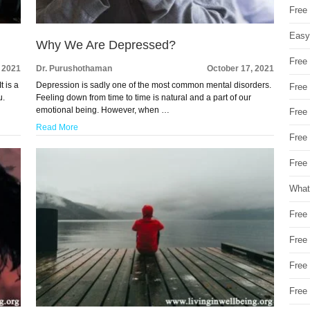
Free
Easy
Why We Are Depressed?
Free
, 2021
Dr. Purushothaman
October 17, 2021
t is a
Depression is sadly one of the most common mental disorders.
Free
u.
Feeling down from time to time is natural and a part of our
emotional being. However, when …
Free
Read More
Free
Free 
What
Free
Free
Free
Free