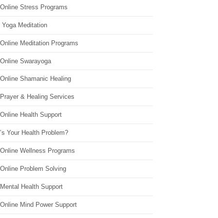
 Online Stress Programs
 Yoga Meditation
 Online Meditation Programs
 Online Swarayoga
 Online Shamanic Healing
 Prayer & Healing Services
Online Health Support
’s Your Health Problem?
 Online Wellness Programs
 Online Problem Solving
 Mental Health Support
 Online Mind Power Support