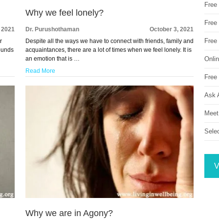
Free
Why we feel lonely?
Free 
, 2021
Dr. Purushothaman
October 3, 2021
Free
r
Despite all the ways we have to connect with friends, family and
sounds
acquaintances, there are a lot of times when we feel lonely. It is
Onli
an emotion that is …
Read More
Free 
Ask 
Meet
Sele
V
Why we are in Agony?