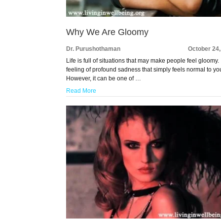
Why We Are Gloomy
Dr. Purushothaman
October 24
Life is full of situations that may make people feel gloomy. I
feeling of profound sadness that simply feels normal to yo
However, it can be one of …
Read More