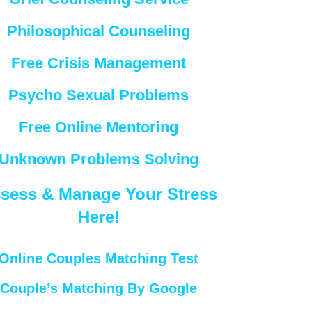
Philosophical Counseling
Free Crisis Management
Psycho Sexual Problems
Free Online Mentoring
Unknown Problems Solving
sess & Manage Your Stress
Here!
Online Couples Matching Test
Couple’s Matching By Google