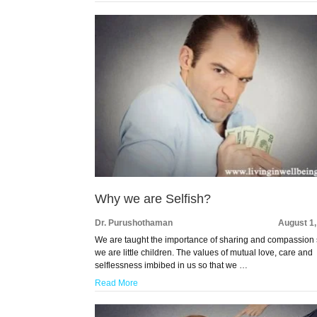
Why we are Selfish?
Dr. Purushothaman
August 1
We are taught the importance of sharing and compassion 
we are little children. The values of mutual love, care and
selflessness imbibed in us so that we …
Read More