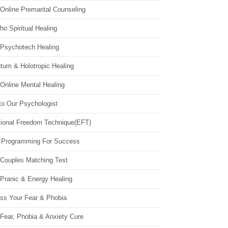
Online Premarital Counseling
o Spiritual Healing
 Psychotech Healing
tum & Holotropic Healing
Online Mental Healing
to Our Psychologist
ional Freedom Technique(EFT)
 Programming For Success
 Couples Matching Test
 Pranic & Energy Healing
ss Your Fear & Phobia
Fear, Phobia & Anxiety Cure