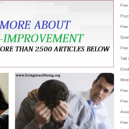
Free 
Psych
Free
Quan
Free 
Talk 
Emot
Mind
Free
Free
Asse
Free 