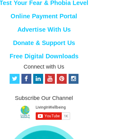
Test Your Fear & Phobia Level
Online Payment Portal
Advertise With Us
Donate & Support Us
Free Digital Downloads
Connect with Us
t
f
l
y
p
i
w
a
i
o
i
n
i
c
n
u
n
s
t
e
k
t
t
t
Subscribe Our Channel
t
b
e
u
e
a
e
o
d
b
r
g
r
o
i
e
e
r
k
n
s
a
t
m