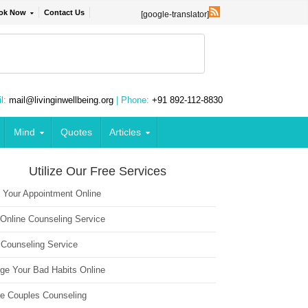
ok Now
Contact Us
[google-translator]
l:
mail@livinginwellbeing.org
| Phone:
+91 892-112-8830
Mind
Quotes
Articles
Utilize Our Free Services
 Your Appointment Online
 Online Counseling Service
 Counseling Service
ge Your Bad Habits Online
ne Couples Counseling