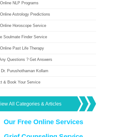
 Online NLP Programs
Online Astrology Predictions
 Online Horoscope Service
ne Soulmate Finder Service
Online Past Life Therapy
Any Questions ? Get Answers
 Dr. Purushothaman Kollam
ct & Book Your Service
iew All Categories & Articles
Our Free Online Services
Grief Counseling Service