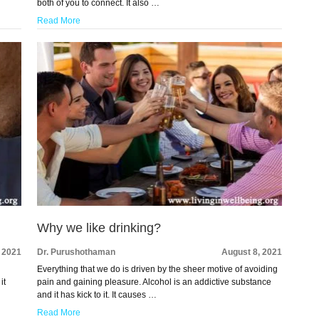
both of you to connect. It also …
Read More
Why we like drinking?
 2021
Dr. Purushothaman
August 8, 2021
Everything that we do is driven by the sheer motive of avoiding
it
pain and gaining pleasure. Alcohol is an addictive substance
and it has kick to it. It causes …
Read More