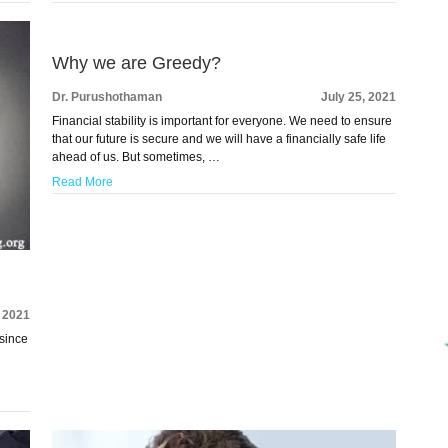
Why we are Greedy?
Dr. Purushothaman
July 25, 2021
Financial stability is important for everyone. We need to ensure
that our future is secure and we will have a financially safe life
ahead of us. But sometimes, …
Read More
, 2021
since