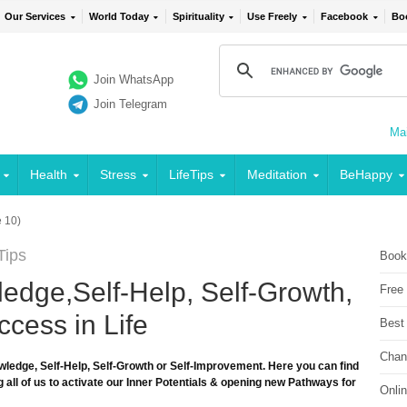
Our Services
World Today
Spirituality
Use Freely
Facebook
Bo
Join WhatsApp
Join Telegram
Mai
Health
Stress
LifeTips
Meditation
BeHappy
 10)
Tips
Book
edge,Self-Help, Self-Growth,
Free
cess in Life
Best
Chan
wledge, Self-Help, Self-Growth or Self-Improvement. Here you can find
 all of us to activate our Inner Potentials & opening new Pathways for
Onli