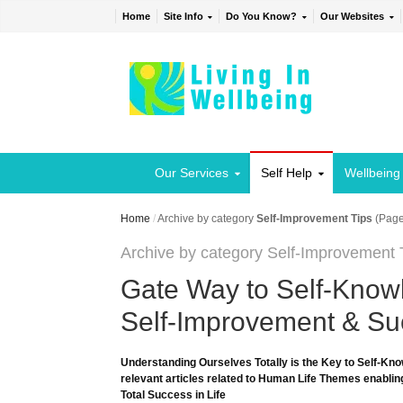
Home
Site Info
Do You Know?
Our Websites
Our Services
Self Help
Wellbeing
Home
/
Archive by category
Self-Improvement Tips
(Page
Archive by category Self-Improvement 
Gate Way to Self-Knowl
Self-Improvement & Suc
Understanding Ourselves Totally is the Key to Self-Kno
relevant articles related to Human Life Themes enabling
Total Success in Life