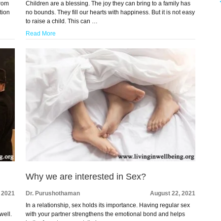
From
Children are a blessing. The joy they can bring to a family has
ation
no bounds. They fill our hearts with happiness. But it is not easy
to raise a child. This can …
Read More
Why we are interested in Sex?
 2021
Dr. Purushothaman
August 22, 2021
In a relationship, sex holds its importance. Having regular sex
well.
with your partner strengthens the emotional bond and helps