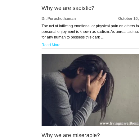
Why we are sadistic?
Dr. Purushothaman
October 10
The act of inflicting emotional or physical pain on others fo
personal enjoyment is known as sadism. As unreal as it 
for any human to possess this dark …
Read More
Why we are miserable?