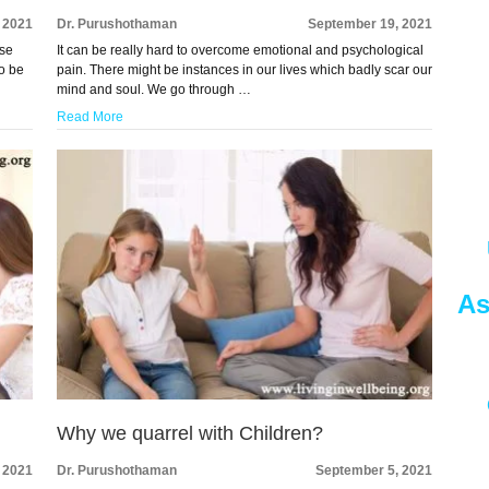
 2021
Dr. Purushothaman
September 19, 2021
ese
It can be really hard to overcome emotional and psychological
to be
pain. There might be instances in our lives which badly scar our
mind and soul. We go through …
Read More
As
Why we quarrel with Children?
 2021
Dr. Purushothaman
September 5, 2021