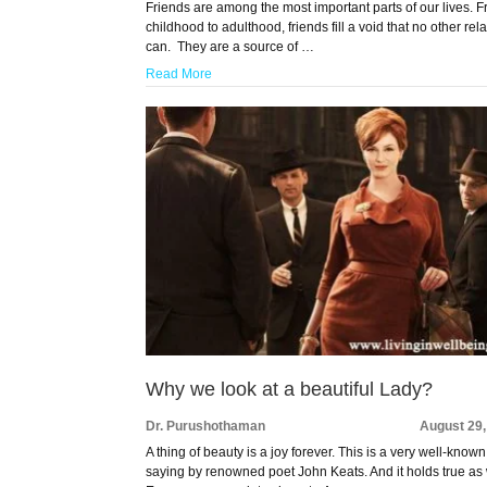
Friends are among the most important parts of our lives. 
childhood to adulthood, friends fill a void that no other rel
can. They are a source of …
Read More
Why we look at a beautiful Lady?
Dr. Purushothaman
August 29,
A thing of beauty is a joy forever. This is a very well-known
saying by renowned poet John Keats. And it holds true as 