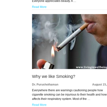
Everyone appreciates beauty. A …
Read More
Why we like Smoking?
Dr. Purushothaman
August 15,
Everywhere there are warnings cautioning people how
cigarette smoking can be injurious to their health and how 
affects their respiratory system. Most of the …
Read More