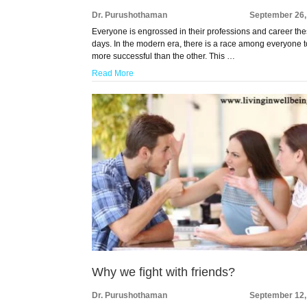
Dr. Purushothaman
September 26,
Everyone is engrossed in their professions and career th
days. In the modern era, there is a race among everyone 
more successful than the other. This …
Read More
Why we fight with friends?
Dr. Purushothaman
September 12,