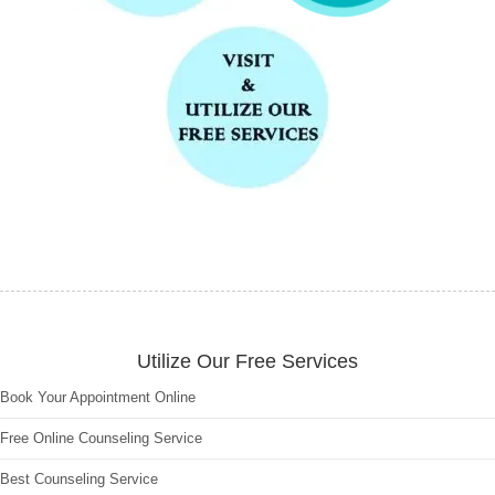
Utilize Our Free Services
Book Your Appointment Online
Free Online Counseling Service
Best Counseling Service