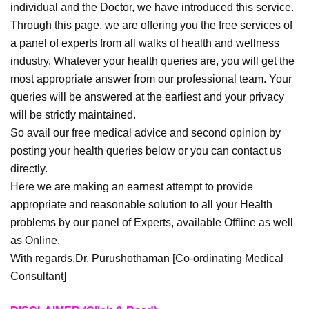
individual and the Doctor, we have introduced this service.
Through this page, we are offering you the free services of
a panel of experts from all walks of health and wellness
industry. Whatever your health queries are, you will get the
most appropriate answer from our professional team. Your
queries will be answered at the earliest and your privacy
will be strictly maintained.
So avail our free medical advice and second opinion by
posting your health queries below or you can contact us
directly.
Here we are making an earnest attempt to provide
appropriate and reasonable solution to all your Health
problems by our panel of Experts, available Offline as well
as Online.
With regards,Dr. Purushothaman [Co-ordinating Medical
Consultant]