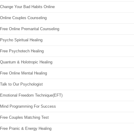
Change Your Bad Habits Online
Online Couples Counseling
Free Online Premarital Counseling
Psycho Spiritual Healing
Free Psychotech Healing
Quantum & Holotropic Healing
Free Online Mental Healing
Talk to Our Psychologist
Emotional Freedom Technique(EFT)
Mind Programming For Success
Free Couples Matching Test
Free Pranic & Energy Healing