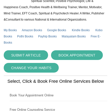
Spiritual Scientist, Positive Psychologist, Life &
Happiness Coach, Positive Health & Wellbeing Trainer, Mentor, Motivator,
Mind Trainer, EFT Coach, Spiritual & Psychotech Healer. A Writer, Publisher
&Consultant to various National & International Organizations.
My Books
Amazon Books
Google Books
Kindle Books
Kobo
Books
Pothi Books
Payhip Books
Malayalam Books
Free E-
Books
SUBMIT ARTICLE
BOOK APPOINTMENT
CHANGE YOUR HABITS
Select, Click & Book Free Online Services Below
Book Your Appointment Online
Free Online Counseling Service