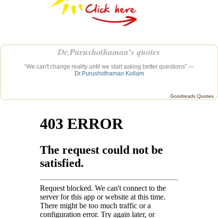
Dr.Purushothaman’s quotes
“We can't change reality until we start asking better questions” —
Dr.Purushothaman Kollam
Goodreads Quotes