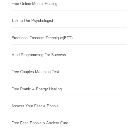
Free Online Mental Healing
Talk to Our Psychologist
Emotional Freedom Technique(EFT)
Mind Programming For Success
Free Couples Matching Test
Free Pranic & Energy Healing
Assess Your Fear & Phobia
Free Fear, Phobia & Anxiety Cure