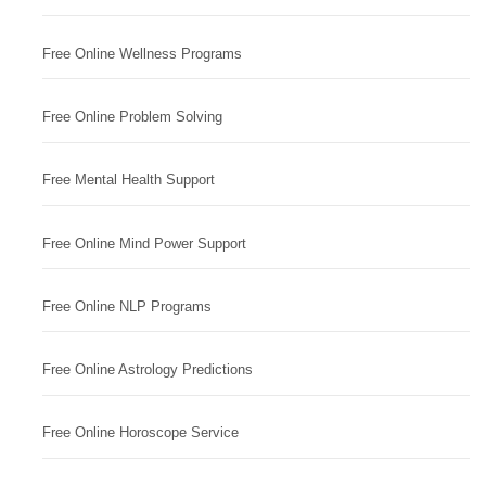
Free Online Wellness Programs
Free Online Problem Solving
Free Mental Health Support
Free Online Mind Power Support
Free Online NLP Programs
Free Online Astrology Predictions
Free Online Horoscope Service