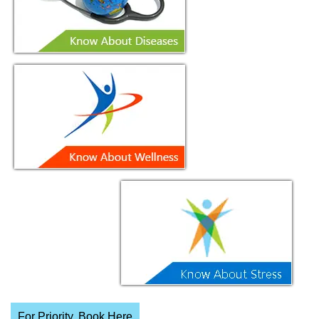
For Priority, Book Here