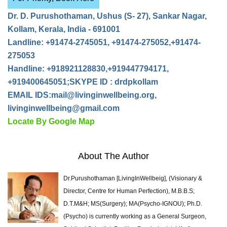
Dr. D. Purushothaman, Ushus (S- 27), Sankar Nagar,
Kollam, Kerala, India - 691001
Landline: +91474-2745051, +91474-275052,+91474-
275053
Handline: +918921128830,+919447794171,
+919400645051;SKYPE ID : drdpkollam
EMAIL IDS:
mail@livinginwellbeing.org
,
livinginwellbeing@gmail.com
Locate By Google Map
About The Author
Dr.Purushothaman [LivingInWellbeig], (Visionary &
Director, Centre for Human Perfection), M.B.B.S;
D.T.M&H; MS(Surgery); MA(Psycho-IGNOU); Ph.D.
(Psycho) is currently working as a General Surgeon,