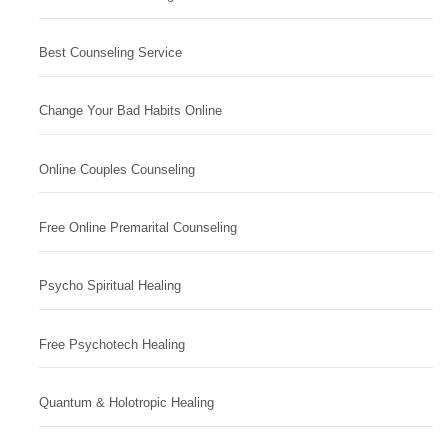
Best Counseling Service
Change Your Bad Habits Online
Online Couples Counseling
Free Online Premarital Counseling
Psycho Spiritual Healing
Free Psychotech Healing
Quantum & Holotropic Healing