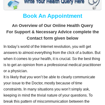
Book An Appointment
An Overview of Our Online Health Query
For Support & Necessary Advice complete the
Contact form given below
In today’s world of the Internet revolution, you will get
answers to almost everything from the click of a button. But
when it comes to your health, it is crucial. So the best thing
is to get an opinion from a professional medical practitioner
or a physician.
It is likely that you won’t be able to clearly communicate
your issue to the Doctor, mostly because of time
constraints. In many situations you won’t simply ask,
keeping in mind the trivial nature of your questions. To
break this pattern of miscommunication between the