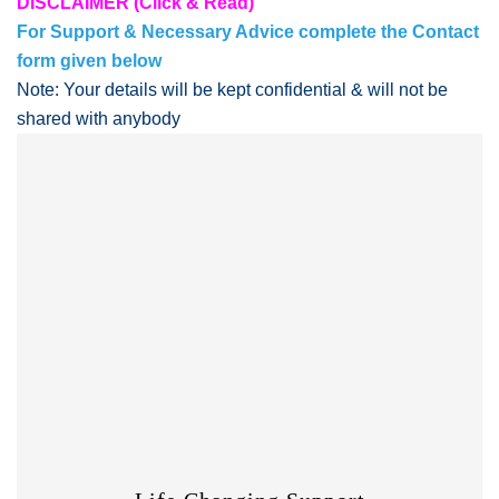
DISCLAIMER (Click & Read)
For Support & Necessary Advice complete the Contact
form given below
Note: Your details will be kept confidential & will not be
shared with anybody