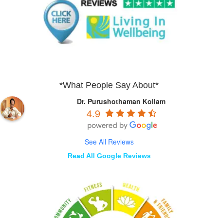
*What People Say About*
Dr. Purushothaman Kollam
4.9
See All Reviews
Read All Google Reviews