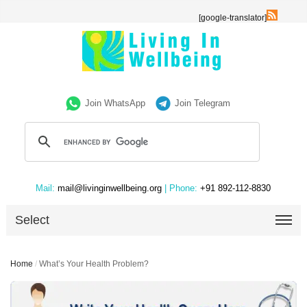
[google-translator]
Join WhatsApp
Join Telegram
Mail:
mail@livinginwellbeing.org
| Phone:
+91 892-112-8830
Select
Home
/
What’s Your Health Problem?