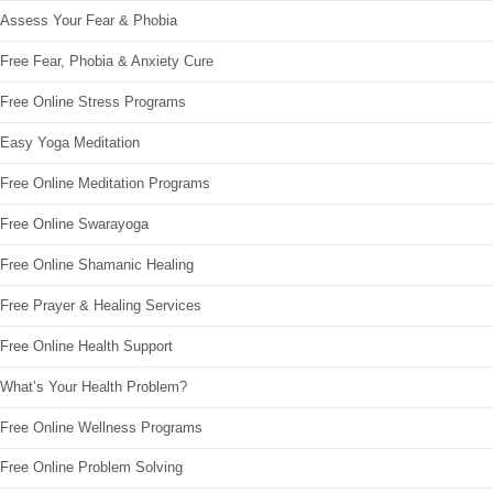
Assess Your Fear & Phobia
Free Fear, Phobia & Anxiety Cure
Free Online Stress Programs
Easy Yoga Meditation
Free Online Meditation Programs
Free Online Swarayoga
Free Online Shamanic Healing
Free Prayer & Healing Services
Free Online Health Support
What’s Your Health Problem?
Free Online Wellness Programs
Free Online Problem Solving