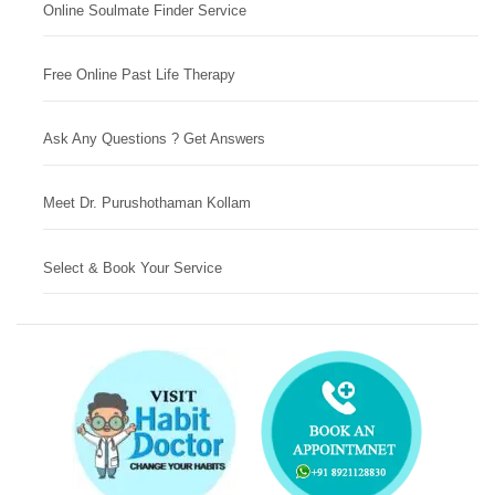
Online Soulmate Finder Service
Free Online Past Life Therapy
Ask Any Questions ? Get Answers
Meet Dr. Purushothaman Kollam
Select & Book Your Service