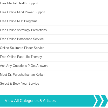
Free Mental Health Support
Free Online Mind Power Support
Free Online NLP Programs
Free Online Astrology Predictions
Free Online Horoscope Service
Online Soulmate Finder Service
Free Online Past Life Therapy
Ask Any Questions ? Get Answers
Meet Dr. Purushothaman Kollam
Select & Book Your Service
View All Categories & Articles