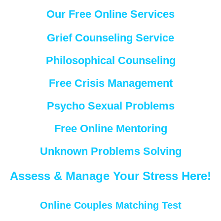
Our Free Online Services
Grief Counseling Service
Philosophical Counseling
Free Crisis Management
Psycho Sexual Problems
Free Online Mentoring
Unknown Problems Solving
Assess & Manage Your Stress Here!
Online Couples Matching Test