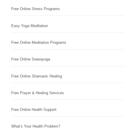
Free Online Stress Programs
Easy Yoga Meditation
Free Online Meditation Programs
Free Online Swarayoga
Free Online Shamanic Healing
Free Prayer & Healing Services
Free Online Health Support
What’s Your Health Problem?