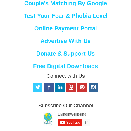
Couple’s Matching By Google
Test Your Fear & Phobia Level
Online Payment Portal
Advertise With Us
Donate & Support Us
Free Digital Downloads
Connect with Us
t
f
l
y
p
i
w
a
i
o
i
n
i
c
n
u
n
s
t
e
k
t
t
t
Subscribe Our Channel
t
b
e
u
e
a
e
o
d
b
r
g
r
o
i
e
e
r
k
n
s
a