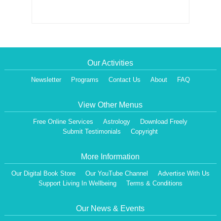
Our Activities
Newsletter
Programs
Contact Us
About
FAQ
View Other Menus
Free Online Services
Astrology
Download Freely
Submit Testimonials
Copyright
More Information
Our Digital Book Store
Our YouTube Channel
Advertise With Us
Support Living In Wellbeing
Terms & Conditions
Our News & Events