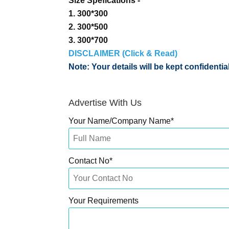
Size Spefications -
1. 300*300
2. 300*500
3. 300*700
DISCLAIMER (Click & Read)
Note: Your details will be kept confidenti
Advertise With Us
Your Name/Company Name
*
Contact No
*
Your Requirements