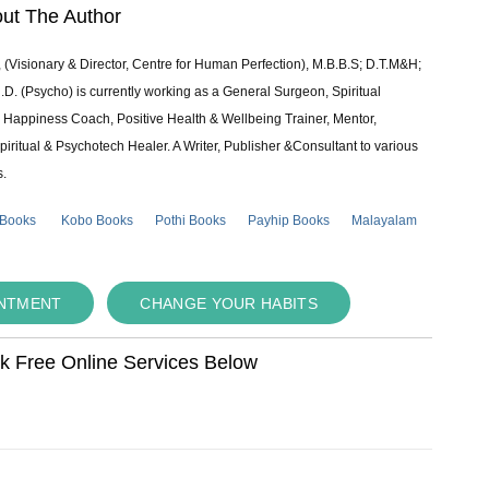
ut The Author
 (Visionary & Director, Centre for Human Perfection), M.B.B.S; D.T.M&H;
 (Psycho) is currently working as a General Surgeon, Spiritual
e & Happiness Coach, Positive Health & Wellbeing Trainer, Mentor,
piritual & Psychotech Healer. A Writer, Publisher &Consultant to various
s.
 Books
Kobo Books
Pothi Books
Payhip Books
Malayalam
INTMENT
CHANGE YOUR HABITS
ok Free Online Services Below