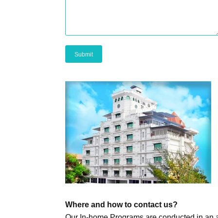
Where and how to contact us?
Our In-home Programs are conducted in an a