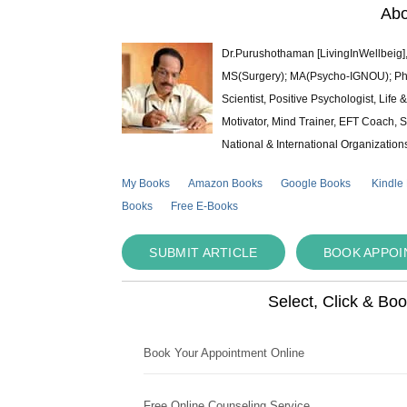
Abo
Dr.Purushothaman [LivingInWellbeig],
MS(Surgery); MA(Psycho-IGNOU); Ph.D.
Scientist, Positive Psychologist, Lif
Motivator, Mind Trainer, EFT Coach, S
National & International Organization
My Books
Amazon Books
Google Books
Kindle
Books
Free E-Books
SUBMIT ARTICLE
BOOK APPO
Select, Click & Bo
Book Your Appointment Online
Free Online Counseling Service