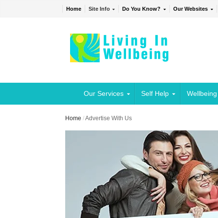
Home
Site Info
Do You Know?
Our Websites
Our Services
Self Help
Wellbeing
Home
/
Advertise With Us