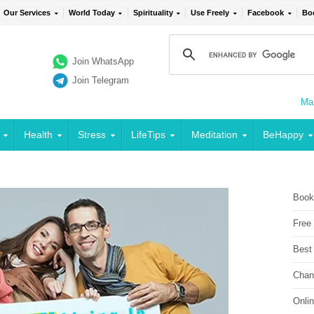
Our Services
World Today
Spirituality
Use Freely
Facebook
Bo
Join WhatsApp
Join Telegram
Mai
Health
Stress
LifeTips
Meditation
BeHappy
Book
Free
Best
Chan
Onli