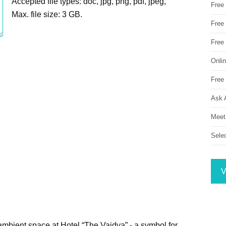
Accepted file types: doc, jpg, png, pdf, jpeg,
Free
Max. file size: 3 GB.
Free 
Free
Onli
Free 
Ask 
Meet
Sele
V
mbient space at Hotel “The Vaidya” - a symbol for