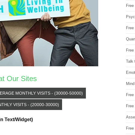
Free 
Psych
Free
Quan
Free 
Talk 
Emot
at Our Sites
Mind
ERAGE MONTHLY VISITS - (30000-50000)
Free
HLY VISITS - (20000-30000)
Free
Asse
in Text/Widget)
Free 