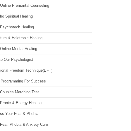
Online Premarital Counseling
o Spiritual Healing
 Psychotech Healing
tum & Holotropic Healing
Online Mental Healing
to Our Psychologist
ional Freedom Technique(EFT)
 Programming For Success
 Couples Matching Test
 Pranic & Energy Healing
ss Your Fear & Phobia
Fear, Phobia & Anxiety Cure