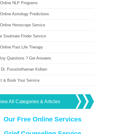
 Online NLP Programs
Online Astrology Predictions
 Online Horoscope Service
ne Soulmate Finder Service
Online Past Life Therapy
Any Questions ? Get Answers
 Dr. Purushothaman Kollam
ct & Book Your Service
iew All Categories & Articles
Our Free Online Services
Grief Counseling Service