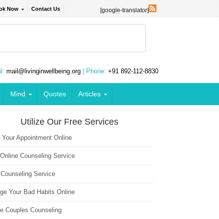
ok Now
Contact Us
[google-translator]
l:
mail@livinginwellbeing.org
| Phone:
+91 892-112-8830
Mind
Quotes
Articles
Utilize Our Free Services
 Your Appointment Online
 Online Counseling Service
 Counseling Service
ge Your Bad Habits Online
ne Couples Counseling