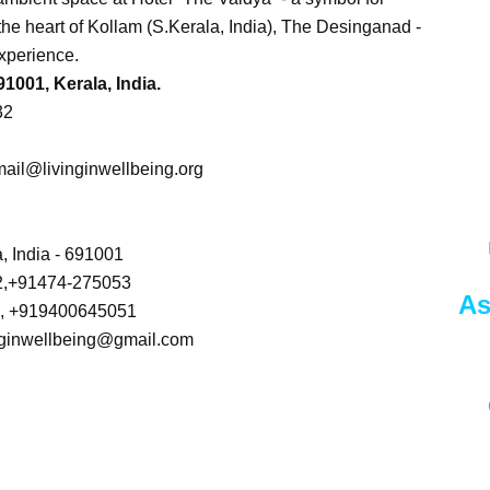
in the heart of Kollam (S.Kerala, India), The Desinganad -
xperience.
001, Kerala, India.
32
ail@livinginwellbeing.org
, India - 691001
2,+91474-275053
As
1, +919400645051
vinginwellbeing@gmail.com