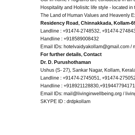
Hospitality and Holisitc life style - located 
The Land of Human Values and Heavenly E
Residency Road, Chinnakkada, Kollam-691
Landline : +91474-2748532, +91474-27484
Handline : +918589008432
Email IDs: hotelvaidyakollam@gmail.com / m
For further details, Contact
Dr. D. Purushothaman
Ushus (S- 27), Sankar Nagar, Kollam, Kerala
Landline : +91474-2745051, +91474-27505
Handline : +918921128830,+91944779417
Email IDs: mail@livinginwellbeing.org / li
SKYPE ID : drdpkollam