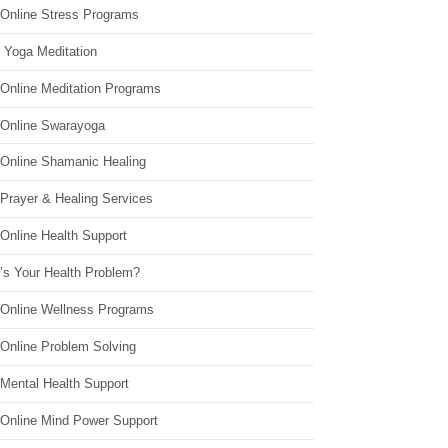
 Online Stress Programs
 Yoga Meditation
 Online Meditation Programs
 Online Swarayoga
 Online Shamanic Healing
 Prayer & Healing Services
Online Health Support
’s Your Health Problem?
 Online Wellness Programs
 Online Problem Solving
 Mental Health Support
 Online Mind Power Support