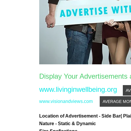
Display Your Advertisements 
www.livinginwellbeing.org
AV
www.visionandviews.com
AVERAGE MONT
Location of Advertisement - Side Bar( Pla
Nature - Static & Dynamic