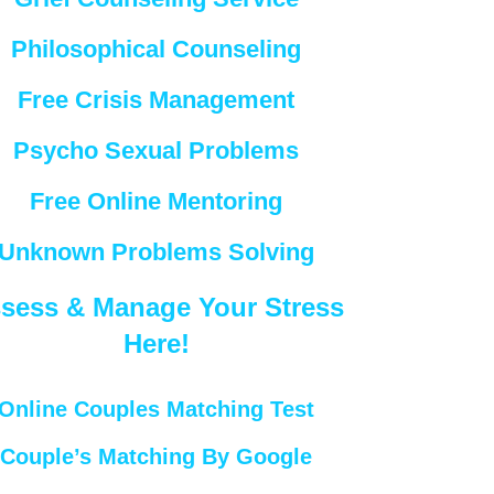
Philosophical Counseling
Free Crisis Management
Psycho Sexual Problems
Free Online Mentoring
Unknown Problems Solving
sess & Manage Your Stress
Here!
Online Couples Matching Test
Couple’s Matching By Google