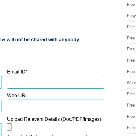
Free
Easy
Free
Free
al & will not be shared with anybody
Free
Free
Email ID
*
Free 
What
Free
Web URL
Free
Free
Upload Relevant Details (Doc/PDF/Images)
Free