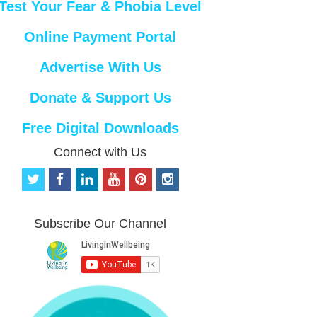
Test Your Fear & Phobia Level
Online Payment Portal
Advertise With Us
Donate & Support Us
Free Digital Downloads
Connect with Us
t
f
l
y
p
i
w
a
i
o
i
n
i
c
n
u
n
s
t
e
k
t
t
t
Subscribe Our Channel
t
b
e
u
e
a
e
o
d
b
r
g
r
o
i
e
e
r
k
n
s
a
t
m