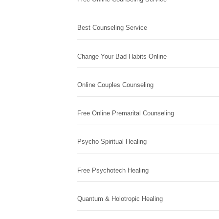
Best Counseling Service
Change Your Bad Habits Online
Online Couples Counseling
Free Online Premarital Counseling
Psycho Spiritual Healing
Free Psychotech Healing
Quantum & Holotropic Healing