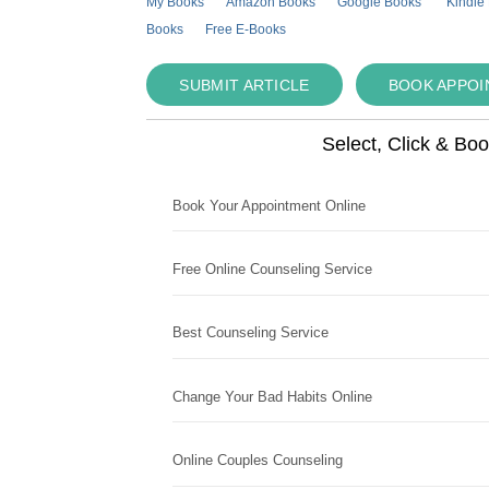
My Books
Amazon Books
Google Books
Kindle
Books
Free E-Books
SUBMIT ARTICLE
BOOK APPO
Select, Click & Bo
Book Your Appointment Online
Free Online Counseling Service
Best Counseling Service
Change Your Bad Habits Online
Online Couples Counseling