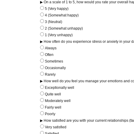
▶ On a scale of 1 to 5, how would you rate your overall hap
5 (Very happy)
4 (Somewhat happy)
3 (Neutral)
2 (Somewhat unhappy)
1 (Very unhappy)
▶ How often do you experience stress or anxiety in your da
Always
Often
Sometimes
Occasionally
Rarely
▶ How well do you feel you manage your emotions and c
Exceptionally well
Quite well
Moderately well
Fairly well
Poorly
▶ How satisfied are you with your current relationships (fa
Very satisfied
Satisfied