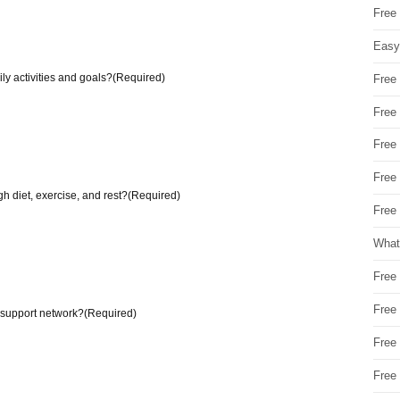
Free
Easy
ly activities and goals?
(Required)
Free
Free
Free
Free
h diet, exercise, and rest?
(Required)
Free 
What
Free
Free
 support network?
(Required)
Free
Free