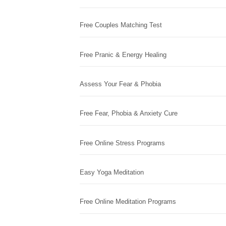
Free Couples Matching Test
Free Pranic & Energy Healing
Assess Your Fear & Phobia
Free Fear, Phobia & Anxiety Cure
Free Online Stress Programs
Easy Yoga Meditation
Free Online Meditation Programs