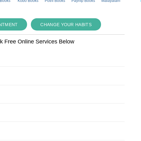
 Books
Kobo Books
Pothi Books
Payhip Books
Malayalam
INTMENT
CHANGE YOUR HABITS
ok Free Online Services Below