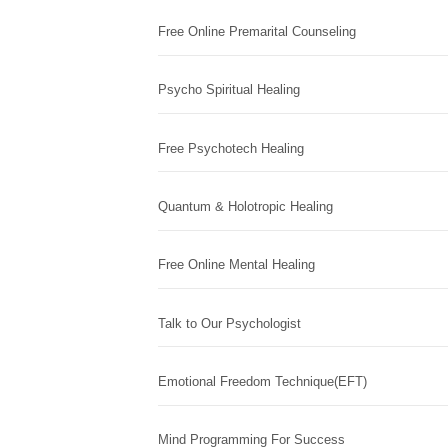
Free Online Premarital Counseling
Psycho Spiritual Healing
Free Psychotech Healing
Quantum & Holotropic Healing
Free Online Mental Healing
Talk to Our Psychologist
Emotional Freedom Technique(EFT)
Mind Programming For Success