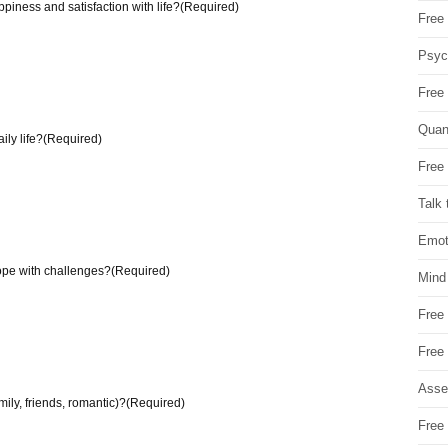
piness and satisfaction with life?
(Required)
Free 
Psych
Free
Quan
ily life?
(Required)
Free 
Talk 
Emot
ope with challenges?
(Required)
Mind
Free
Free
Asse
mily, friends, romantic)?
(Required)
Free 