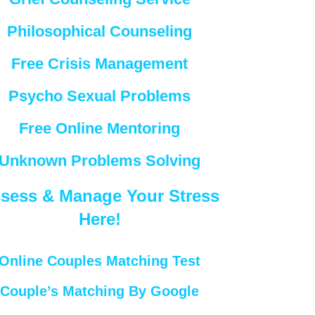
Philosophical Counseling
Free Crisis Management
Psycho Sexual Problems
Free Online Mentoring
Unknown Problems Solving
sess & Manage Your Stress
Here!
Online Couples Matching Test
Couple’s Matching By Google