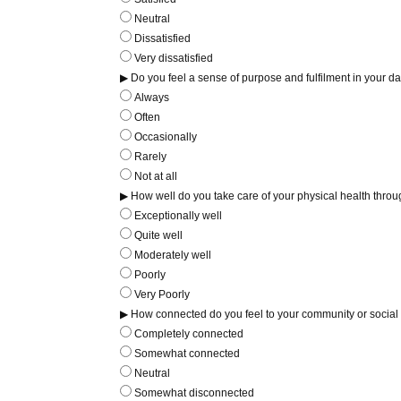
Neutral
Dissatisfied
Very dissatisfied
▶ Do you feel a sense of purpose and fulfilment in your dai
Always
Often
Occasionally
Rarely
Not at all
▶ How well do you take care of your physical health throug
Exceptionally well
Quite well
Moderately well
Poorly
Very Poorly
▶ How connected do you feel to your community or social
Completely connected
Somewhat connected
Neutral
Somewhat disconnected