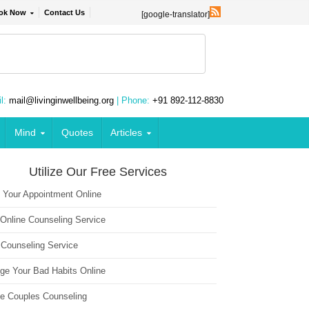
ok Now
Contact Us
[google-translator]
l:
mail@livinginwellbeing.org
| Phone:
+91 892-112-8830
Mind
Quotes
Articles
Utilize Our Free Services
 Your Appointment Online
 Online Counseling Service
 Counseling Service
ge Your Bad Habits Online
ne Couples Counseling