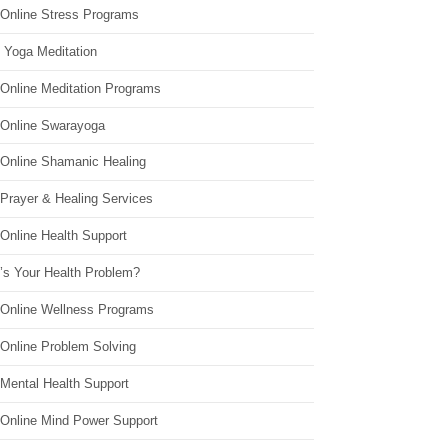
 Online Stress Programs
 Yoga Meditation
 Online Meditation Programs
 Online Swarayoga
 Online Shamanic Healing
 Prayer & Healing Services
Online Health Support
’s Your Health Problem?
 Online Wellness Programs
 Online Problem Solving
 Mental Health Support
 Online Mind Power Support