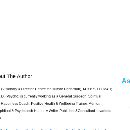
ut The Author
As
 (Visionary & Director, Centre for Human Perfection), M.B.B.S; D.T.M&H;
 (Psycho) is currently working as a General Surgeon, Spiritual
e & Happiness Coach, Positive Health & Wellbeing Trainer, Mentor,
piritual & Psychotech Healer. A Writer, Publisher &Consultant to various
s.