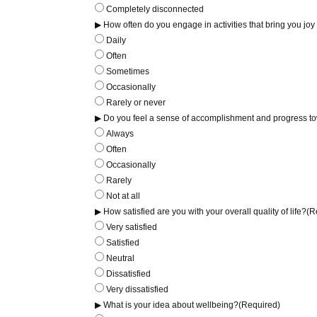
Completely disconnected
▶ How often do you engage in activities that bring you joy
Daily
Often
Sometimes
Occasionally
Rarely or never
▶ Do you feel a sense of accomplishment and progress to
Always
Often
Occasionally
Rarely
Not at all
▶ How satisfied are you with your overall quality of life?
(R
Very satisfied
Satisfied
Neutral
Dissatisfied
Very dissatisfied
▶ What is your idea about wellbeing?
(Required)