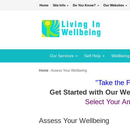
Home
Site Info
Do You Know?
Our Websites
Our Services
Self Help
Wellbeing
Home
/
Assess Your Wellbeing
"Take the F
Get Started with Our W
Select Your A
Assess Your Wellbeing