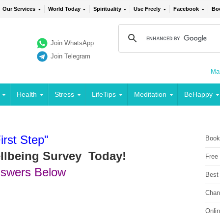
Our Services
World Today
Spirituality
Use Freely
Facebook
Bo
Join WhatsApp
Join Telegram
Mai
Health
Stress
LifeTips
Meditation
BeHappy
irst Step"
Book
ellbeing Survey Today!
Free
nswers Below
Best
Chan
Onli