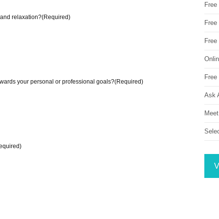
Free
 and relaxation?
(Required)
Free 
Free
Onli
Free 
wards your personal or professional goals?
(Required)
Ask 
Meet
Sele
equired)
V