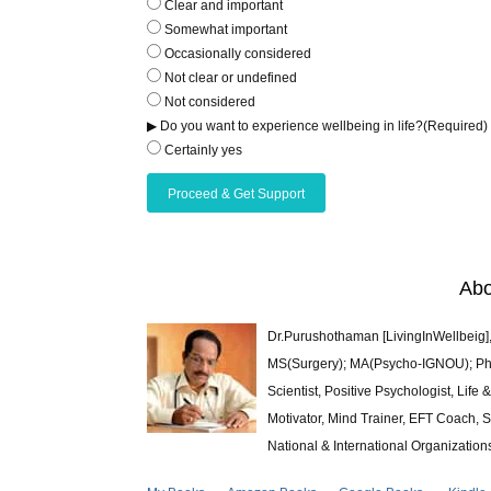
Clear and important
Somewhat important
Occasionally considered
Not clear or undefined
Not considered
▶ Do you want to experience wellbeing in life?
(Required)
Certainly yes
Abo
Dr.Purushothaman [LivingInWellbeig],
MS(Surgery); MA(Psycho-IGNOU); Ph.D.
Scientist, Positive Psychologist, Lif
Motivator, Mind Trainer, EFT Coach, S
National & International Organization