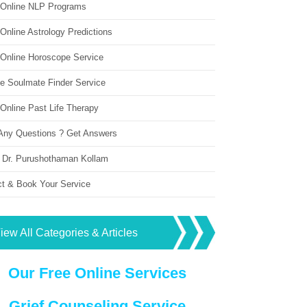
 Online NLP Programs
Online Astrology Predictions
 Online Horoscope Service
ne Soulmate Finder Service
Online Past Life Therapy
Any Questions ? Get Answers
 Dr. Purushothaman Kollam
ct & Book Your Service
iew All Categories & Articles
Our Free Online Services
Grief Counseling Service