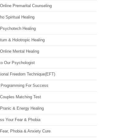
Online Premarital Counseling
o Spiritual Healing
 Psychotech Healing
tum & Holotropic Healing
Online Mental Healing
to Our Psychologist
ional Freedom Technique(EFT)
 Programming For Success
 Couples Matching Test
 Pranic & Energy Healing
ss Your Fear & Phobia
Fear, Phobia & Anxiety Cure