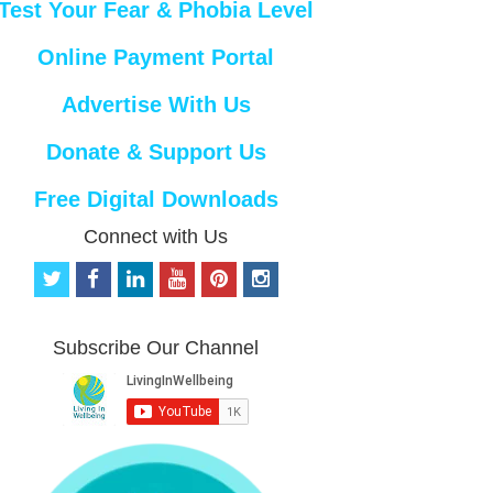
Test Your Fear & Phobia Level
Online Payment Portal
Advertise With Us
Donate & Support Us
Free Digital Downloads
Connect with Us
t
f
l
y
p
i
w
a
i
o
i
n
i
c
n
u
n
s
t
e
k
t
t
t
Subscribe Our Channel
t
b
e
u
e
a
e
o
d
b
r
g
r
o
i
e
e
r
k
n
s
a
t
m