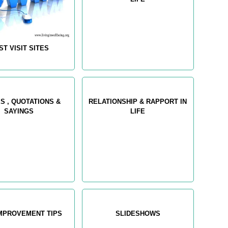
ST VISIT SITES
S , QUOTATIONS &
RELATIONSHIP & RAPPORT IN
SAYINGS
LIFE
IMPROVEMENT TIPS
SLIDESHOWS