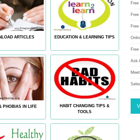
Free
Free 
Free
LOAD ARTICLES
EDUCATION & LEARNING TIPS
Onli
Free 
Ask 
Meet
Sele
V
HABIT CHANGING TIPS &
& PHOBIAS IN LIFE
TOOLS