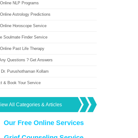
 Online NLP Programs
Online Astrology Predictions
 Online Horoscope Service
ne Soulmate Finder Service
Online Past Life Therapy
Any Questions ? Get Answers
 Dr. Purushothaman Kollam
ct & Book Your Service
iew All Categories & Articles
Our Free Online Services
Grief Counseling Service