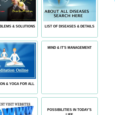
OBLEMS & SOLUTIONS
LIST OF DISEASES & DETAILS
MIND & IT'S MANAGEMENT
ION & YOGA FOR ALL
POSSIBILITIES IN TODAY'S
LIFE