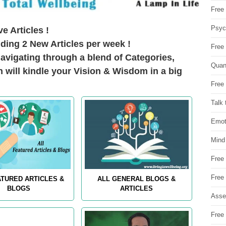
Free 
Psych
e Articles !
ding 2 New Articles per week !
Free
avigating through a blend of Categories,
Quan
h will kindle your Vision & Wisdom in a big
Free 
Talk 
Emot
Mind
Free
Free
ATURED ARTICLES &
ALL GENERAL BLOGS &
BLOGS
ARTICLES
Asse
Free 