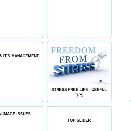
& IT'S MANAGEMENT
STRESS-FREE LIFE - USEFUL
TIPS
N IMAGE ISSUES
TOP SLIDER