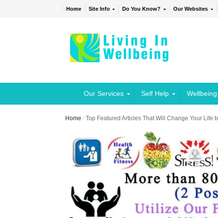
Home
Site Info
Do You Know?
Our Websites
Our Services
Self Help
Wellbeing
Home
/
Top Featured Articles That Will Change Your Life