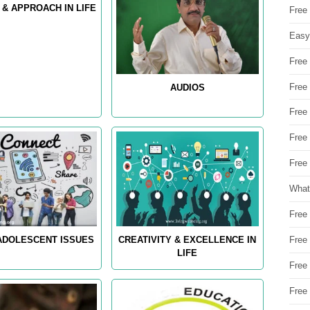
 & APPROACH IN LIFE
Free
Easy
Free
Free
AUDIOS
Free
Free
Free 
What
Free
Free
 ADOLESCENT ISSUES
CREATIVITY & EXCELLENCE IN
LIFE
Free
Free