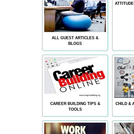
ATTITUDE
ALL GUEST ARTICLES &
BLOGS
CAREER BUILDING TIPS &
CHILD &
TOOLS