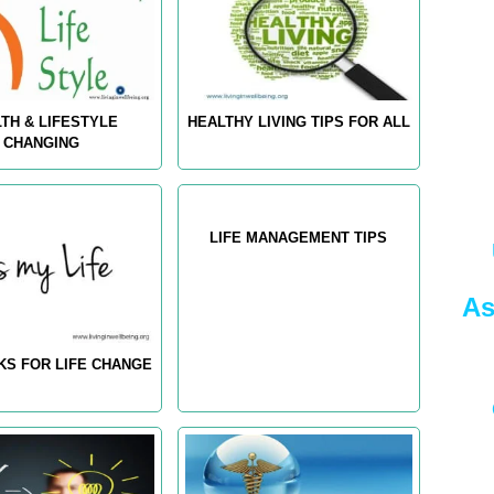
TH & LIFESTYLE
HEALTHY LIVING TIPS FOR ALL
CHANGING
LIFE MANAGEMENT TIPS
As
KS FOR LIFE CHANGE