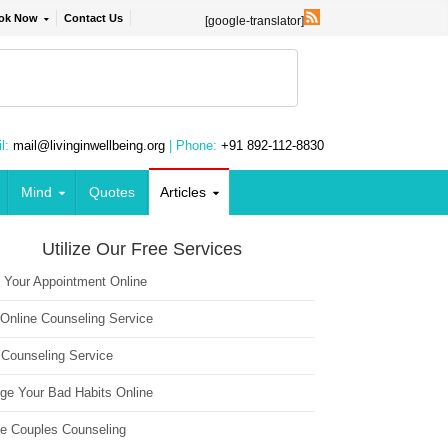
ok Now
Contact Us
[google-translator]
l:
mail@livinginwellbeing.org
| Phone:
+91 892-112-8830
Mind
Quotes
Articles
Utilize Our Free Services
 Your Appointment Online
 Online Counseling Service
 Counseling Service
ge Your Bad Habits Online
ne Couples Counseling