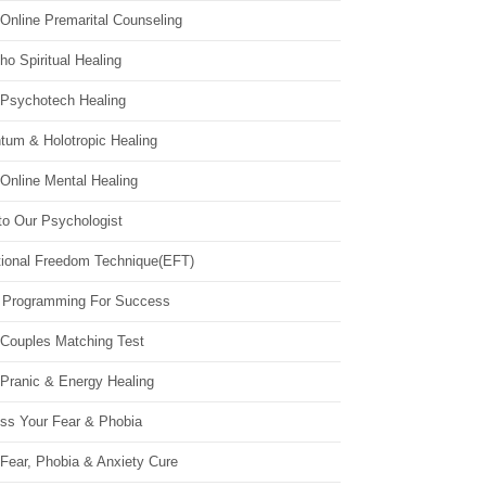
Online Premarital Counseling
o Spiritual Healing
 Psychotech Healing
tum & Holotropic Healing
Online Mental Healing
to Our Psychologist
ional Freedom Technique(EFT)
 Programming For Success
 Couples Matching Test
 Pranic & Energy Healing
ss Your Fear & Phobia
Fear, Phobia & Anxiety Cure