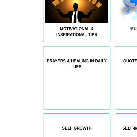
MOTIVATIONAL &
MU
INSPIRATIONAL TIPS
PRAYERS & HEALING IN DAILY
QUOTE
LIFE
SELF GROWTH
SELF-