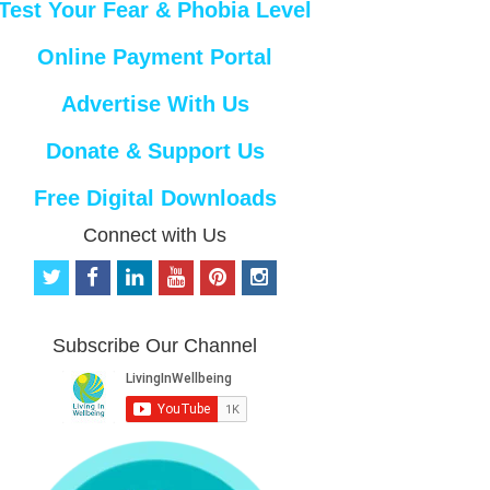
Test Your Fear & Phobia Level
Online Payment Portal
Advertise With Us
Donate & Support Us
Free Digital Downloads
Connect with Us
t
f
l
y
p
i
w
a
i
o
i
n
i
c
n
u
n
s
t
e
k
t
t
t
Subscribe Our Channel
t
b
e
u
e
a
e
o
d
b
r
g
r
o
i
e
e
r
k
n
s
a
t
m