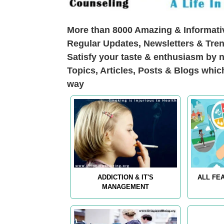
More than 8000 Amazing & Informativ
Regular Updates, Newsletters & Tren
Satisfy your taste & enthusiasm by n
Topics, Articles, Posts & Blogs whic
way
ADDICTION & IT'S
ALL FE
MANAGEMENT