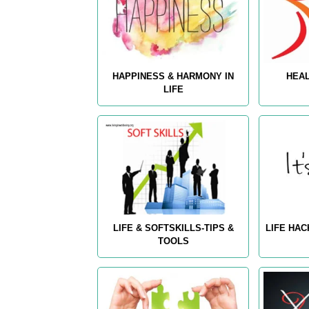
HAPPINESS & HARMONY IN
HEAL
LIFE
LIFE & SOFTSKILLS-TIPS &
LIFE HAC
TOOLS