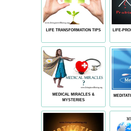
LIFE TRANSFORMATION TIPS
LIFE-PR
MEDICAL MIRACLES &
MEDITAT
MYSTERIES