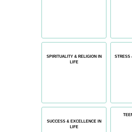
SPIRITUALITY & RELIGION IN
STRESS 
LIFE
TEE
SUCCESS & EXCELLENCE IN
LIFE