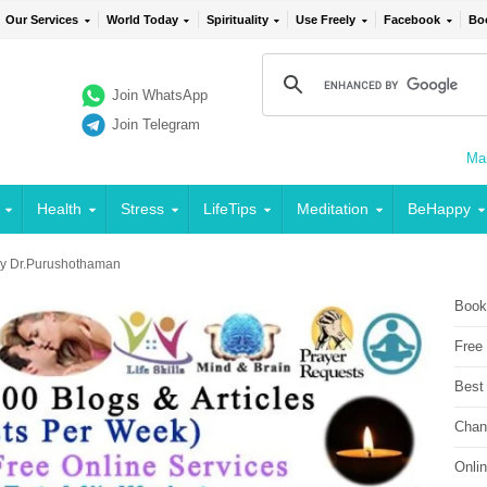
Our Services
World Today
Spirituality
Use Freely
Facebook
Bo
Join WhatsApp
Join Telegram
Mai
Health
Stress
LifeTips
Meditation
BeHappy
 by Dr.Purushothaman
Book
Free
Best
Chan
Onli