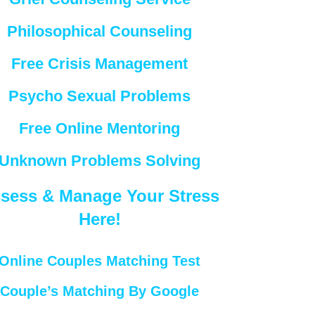
Philosophical Counseling
Free Crisis Management
Psycho Sexual Problems
Free Online Mentoring
Unknown Problems Solving
sess & Manage Your Stress
Here!
Online Couples Matching Test
Couple’s Matching By Google