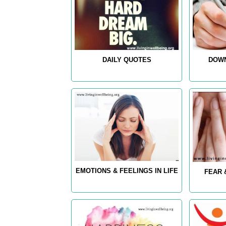
DAILY QUOTES
DOWN
EMOTIONS & FEELINGS IN LIFE
FEAR 