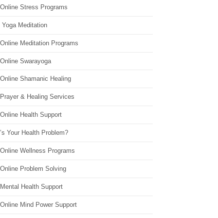
 Online Stress Programs
 Yoga Meditation
 Online Meditation Programs
 Online Swarayoga
 Online Shamanic Healing
 Prayer & Healing Services
Online Health Support
’s Your Health Problem?
 Online Wellness Programs
 Online Problem Solving
 Mental Health Support
 Online Mind Power Support