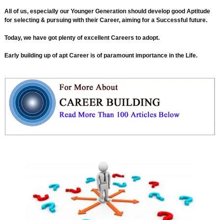
All of us, especially our Younger Generation should develop good Aptitude
for selecting & pursuing with their Career, aiming for a Successful future.
Today, we have got plenty of excellent Careers to adopt.
Early building up of apt Career is of paramount importance in the Life.