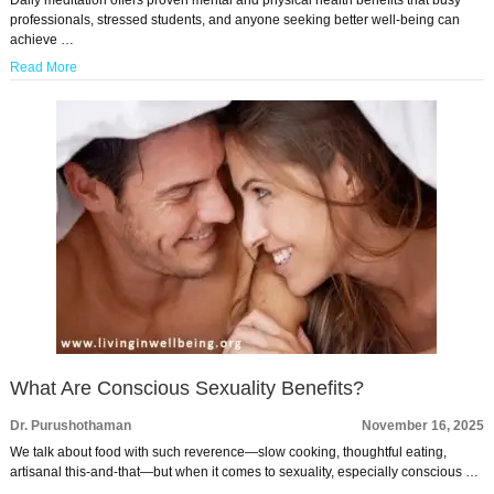
professionals, stressed students, and anyone seeking better well-being can
achieve …
Read More
What Are Conscious Sexuality Benefits?
Dr. Purushothaman
November 16, 2025
We talk about food with such reverence—slow cooking, thoughtful eating,
artisanal this-and-that—but when it comes to sexuality, especially conscious …