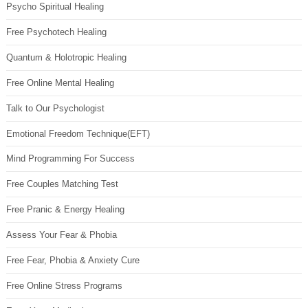
Psycho Spiritual Healing
Free Psychotech Healing
Quantum & Holotropic Healing
Free Online Mental Healing
Talk to Our Psychologist
Emotional Freedom Technique(EFT)
Mind Programming For Success
Free Couples Matching Test
Free Pranic & Energy Healing
Assess Your Fear & Phobia
Free Fear, Phobia & Anxiety Cure
Free Online Stress Programs