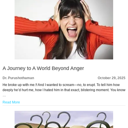
A Journey to A World Beyond Anger
Dr. Purushothaman
October 29, 2025
He broke up with me.!! And I wanted to scream—no, to erupt. To tell him how
deeply he’d hurt me, how I hated him in that exact, blistering moment. You know
…
Read More