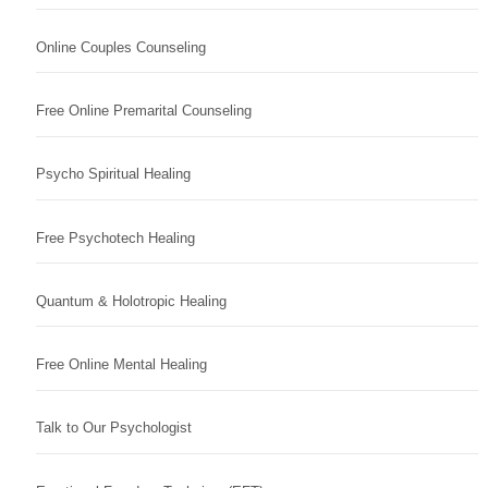
Online Couples Counseling
Free Online Premarital Counseling
Psycho Spiritual Healing
Free Psychotech Healing
Quantum & Holotropic Healing
Free Online Mental Healing
Talk to Our Psychologist