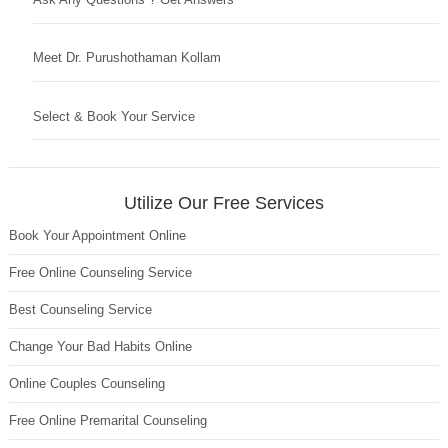
Meet Dr. Purushothaman Kollam
Select & Book Your Service
Utilize Our Free Services
Book Your Appointment Online
Free Online Counseling Service
Best Counseling Service
Change Your Bad Habits Online
Online Couples Counseling
Free Online Premarital Counseling