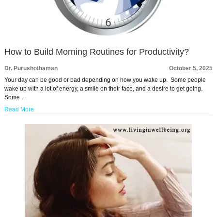
How to Build Morning Routines for Productivity?
Dr. Purushothaman
October 5, 2025
Your day can be good or bad depending on how you wake up. Some people
wake up with a lot of energy, a smile on their face, and a desire to get going.
Some …
Read More