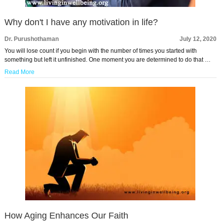
Why don't I have any motivation in life?
Dr. Purushothaman
July 12, 2020
You will lose count if you begin with the number of times you started with
something but left it unfinished. One moment you are determined to do that …
Read More
How Aging Enhances Our Faith