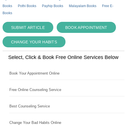
Books
Pothi Books
Payhip Books
Malayalam Books
Free E-
Books
SUBMIT ARTICLE
BOOK APPOINTMENT
CHANGE YOUR HABITS
Select, Click & Book Free Online Services Below
Book Your Appointment Online
Free Online Counseling Service
Best Counseling Service
Change Your Bad Habits Online