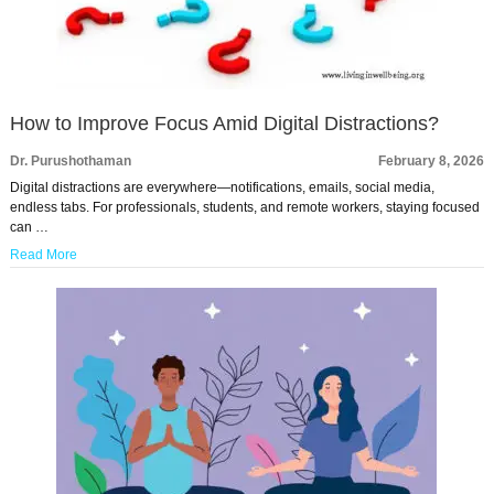
How to Improve Focus Amid Digital Distractions?
Dr. Purushothaman
February 8, 2026
Digital distractions are everywhere—notifications, emails, social media,
endless tabs. For professionals, students, and remote workers, staying focused
can …
Read More