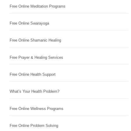
Free Online Meditation Programs
Free Online Swarayoga
Free Online Shamanic Healing
Free Prayer & Healing Services
Free Online Health Support
What’s Your Health Problem?
Free Online Wellness Programs
Free Online Problem Solving