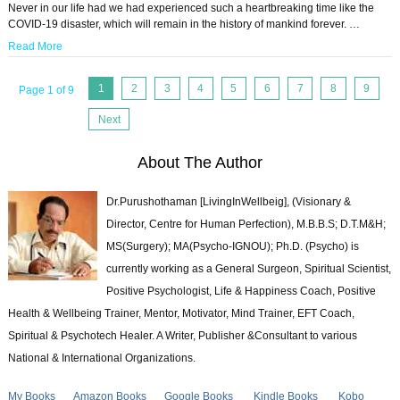
Never in our life had we had experienced such a heartbreaking time like the
COVID-19 disaster, which will remain in the history of mankind forever. …
Read More
1
2
3
4
5
6
7
8
9
Page 1 of 9
Next
About The Author
Dr.Purushothaman [LivingInWellbeig], (Visionary &
Director, Centre for Human Perfection), M.B.B.S; D.T.M&H;
MS(Surgery); MA(Psycho-IGNOU); Ph.D. (Psycho) is
currently working as a General Surgeon, Spiritual Scientist,
Positive Psychologist, Life & Happiness Coach, Positive
Health & Wellbeing Trainer, Mentor, Motivator, Mind Trainer, EFT Coach,
Spiritual & Psychotech Healer. A Writer, Publisher &Consultant to various
National & International Organizations.
My Books
Amazon Books
Google Books
Kindle Books
Kobo