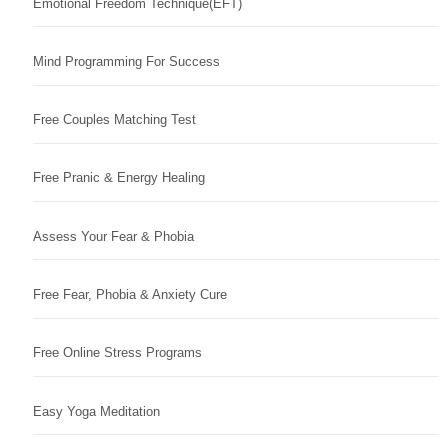
Emotional Freedom Technique(EFT)
Mind Programming For Success
Free Couples Matching Test
Free Pranic & Energy Healing
Assess Your Fear & Phobia
Free Fear, Phobia & Anxiety Cure
Free Online Stress Programs
Easy Yoga Meditation