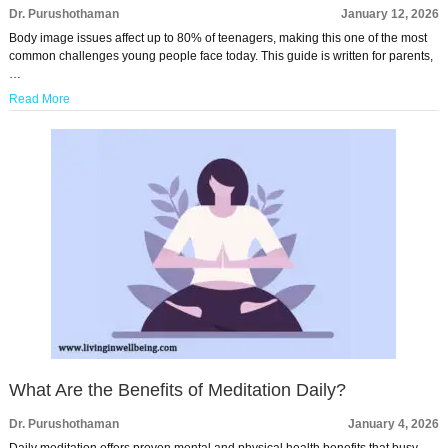
Dr. Purushothaman
January 12, 2026
Body image issues affect up to 80% of teenagers, making this one of the most
common challenges young people face today. This guide is written for parents,
…
Read More
What Are the Benefits of Meditation Daily?
Dr. Purushothaman
January 4, 2026
Daily meditation offers proven mental and physical health benefits that busy