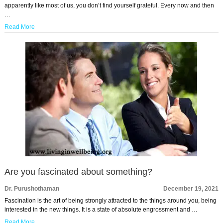
apparently like most of us, you don’t find yourself grateful. Every now and then
…
Read More
Are you fascinated about something?
Dr. Purushothaman
December 19, 2021
Fascination is the art of being strongly attracted to the things around you, being
interested in the new things. It is a state of absolute engrossment and …
Read More