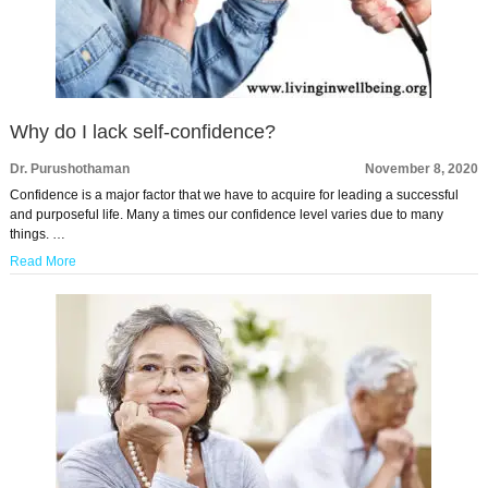
Why do I lack self-confidence?
Dr. Purushothaman
November 8, 2020
Confidence is a major factor that we have to acquire for leading a successful
and purposeful life. Many a times our confidence level varies due to many
things. …
Read More