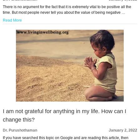
There is no argument for the fact that it is extremely vital to be positive all the
time. But most people never tell you about the value of being negative …
Read More
I am not grateful for anything in my life. How can I
change this?
Dr. Purushothaman
January 2, 2022
If you have searched this topic on Google and are reading this article, then