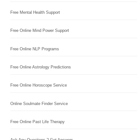
Free Mental Health Support
Free Online Mind Power Support
Free Online NLP Programs
Free Online Astrology Predictions
Free Online Horoscope Service
Online Soulmate Finder Service
Free Online Past Life Therapy
Ask Any Questions ? Get Answers