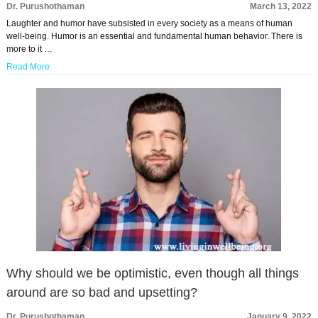
Dr. Purushothaman
March 13, 2022
Laughter and humor have subsisted in every society as a means of human
well-being. Humor is an essential and fundamental human behavior. There is
more to it …
Read More
Why should we be optimistic, even though all things
around are so bad and upsetting?
Dr. Purushothaman
January 9, 2022