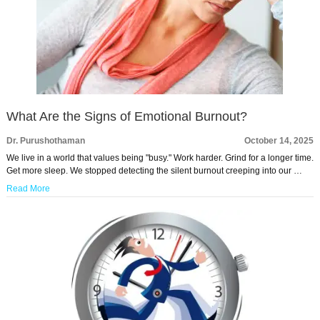
What Are the Signs of Emotional Burnout?
Dr. Purushothaman
October 14, 2025
We live in a world that values being "busy." Work harder. Grind for a longer time.
Get more sleep. We stopped detecting the silent burnout creeping into our …
Read More