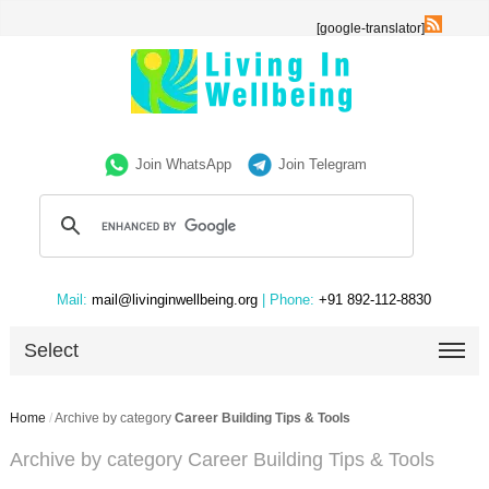
[google-translator]
Join WhatsApp
Join Telegram
Mail:
mail@livinginwellbeing.org
| Phone:
+91 892-112-8830
Select
Home
/
Archive by category
Career Building Tips & Tools
Archive by category Career Building Tips & Tools