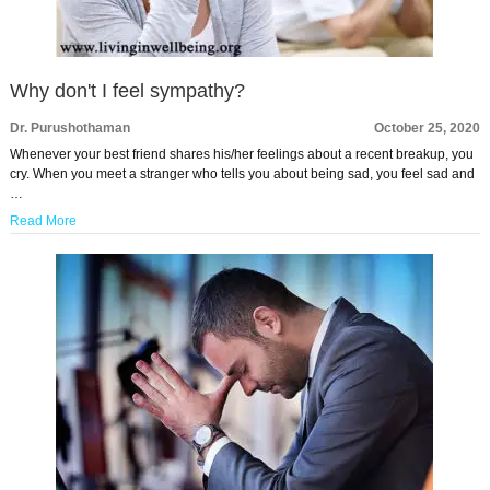
Why don't I feel sympathy?
Dr. Purushothaman
October 25, 2020
Whenever your best friend shares his/her feelings about a recent breakup, you
cry. When you meet a stranger who tells you about being sad, you feel sad and
…
Read More