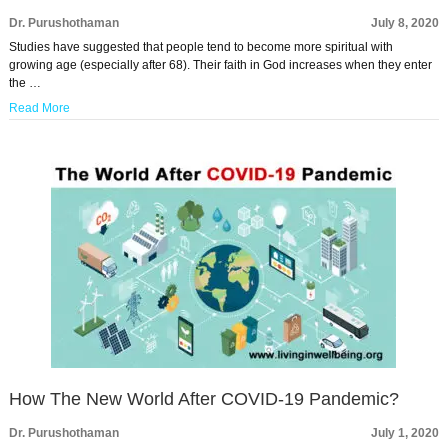
Dr. Purushothaman
July 8, 2020
Studies have suggested that people tend to become more spiritual with
growing age (especially after 68). Their faith in God increases when they enter
the …
Read More
How The New World After COVID-19 Pandemic?
Dr. Purushothaman
July 1, 2020