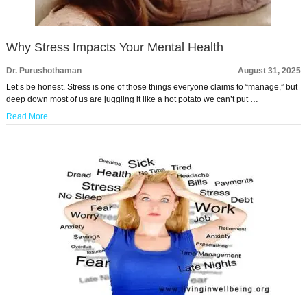
Why Stress Impacts Your Mental Health
Dr. Purushothaman
August 31, 2025
Let’s be honest. Stress is one of those things everyone claims to “manage,” but
deep down most of us are juggling it like a hot potato we can’t put …
Read More