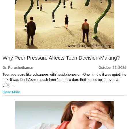
Why Peer Pressure Affects Teen Decision-Making?
Dr. Purushothaman
October 22, 2025
Teenagers are like volcanoes with headphones on. One minute it was quiet, the
next it was loud. A small push from friends, a dare that comes up, or even a
gaze …
Read More