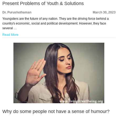
Present Problems of Youth & Solutions
Dr. Purushothaman
March 30, 2023
Youngsters are the future of any nation. They are the driving force behind a
country's economic, social and political development. However, they face
several …
Read More
Why do some people not have a sense of humour?