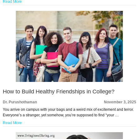
Read More
How to Build Healthy Friendships in College?
Dr. Purushothaman
November 3, 2025
You arrive on campus with your bags and a weird mix of excitement and terror.
Everyone’s a stranger, yet somehow, you’re supposed to find “your …
Read More