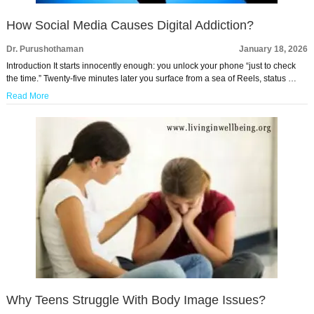
How Social Media Causes Digital Addiction?
Dr. Purushothaman
January 18, 2026
Introduction It starts innocently enough: you unlock your phone “just to check
the time.” Twenty-five minutes later you surface from a sea of Reels, status …
Read More
Why Teens Struggle With Body Image Issues?