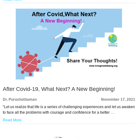
After Covid-19, What Next? A New Beginning!
Dr. Purushothaman
November 17, 2021
“Let us realize that life is a series of challenging experiences and let us awaken
to face all the problems with courage and confidence for a better …
Read More