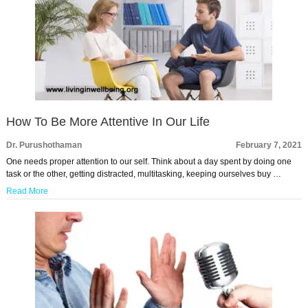
How To Be More Attentive In Our Life
Dr. Purushothaman
February 7, 2021
One needs proper attention to our self. Think about a day spent by doing one
task or the other, getting distracted, multitasking, keeping ourselves buy …
Read More