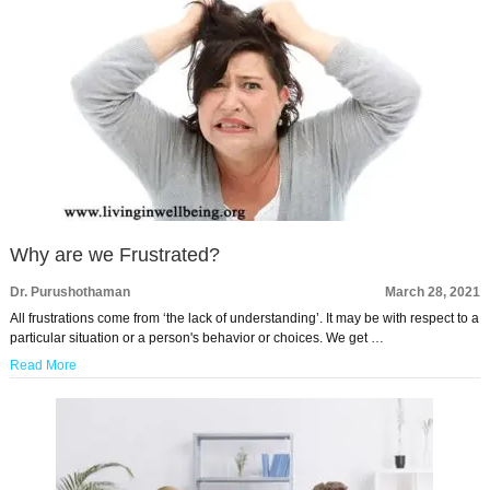
Why are we Frustrated?
Dr. Purushothaman
March 28, 2021
All frustrations come from ‘the lack of understanding’. It may be with respect to a
particular situation or a person's behavior or choices. We get …
Read More