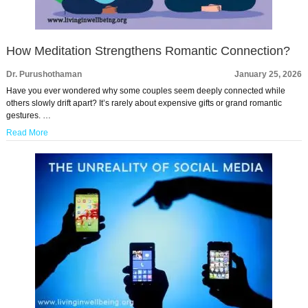
How Meditation Strengthens Romantic Connection?
Dr. Purushothaman
January 25, 2026
Have you ever wondered why some couples seem deeply connected while
others slowly drift apart? It’s rarely about expensive gifts or grand romantic
gestures. …
Read More