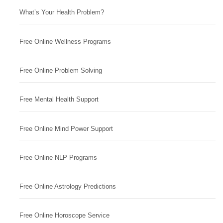
What’s Your Health Problem?
Free Online Wellness Programs
Free Online Problem Solving
Free Mental Health Support
Free Online Mind Power Support
Free Online NLP Programs
Free Online Astrology Predictions
Free Online Horoscope Service