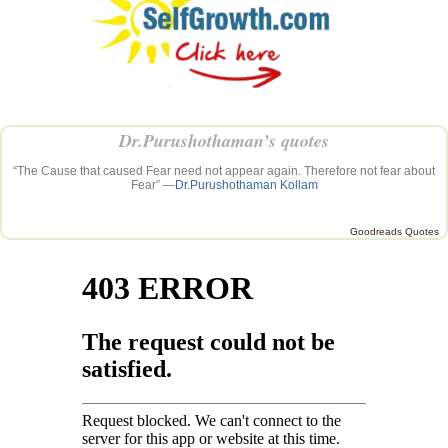
Dr.Purushothaman’s quotes
“The Cause that caused Fear need not appear again. Therefore not fear about
Fear” —
Dr.Purushothaman Kollam
Goodreads Quotes