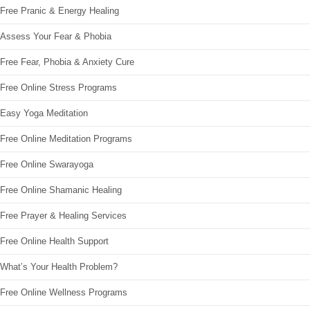
Free Pranic & Energy Healing
Assess Your Fear & Phobia
Free Fear, Phobia & Anxiety Cure
Free Online Stress Programs
Easy Yoga Meditation
Free Online Meditation Programs
Free Online Swarayoga
Free Online Shamanic Healing
Free Prayer & Healing Services
Free Online Health Support
What’s Your Health Problem?
Free Online Wellness Programs