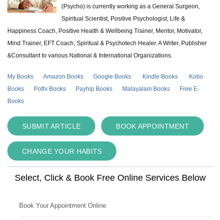
(Psycho) is currently working as a General Surgeon,
Spiritual Scientist, Positive Psychologist, Life &
Happiness Coach, Positive Health & Wellbeing Trainer, Mentor, Motivator,
Mind Trainer, EFT Coach, Spiritual & Psychotech Healer. A Writer, Publisher
&Consultant to various National & International Organizations.
My Books
Amazon Books
Google Books
Kindle Books
Kobo
Books
Pothi Books
Payhip Books
Malayalam Books
Free E-
Books
SUBMIT ARTICLE
BOOK APPOINTMENT
CHANGE YOUR HABITS
Select, Click & Book Free Online Services Below
Book Your Appointment Online