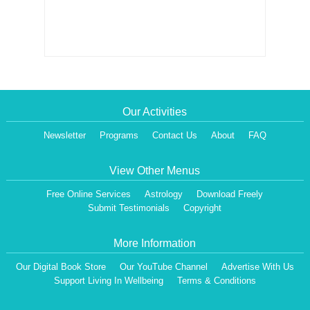
Our Activities
Newsletter
Programs
Contact Us
About
FAQ
View Other Menus
Free Online Services
Astrology
Download Freely
Submit Testimonials
Copyright
More Information
Our Digital Book Store
Our YouTube Channel
Advertise With Us
Support Living In Wellbeing
Terms & Conditions