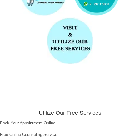
Utilize Our Free Services
Book Your Appointment Online
Free Online Counseling Service