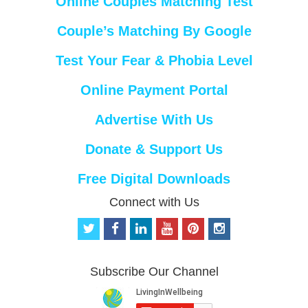
Online Couples Matching Test
Couple’s Matching By Google
Test Your Fear & Phobia Level
Online Payment Portal
Advertise With Us
Donate & Support Us
Free Digital Downloads
Connect with Us
t
f
l
y
p
i
w
a
i
o
i
n
i
c
n
u
n
s
t
e
k
t
t
t
Subscribe Our Channel
t
b
e
u
e
a
e
o
d
b
r
g
r
o
i
e
e
r