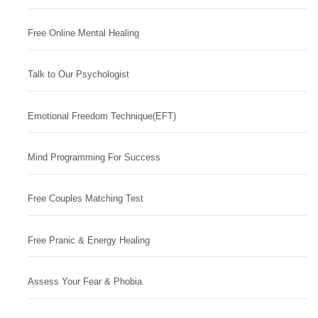
Free Online Mental Healing
Talk to Our Psychologist
Emotional Freedom Technique(EFT)
Mind Programming For Success
Free Couples Matching Test
Free Pranic & Energy Healing
Assess Your Fear & Phobia