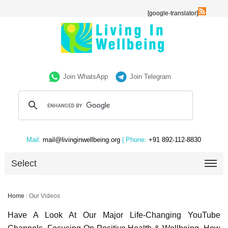
[google-translator]
Join WhatsApp
Join Telegram
Mail:
mail@livinginwellbeing.org
| Phone:
+91 892-112-8830
Select
Home
/
Our Videos
Have A Look At Our Major Life-Changing YouTube