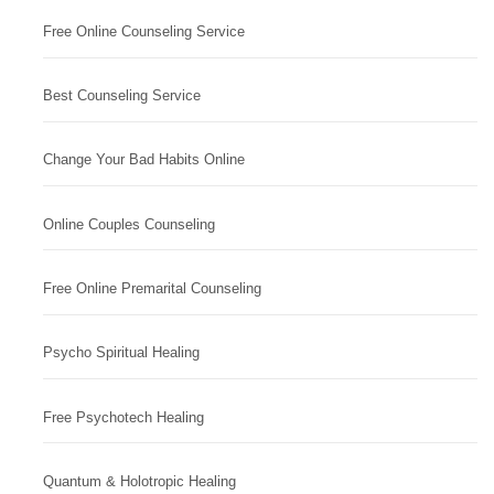
Free Online Counseling Service
Best Counseling Service
Change Your Bad Habits Online
Online Couples Counseling
Free Online Premarital Counseling
Psycho Spiritual Healing
Free Psychotech Healing
Quantum & Holotropic Healing