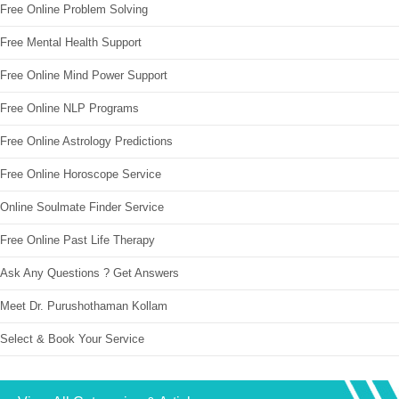
Free Online Problem Solving
Free Mental Health Support
Free Online Mind Power Support
Free Online NLP Programs
Free Online Astrology Predictions
Free Online Horoscope Service
Online Soulmate Finder Service
Free Online Past Life Therapy
Ask Any Questions ? Get Answers
Meet Dr. Purushothaman Kollam
Select & Book Your Service