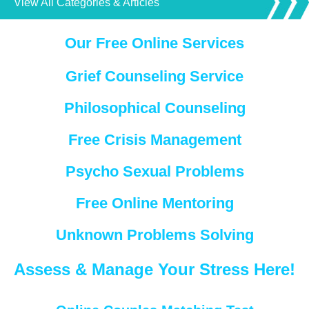
View All Categories & Articles
Our Free Online Services
Grief Counseling Service
Philosophical Counseling
Free Crisis Management
Psycho Sexual Problems
Free Online Mentoring
Unknown Problems Solving
Assess & Manage Your Stress Here!