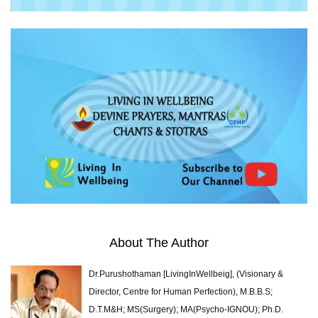
About The Author
Dr.Purushothaman [LivingInWellbeig], (Visionary &
Director, Centre for Human Perfection), M.B.B.S;
D.T.M&H; MS(Surgery); MA(Psycho-IGNOU); Ph.D.