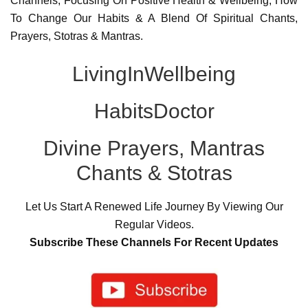
Channels, Focusing On Positive Health & Wellbeing, How
To Change Our Habits & A Blend Of Spiritual Chants,
Prayers, Stotras & Mantras.
LivingInWellbeing
HabitsDoctor
Divine Prayers, Mantras
Chants & Stotras
Let Us Start A Renewed Life Journey By Viewing Our
Regular Videos.
Subscribe These Channels For Recent Updates