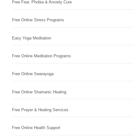
Free Fear, Phobia & Anxiety Cure
Free Online Stress Programs
Easy Yoga Meditation
Free Online Meditation Programs
Free Online Swarayoga
Free Online Shamanic Healing
Free Prayer & Healing Services
Free Online Health Support