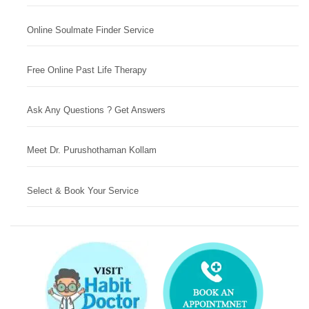
Online Soulmate Finder Service
Free Online Past Life Therapy
Ask Any Questions ? Get Answers
Meet Dr. Purushothaman Kollam
Select & Book Your Service