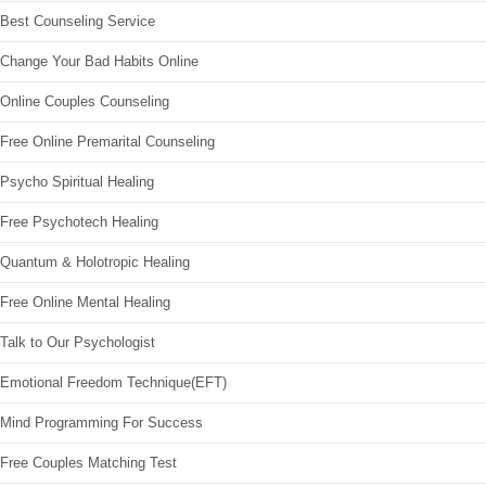
Best Counseling Service
Change Your Bad Habits Online
Online Couples Counseling
Free Online Premarital Counseling
Psycho Spiritual Healing
Free Psychotech Healing
Quantum & Holotropic Healing
Free Online Mental Healing
Talk to Our Psychologist
Emotional Freedom Technique(EFT)
Mind Programming For Success
Free Couples Matching Test