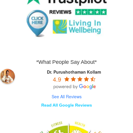
*What People Say About*
Dr. Purushothaman Kollam
4.9
See All Reviews
Read All Google Reviews