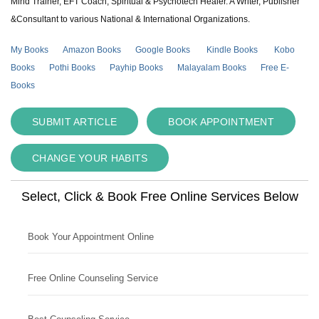
Mind Trainer, EFT Coach, Spiritual & Psychotech Healer. A Writer, Publisher
&Consultant to various National & International Organizations.
My Books
Amazon Books
Google Books
Kindle Books
Kobo
Books
Pothi Books
Payhip Books
Malayalam Books
Free E-
Books
SUBMIT ARTICLE
BOOK APPOINTMENT
CHANGE YOUR HABITS
Select, Click & Book Free Online Services Below
Book Your Appointment Online
Free Online Counseling Service