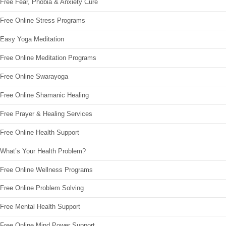
Free Fear, Phobia & Anxiety Cure
Free Online Stress Programs
Easy Yoga Meditation
Free Online Meditation Programs
Free Online Swarayoga
Free Online Shamanic Healing
Free Prayer & Healing Services
Free Online Health Support
What’s Your Health Problem?
Free Online Wellness Programs
Free Online Problem Solving
Free Mental Health Support
Free Online Mind Power Support