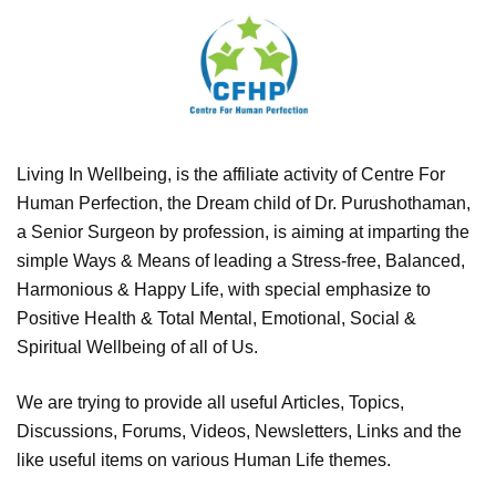
Living In Wellbeing, is the affiliate activity of Centre For
Human Perfection, the Dream child of Dr. Purushothaman,
a Senior Surgeon by profession, is aiming at imparting the
simple Ways & Means of leading a Stress-free, Balanced,
Harmonious & Happy Life, with special emphasize to
Positive Health & Total Mental, Emotional, Social &
Spiritual Wellbeing of all of Us.
We are trying to provide all useful Articles, Topics,
Discussions, Forums, Videos, Newsletters, Links and the
like useful items on various Human Life themes.