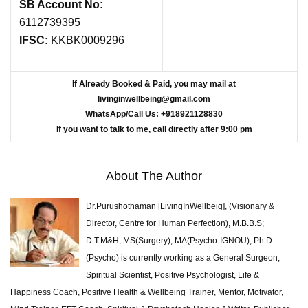
SB Account No:
6112739395
IFSC:
KKBK0009296
If Already Booked & Paid, you may mail at
livinginwellbeing@gmail.com
WhatsApp/Call Us: +918921128830
If you want to talk to me, call directly after 9:00 pm
About The Author
Dr.Purushothaman [LivingInWellbeig], (Visionary &
Director, Centre for Human Perfection), M.B.B.S;
D.T.M&H; MS(Surgery); MA(Psycho-IGNOU); Ph.D.
(Psycho) is currently working as a General Surgeon,
Spiritual Scientist, Positive Psychologist, Life &
Happiness Coach, Positive Health & Wellbeing Trainer, Mentor, Motivator,