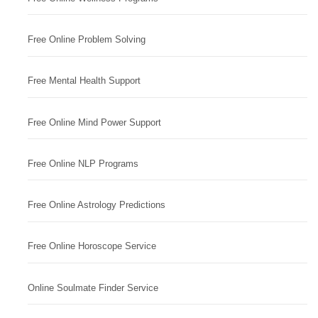
Free Online Problem Solving
Free Mental Health Support
Free Online Mind Power Support
Free Online NLP Programs
Free Online Astrology Predictions
Free Online Horoscope Service
Online Soulmate Finder Service