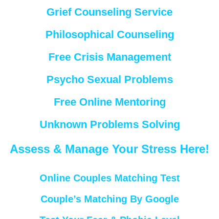
Grief Counseling Service
Philosophical Counseling
Free Crisis Management
Psycho Sexual Problems
Free Online Mentoring
Unknown Problems Solving
Assess & Manage Your Stress Here!
Online Couples Matching Test
Couple’s Matching By Google