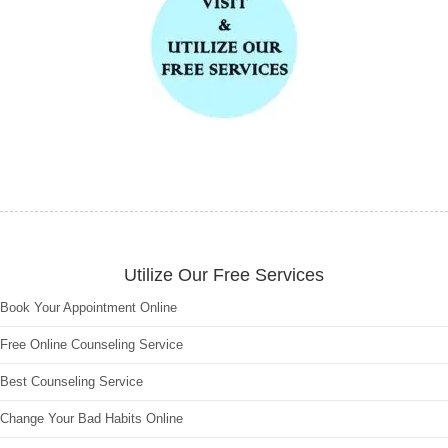
Utilize Our Free Services
Book Your Appointment Online
Free Online Counseling Service
Best Counseling Service
Change Your Bad Habits Online