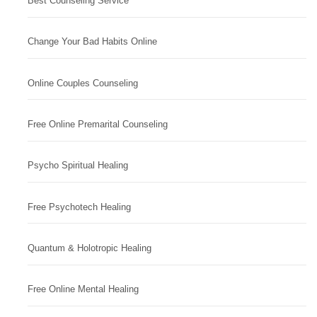
Best Counseling Service
Change Your Bad Habits Online
Online Couples Counseling
Free Online Premarital Counseling
Psycho Spiritual Healing
Free Psychotech Healing
Quantum & Holotropic Healing
Free Online Mental Healing