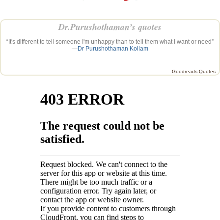
Dr.Purushothaman’s quotes
“It's different to tell someone I'm unhappy than to tell them what I want or need”
—
Dr Purushothaman Kollam
Goodreads Quotes