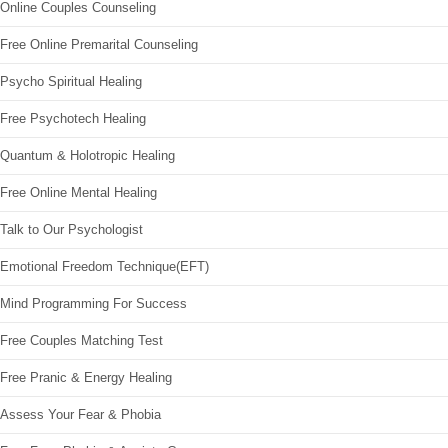
Online Couples Counseling
Free Online Premarital Counseling
Psycho Spiritual Healing
Free Psychotech Healing
Quantum & Holotropic Healing
Free Online Mental Healing
Talk to Our Psychologist
Emotional Freedom Technique(EFT)
Mind Programming For Success
Free Couples Matching Test
Free Pranic & Energy Healing
Assess Your Fear & Phobia