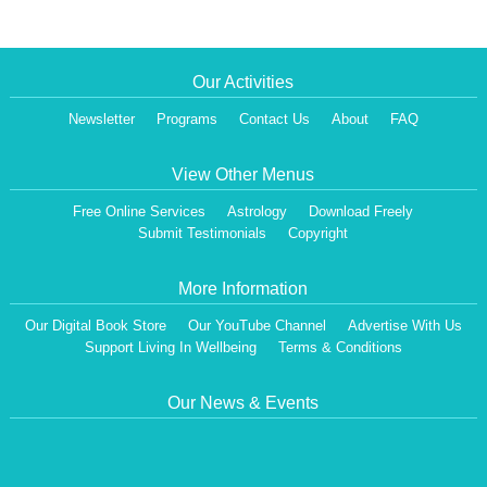
Our Activities
Newsletter
Programs
Contact Us
About
FAQ
View Other Menus
Free Online Services
Astrology
Download Freely
Submit Testimonials
Copyright
More Information
Our Digital Book Store
Our YouTube Channel
Advertise With Us
Support Living In Wellbeing
Terms & Conditions
Our News & Events