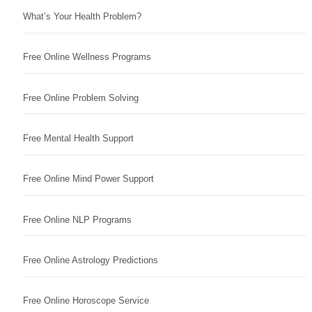
What’s Your Health Problem?
Free Online Wellness Programs
Free Online Problem Solving
Free Mental Health Support
Free Online Mind Power Support
Free Online NLP Programs
Free Online Astrology Predictions
Free Online Horoscope Service