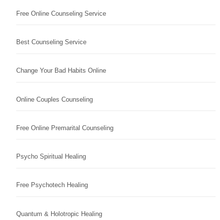
Free Online Counseling Service
Best Counseling Service
Change Your Bad Habits Online
Online Couples Counseling
Free Online Premarital Counseling
Psycho Spiritual Healing
Free Psychotech Healing
Quantum & Holotropic Healing