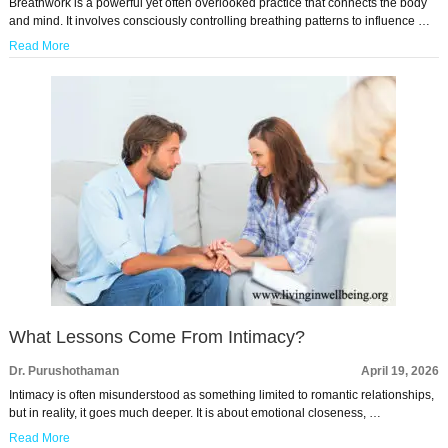
Breathwork is a powerful yet often overlooked practice that connects the body
and mind. It involves consciously controlling breathing patterns to influence …
Read More
What Lessons Come From Intimacy?
Dr. Purushothaman
April 19, 2026
Intimacy is often misunderstood as something limited to romantic relationships,
but in reality, it goes much deeper. It is about emotional closeness, …
Read More