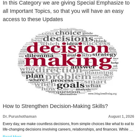
In this Category we are giving Special Emphasize to
all Important Topics, so that you will have an easy
access to these Updates
How to Strengthen Decision-Making Skills?
Dr. Purushothaman
August 1, 2026
Every day, we make countless decisions, from simple choices like what to eat to
life-changing decisions involving careers, relationships, and finances. While …