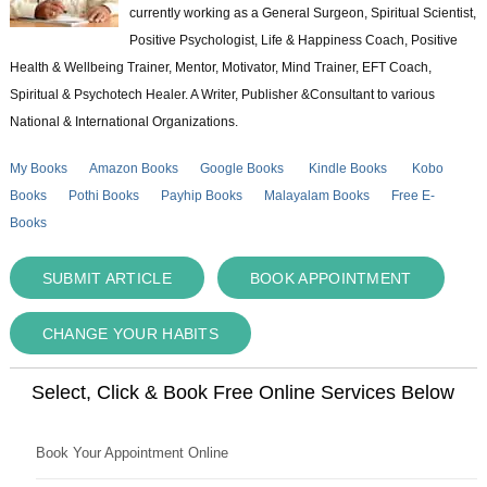
currently working as a General Surgeon, Spiritual Scientist,
Positive Psychologist, Life & Happiness Coach, Positive
Health & Wellbeing Trainer, Mentor, Motivator, Mind Trainer, EFT Coach,
Spiritual & Psychotech Healer. A Writer, Publisher &Consultant to various
National & International Organizations.
My Books
Amazon Books
Google Books
Kindle Books
Kobo
Books
Pothi Books
Payhip Books
Malayalam Books
Free E-
Books
SUBMIT ARTICLE
BOOK APPOINTMENT
CHANGE YOUR HABITS
Select, Click & Book Free Online Services Below
Book Your Appointment Online