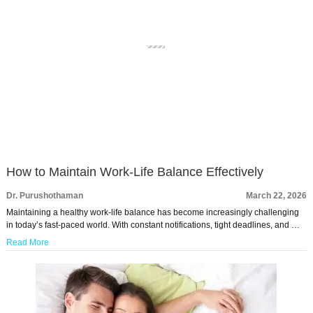
How to Maintain Work-Life Balance Effectively
Dr. Purushothaman
March 22, 2026
Maintaining a healthy work-life balance has become increasingly challenging
in today’s fast-paced world. With constant notifications, tight deadlines, and …
Read More