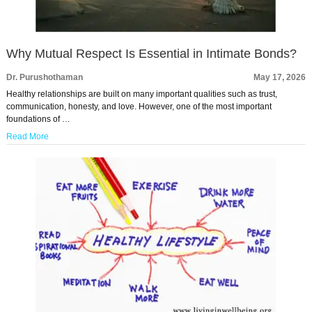
Why Mutual Respect Is Essential in Intimate Bonds?
Dr. Purushothaman
May 17, 2026
Healthy relationships are built on many important qualities such as trust,
communication, honesty, and love. However, one of the most important
foundations of …
Read More