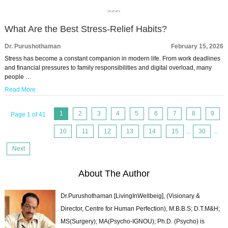
What Are the Best Stress-Relief Habits?
Dr. Purushothaman
February 15, 2026
Stress has become a constant companion in modern life. From work deadlines
and financial pressures to family responsibilities and digital overload, many
people …
Read More
1
2
3
4
5
6
7
8
9
Page 1 of 41
10
11
12
13
14
15
...
30
...
Next
About The Author
Dr.Purushothaman [LivingInWellbeig], (Visionary &
Director, Centre for Human Perfection), M.B.B.S; D.T.M&H;
MS(Surgery); MA(Psycho-IGNOU); Ph.D. (Psycho) is