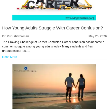
How Young Adults Struggle With Career Confusion?
Dr. Purushothaman
May 25, 2026
The Growing Challenge of Career Confusion Career confusion has become a
common struggle among young adults today. Many students and fresh
graduates feel lost …
Read More