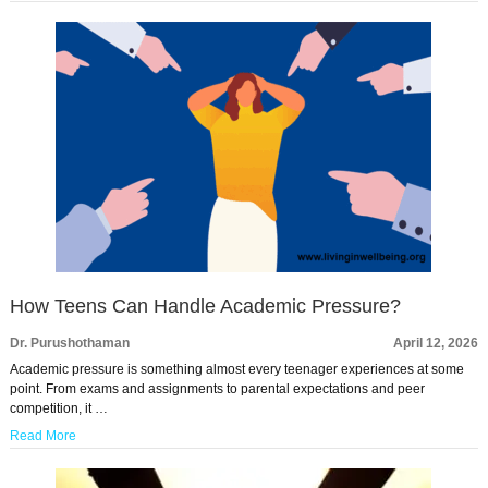
How Teens Can Handle Academic Pressure?
Dr. Purushothaman
April 12, 2026
Academic pressure is something almost every teenager experiences at some
point. From exams and assignments to parental expectations and peer
competition, it …
Read More