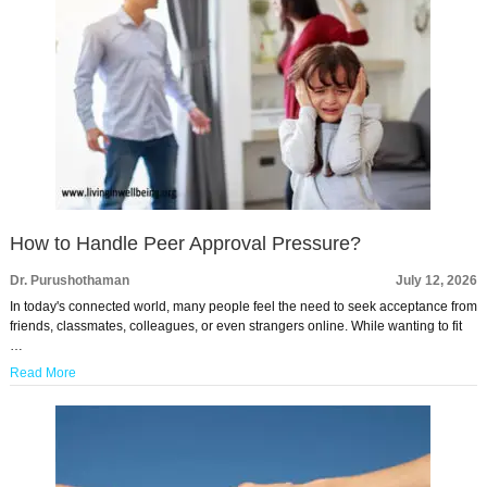
How to Handle Peer Approval Pressure?
Dr. Purushothaman
July 12, 2026
In today's connected world, many people feel the need to seek acceptance from
friends, classmates, colleagues, or even strangers online. While wanting to fit
…
Read More