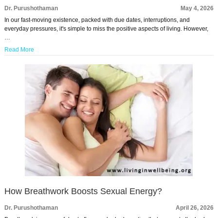
Dr. Purushothaman
May 4, 2026
In our fast-moving existence, packed with due dates, interruptions, and
everyday pressures, it's simple to miss the positive aspects of living. However,
…
Read More
How Breathwork Boosts Sexual Energy?
Dr. Purushothaman
April 26, 2026