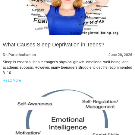
What Causes Sleep Deprivation in Teens?
Dr. Purushothaman
June 28, 2026
Sleep is essential for a teenager's physical growth, emotional well-being, and
academic success. However, many teenagers struggle to get the recommended
8–10 …
Read More