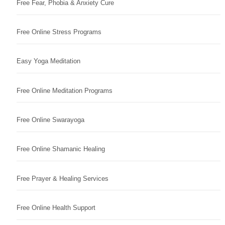
Free Fear, Phobia & Anxiety Cure
Free Online Stress Programs
Easy Yoga Meditation
Free Online Meditation Programs
Free Online Swarayoga
Free Online Shamanic Healing
Free Prayer & Healing Services
Free Online Health Support