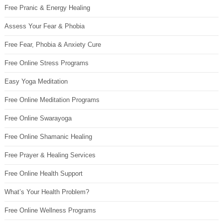
Free Pranic & Energy Healing
Assess Your Fear & Phobia
Free Fear, Phobia & Anxiety Cure
Free Online Stress Programs
Easy Yoga Meditation
Free Online Meditation Programs
Free Online Swarayoga
Free Online Shamanic Healing
Free Prayer & Healing Services
Free Online Health Support
What’s Your Health Problem?
Free Online Wellness Programs