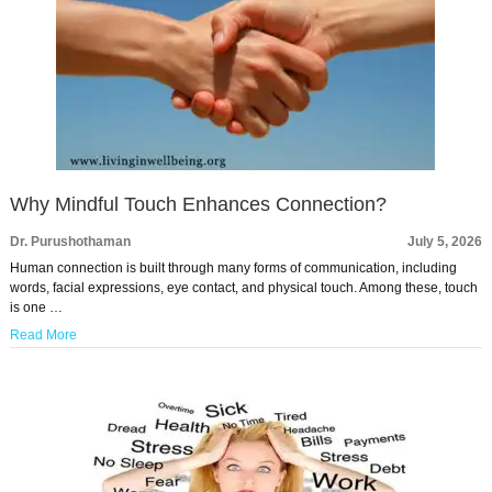
Why Mindful Touch Enhances Connection?
Dr. Purushothaman
July 5, 2026
Human connection is built through many forms of communication, including
words, facial expressions, eye contact, and physical touch. Among these, touch
is one …
Read More