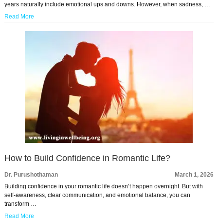
years naturally include emotional ups and downs. However, when sadness, …
Read More
How to Build Confidence in Romantic Life?
Dr. Purushothaman
March 1, 2026
Building confidence in your romantic life doesn’t happen overnight. But with
self-awareness, clear communication, and emotional balance, you can
transform …
Read More