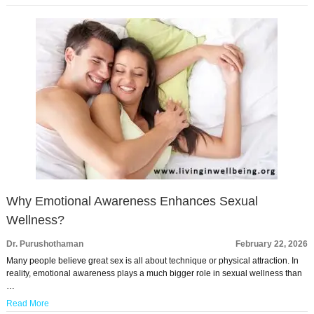
Why Emotional Awareness Enhances Sexual
Wellness?
Dr. Purushothaman
February 22, 2026
Many people believe great sex is all about technique or physical attraction. In
reality, emotional awareness plays a much bigger role in sexual wellness than
…
Read More