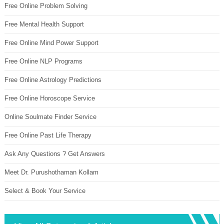
Free Online Problem Solving
Free Mental Health Support
Free Online Mind Power Support
Free Online NLP Programs
Free Online Astrology Predictions
Free Online Horoscope Service
Online Soulmate Finder Service
Free Online Past Life Therapy
Ask Any Questions ? Get Answers
Meet Dr. Purushothaman Kollam
Select & Book Your Service