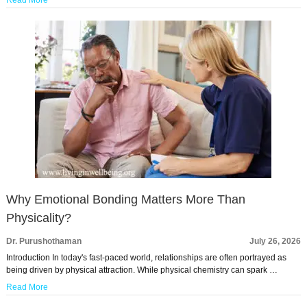
Read More
Why Emotional Bonding Matters More Than
Physicality?
Dr. Purushothaman
July 26, 2026
Introduction In today's fast-paced world, relationships are often portrayed as
being driven by physical attraction. While physical chemistry can spark …
Read More