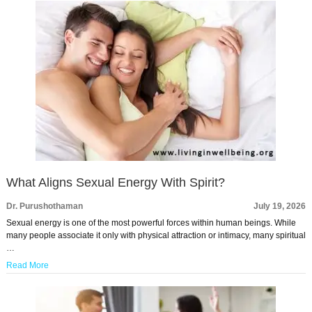
What Aligns Sexual Energy With Spirit?
Dr. Purushothaman
July 19, 2026
Sexual energy is one of the most powerful forces within human beings. While
many people associate it only with physical attraction or intimacy, many spiritual
…
Read More