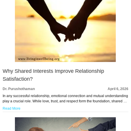
Why Shared Interests Improve Relationship
Satisfaction?
Dr. Purushothaman
April 6, 2026
In any successful relationship, emotional connection and mutual understanding
play a crucial role. While love, trust, and respect form the foundation, shared …
Read More