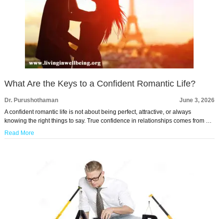
What Are the Keys to a Confident Romantic Life?
Dr. Purushothaman
June 3, 2026
A confident romantic life is not about being perfect, attractive, or always
knowing the right things to say. True confidence in relationships comes from …
Read More