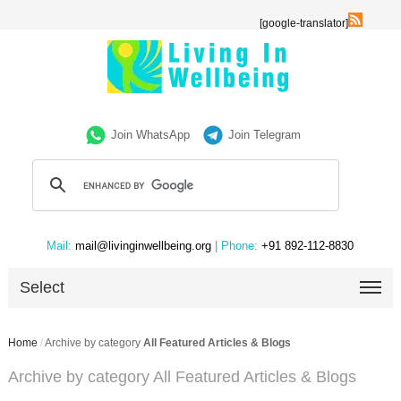
[google-translator]
Join WhatsApp
Join Telegram
Mail:
mail@livinginwellbeing.org
| Phone:
+91 892-112-8830
Select
Home
/
Archive by category
All Featured Articles & Blogs
Archive by category All Featured Articles & Blogs