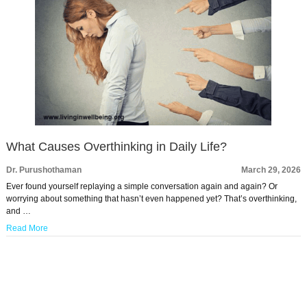
What Causes Overthinking in Daily Life?
Dr. Purushothaman
March 29, 2026
Ever found yourself replaying a simple conversation again and again? Or
worrying about something that hasn’t even happened yet? That’s overthinking,
and …
Read More