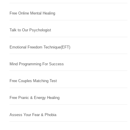
Free Online Mental Healing
Talk to Our Psychologist
Emotional Freedom Technique(EFT)
Mind Programming For Success
Free Couples Matching Test
Free Pranic & Energy Healing
Assess Your Fear & Phobia