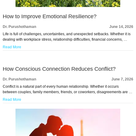
How to Improve Emotional Resilience?
Dr. Purushothaman
June 14, 2026
Life is full of challenges, uncertainties, and unexpected setbacks. Whether it is
dealing with workplace stress, relationship difficulties, financial concerns, …
Read More
How Conscious Connection Reduces Conflict?
Dr. Purushothaman
June 7, 2026
Conflict is a natural part of every human relationship. Whether it occurs
between couples, family members, friends, or coworkers, disagreements are …
Read More