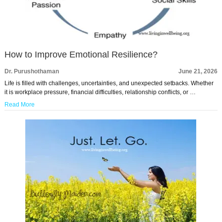
How to Improve Emotional Resilience?
Dr. Purushothaman
June 21, 2026
Life is filled with challenges, uncertainties, and unexpected setbacks. Whether
it is workplace pressure, financial difficulties, relationship conflicts, or …
Read More