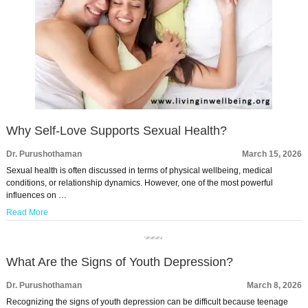
Why Self-Love Supports Sexual Health?
Dr. Purushothaman
March 15, 2026
Sexual health is often discussed in terms of physical wellbeing, medical
conditions, or relationship dynamics. However, one of the most powerful
influences on …
Read More
What Are the Signs of Youth Depression?
Dr. Purushothaman
March 8, 2026
Recognizing the signs of youth depression can be difficult because teenage