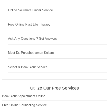
Online Soulmate Finder Service
Free Online Past Life Therapy
Ask Any Questions ? Get Answers
Meet Dr. Purushothaman Kollam
Select & Book Your Service
Utilize Our Free Services
Book Your Appointment Online
Free Online Counseling Service