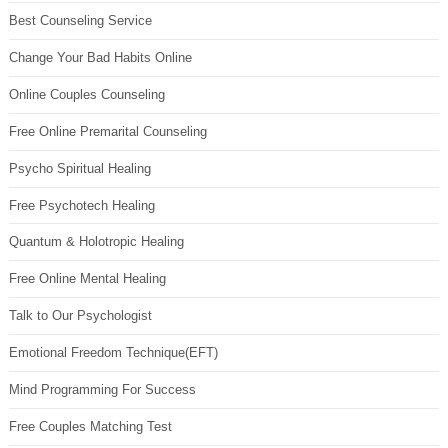
Best Counseling Service
Change Your Bad Habits Online
Online Couples Counseling
Free Online Premarital Counseling
Psycho Spiritual Healing
Free Psychotech Healing
Quantum & Holotropic Healing
Free Online Mental Healing
Talk to Our Psychologist
Emotional Freedom Technique(EFT)
Mind Programming For Success
Free Couples Matching Test