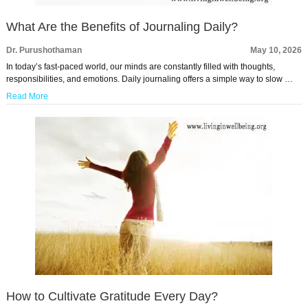
What Are the Benefits of Journaling Daily?
Dr. Purushothaman
May 10, 2026
In today’s fast-paced world, our minds are constantly filled with thoughts,
responsibilities, and emotions. Daily journaling offers a simple way to slow …
Read More
How to Cultivate Gratitude Every Day?