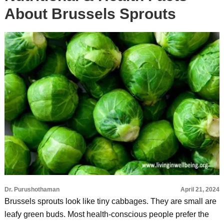
About Brussels Sprouts
Dr. Purushothaman
April 21, 2024
Brussels sprouts look like tiny cabbages. They are small are
leafy green buds. Most health-conscious people prefer the