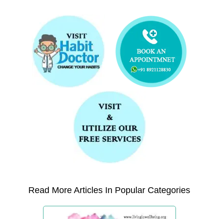
Read More Articles In Popular Categories