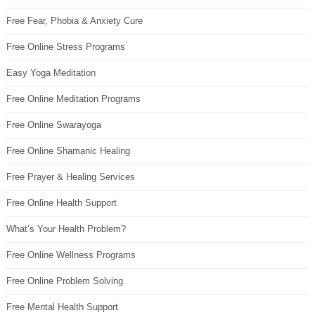
Free Fear, Phobia & Anxiety Cure
Free Online Stress Programs
Easy Yoga Meditation
Free Online Meditation Programs
Free Online Swarayoga
Free Online Shamanic Healing
Free Prayer & Healing Services
Free Online Health Support
What’s Your Health Problem?
Free Online Wellness Programs
Free Online Problem Solving
Free Mental Health Support