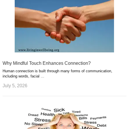
Why Mindful Touch Enhances Connection?
Human connection is built through many forms of communication,
including words, facial …
July 5, 2026