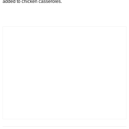
added to chicken casseroles.