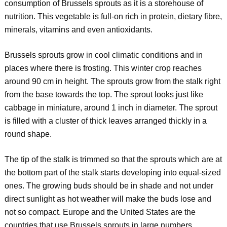
consumption of Brussels sprouts as it is a storehouse of
nutrition. This vegetable is full-on rich in protein, dietary fibre,
minerals, vitamins and even antioxidants.
Brussels sprouts grow in cool climatic conditions and in
places where there is frosting. This winter crop reaches
around 90 cm in height. The sprouts grow from the stalk right
from the base towards the top. The sprout looks just like
cabbage in miniature, around 1 inch in diameter. The sprout
is filled with a cluster of thick leaves arranged thickly in a
round shape.
The tip of the stalk is trimmed so that the sprouts which are at
the bottom part of the stalk starts developing into equal-sized
ones. The growing buds should be in shade and not under
direct sunlight as hot weather will make the buds lose and
not so compact. Europe and the United States are the
countries that use Brussels sprouts in large numbers.