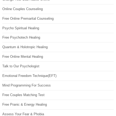
Online Couples Counseling
Free Online Premarital Counseling
Psycho Spiritual Healing
Free Psychotech Healing
Quantum & Holotropic Healing
Free Online Mental Healing
Talk to Our Psychologist
Emotional Freedom Technique(EFT)
Mind Programming For Success
Free Couples Matching Test
Free Pranic & Energy Healing
Assess Your Fear & Phobia