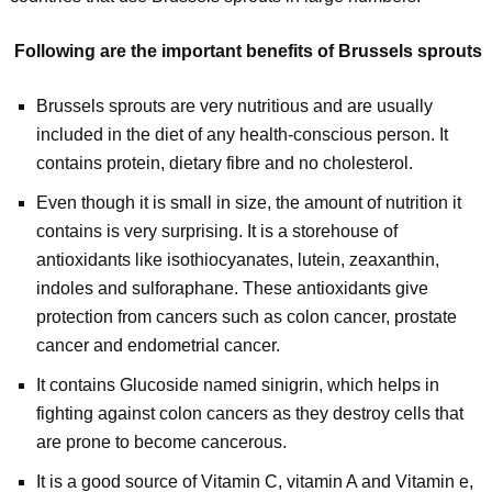
Following are the important benefits of Brussels sprouts
Brussels sprouts are very nutritious and are usually
included in the diet of any health-conscious person. It
contains protein, dietary fibre and no cholesterol.
Even though it is small in size, the amount of nutrition it
contains is very surprising. It is a storehouse of
antioxidants like isothiocyanates, lutein, zeaxanthin,
indoles and sulforaphane. These antioxidants give
protection from cancers such as colon cancer, prostate
cancer and endometrial cancer.
It contains Glucoside named sinigrin, which helps in
fighting against colon cancers as they destroy cells that
are prone to become cancerous.
It is a good source of Vitamin C, vitamin A and Vitamin e,