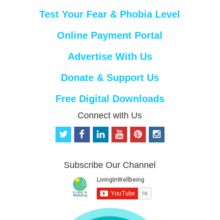
Test Your Fear & Phobia Level
Online Payment Portal
Advertise With Us
Donate & Support Us
Free Digital Downloads
Connect with Us
t
f
l
y
p
i
w
a
i
o
i
n
i
c
n
u
n
s
t
e
k
t
t
t
Subscribe Our Channel
t
b
e
u
e
a
e
o
d
b
r
g
r
o
i
e
e
r
k
n
s
a
t
m