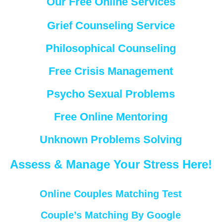
Our Free Online Services
Grief Counseling Service
Philosophical Counseling
Free Crisis Management
Psycho Sexual Problems
Free Online Mentoring
Unknown Problems Solving
Assess & Manage Your Stress Here!
Online Couples Matching Test
Couple’s Matching By Google