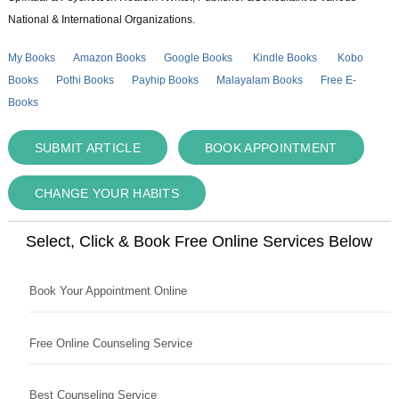
National & International Organizations.
My Books
Amazon Books
Google Books
Kindle Books
Kobo
Books
Pothi Books
Payhip Books
Malayalam Books
Free E-
Books
SUBMIT ARTICLE
BOOK APPOINTMENT
CHANGE YOUR HABITS
Select, Click & Book Free Online Services Below
Book Your Appointment Online
Free Online Counseling Service
Best Counseling Service