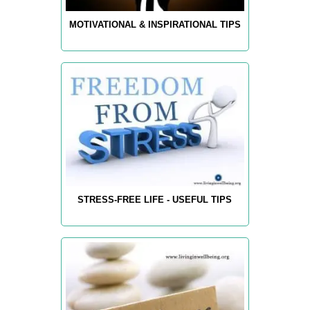
MOTIVATIONAL & INSPIRATIONAL TIPS
STRESS-FREE LIFE - USEFUL TIPS