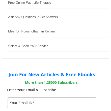
Free Online Past Life Therapy
Ask Any Questions ? Get Answers
Meet Dr. Purushothaman Kollam
Select & Book Your Service
Join For New Articles & Free Ebooks
More than 1,25000 Subscribers!
Enter Your Email & Subscribe