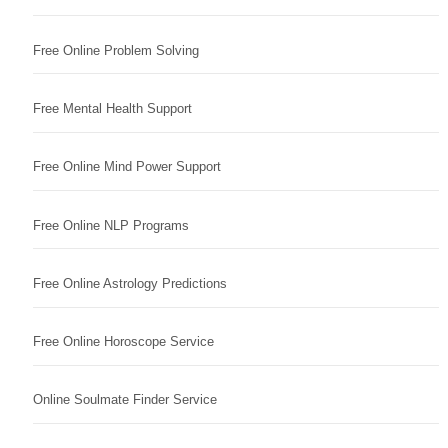
Free Online Problem Solving
Free Mental Health Support
Free Online Mind Power Support
Free Online NLP Programs
Free Online Astrology Predictions
Free Online Horoscope Service
Online Soulmate Finder Service