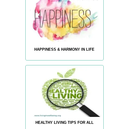
HAPPINESS & HARMONY IN LIFE
HEALTHY LIVING TIPS FOR ALL