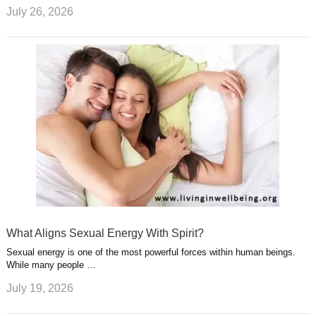
July 26, 2026
What Aligns Sexual Energy With Spirit?
Sexual energy is one of the most powerful forces within human beings.
While many people …
July 19, 2026