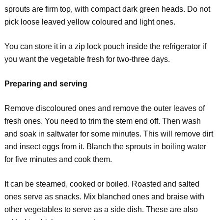
sprouts are firm top, with compact dark green heads. Do not
pick loose leaved yellow coloured and light ones.
You can store it in a zip lock pouch inside the refrigerator if
you want the vegetable fresh for two-three days.
Preparing and serving
Remove discoloured ones and remove the outer leaves of
fresh ones. You need to trim the stem end off. Then wash
and soak in saltwater for some minutes. This will remove dirt
and insect eggs from it. Blanch the sprouts in boiling water
for five minutes and cook them.
It can be steamed, cooked or boiled. Roasted and salted
ones serve as snacks. Mix blanched ones and braise with
other vegetables to serve as a side dish. These are also