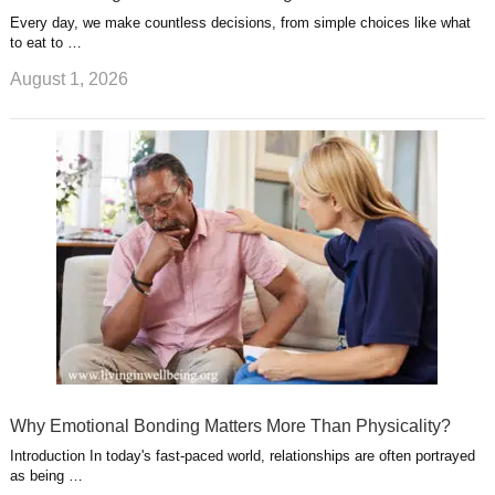
Every day, we make countless decisions, from simple choices like what
to eat to …
August 1, 2026
Why Emotional Bonding Matters More Than Physicality?
Introduction In today's fast-paced world, relationships are often portrayed
as being …