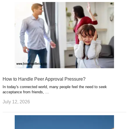
How to Handle Peer Approval Pressure?
In today's connected world, many people feel the need to seek
acceptance from friends, …
July 12, 2026