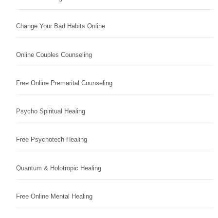
Change Your Bad Habits Online
Online Couples Counseling
Free Online Premarital Counseling
Psycho Spiritual Healing
Free Psychotech Healing
Quantum & Holotropic Healing
Free Online Mental Healing