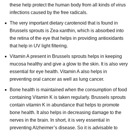
these help protect the human body from all kinds of virus
infections caused by the free radicals.
The very important dietary carotenoid that is found in
Brussels sprouts is Zea-xanthin, which is absorbed into
the retina of the eye that helps in providing antioxidants
that help in UV light filtering.
Vitamin A present in Brussels sprouts helps in keeping
mucosa healthy and give a glow to the skin. It is also very
essential for eye health. Vitamin A also helps in
preventing oral cancer as well as lung cancer.
Bone health is maintained when the consumption of food
containing Vitamin K is taken regularly. Brussels sprouts
contain vitamin K in abundance that helps to promote
bone health. It also helps in decreasing damage to the
nerves in the brain. In short, it is very essential in
preventing Alzheimer’s disease. So it is advisable to