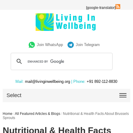
[google-translator]
Join WhatsApp
Join Telegram
Mail:
mail@livinginwellbeing.org
| Phone:
+91 892-112-8830
Select
Home
/
All Featured Articles & Blogs
/
Nutritional & Health Facts About Brussels
Sprouts
Nutritional & Health Facts