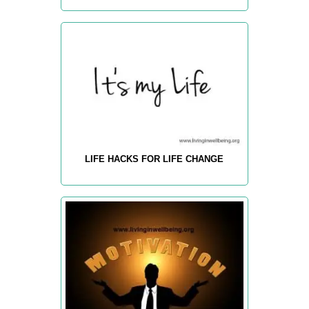
LIFE HACKS FOR LIFE CHANGE