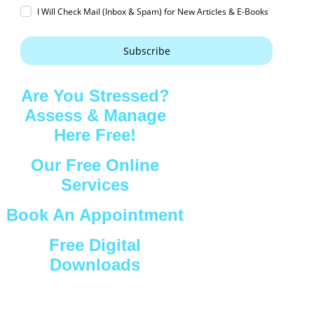
I Will Check Mail (Inbox & Spam) for New Articles & E-Books
Subscribe
Are You Stressed?
Assess & Manage
Here Free!
Our Free Online
Services
Book An Appointment
Free Digital
Downloads
Connect with Us