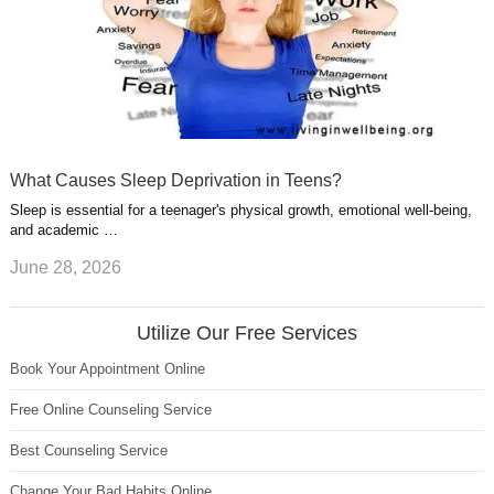
What Causes Sleep Deprivation in Teens?
Sleep is essential for a teenager's physical growth, emotional well-being,
and academic …
June 28, 2026
Utilize Our Free Services
Book Your Appointment Online
Free Online Counseling Service
Best Counseling Service
Change Your Bad Habits Online