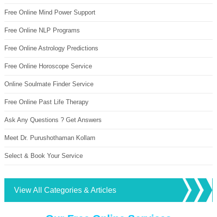
Free Online Mind Power Support
Free Online NLP Programs
Free Online Astrology Predictions
Free Online Horoscope Service
Online Soulmate Finder Service
Free Online Past Life Therapy
Ask Any Questions ? Get Answers
Meet Dr. Purushothaman Kollam
Select & Book Your Service
View All Categories & Articles