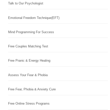
Talk to Our Psychologist
Emotional Freedom Technique(EFT)
Mind Programming For Success
Free Couples Matching Test
Free Pranic & Energy Healing
Assess Your Fear & Phobia
Free Fear, Phobia & Anxiety Cure
Free Online Stress Programs