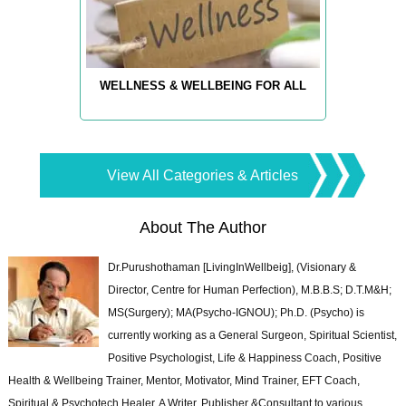
WELLNESS & WELLBEING FOR ALL
View All Categories & Articles
About The Author
Dr.Purushothaman [LivingInWellbeig], (Visionary &
Director, Centre for Human Perfection), M.B.B.S; D.T.M&H;
MS(Surgery); MA(Psycho-IGNOU); Ph.D. (Psycho) is
currently working as a General Surgeon, Spiritual Scientist,
Positive Psychologist, Life & Happiness Coach, Positive
Health & Wellbeing Trainer, Mentor, Motivator, Mind Trainer, EFT Coach,
Spiritual & Psychotech Healer. A Writer, Publisher &Consultant to various