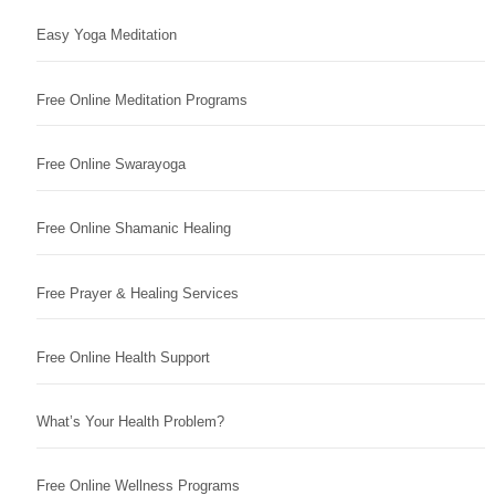
Easy Yoga Meditation
Free Online Meditation Programs
Free Online Swarayoga
Free Online Shamanic Healing
Free Prayer & Healing Services
Free Online Health Support
What’s Your Health Problem?
Free Online Wellness Programs