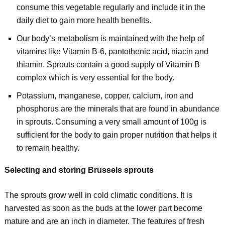
consume this vegetable regularly and include it in the
daily diet to gain more health benefits.
Our body’s metabolism is maintained with the help of
vitamins like Vitamin B-6, pantothenic acid, niacin and
thiamin. Sprouts contain a good supply of Vitamin B
complex which is very essential for the body.
Potassium, manganese, copper, calcium, iron and
phosphorus are the minerals that are found in abundance
in sprouts. Consuming a very small amount of 100g is
sufficient for the body to gain proper nutrition that helps it
to remain healthy.
Selecting and storing Brussels sprouts
The sprouts grow well in cold climatic conditions. It is
harvested as soon as the buds at the lower part become
mature and are an inch in diameter. The features of fresh