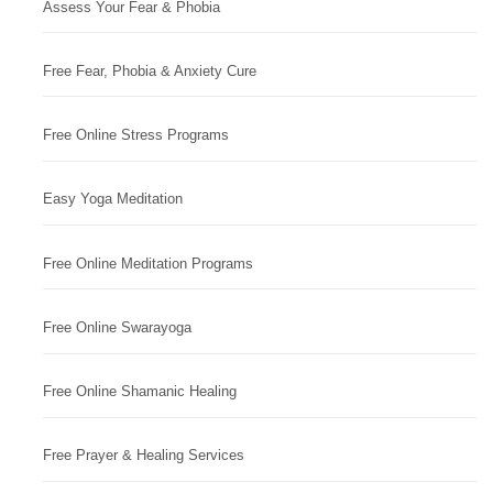
Assess Your Fear & Phobia
Free Fear, Phobia & Anxiety Cure
Free Online Stress Programs
Easy Yoga Meditation
Free Online Meditation Programs
Free Online Swarayoga
Free Online Shamanic Healing
Free Prayer & Healing Services