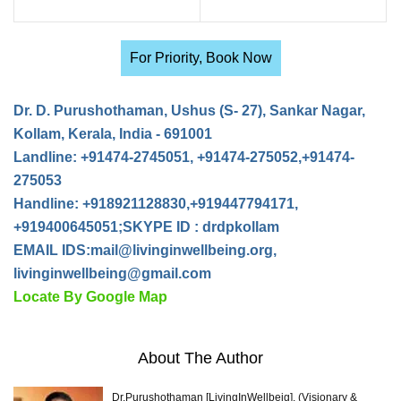
For Priority, Book Now
Dr. D. Purushothaman, Ushus (S- 27), Sankar Nagar,
Kollam, Kerala, India - 691001
Landline: +91474-2745051, +91474-275052,+91474-
275053
Handline: +918921128830,+919447794171,
+919400645051;SKYPE ID : drdpkollam
EMAIL IDS:
mail@livinginwellbeing.org
,
livinginwellbeing@gmail.com
Locate By Google Map
About The Author
Dr.Purushothaman [LivingInWellbeig], (Visionary &