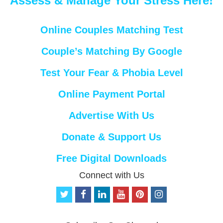
Assess & Manage Your Stress Here!
Online Couples Matching Test
Couple’s Matching By Google
Test Your Fear & Phobia Level
Online Payment Portal
Advertise With Us
Donate & Support Us
Free Digital Downloads
Connect with Us
t
f
l
y
p
i
w
a
i
o
i
n
i
c
n
u
n
s
t
e
k
t
t
t