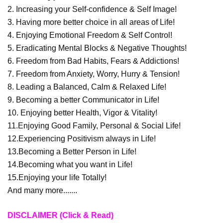
2. Increasing your Self-confidence & Self Image!
3. Having more better choice in all areas of Life!
4. Enjoying Emotional Freedom & Self Control!
5. Eradicating Mental Blocks & Negative Thoughts!
6. Freedom from Bad Habits, Fears & Addictions!
7. Freedom from Anxiety, Worry, Hurry & Tension!
8. Leading a Balanced, Calm & Relaxed Life!
9. Becoming a better Communicator in Life!
10. Enjoying better Health, Vigor & Vitality!
11.Enjoying Good Family, Personal & Social Life!
12.Experiencing Positivism always in Life!
13.Becoming a Better Person in Life!
14.Becoming what you want in Life!
15.Enjoying your life Totally!
And many more.......
DISCLAIMER (Click & Read)