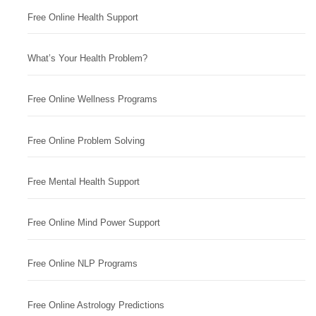
Free Online Health Support
What’s Your Health Problem?
Free Online Wellness Programs
Free Online Problem Solving
Free Mental Health Support
Free Online Mind Power Support
Free Online NLP Programs
Free Online Astrology Predictions