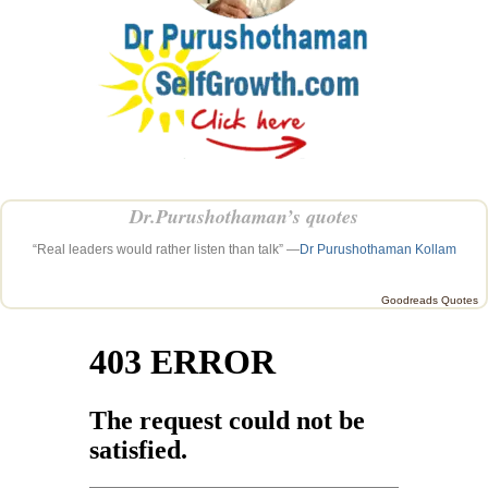
Dr.Purushothaman’s quotes
“Real leaders would rather listen than talk” —
Dr Purushothaman Kollam
Goodreads Quotes