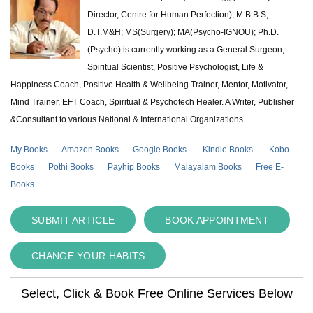
Director, Centre for Human Perfection), M.B.B.S;
D.T.M&H; MS(Surgery); MA(Psycho-IGNOU); Ph.D.
(Psycho) is currently working as a General Surgeon,
Spiritual Scientist, Positive Psychologist, Life &
Happiness Coach, Positive Health & Wellbeing Trainer, Mentor, Motivator,
Mind Trainer, EFT Coach, Spiritual & Psychotech Healer. A Writer, Publisher
&Consultant to various National & International Organizations.
My Books
Amazon Books
Google Books
Kindle Books
Kobo
Books
Pothi Books
Payhip Books
Malayalam Books
Free E-
Books
SUBMIT ARTICLE
BOOK APPOINTMENT
CHANGE YOUR HABITS
Select, Click & Book Free Online Services Below