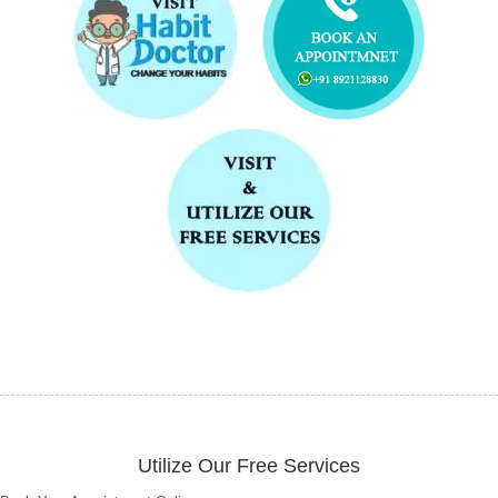
Utilize Our Free Services