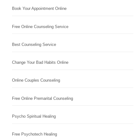
Book Your Appointment Online
Free Online Counseling Service
Best Counseling Service
Change Your Bad Habits Online
Online Couples Counseling
Free Online Premarital Counseling
Psycho Spiritual Healing
Free Psychotech Healing