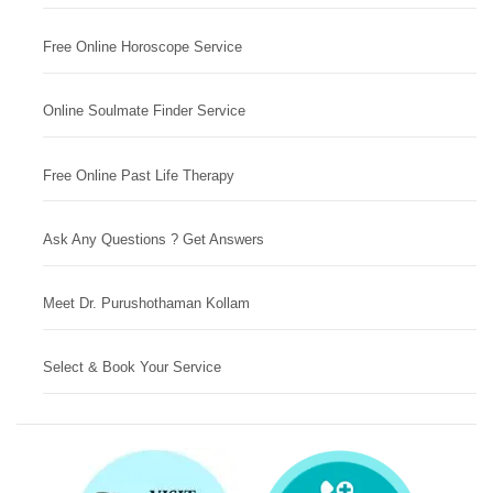
Free Online Horoscope Service
Online Soulmate Finder Service
Free Online Past Life Therapy
Ask Any Questions ? Get Answers
Meet Dr. Purushothaman Kollam
Select & Book Your Service