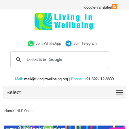
[google-translator]
Join WhatsApp
Join Telegram
Mail:
mail@livinginwellbeing.org
| Phone:
+91 892-112-8830
Select
Home
/
NLP Online