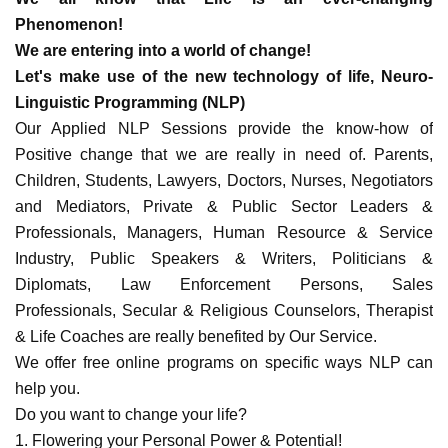
Phenomenon!
We are entering into a world of change!
Let's make use of the new technology of life, Neuro-
Linguistic Programming (NLP)
Our Applied NLP Sessions provide the know-how of
Positive change that we are really in need of. Parents,
Children, Students, Lawyers, Doctors, Nurses, Negotiators
and Mediators, Private & Public Sector Leaders &
Professionals, Managers, Human Resource & Service
Industry, Public Speakers & Writers, Politicians &
Diplomats, Law Enforcement Persons, Sales
Professionals, Secular & Religious Counselors, Therapist
& Life Coaches are really benefited by Our Service.
We offer free online programs on specific ways NLP can
help you.
Do you want to change your life?
1. Flowering your Personal Power & Potential!