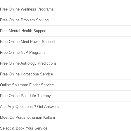
Free Online Wellness Programs
Free Online Problem Solving
Free Mental Health Support
Free Online Mind Power Support
Free Online NLP Programs
Free Online Astrology Predictions
Free Online Horoscope Service
Online Soulmate Finder Service
Free Online Past Life Therapy
Ask Any Questions ? Get Answers
Meet Dr. Purushothaman Kollam
Select & Book Your Service