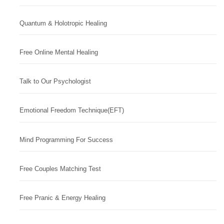
Quantum & Holotropic Healing
Free Online Mental Healing
Talk to Our Psychologist
Emotional Freedom Technique(EFT)
Mind Programming For Success
Free Couples Matching Test
Free Pranic & Energy Healing