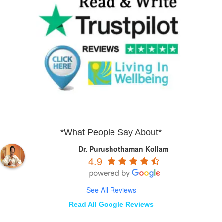
*What People Say About*
Dr. Purushothaman Kollam
4.9
See All Reviews
Read All Google Reviews