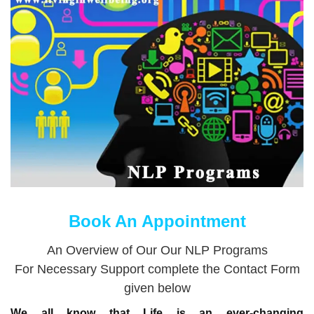
Book An Appointment
An Overview of Our Our NLP Programs
For Necessary Support complete the Contact Form
given below
We all know that Life is an ever-changing