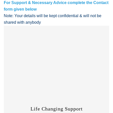
For Support & Necessary Advice complete the Contact
form given below
Note: Your details will be kept confidential & will not be
shared with anybody