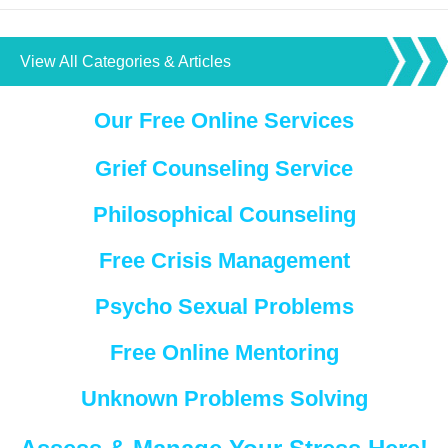
View All Categories & Articles
Our Free Online Services
Grief Counseling Service
Philosophical Counseling
Free Crisis Management
Psycho Sexual Problems
Free Online Mentoring
Unknown Problems Solving