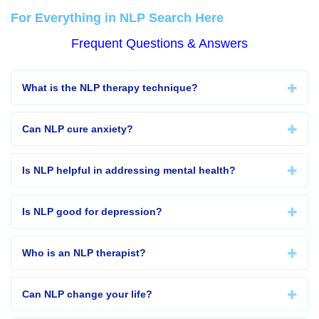
For Everything in NLP Search Here
Frequent Questions & Answers
What is the NLP therapy technique?
Can NLP cure anxiety?
Is NLP helpful in addressing mental health?
Is NLP good for depression?
Who is an NLP therapist?
Can NLP change your life?