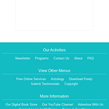
Our Activities
Newsletter
Programs
Contact Us
About
FAQ
View Other Menus
Free Online Services
Astrology
Download Freely
Submit Testimonials
Copyright
More Information
Our Digital Book Store
Our YouTube Channel
Advertise With Us