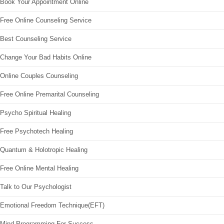
Book Your Appointment Online
Free Online Counseling Service
Best Counseling Service
Change Your Bad Habits Online
Online Couples Counseling
Free Online Premarital Counseling
Psycho Spiritual Healing
Free Psychotech Healing
Quantum & Holotropic Healing
Free Online Mental Healing
Talk to Our Psychologist
Emotional Freedom Technique(EFT)
Mind Programming For Success