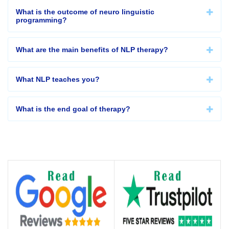
What is the outcome of neuro linguistic
programming?
What are the main benefits of NLP therapy?
What NLP teaches you?
What is the end goal of therapy?