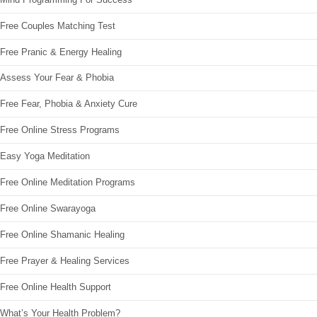
Free Couples Matching Test
Free Pranic & Energy Healing
Assess Your Fear & Phobia
Free Fear, Phobia & Anxiety Cure
Free Online Stress Programs
Easy Yoga Meditation
Free Online Meditation Programs
Free Online Swarayoga
Free Online Shamanic Healing
Free Prayer & Healing Services
Free Online Health Support
What’s Your Health Problem?