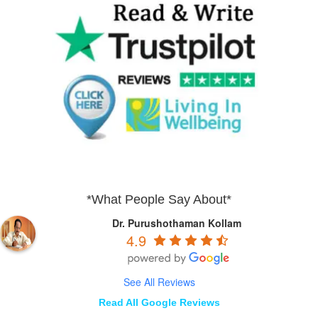
*What People Say About*
Dr. Purushothaman Kollam
4.9
See All Reviews
Read All Google Reviews