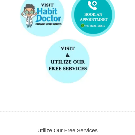
Utilize Our Free Services