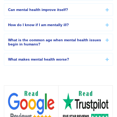
Can mental health improve itself?
How do I know if I am mentally ill?
What is the common age when mental health issues
begin in humans?
What makes mental health worse?