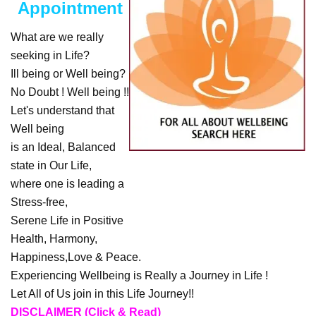
Appointment
What are we really
seeking in Life?
Ill being or Well being?
No Doubt ! Well being !!
Let's understand that
Well being
is an Ideal, Balanced
state in Our Life,
where one is leading a
Stress-free,
Serene Life in Positive
Health, Harmony,
Happiness,Love & Peace.
Experiencing Wellbeing is Really a Journey in Life !
Let All of Us join in this Life Journey!!
DISCLAIMER (Click & Read)