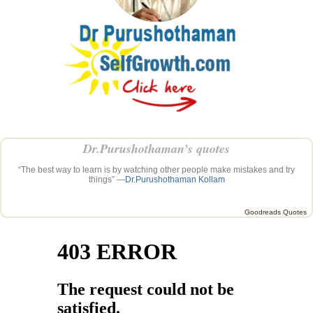
Dr.Purushothaman’s quotes
“The best way to learn is by watching other people make mistakes and try
things” —
Dr.Purushothaman Kollam
Goodreads Quotes