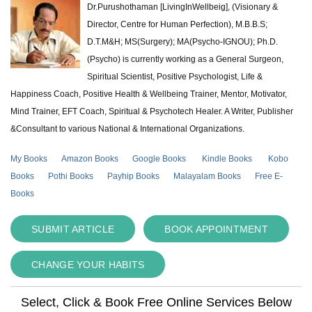
Dr.Purushothaman [LivingInWellbeig], (Visionary &
Director, Centre for Human Perfection), M.B.B.S;
D.T.M&H; MS(Surgery); MA(Psycho-IGNOU); Ph.D.
(Psycho) is currently working as a General Surgeon,
Spiritual Scientist, Positive Psychologist, Life &
Happiness Coach, Positive Health & Wellbeing Trainer, Mentor, Motivator,
Mind Trainer, EFT Coach, Spiritual & Psychotech Healer. A Writer, Publisher
&Consultant to various National & International Organizations.
My Books
Amazon Books
Google Books
Kindle Books
Kobo
Books
Pothi Books
Payhip Books
Malayalam Books
Free E-
Books
SUBMIT ARTICLE
BOOK APPOINTMENT
CHANGE YOUR HABITS
Select, Click & Book Free Online Services Below