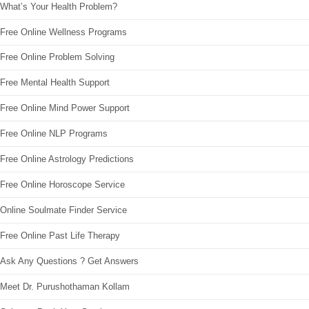
What’s Your Health Problem?
Free Online Wellness Programs
Free Online Problem Solving
Free Mental Health Support
Free Online Mind Power Support
Free Online NLP Programs
Free Online Astrology Predictions
Free Online Horoscope Service
Online Soulmate Finder Service
Free Online Past Life Therapy
Ask Any Questions ? Get Answers
Meet Dr. Purushothaman Kollam