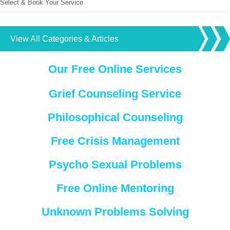
Select & Book Your Service
View All Categories & Articles
Our Free Online Services
Grief Counseling Service
Philosophical Counseling
Free Crisis Management
Psycho Sexual Problems
Free Online Mentoring
Unknown Problems Solving