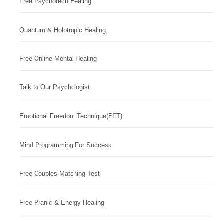
Free Psychotech Healing
Quantum & Holotropic Healing
Free Online Mental Healing
Talk to Our Psychologist
Emotional Freedom Technique(EFT)
Mind Programming For Success
Free Couples Matching Test
Free Pranic & Energy Healing