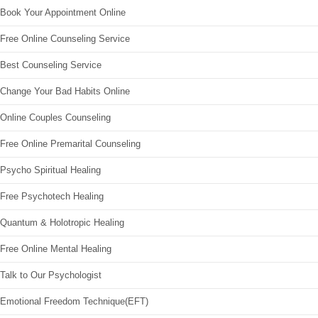
Book Your Appointment Online
Free Online Counseling Service
Best Counseling Service
Change Your Bad Habits Online
Online Couples Counseling
Free Online Premarital Counseling
Psycho Spiritual Healing
Free Psychotech Healing
Quantum & Holotropic Healing
Free Online Mental Healing
Talk to Our Psychologist
Emotional Freedom Technique(EFT)