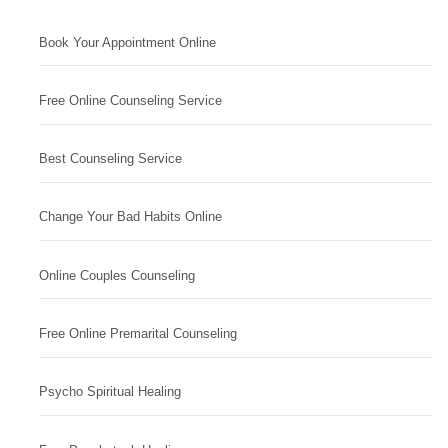
Book Your Appointment Online
Free Online Counseling Service
Best Counseling Service
Change Your Bad Habits Online
Online Couples Counseling
Free Online Premarital Counseling
Psycho Spiritual Healing