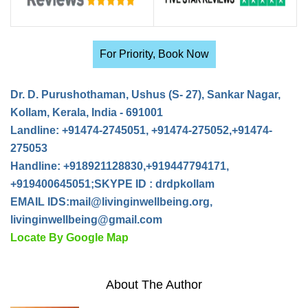
For Priority, Book Now
Dr. D. Purushothaman, Ushus (S- 27), Sankar Nagar,
Kollam, Kerala, India - 691001
Landline: +91474-2745051, +91474-275052,+91474-
275053
Handline: +918921128830,+919447794171,
+919400645051;SKYPE ID : drdpkollam
EMAIL IDS:
mail@livinginwellbeing.org
,
livinginwellbeing@gmail.com
Locate By Google Map
About The Author