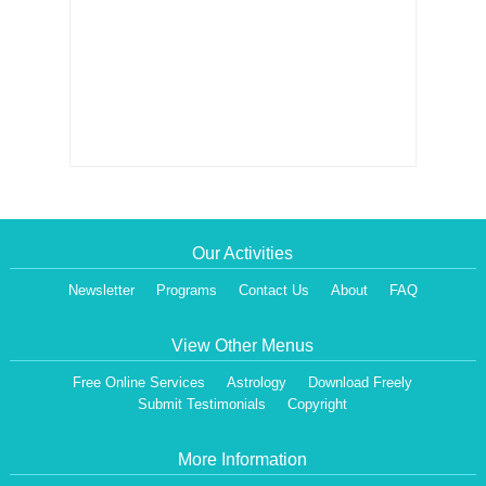
Our Activities
Newsletter
Programs
Contact Us
About
FAQ
View Other Menus
Free Online Services
Astrology
Download Freely
Submit Testimonials
Copyright
More Information