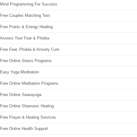
Mind Programming For Success
Free Couples Matching Test
Free Pranic & Energy Healing
Assess Your Fear & Phobia
Free Fear, Phobia & Anxiety Cure
Free Online Stress Programs
Easy Yoga Meditation
Free Online Meditation Programs
Free Online Swarayoga
Free Online Shamanic Healing
Free Prayer & Healing Services
Free Online Health Support