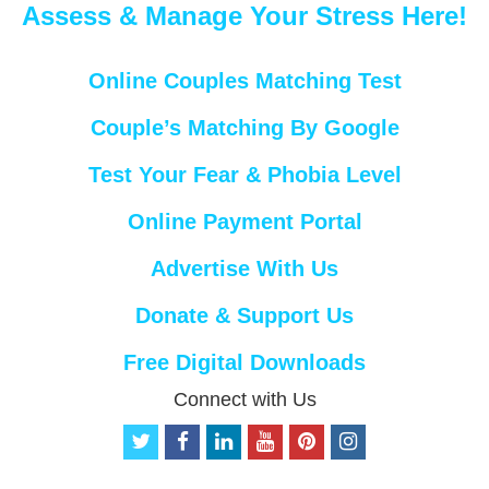
Assess & Manage Your Stress Here!
Online Couples Matching Test
Couple’s Matching By Google
Test Your Fear & Phobia Level
Online Payment Portal
Advertise With Us
Donate & Support Us
Free Digital Downloads
Connect with Us
t
f
l
y
p
i
w
a
i
o
i
n
i
c
n
u
n
s