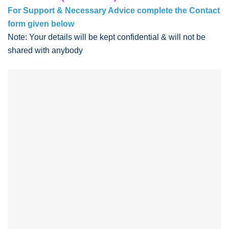
For Support & Necessary Advice complete the Contact
form given below
Note: Your details will be kept confidential & will not be
shared with anybody