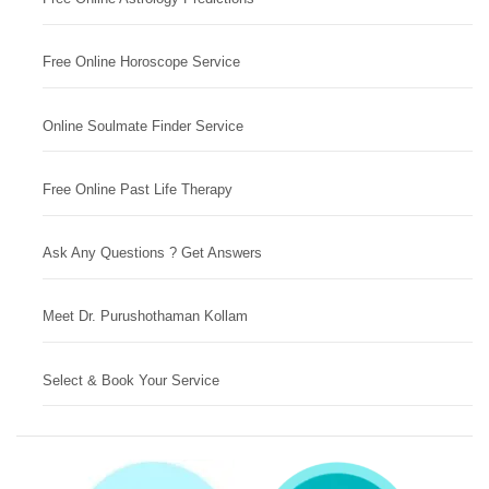
Free Online Horoscope Service
Online Soulmate Finder Service
Free Online Past Life Therapy
Ask Any Questions ? Get Answers
Meet Dr. Purushothaman Kollam
Select & Book Your Service