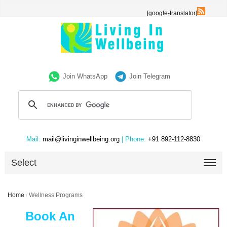
[google-translator]
Join WhatsApp
Join Telegram
Mail:
mail@livinginwellbeing.org
| Phone:
+91 892-112-8830
Select
Home
/
Wellness Programs
Book An