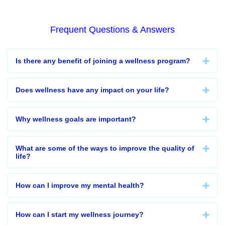
Frequent Questions & Answers
Is there any benefit of joining a wellness program?
Does wellness have any impact on your life?
Why wellness goals are important?
What are some of the ways to improve the quality of
life?
How can I improve my mental health?
How can I start my wellness journey?