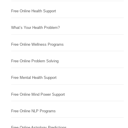
Free Online Health Support
What’s Your Health Problem?
Free Online Wellness Programs
Free Online Problem Solving
Free Mental Health Support
Free Online Mind Power Support
Free Online NLP Programs
Free Online Astrology Predictions