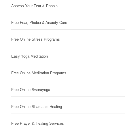
Assess Your Fear & Phobia
Free Fear, Phobia & Anxiety Cure
Free Online Stress Programs
Easy Yoga Meditation
Free Online Meditation Programs
Free Online Swarayoga
Free Online Shamanic Healing
Free Prayer & Healing Services