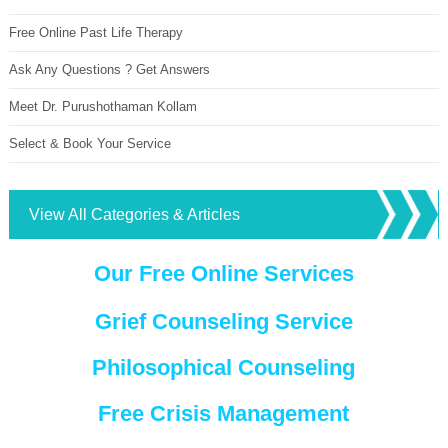
Free Online Past Life Therapy
Ask Any Questions ? Get Answers
Meet Dr. Purushothaman Kollam
Select & Book Your Service
View All Categories & Articles
Our Free Online Services
Grief Counseling Service
Philosophical Counseling
Free Crisis Management