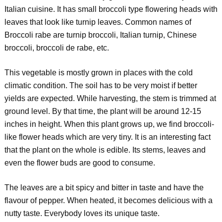
Italian cuisine. It has small broccoli type flowering heads with
leaves that look like turnip leaves. Common names of
Broccoli rabe are turnip broccoli, Italian turnip, Chinese
broccoli, broccoli de rabe, etc.
This vegetable is mostly grown in places with the cold
climatic condition. The soil has to be very moist if better
yields are expected. While harvesting, the stem is trimmed at
ground level. By that time, the plant will be around 12-15
inches in height. When this plant grows up, we find broccoli-
like flower heads which are very tiny. It is an interesting fact
that the plant on the whole is edible. Its stems, leaves and
even the flower buds are good to consume.
The leaves are a bit spicy and bitter in taste and have the
flavour of pepper. When heated, it becomes delicious with a
nutty taste. Everybody loves its unique taste.