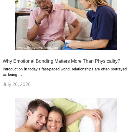
Why Emotional Bonding Matters More Than Physicality?
Introduction In today's fast-paced world, relationships are often portrayed
as being …
July 26, 2026