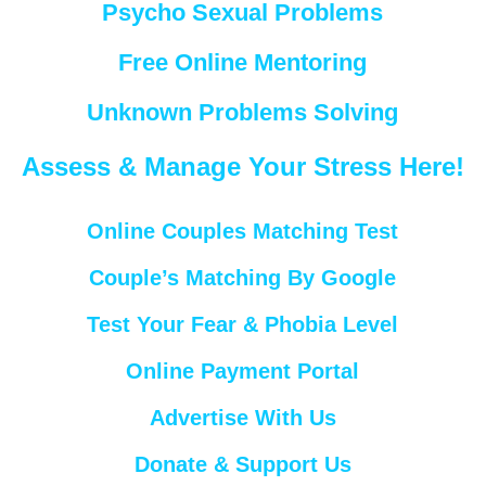
Psycho Sexual Problems
Free Online Mentoring
Unknown Problems Solving
Assess & Manage Your Stress Here!
Online Couples Matching Test
Couple’s Matching By Google
Test Your Fear & Phobia Level
Online Payment Portal
Advertise With Us
Donate & Support Us