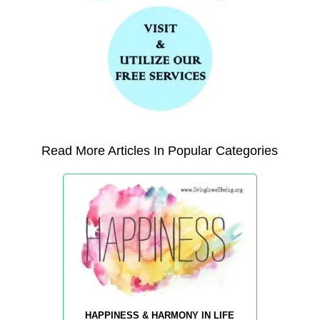
Read More Articles In Popular Categories
HAPPINESS & HARMONY IN LIFE