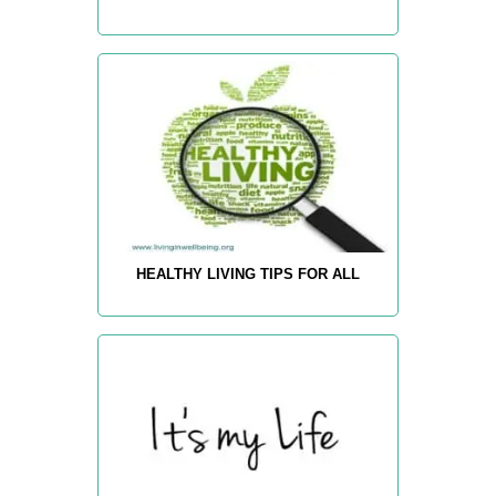
HEALTHY LIVING TIPS FOR ALL