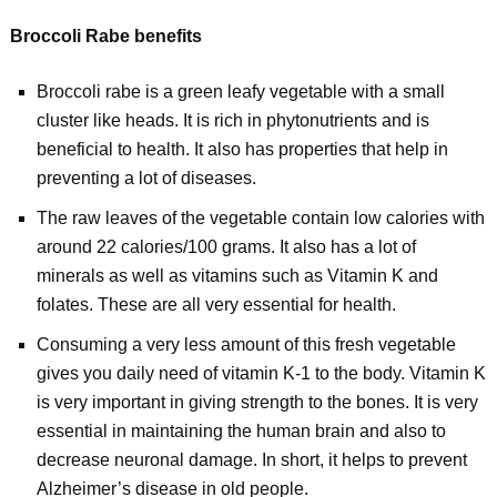
Broccoli Rabe benefits
Broccoli rabe is a green leafy vegetable with a small
cluster like heads. It is rich in phytonutrients and is
beneficial to health. It also has properties that help in
preventing a lot of diseases.
The raw leaves of the vegetable contain low calories with
around 22 calories/100 grams. It also has a lot of
minerals as well as vitamins such as Vitamin K and
folates. These are all very essential for health.
Consuming a very less amount of this fresh vegetable
gives you daily need of vitamin K-1 to the body. Vitamin K
is very important in giving strength to the bones. It is very
essential in maintaining the human brain and also to
decrease neuronal damage. In short, it helps to prevent
Alzheimer’s disease in old people.