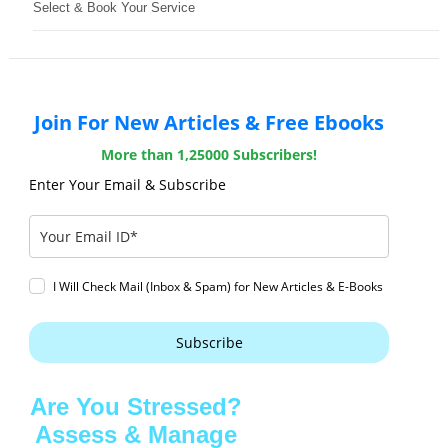
Select & Book Your Service
Join For New Articles & Free Ebooks
More than 1,25000 Subscribers!
Enter Your Email & Subscribe
I Will Check Mail (Inbox & Spam) for New Articles & E-Books
Subscribe
Are You Stressed?
Assess & Manage