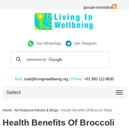
[google-translator]
Join WhatsApp
Join Telegram
Mail:
mail@livinginwellbeing.org
| Phone:
+91 892-112-8830
Select
Home
/
All Featured Articles & Blogs
/
Health Benefits Of Broccoli Rabe
Health Benefits Of Broccoli