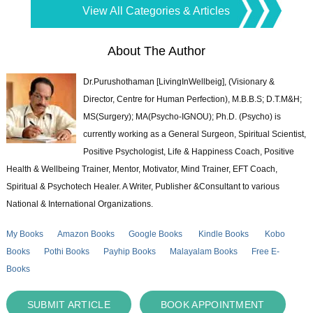
View All Categories & Articles
About The Author
Dr.Purushothaman [LivingInWellbeig], (Visionary &
Director, Centre for Human Perfection), M.B.B.S; D.T.M&H;
MS(Surgery); MA(Psycho-IGNOU); Ph.D. (Psycho) is
currently working as a General Surgeon, Spiritual Scientist,
Positive Psychologist, Life & Happiness Coach, Positive
Health & Wellbeing Trainer, Mentor, Motivator, Mind Trainer, EFT Coach,
Spiritual & Psychotech Healer. A Writer, Publisher &Consultant to various
National & International Organizations.
My Books
Amazon Books
Google Books
Kindle Books
Kobo
Books
Pothi Books
Payhip Books
Malayalam Books
Free E-
Books
SUBMIT ARTICLE
BOOK APPOINTMENT