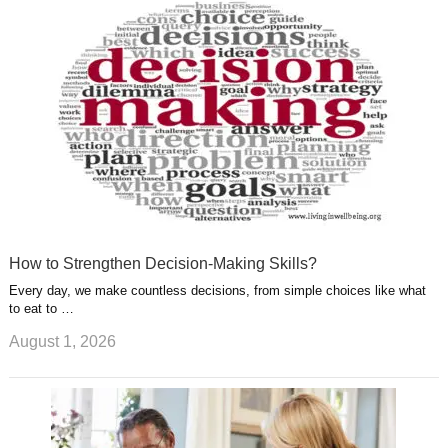
u
e
r
s
s
a
t
m
How to Strengthen Decision-Making Skills?
Every day, we make countless decisions, from simple choices like what
to eat to …
August 1, 2026