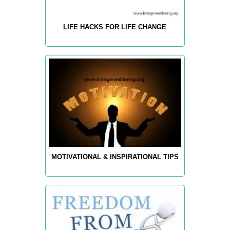
LIFE HACKS FOR LIFE CHANGE
MOTIVATIONAL & INSPIRATIONAL TIPS