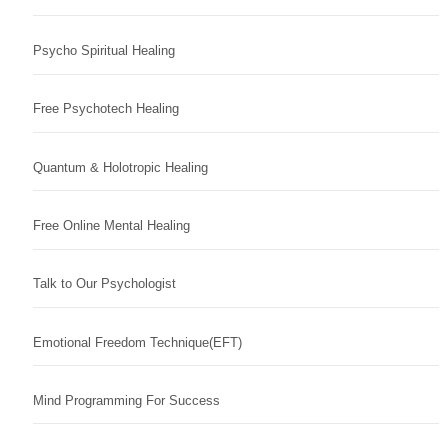
Psycho Spiritual Healing
Free Psychotech Healing
Quantum & Holotropic Healing
Free Online Mental Healing
Talk to Our Psychologist
Emotional Freedom Technique(EFT)
Mind Programming For Success