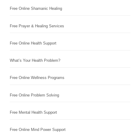
Free Online Shamanic Healing
Free Prayer & Healing Services
Free Online Health Support
What’s Your Health Problem?
Free Online Wellness Programs
Free Online Problem Solving
Free Mental Health Support
Free Online Mind Power Support