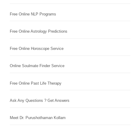
Free Online NLP Programs
Free Online Astrology Predictions
Free Online Horoscope Service
Online Soulmate Finder Service
Free Online Past Life Therapy
Ask Any Questions ? Get Answers
Meet Dr. Purushothaman Kollam