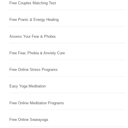
Free Couples Matching Test
Free Pranic & Energy Healing
Assess Your Fear & Phobia
Free Fear, Phobia & Anxiety Cure
Free Online Stress Programs
Easy Yoga Meditation
Free Online Meditation Programs
Free Online Swarayoga