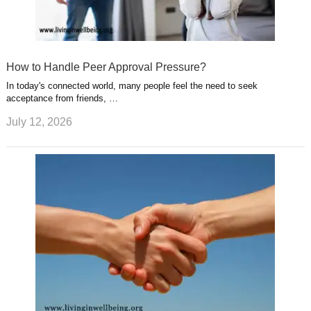
How to Handle Peer Approval Pressure?
In today's connected world, many people feel the need to seek
acceptance from friends, …
July 12, 2026