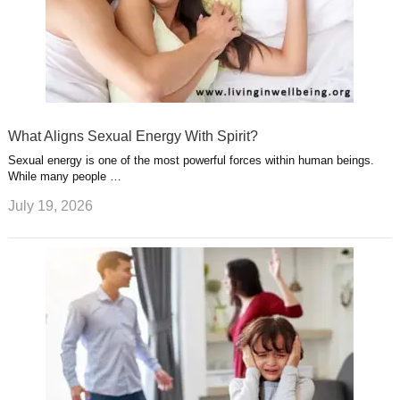
What Aligns Sexual Energy With Spirit?
Sexual energy is one of the most powerful forces within human beings.
While many people …
July 19, 2026