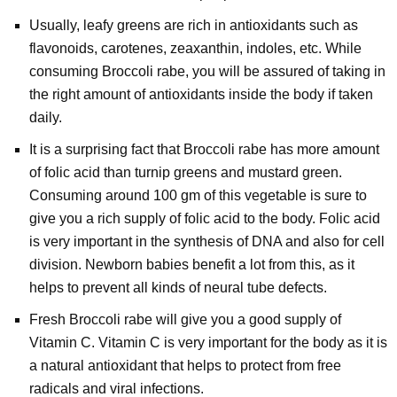
Usually, leafy greens are rich in antioxidants such as
flavonoids, carotenes, zeaxanthin, indoles, etc. While
consuming Broccoli rabe, you will be assured of taking in
the right amount of antioxidants inside the body if taken
daily.
It is a surprising fact that Broccoli rabe has more amount
of folic acid than turnip greens and mustard green.
Consuming around 100 gm of this vegetable is sure to
give you a rich supply of folic acid to the body. Folic acid
is very important in the synthesis of DNA and also for cell
division. Newborn babies benefit a lot from this, as it
helps to prevent all kinds of neural tube defects.
Fresh Broccoli rabe will give you a good supply of
Vitamin C. Vitamin C is very important for the body as it is
a natural antioxidant that helps to protect from free
radicals and viral infections.