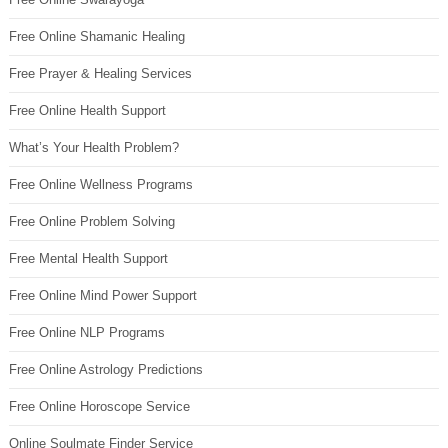
Free Online Shamanic Healing
Free Prayer & Healing Services
Free Online Health Support
What’s Your Health Problem?
Free Online Wellness Programs
Free Online Problem Solving
Free Mental Health Support
Free Online Mind Power Support
Free Online NLP Programs
Free Online Astrology Predictions
Free Online Horoscope Service
Online Soulmate Finder Service