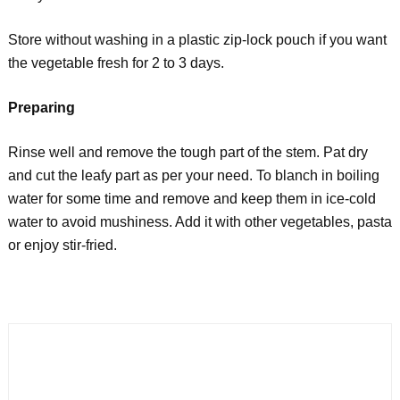
Store without washing in a plastic zip-lock pouch if you want
the vegetable fresh for 2 to 3 days.
Preparing
Rinse well and remove the tough part of the stem. Pat dry
and cut the leafy part as per your need. To blanch in boiling
water for some time and remove and keep them in ice-cold
water to avoid mushiness. Add it with other vegetables, pasta
or enjoy stir-fried.