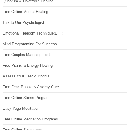
Quantum & Holotropic Healing
Free Online Mental Healing
Talk to Our Psychologist
Emotional Freedom Technique(EFT)
Mind Programming For Success
Free Couples Matching Test
Free Pranic & Energy Healing
Assess Your Fear & Phobia
Free Fear, Phobia & Anxiety Cure
Free Online Stress Programs
Easy Yoga Meditation
Free Online Meditation Programs
Free Online Swarayoga