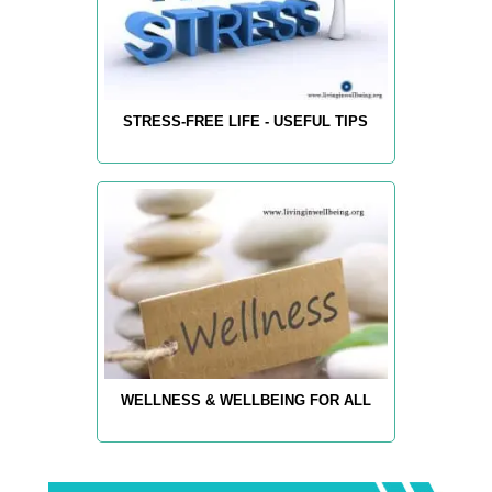
STRESS-FREE LIFE - USEFUL TIPS
WELLNESS & WELLBEING FOR ALL