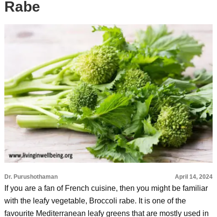
Rabe
Dr. Purushothaman
April 14, 2024
If you are a fan of French cuisine, then you might be familiar
with the leafy vegetable, Broccoli rabe. It is one of the
favourite Mediterranean leafy greens that are mostly used in