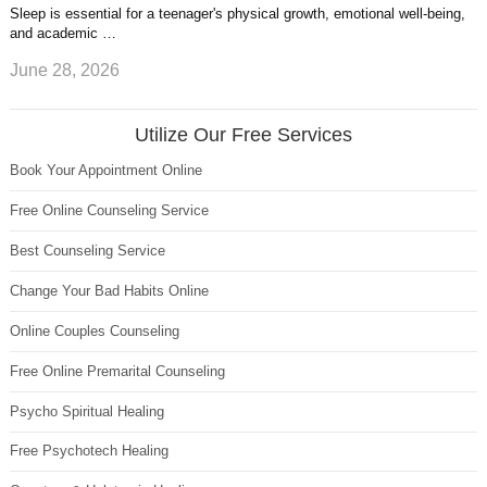
Sleep is essential for a teenager's physical growth, emotional well-being,
and academic …
June 28, 2026
Utilize Our Free Services
Book Your Appointment Online
Free Online Counseling Service
Best Counseling Service
Change Your Bad Habits Online
Online Couples Counseling
Free Online Premarital Counseling
Psycho Spiritual Healing
Free Psychotech Healing