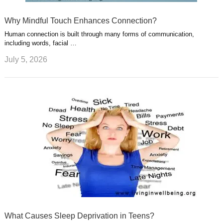
Why Mindful Touch Enhances Connection?
Human connection is built through many forms of communication,
including words, facial …
July 5, 2026
What Causes Sleep Deprivation in Teens?