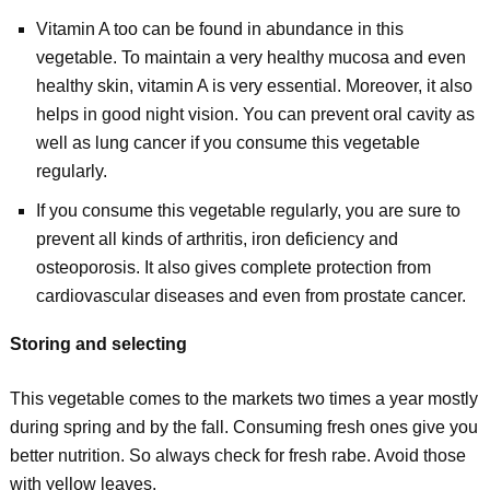
Vitamin A too can be found in abundance in this
vegetable. To maintain a very healthy mucosa and even
healthy skin, vitamin A is very essential. Moreover, it also
helps in good night vision. You can prevent oral cavity as
well as lung cancer if you consume this vegetable
regularly.
If you consume this vegetable regularly, you are sure to
prevent all kinds of arthritis, iron deficiency and
osteoporosis. It also gives complete protection from
cardiovascular diseases and even from prostate cancer.
Storing and selecting
This vegetable comes to the markets two times a year mostly
during spring and by the fall. Consuming fresh ones give you
better nutrition. So always check for fresh rabe. Avoid those
with yellow leaves.