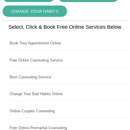
CHANGE YOUR HABITS
Select, Click & Book Free Online Services Below
Book Your Appointment Online
Free Online Counseling Service
Best Counseling Service
Change Your Bad Habits Online
Online Couples Counseling
Free Online Premarital Counseling