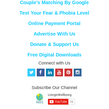
Couple’s Matching By Google
Test Your Fear & Phobia Level
Online Payment Portal
Advertise With Us
Donate & Support Us
Free Digital Downloads
Connect with Us
t
f
l
y
p
i
w
a
i
o
i
n
i
c
n
u
n
s
t
e
k
t
t
t
Subscribe Our Channel
t
b
e
u
e
a
e
o
d
b
r
g
r
o
i
e
e
r
k
n
s
a