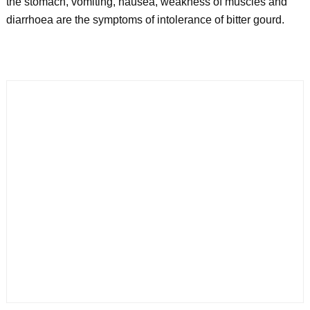
the stomach, vomiting, nausea, weakness of muscles and
diarrhoea are the symptoms of intolerance of bitter gourd.