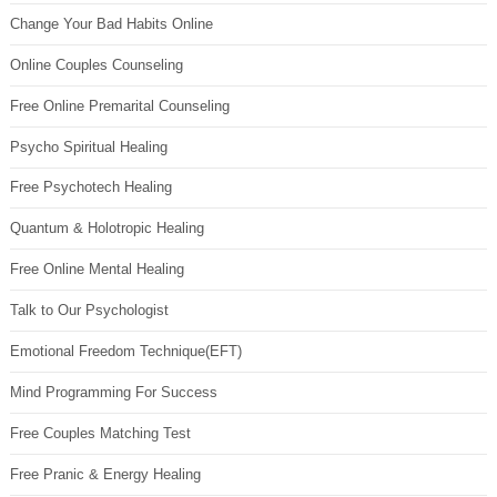
Change Your Bad Habits Online
Online Couples Counseling
Free Online Premarital Counseling
Psycho Spiritual Healing
Free Psychotech Healing
Quantum & Holotropic Healing
Free Online Mental Healing
Talk to Our Psychologist
Emotional Freedom Technique(EFT)
Mind Programming For Success
Free Couples Matching Test
Free Pranic & Energy Healing