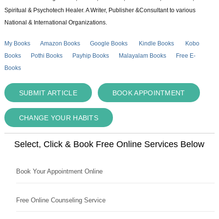
Spiritual & Psychotech Healer. A Writer, Publisher &Consultant to various
National & International Organizations.
My Books
Amazon Books
Google Books
Kindle Books
Kobo
Books
Pothi Books
Payhip Books
Malayalam Books
Free E-
Books
SUBMIT ARTICLE
BOOK APPOINTMENT
CHANGE YOUR HABITS
Select, Click & Book Free Online Services Below
Book Your Appointment Online
Free Online Counseling Service