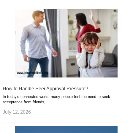
How to Handle Peer Approval Pressure?
In today's connected world, many people feel the need to seek
acceptance from friends, …
July 12, 2026