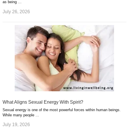
as being …
July 26, 2026
What Aligns Sexual Energy With Spirit?
Sexual energy is one of the most powerful forces within human beings.
While many people …
July 19, 2026