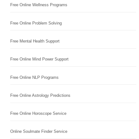
Free Online Wellness Programs
Free Online Problem Solving
Free Mental Health Support
Free Online Mind Power Support
Free Online NLP Programs
Free Online Astrology Predictions
Free Online Horoscope Service
Online Soulmate Finder Service