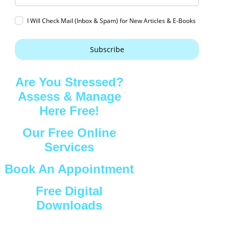
I Will Check Mail (Inbox & Spam) for New Articles & E-Books
Subscribe
Are You Stressed?
Assess & Manage
Here Free!
Our Free Online
Services
Book An Appointment
Free Digital
Downloads