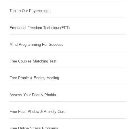
Talk to Our Psychologist
Emotional Freedom Technique(EFT)
Mind Programming For Success
Free Couples Matching Test
Free Pranic & Energy Healing
Assess Your Fear & Phobia
Free Fear, Phobia & Anxiety Cure
Free Online Stress Programs