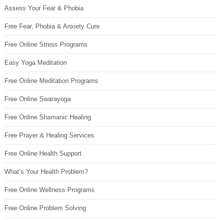
Assess Your Fear & Phobia
Free Fear, Phobia & Anxiety Cure
Free Online Stress Programs
Easy Yoga Meditation
Free Online Meditation Programs
Free Online Swarayoga
Free Online Shamanic Healing
Free Prayer & Healing Services
Free Online Health Support
What’s Your Health Problem?
Free Online Wellness Programs
Free Online Problem Solving