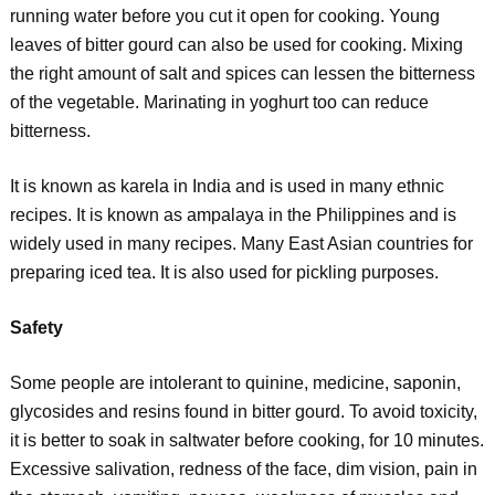
running water before you cut it open for cooking. Young
leaves of bitter gourd can also be used for cooking. Mixing
the right amount of salt and spices can lessen the bitterness
of the vegetable. Marinating in yoghurt too can reduce
bitterness.
It is known as karela in India and is used in many ethnic
recipes. It is known as ampalaya in the Philippines and is
widely used in many recipes. Many East Asian countries for
preparing iced tea. It is also used for pickling purposes.
Safety
Some people are intolerant to quinine, medicine, saponin,
glycosides and resins found in bitter gourd. To avoid toxicity,
it is better to soak in saltwater before cooking, for 10 minutes.
Excessive salivation, redness of the face, dim vision, pain in