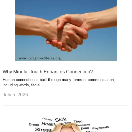
Why Mindful Touch Enhances Connection?
Human connection is built through many forms of communication,
including words, facial …
July 5, 2026