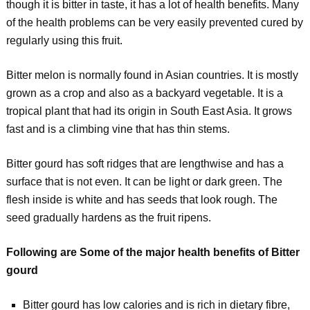
though it is bitter in taste, it has a lot of health benefits. Many
of the health problems can be very easily prevented cured by
regularly using this fruit.
Bitter melon is normally found in Asian countries. It is mostly
grown as a crop and also as a backyard vegetable. It is a
tropical plant that had its origin in South East Asia. It grows
fast and is a climbing vine that has thin stems.
Bitter gourd has soft ridges that are lengthwise and has a
surface that is not even. It can be light or dark green. The
flesh inside is white and has seeds that look rough. The
seed gradually hardens as the fruit ripens.
Following are Some of the major health benefits of Bitter
gourd
Bitter gourd has low calories and is rich in dietary fibre,