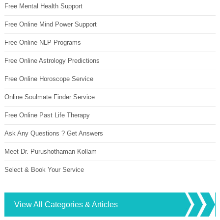
Free Mental Health Support
Free Online Mind Power Support
Free Online NLP Programs
Free Online Astrology Predictions
Free Online Horoscope Service
Online Soulmate Finder Service
Free Online Past Life Therapy
Ask Any Questions ? Get Answers
Meet Dr. Purushothaman Kollam
Select & Book Your Service
View All Categories & Articles