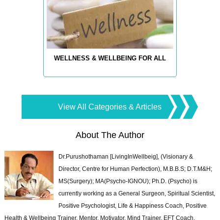
WELLNESS & WELLBEING FOR ALL
View All Categories & Articles
About The Author
Dr.Purushothaman [LivingInWellbeig], (Visionary &
Director, Centre for Human Perfection), M.B.B.S; D.T.M&H;
MS(Surgery); MA(Psycho-IGNOU); Ph.D. (Psycho) is
currently working as a General Surgeon, Spiritual Scientist,
Positive Psychologist, Life & Happiness Coach, Positive
Health & Wellbeing Trainer, Mentor, Motivator, Mind Trainer, EFT Coach,