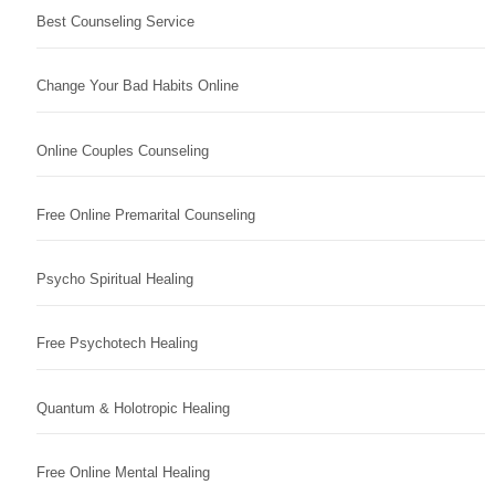
Best Counseling Service
Change Your Bad Habits Online
Online Couples Counseling
Free Online Premarital Counseling
Psycho Spiritual Healing
Free Psychotech Healing
Quantum & Holotropic Healing
Free Online Mental Healing