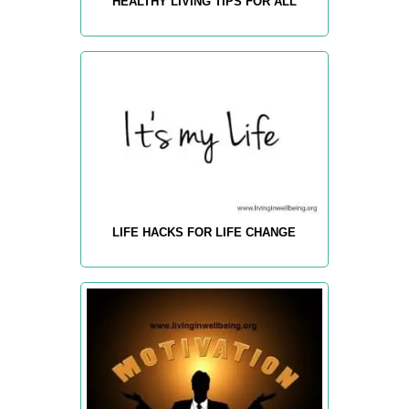
HEALTHY LIVING TIPS FOR ALL
LIFE HACKS FOR LIFE CHANGE