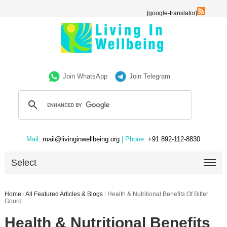
[google-translator]
Join WhatsApp
Join Telegram
Mail:
mail@livinginwellbeing.org
| Phone:
+91 892-112-8830
Select
Home
/
All Featured Articles & Blogs
/
Health & Nutritional Benefits Of Bitter
Gourd
Health & Nutritional Benefits