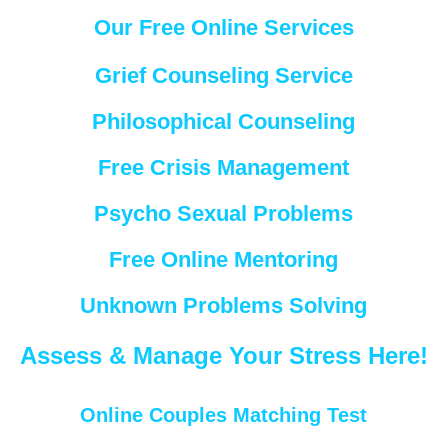
Our Free Online Services
Grief Counseling Service
Philosophical Counseling
Free Crisis Management
Psycho Sexual Problems
Free Online Mentoring
Unknown Problems Solving
Assess & Manage Your Stress Here!
Online Couples Matching Test