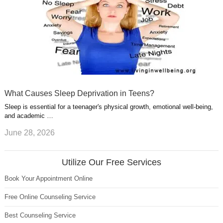
What Causes Sleep Deprivation in Teens?
Sleep is essential for a teenager's physical growth, emotional well-being,
and academic …
June 28, 2026
Utilize Our Free Services
Book Your Appointment Online
Free Online Counseling Service
Best Counseling Service