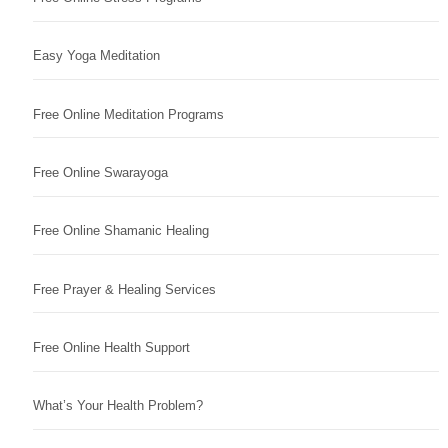
Easy Yoga Meditation
Free Online Meditation Programs
Free Online Swarayoga
Free Online Shamanic Healing
Free Prayer & Healing Services
Free Online Health Support
What’s Your Health Problem?