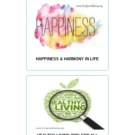
HAPPINESS & HARMONY IN LIFE