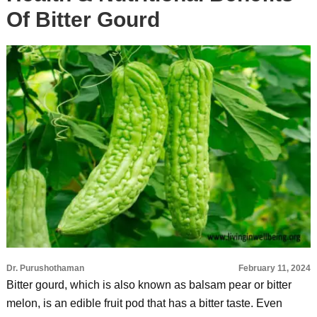
Of Bitter Gourd
Dr. Purushothaman
February 11, 2024
Bitter gourd, which is also known as balsam pear or bitter
melon, is an edible fruit pod that has a bitter taste. Even