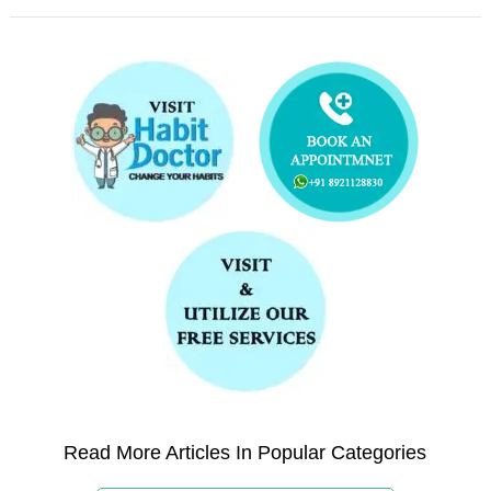
Read More Articles In Popular Categories