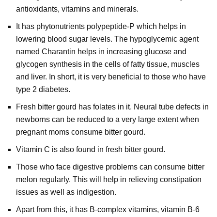
antioxidants, vitamins and minerals.
It has phytonutrients polypeptide-P which helps in
lowering blood sugar levels. The hypoglycemic agent
named Charantin helps in increasing glucose and
glycogen synthesis in the cells of fatty tissue, muscles
and liver. In short, it is very beneficial to those who have
type 2 diabetes.
Fresh bitter gourd has folates in it. Neural tube defects in
newborns can be reduced to a very large extent when
pregnant moms consume bitter gourd.
Vitamin C is also found in fresh bitter gourd.
Those who face digestive problems can consume bitter
melon regularly. This will help in relieving constipation
issues as well as indigestion.
Apart from this, it has B-complex vitamins, vitamin B-6