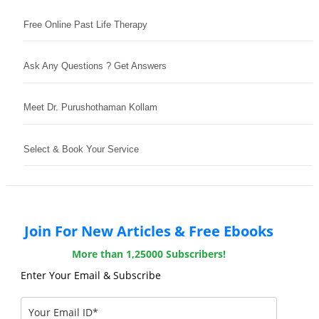
Free Online Past Life Therapy
Ask Any Questions ? Get Answers
Meet Dr. Purushothaman Kollam
Select & Book Your Service
Join For New Articles & Free Ebooks
More than 1,25000 Subscribers!
Enter Your Email & Subscribe