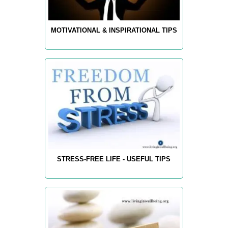
MOTIVATIONAL & INSPIRATIONAL TIPS
STRESS-FREE LIFE - USEFUL TIPS