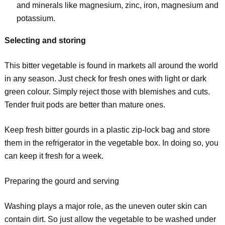
and minerals like magnesium, zinc, iron, magnesium and
potassium.
Selecting and storing
This bitter vegetable is found in markets all around the world
in any season. Just check for fresh ones with light or dark
green colour. Simply reject those with blemishes and cuts.
Tender fruit pods are better than mature ones.
Keep fresh bitter gourds in a plastic zip-lock bag and store
them in the refrigerator in the vegetable box. In doing so, you
can keep it fresh for a week.
Preparing the gourd and serving
Washing plays a major role, as the uneven outer skin can
contain dirt. So just allow the vegetable to be washed under