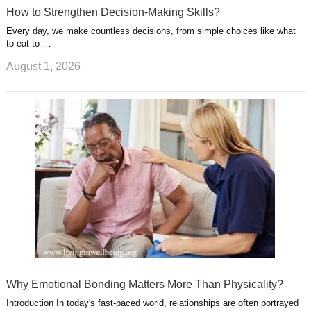
How to Strengthen Decision-Making Skills?
Every day, we make countless decisions, from simple choices like what
to eat to …
August 1, 2026
Why Emotional Bonding Matters More Than Physicality?
Introduction In today's fast-paced world, relationships are often portrayed