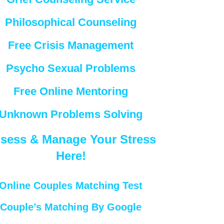
Philosophical Counseling
Free Crisis Management
Psycho Sexual Problems
Free Online Mentoring
Unknown Problems Solving
sess & Manage Your Stress
Here!
Online Couples Matching Test
Couple’s Matching By Google