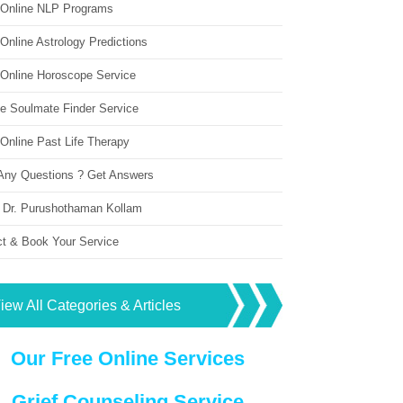
 Online NLP Programs
Online Astrology Predictions
 Online Horoscope Service
ne Soulmate Finder Service
Online Past Life Therapy
Any Questions ? Get Answers
 Dr. Purushothaman Kollam
ct & Book Your Service
iew All Categories & Articles
Our Free Online Services
Grief Counseling Service