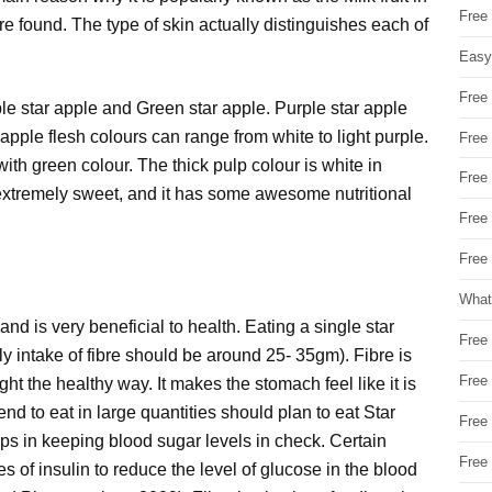
Free
are found. The type of skin actually distinguishes each of
Easy
Free
ple star apple and Green star apple. Purple star apple
 apple flesh colours can range from white to light purple.
Free
with green colour. The thick pulp colour is white in
Free
and extremely sweet, and it has some awesome nutritional
Free
Free 
What
re and is very beneficial to health. Eating a single star
Free
y intake of fibre should be around 25- 35gm). Fibre is
Free
ght the healthy way. It makes the stomach feel like it is
end to eat in large quantities should plan to eat Star
Free
elps in keeping blood sugar levels in check. Certain
Free
s of insulin to reduce the level of glucose in the blood