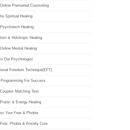
Online Premarital Counseling
o Spiritual Healing
 Psychotech Healing
tum & Holotropic Healing
Online Mental Healing
to Our Psychologist
ional Freedom Technique(EFT)
 Programming For Success
 Couples Matching Test
 Pranic & Energy Healing
ss Your Fear & Phobia
Fear, Phobia & Anxiety Cure