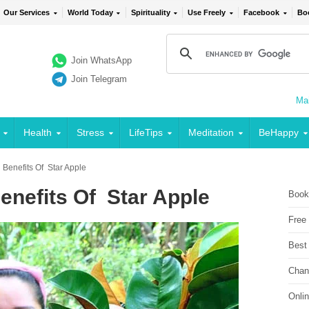
Our Services
World Today
Spirituality
Use Freely
Facebook
Bo
Join WhatsApp
Join Telegram
Mai
Health
Stress
LifeTips
Meditation
BeHappy
 Benefits Of Star Apple
enefits Of Star Apple
Book
Free
Best
Chan
Onli