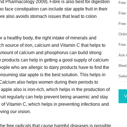
d Pharmacology 2009). Fibre is also best for digestion
Free
ace constipation can include star apple fruit in their
Free 
re also avoids stomach issues that lead to colon
Free
Onli
or a healthy body, the right intake of minerals and
Free 
ich source of iron, calcium and Vitamin C that helps to
t amount of calcium and phosphorus can build strong
Ask 
ry products can help in getting a good supply of calcium
Meet
eople who are allergic to dairy products have to find the
onsuming star apple is the best solution. This helps in
Sele
 Calcium also helps women during their periods to
pple also is iron-rich, which helps in the production of
V
fruit regularly can help prevent being anaemic and stay
y of Vitamin C, which helps in preventing infections and
ving our vision.
 the free radicals that cause harmful diseases is possible