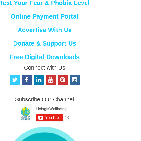
Test Your Fear & Phobia Level
Online Payment Portal
Advertise With Us
Donate & Support Us
Free Digital Downloads
Connect with Us
t
f
l
y
p
i
w
a
i
o
i
n
i
c
n
u
n
s
t
e
k
t
t
t
Subscribe Our Channel
t
b
e
u
e
a
e
o
d
b
r
g
r
o
i
e
e
r
k
n
s
a
t
m