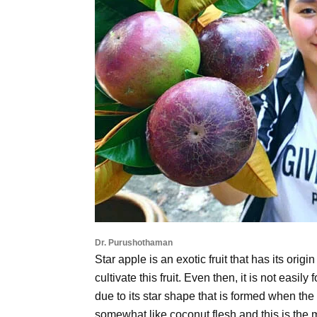
Dr. Purushothaman
Star apple is an exotic fruit that has its orig
cultivate this fruit. Even then, it is not easi
due to its star shape that is formed when the 
somewhat like coconut flesh and this is the m