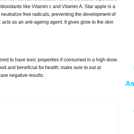
tioxidants like Vitamin c and Vitamin A. Star apple is a
 neutralize free radicals, preventing the development of
 acts as an anti-ageing agent. It gives glow to the skin
ered to have toxic properties if consumed in a high dose.
d and beneficial for health; make sure to eat at
ave negative results.
As