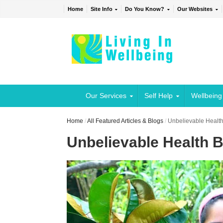
Home
Site Info
Do You Know?
Our Websites
Our Services
Self Help
Wellbeing
Home
/
All Featured Articles & Blogs
/
Unbelievable Health
Unbelievable Health B