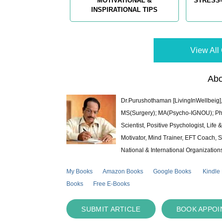
MOTIVATIONAL &
STRESS-
INSPIRATIONAL TIPS
View All 
Abo
Dr.Purushothaman [LivingInWellbeig],
MS(Surgery); MA(Psycho-IGNOU); Ph.D.
Scientist, Positive Psychologist, Lif
Motivator, Mind Trainer, EFT Coach, S
National & International Organization
My Books
Amazon Books
Google Books
Kindle
Books
Free E-Books
SUBMIT ARTICLE
BOOK APPO