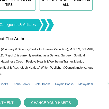
FREE LIFE - USEFUL
WELLNESS & WELLBEING FOR
TIPS
ALL
Categories & Articles
ut The Author
 (Visionary & Director, Centre for Human Perfection), M.B.B.S; D.T.M&H;
 (Psycho) is currently working as a General Surgeon, Spiritual
e & Happiness Coach, Positive Health & Wellbeing Trainer, Mentor,
piritual & Psychotech Healer. A Writer, Publisher &Consultant to various
s.
 Books
Kobo Books
Pothi Books
Payhip Books
Malayalam
INTMENT
CHANGE YOUR HABITS