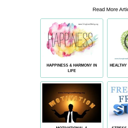
Read More Artic
HAPPINESS & HARMONY IN
HEALTHY 
LIFE