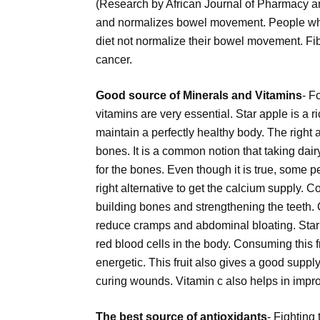
(Research by African Journal of Pharmacy an
and normalizes bowel movement. People who f
diet not normalize their bowel movement. Fib
cancer.
Good source of Minerals and Vitamins
- F
vitamins are very essential. Star apple is a r
maintain a perfectly healthy body. The righ
bones. It is a common notion that taking dai
for the bones. Even though it is true, some p
right alternative to get the calcium supply. C
building bones and strengthening the teeth.
reduce cramps and abdominal bloating. Star a
red blood cells in the body. Consuming this 
energetic. This fruit also gives a good suppl
curing wounds. Vitamin c also helps in impro
The best source of antioxidants
- Fighting