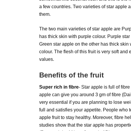
a few countries. Two varieties of star apple 
them.
The two main varieties of star apple are Pur
has thick skin with purple colour. Purple star
Green star apple on the other has thick skin 
colour. The flesh of this fruit is very soft 
values.
Benefits of the fruit
Super rich in fibre
- Star apple is full of fib
apple can give you around 3 gm of fibre (Dail
very essential if you are planning to lose wei
full and satisfies your appetite. People who t
apple fruit to stay healthy. Moreover, fibre h
studies show that the star apple has propertie