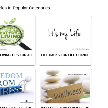
les In Popular Categories
LIVING TIPS FOR ALL
LIFE HACKS FOR LIFE CHANGE