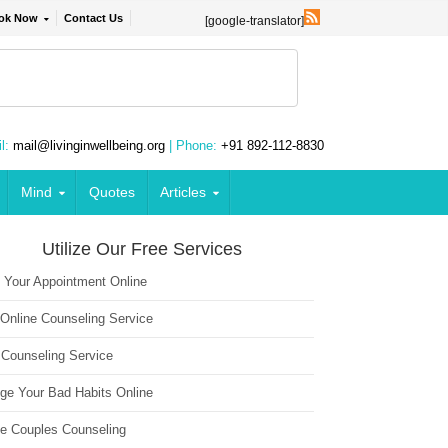
ok Now
Contact Us
[google-translator]
l:
mail@livinginwellbeing.org
| Phone:
+91 892-112-8830
Mind
Quotes
Articles
Utilize Our Free Services
 Your Appointment Online
 Online Counseling Service
 Counseling Service
ge Your Bad Habits Online
ne Couples Counseling