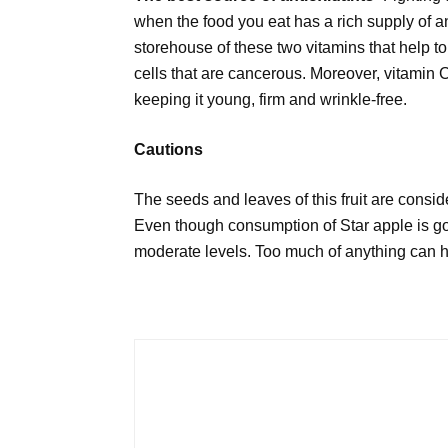
when the food you eat has a rich supply of an
storehouse of these two vitamins that help to
cells that are cancerous. Moreover, vitamin C
keeping it young, firm and wrinkle-free.
Cautions
The seeds and leaves of this fruit are consid
Even though consumption of Star apple is goo
moderate levels. Too much of anything can h