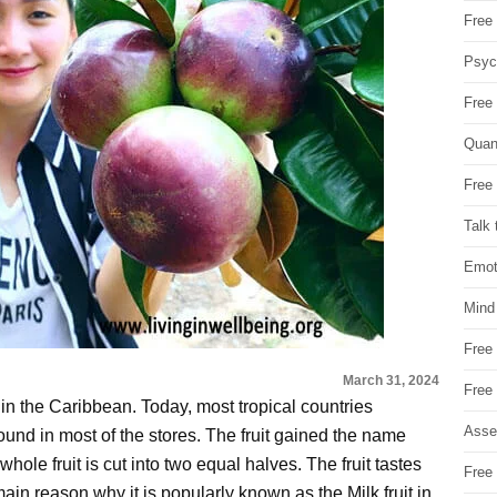
Free 
Psych
Free
Quan
Free 
Talk 
Emot
Mind
Free
March 31, 2024
Free
in in the Caribbean. Today, most tropical countries
Asse
ly found in most of the stores. The fruit gained the name
whole fruit is cut into two equal halves. The fruit tastes
Free 
ain reason why it is popularly known as the Milk fruit in