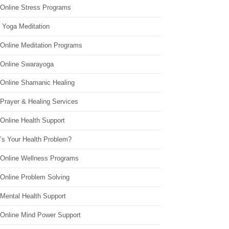
 Online Stress Programs
 Yoga Meditation
 Online Meditation Programs
 Online Swarayoga
 Online Shamanic Healing
 Prayer & Healing Services
Online Health Support
’s Your Health Problem?
 Online Wellness Programs
 Online Problem Solving
 Mental Health Support
 Online Mind Power Support