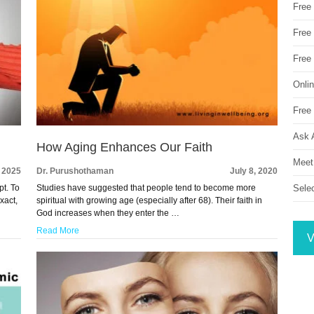
Free
Free 
Free
Onli
Free 
Ask 
How Aging Enhances Our Faith
Meet
, 2025
Dr. Purushothaman
July 8, 2020
pt. To
Studies have suggested that people tend to become more
Sele
xact,
spiritual with growing age (especially after 68). Their faith in
God increases when they enter the …
Read More
V