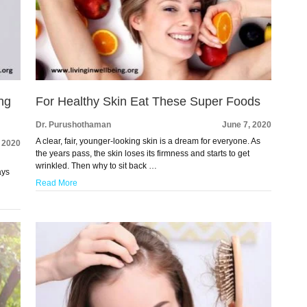
ng
For Healthy Skin Eat These Super Foods
Dr. Purushothaman
June 7, 2020
A clear, fair, younger-looking skin is a dream for everyone. As
, 2020
the years pass, the skin loses its firmness and starts to get
wrinkled. Then why to sit back …
ays
Read More