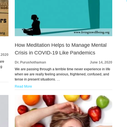
How Meditation Helps to Manage Mental
Crisis in COVID-19 Like Pandemics
, 2020
are
Dr. Purushothaman
June 14, 2020
ng
We are passing through a terrible time never experience in life
when we are really feeling anxious, frightened, confused, and
tense in present situations. …
Read More