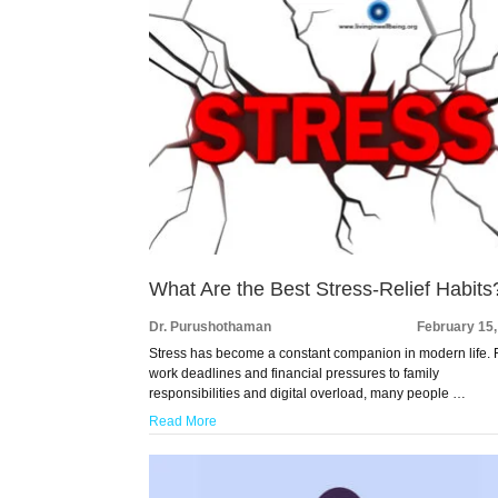
What Are the Best Stress-Relief Habits
Dr. Purushothaman
February 15
Stress has become a constant companion in modern life.
work deadlines and financial pressures to family
responsibilities and digital overload, many people …
Read More