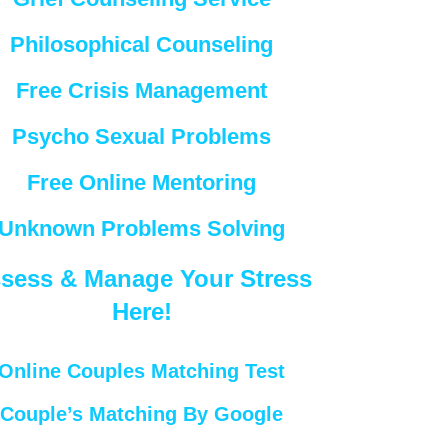
Philosophical Counseling
Free Crisis Management
Psycho Sexual Problems
Free Online Mentoring
Unknown Problems Solving
sess & Manage Your Stress
Here!
Online Couples Matching Test
Couple’s Matching By Google