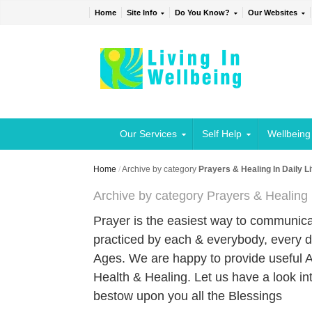
Home
Site Info
Do You Know?
Our Websites
Our Services
Self Help
Wellbeing
Home
/
Archive by category
Prayers & Healing In Daily Li
Archive by category Prayers & Healing I
Prayer is the easiest way to communicat
practiced by each & everybody, every d
Ages. We are happy to provide useful Art
Health & Healing. Let us have a look in
bestow upon you all the Blessings