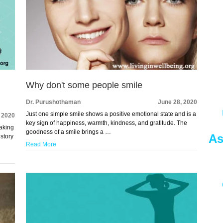
Why don't some people smile
Dr. Purushothaman
June 28, 2020
Just one simple smile shows a positive emotional state and is a
, 2020
key sign of happiness, warmth, kindness, and gratitude. The
eaking
goodness of a smile brings a …
As
istory
Read More