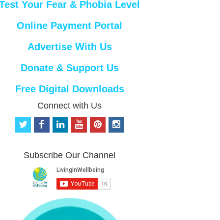
Test Your Fear & Phobia Level
Online Payment Portal
Advertise With Us
Donate & Support Us
Free Digital Downloads
Connect with Us
t
f
l
y
p
i
w
a
i
o
i
n
i
c
n
u
n
s
t
e
k
t
t
t
Subscribe Our Channel
t
b
e
u
e
a
e
o
d
b
r
g
r
o
i
e
e
r
k
n
s
a
t
m