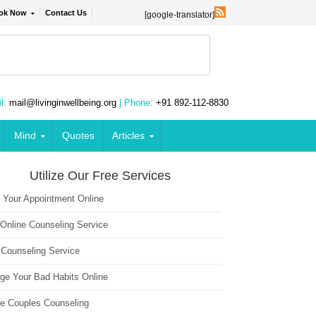
ok Now
Contact Us
[google-translator]
l:
mail@livinginwellbeing.org
| Phone:
+91 892-112-8830
Mind
Quotes
Articles
Utilize Our Free Services
 Your Appointment Online
 Online Counseling Service
 Counseling Service
ge Your Bad Habits Online
ne Couples Counseling