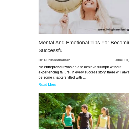
Mental And Emotional Tips For Becomi
Successful
Dr. Purushothaman
June 10
No entrepreneur was able to achieve triumph without
experiencing failure. In every success story, there will alw
be some chapters filled with …
Read More