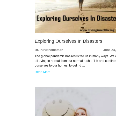
Exploring Ourselves In Disasters
Dr. Purushothaman
June 24
The global pandemic has restricted us in many ways. We 
all trying to retreat from our normal rush of life and confini
ourselves to our homes, to get rid …
Read More