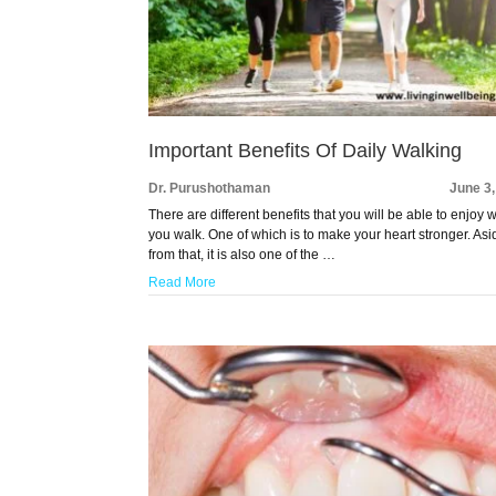
Important Benefits Of Daily Walking
Dr. Purushothaman
June 3
There are different benefits that you will be able to enjoy
you walk. One of which is to make your heart stronger. Asi
from that, it is also one of the …
Read More