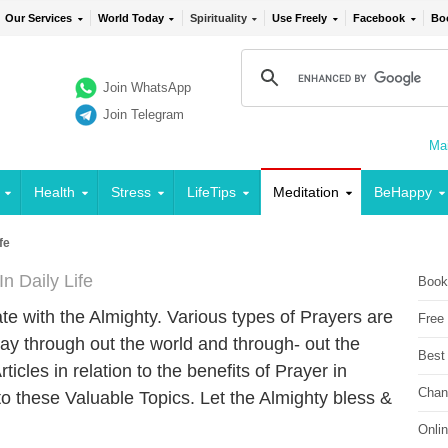
Our Services
World Today
Spirituality
Use Freely
Facebook
Bo
Join WhatsApp
Join Telegram
Mai
Health
Stress
LifeTips
Meditation
BeHappy
fe
n Daily Life
Book
e with the Almighty. Various types of Prayers are
Free
ay through out the world and through- out the
Best
icles in relation to the benefits of Prayer in
Chan
to these Valuable Topics. Let the Almighty bless &
Onli