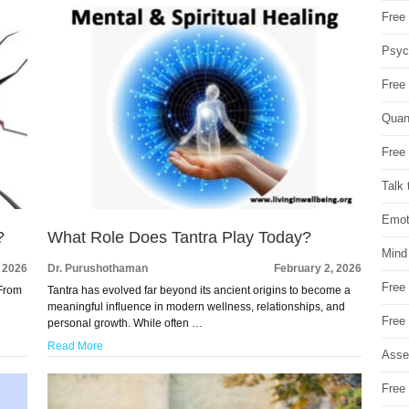
Free 
Psych
Free
Quan
Free 
Talk 
Emot
?
What Role Does Tantra Play Today?
Mind
, 2026
Dr. Purushothaman
February 2, 2026
Free
 From
Tantra has evolved far beyond its ancient origins to become a
meaningful influence in modern wellness, relationships, and
Free
personal growth. While often …
Read More
Asse
Free 