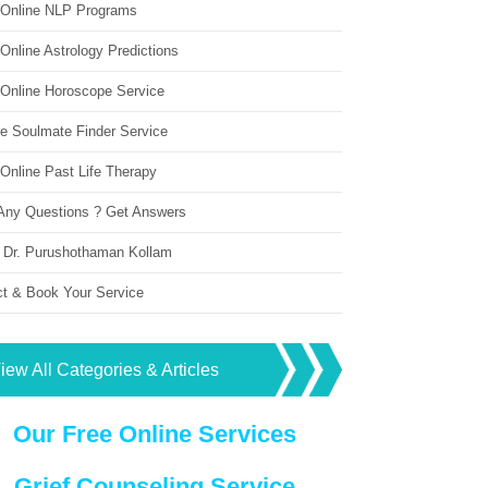
 Online NLP Programs
Online Astrology Predictions
 Online Horoscope Service
ne Soulmate Finder Service
Online Past Life Therapy
Any Questions ? Get Answers
 Dr. Purushothaman Kollam
ct & Book Your Service
iew All Categories & Articles
Our Free Online Services
Grief Counseling Service