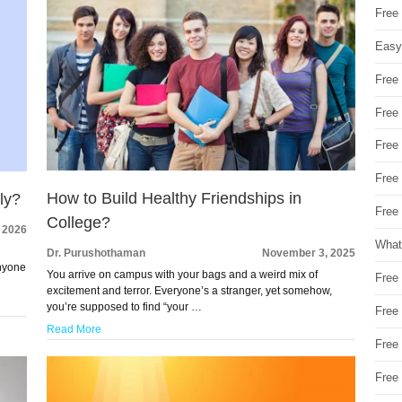
Free
Easy
Free
Free
Free
Free
How to Build Healthy Friendships in
ly?
Free 
College?
, 2026
What
Dr. Purushothaman
November 3, 2025
anyone
You arrive on campus with your bags and a weird mix of
Free
excitement and terror. Everyone’s a stranger, yet somehow,
you’re supposed to find “your …
Free
Read More
Free
Free