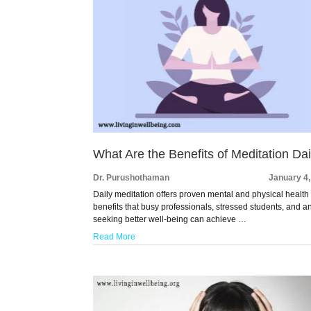
What Are the Benefits of Meditation Dai
Dr. Purushothaman
January 4
Daily meditation offers proven mental and physical health
benefits that busy professionals, stressed students, and 
seeking better well-being can achieve …
Read More