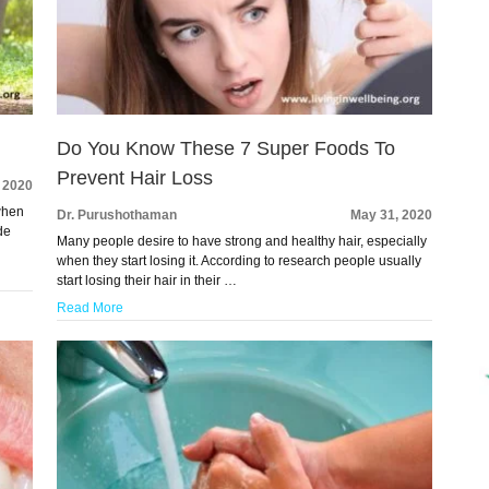
Do You Know These 7 Super Foods To
Prevent Hair Loss
, 2020
 when
Dr. Purushothaman
May 31, 2020
de
Many people desire to have strong and healthy hair, especially
when they start losing it. According to research people usually
start losing their hair in their …
Read More