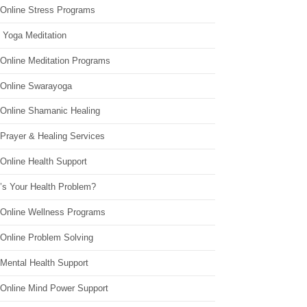
 Online Stress Programs
 Yoga Meditation
 Online Meditation Programs
 Online Swarayoga
 Online Shamanic Healing
 Prayer & Healing Services
Online Health Support
’s Your Health Problem?
 Online Wellness Programs
 Online Problem Solving
 Mental Health Support
 Online Mind Power Support