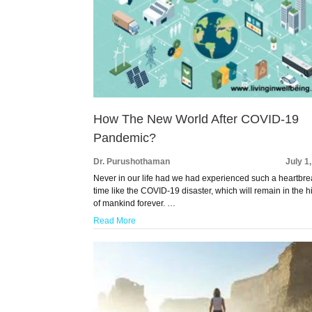
How The New World After COVID-19
Pandemic?
Dr. Purushothaman
July 1
Never in our life had we had experienced such a heartbr
time like the COVID-19 disaster, which will remain in the h
of mankind forever. …
Read More