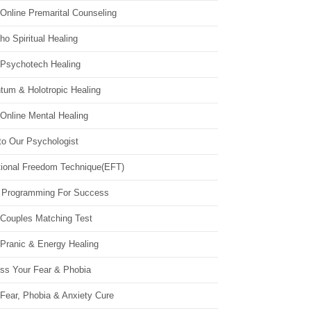
Online Premarital Counseling
o Spiritual Healing
 Psychotech Healing
tum & Holotropic Healing
Online Mental Healing
to Our Psychologist
ional Freedom Technique(EFT)
 Programming For Success
 Couples Matching Test
 Pranic & Energy Healing
ss Your Fear & Phobia
Fear, Phobia & Anxiety Cure