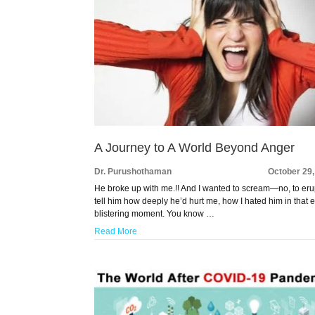
A Journey to A World Beyond Anger
Dr. Purushothaman
October 29
He broke up with me.!! And I wanted to scream—no, to eru
tell him how deeply he’d hurt me, how I hated him in that e
blistering moment. You know …
Read More