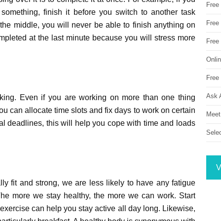
Free
something, finish it before you switch to another task
Free 
the middle, you will never be able to finish anything on
ompleted at the last minute because you will stress more
Free
Onli
Free 
Ask 
asking. Even if you are working on more than one thing
ou can allocate time slots and fix days to work on certain
Meet
l deadlines, this will help you cope with time and loads
Sele
V
ly fit and strong, we are less likely to have any fatigue
 The more we stay healthy, the more we can work. Start
xercise can help you stay active all day long. Likewise,