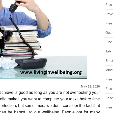
Free 
Psych
Free
Quan
Free 
Talk 
Emot
Mind
Free
May 13, 2020
Free
achieve is good as long as you are not overlooking your
Asse
olic makes you want to complete your tasks before time
erfection, but sometimes, we don’t consider the fact that
Free 
 can be harmful to our wellbeing. People opt for many