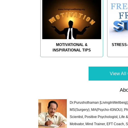
MOTIVATIONAL &
STRESS-
INSPIRATIONAL TIPS
View All 
Abo
Dr.Purushothaman [LivingInWellbeig],
MS(Surgery); MA(Psycho-IGNOU); Ph.D.
Scientist, Positive Psychologist, Lif
Motivator, Mind Trainer, EFT Coach, S