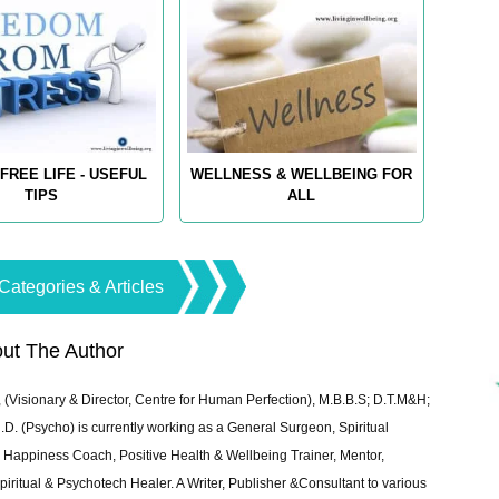
FREE LIFE - USEFUL
WELLNESS & WELLBEING FOR
TIPS
ALL
Categories & Articles
ut The Author
 (Visionary & Director, Centre for Human Perfection), M.B.B.S; D.T.M&H;
 (Psycho) is currently working as a General Surgeon, Spiritual
e & Happiness Coach, Positive Health & Wellbeing Trainer, Mentor,
piritual & Psychotech Healer. A Writer, Publisher &Consultant to various