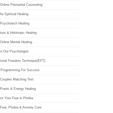
Online Premarital Counseling
o Spiritual Healing
 Psychotech Healing
tum & Holotropic Healing
Online Mental Healing
to Our Psychologist
ional Freedom Technique(EFT)
 Programming For Success
 Couples Matching Test
 Pranic & Energy Healing
ss Your Fear & Phobia
Fear, Phobia & Anxiety Cure