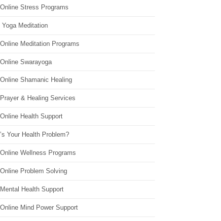
 Online Stress Programs
 Yoga Meditation
 Online Meditation Programs
 Online Swarayoga
 Online Shamanic Healing
 Prayer & Healing Services
Online Health Support
’s Your Health Problem?
 Online Wellness Programs
 Online Problem Solving
 Mental Health Support
 Online Mind Power Support