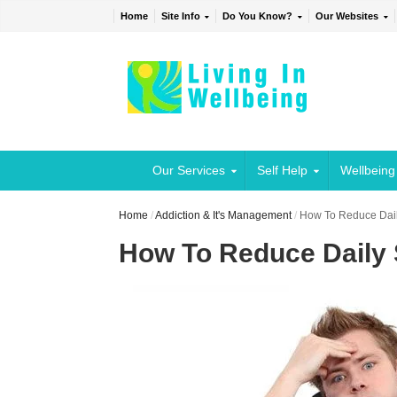
Home
Site Info
Do You Know?
Our Websites
Our Services
Self Help
Wellbeing
Home
/
Addiction & It's Management
/
How To Reduce Dail
How To Reduce Daily 