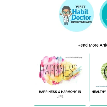
Read More Artic
HAPPINESS & HARMONY IN
HEALTHY 
LIFE