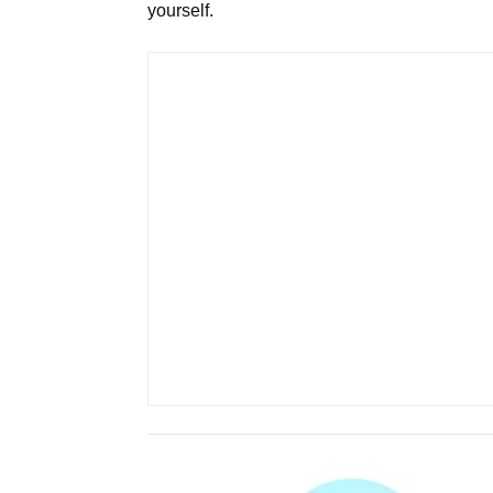
yourself.