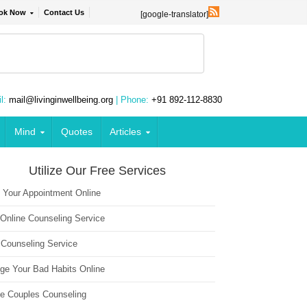
ok Now
Contact Us
[google-translator]
l:
mail@livinginwellbeing.org
| Phone:
+91 892-112-8830
Mind
Quotes
Articles
Utilize Our Free Services
 Your Appointment Online
 Online Counseling Service
 Counseling Service
ge Your Bad Habits Online
ne Couples Counseling