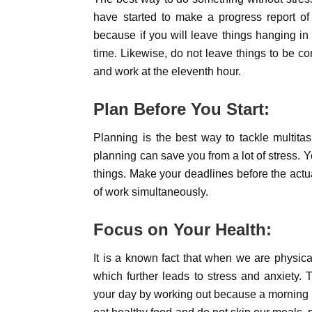
have started to make a progress report of 
because if you will leave things hanging in 
time. Likewise, do not leave things to be c
and work at the eleventh hour.
Plan Before You Start:
Planning is the best way to tackle multit
planning can save you from a lot of stress. Y
things. Make your deadlines before the actua
of work simultaneously.
Focus on Your Health:
It is a known fact that when we are physical
which further leads to stress and anxiety.
your day by working out because a morning e