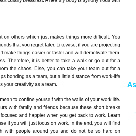
particularly breakfast. A healthy body is synonymous with
ut on others which just makes things more difficult. You
iends that you regret later. Likewise, if you are projecting
t make things easier or faster and will demotivate them.
ress. Therefore, it is better to take a walk or go out for a
k from the chaos. Else, you can take your team out for a
elps bonding as a team, but a little distance from work-life
As
s your creativity as a team.
 mean to confine yourself with the walls of your work life.
urs with family and friends because these short breaks
 focused and happier when you get back to work. Learn
se if you will just focus on work, in the end, you will find
uch with people around you and do not be so hard on