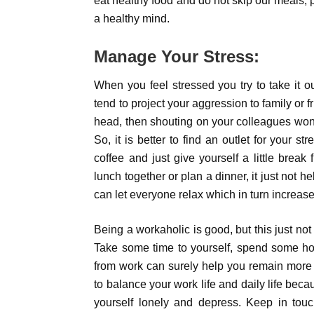
eat healthy food and do not skip our meals, 
a healthy mind.
Manage Your Stress:
When you feel stressed you try to take it o
tend to project your aggression to family or fr
head, then shouting on your colleagues won’
So, it is better to find an outlet for your st
coffee and just give yourself a little brea
lunch together or plan a dinner, it just not h
can let everyone relax which in turn increase
Being a workaholic is good, but this just not
Take some time to yourself, spend some ho
from work can surely help you remain more
to balance your work life and daily life becau
yourself lonely and depress. Keep in to