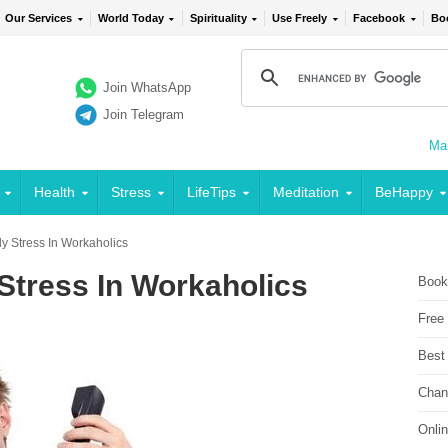
Our Services
World Today
Spirituality
Use Freely
Facebook
Bo
Join WhatsApp
Join Telegram
Mai
Health
Stress
LifeTips
Meditation
BeHappy
y Stress In Workaholics
Stress In Workaholics
Book
Free
Best
Chan
Onli