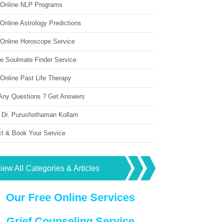
 Online NLP Programs
Online Astrology Predictions
 Online Horoscope Service
ne Soulmate Finder Service
Online Past Life Therapy
Any Questions ? Get Answers
 Dr. Purushothaman Kollam
ct & Book Your Service
iew All Categories & Articles
Our Free Online Services
Grief Counseling Service