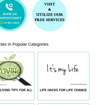
les In Popular Categories
LIVING TIPS FOR ALL
LIFE HACKS FOR LIFE CHANGE