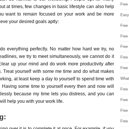
Free
 but at times, few changes in basic lifestyle can also help
f you want to remain focused on your work and be more
Easy
ieve your desired goals aptly:
Free
Free
Free
do everything perfectly. No matter how hard we try, no
adlines, we try to meet simultaneously, we cannot do it
Free
 clear up your mind and do work more productivity after
Free 
ing. Treat yourself with some me time and do what makes
ing, at least keep a day to yourself to spend time with
What
y. Having some time to yourself every then and now will
Free
lessly because my time lets you distress, and you can
Free
ill help you with your work life.
Free
g:
Free
ng over it is to complete it at once. For example, if you