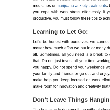
medicines or
marijuana anxiety treatments
,
you cope with work stress effortlessly. I
productive, you must follow these tips to ach
Learning to Let Go:
Let’s be honest with ourselves, we cannot 
matter how much effort we put in or many de
all. Sometimes, all you need is a break to
that. Do not just invest all your time work
you happy. Do not spend your weekends work
your family and friends or go out and enjo
make help you keep focused on work effort
make room for innovation and creativity that w
Don’t Leave Things Hangin
The best way to do something without stressi