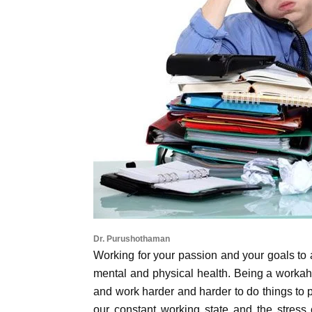
Dr. Purushothaman
Working for your passion and your goals to 
mental and physical health. Being a workah
and work harder and harder to do things to p
our constant working state and the stress