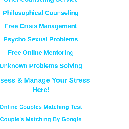
Philosophical Counseling
Free Crisis Management
Psycho Sexual Problems
Free Online Mentoring
Unknown Problems Solving
sess & Manage Your Stress
Here!
Online Couples Matching Test
Couple’s Matching By Google