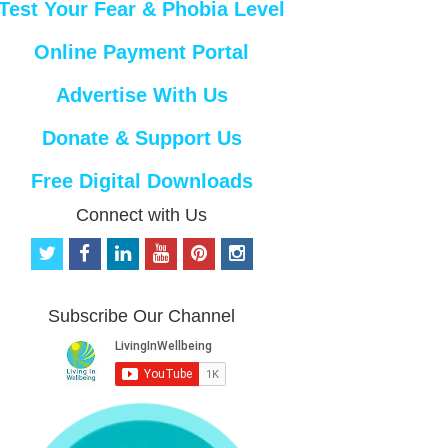
Test Your Fear & Phobia Level
Online Payment Portal
Advertise With Us
Donate & Support Us
Free Digital Downloads
Connect with Us
t
f
l
y
p
i
w
a
i
o
i
n
i
c
n
u
n
s
t
e
k
t
t
t
Subscribe Our Channel
t
b
e
u
e
a
e
o
d
b
r
g
r
o
i
e
e
r
k
n
s
a
t
m