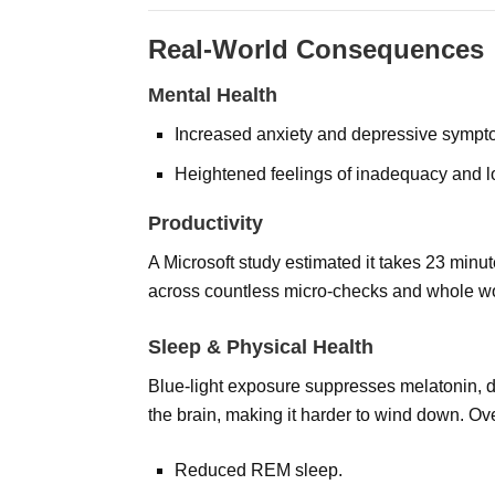
Real-World Consequences
Mental Health
Increased anxiety and depressive sympt
Heightened feelings of inadequacy and l
Productivity
A Microsoft study estimated it takes 23 minutes
across countless micro-checks and whole w
Sleep & Physical Health
Blue-light exposure suppresses melatonin, de
the brain, making it harder to wind down. Ove
Reduced REM sleep.