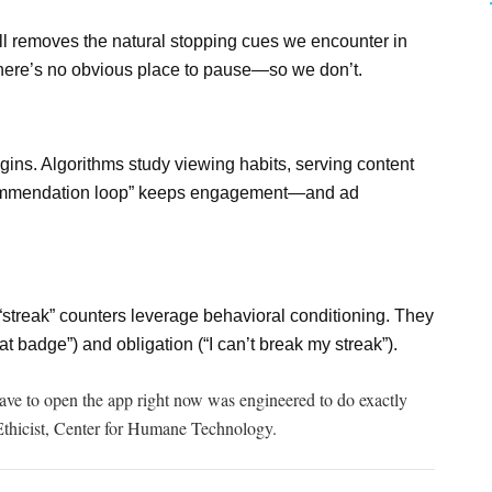
oll removes the natural stopping cues we encounter in
here’s no obvious place to pause—so we don’t.
ins. Algorithms study viewing habits, serving content
recommendation loop” keeps engagement—and ad
“streak” counters leverage behavioral conditioning. They
at badge”) and obligation (“I can’t break my streak”).
ave
to open the app right now was engineered to do exactly
Ethicist, Center for Humane Technology.