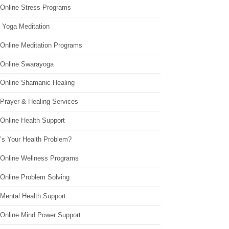
 Online Stress Programs
 Yoga Meditation
 Online Meditation Programs
 Online Swarayoga
 Online Shamanic Healing
 Prayer & Healing Services
Online Health Support
’s Your Health Problem?
 Online Wellness Programs
 Online Problem Solving
 Mental Health Support
 Online Mind Power Support