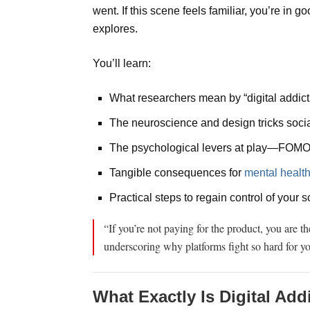
went. If this scene feels familiar, you’re in
explores.
You’ll learn:
What researchers mean by “digital addict
The neuroscience and design tricks socia
The psychological levers at play—FOMO,
Tangible consequences for
mental healt
Practical steps to regain control of your 
“If you’re not paying for the product, you are t
underscoring why platforms fight so hard for yo
What Exactly Is Digital Add