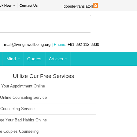
ok Now
Contact Us
[google-translator]
l:
mail@livinginwellbeing.org
| Phone:
+91 892-112-8830
Mind
Quotes
Articles
Utilize Our Free Services
 Your Appointment Online
 Online Counseling Service
 Counseling Service
ge Your Bad Habits Online
ne Couples Counseling