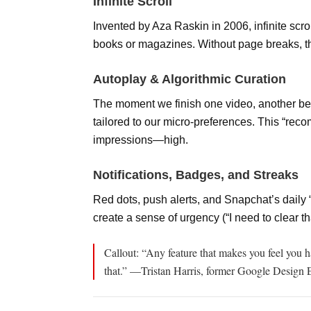
Infinite Scroll
Invented by Aza Raskin in 2006, infinite scr
books or magazines. Without page breaks, t
Autoplay & Algorithmic Curation
The moment we finish one video, another beg
tailored to our micro-preferences. This “
impressions—high.
Notifications, Badges, and Streaks
Red dots, push alerts, and Snapchat’s daily 
create a sense of urgency (“I need to clear th
Callout: “Any feature that makes you feel you
h
that.” —Tristan Harris, former Google Design 