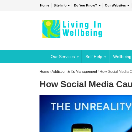
Home
Site Info
Do You Know?
Our Websites
Our Services
Self Help
Wellbeing
Home
/
Addiction & It's Management
/
How Social Media Ca
How Social Media Cau