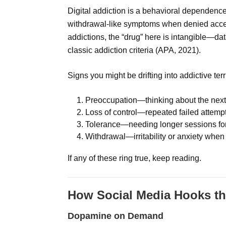
Digital addiction is a behavioral dependenc
withdrawal-like symptoms when denied acces
addictions, the “drug” here is intangible—dat
classic addiction criteria (APA, 2021).
Signs you might be drifting into addictive terr
Preoccupation—thinking about the next s
Loss of control—repeated failed attempt
Tolerance—needing longer sessions for 
Withdrawal—irritability or anxiety whe
If any of these ring true, keep reading.
How Social Media Hooks th
Dopamine on Demand