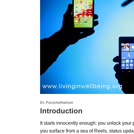
Dr. Purushothaman
Introduction
It starts innocently enough: you unlock your 
you surface from a sea of Reels, status upda