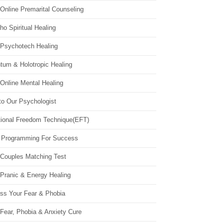
Online Premarital Counseling
o Spiritual Healing
 Psychotech Healing
tum & Holotropic Healing
Online Mental Healing
to Our Psychologist
ional Freedom Technique(EFT)
 Programming For Success
 Couples Matching Test
 Pranic & Energy Healing
ss Your Fear & Phobia
Fear, Phobia & Anxiety Cure