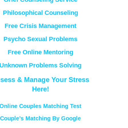
Philosophical Counseling
Free Crisis Management
Psycho Sexual Problems
Free Online Mentoring
Unknown Problems Solving
sess & Manage Your Stress
Here!
Online Couples Matching Test
Couple’s Matching By Google