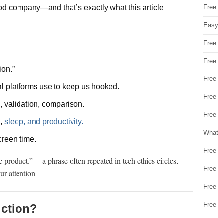
Free
 good company—and that’s exactly what this article
Easy
Free
Free
ion.”
Free
l platforms use to keep us hooked.
Free
 validation, comparison.
Free 
h
,
sleep, and productivity.
What
screen time.
Free
he product.” —a phrase often repeated in tech ethics circles,
Free
ur attention.
Free
Free
iction?