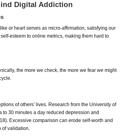
ind Digital Addiction
es
ke or heart serves as micro-affirmation, satisfying our
 self-esteem to online metrics, making them hard to
ronically, the more we check, the more we fear we might
cycle.
eptions of others’ lives. Research from the University of
ia to 30 minutes a day reduced depression and
2018). Excessive comparison can erode self-worth and
of validation.