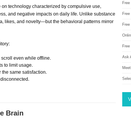
Free
e on technology characterized by compulsive use,
s, and negative impacts on daily life. Unlike substance
Free 
a, likes, and novelty—but the behavioral patterns mirror
Free
Onli
itory:
Free 
Ask 
croll even while offline.
s to limit usage.
Meet
the same satisfaction.
Sele
n disconnected.
V
e Brain