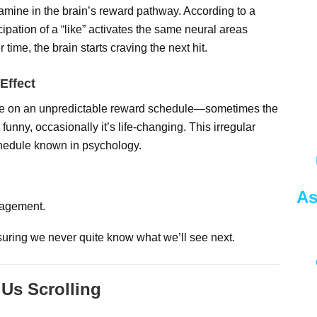
pamine in the brain’s reward pathway. According to a
cipation of a “like” activates the same neural areas
time, the brain starts craving the next hit.
Effect
ate on an unpredictable reward schedule—sometimes the
 funny, occasionally it’s life-changing. This irregular
chedule known in psychology.
As
gagement.
nsuring we never quite know what we’ll see next.
Us Scrolling