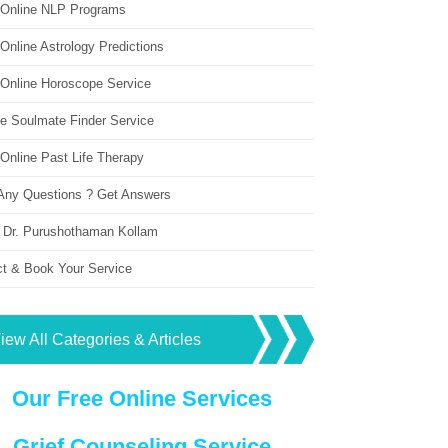
 Online NLP Programs
Online Astrology Predictions
 Online Horoscope Service
ne Soulmate Finder Service
Online Past Life Therapy
Any Questions ? Get Answers
 Dr. Purushothaman Kollam
ct & Book Your Service
iew All Categories & Articles
Our Free Online Services
Grief Counseling Service