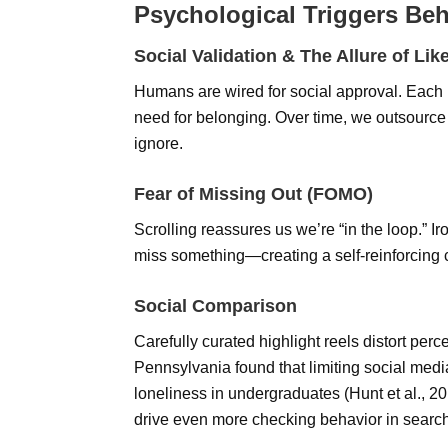
Psychological Triggers Beh
Social Validation & The Allure of Lik
Humans are wired for social approval. Each li
need for belonging. Over time, we outsource
ignore.
Fear of Missing Out (FOMO)
Scrolling reassures us we’re “in the loop.” I
miss something—creating a self-reinforcing 
Social Comparison
Carefully curated highlight reels distort perc
Pennsylvania found that limiting social med
loneliness in undergraduates (Hunt et al., 
drive even more checking behavior in search 