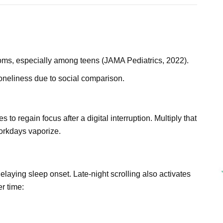
oms, especially among teens (JAMA Pediatrics, 2022).
oneliness due to social comparison.
 to regain focus after a digital interruption. Multiply that
orkdays vaporize.
laying sleep onset. Late-night scrolling also activates
r time: