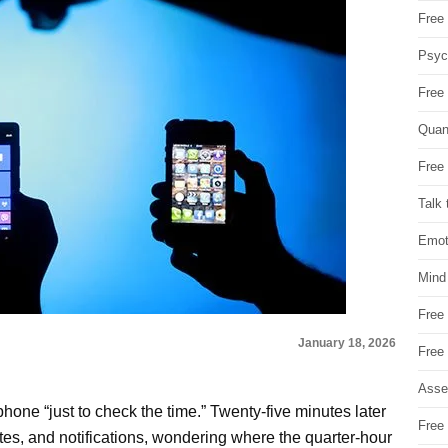
Free 
Psych
Free
Quan
Free 
Talk 
Emot
Mind
Free
January 18, 2026
Free
Asse
phone “just to check the time.” Twenty-five minutes later
Free 
tes, and notifications, wondering where the quarter-hour