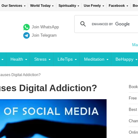
Our Services
World Today
Spirituality
Use Freely
Facebook
Bo
Join WhatsApp
Join Telegram
Mai
Health
Stress
LifeTips
Meditation
BeHappy
uses Digital Addiction?
ses Digital Addiction?
Book
Free
Best
Chan
Onli