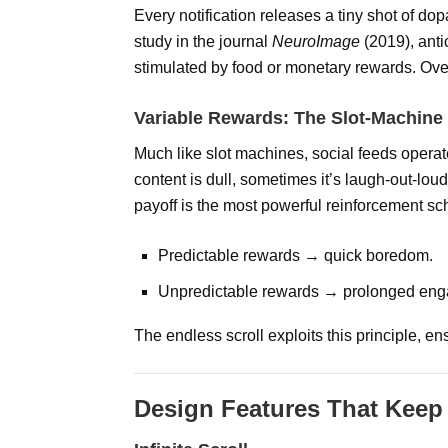
Every notification releases a tiny shot of do
study in the journal
NeuroImage
(2019), anti
stimulated by food or monetary rewards. Over 
Variable Rewards: The Slot-Machine 
Much like slot machines, social feeds oper
content is dull, sometimes it’s laugh-out-loud
payoff is the most powerful reinforcement s
Predictable rewards → quick boredom.
Unpredictable rewards → prolonged en
The endless scroll exploits this principle, e
Design Features That Keep 