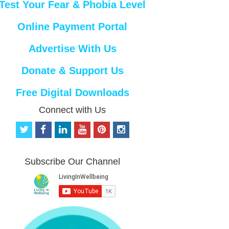
Test Your Fear & Phobia Level
Online Payment Portal
Advertise With Us
Donate & Support Us
Free Digital Downloads
Connect with Us
t
f
l
y
p
i
w
a
i
o
i
n
i
c
n
u
n
s
t
e
k
t
t
t
Subscribe Our Channel
t
b
e
u
e
a
e
o
d
b
r
g
r
o
i
e
e
r
k
n
s
a
t
m