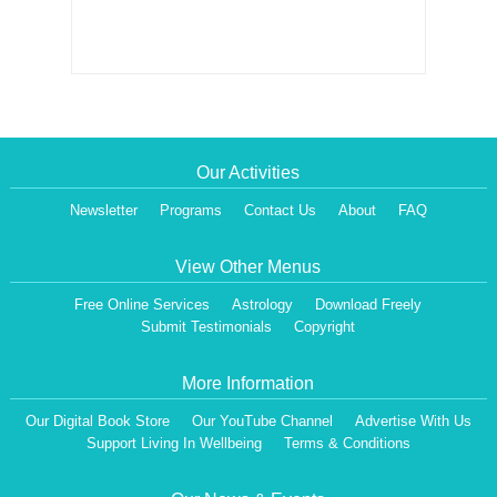
Our Activities
Newsletter
Programs
Contact Us
About
FAQ
View Other Menus
Free Online Services
Astrology
Download Freely
Submit Testimonials
Copyright
More Information
Our Digital Book Store
Our YouTube Channel
Advertise With Us
Support Living In Wellbeing
Terms & Conditions