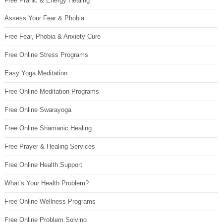
Free Pranic & Energy Healing
Assess Your Fear & Phobia
Free Fear, Phobia & Anxiety Cure
Free Online Stress Programs
Easy Yoga Meditation
Free Online Meditation Programs
Free Online Swarayoga
Free Online Shamanic Healing
Free Prayer & Healing Services
Free Online Health Support
What’s Your Health Problem?
Free Online Wellness Programs
Free Online Problem Solving