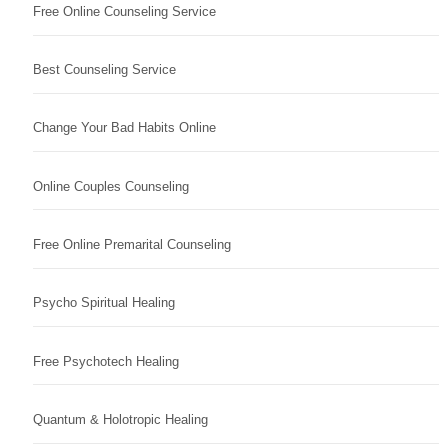
Free Online Counseling Service
Best Counseling Service
Change Your Bad Habits Online
Online Couples Counseling
Free Online Premarital Counseling
Psycho Spiritual Healing
Free Psychotech Healing
Quantum & Holotropic Healing