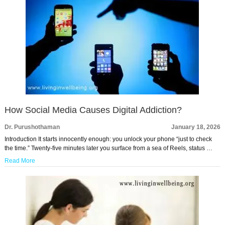
How Social Media Causes Digital Addiction?
Dr. Purushothaman
January 18, 2026
Introduction It starts innocently enough: you unlock your phone “just to check
the time.” Twenty-five minutes later you surface from a sea of Reels, status …
Read More