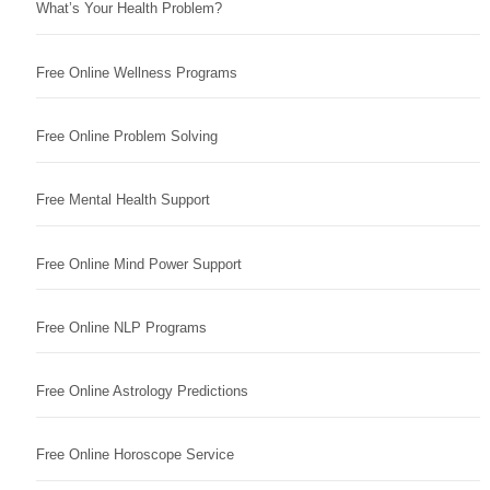
What’s Your Health Problem?
Free Online Wellness Programs
Free Online Problem Solving
Free Mental Health Support
Free Online Mind Power Support
Free Online NLP Programs
Free Online Astrology Predictions
Free Online Horoscope Service