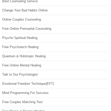
Best Counseling Service
Change Your Bad Habits Online
Online Couples Counseling
Free Online Premarital Counseling
Psycho Spiritual Healing
Free Psychotech Healing
Quantum & Holotropic Healing
Free Online Mental Healing
Talk to Our Psychologist
Emotional Freedom Technique(EFT)
Mind Programming For Success
Free Couples Matching Test