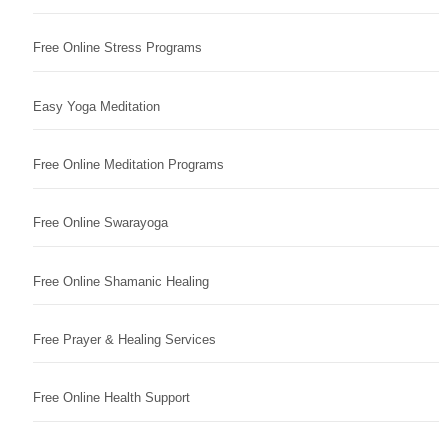
Free Online Stress Programs
Easy Yoga Meditation
Free Online Meditation Programs
Free Online Swarayoga
Free Online Shamanic Healing
Free Prayer & Healing Services
Free Online Health Support