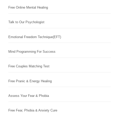
Free Online Mental Healing
Talk to Our Psychologist
Emotional Freedom Technique(EFT)
Mind Programming For Success
Free Couples Matching Test
Free Pranic & Energy Healing
Assess Your Fear & Phobia
Free Fear, Phobia & Anxiety Cure