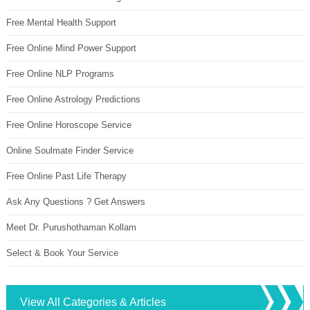
Free Mental Health Support
Free Online Mind Power Support
Free Online NLP Programs
Free Online Astrology Predictions
Free Online Horoscope Service
Online Soulmate Finder Service
Free Online Past Life Therapy
Ask Any Questions ? Get Answers
Meet Dr. Purushothaman Kollam
Select & Book Your Service
View All Categories & Articles