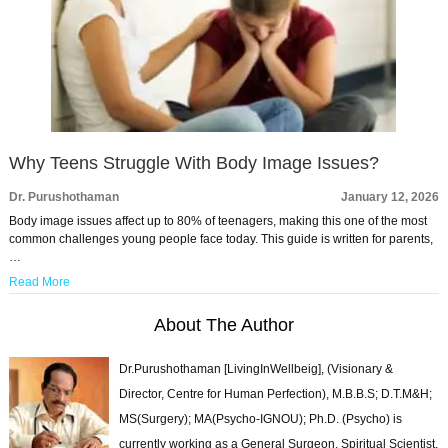
Why Teens Struggle With Body Image Issues?
Dr. Purushothaman
January 12, 2026
Body image issues affect up to 80% of teenagers, making this one of the most
common challenges young people face today. This guide is written for parents,
…
Read More
About The Author
Dr.Purushothaman [LivingInWellbeig], (Visionary &
Director, Centre for Human Perfection), M.B.B.S; D.T.M&H;
MS(Surgery); MA(Psycho-IGNOU); Ph.D. (Psycho) is
currently working as a General Surgeon, Spiritual Scientist,