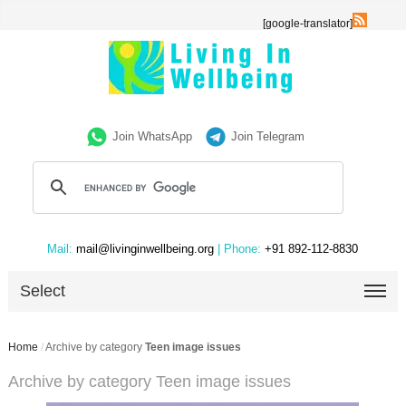
[google-translator]
Join WhatsApp
Join Telegram
Mail:
mail@livinginwellbeing.org
| Phone:
+91 892-112-8830
Select
Home
/
Archive by category
Teen image issues
Archive by category Teen image issues