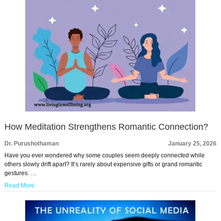
How Meditation Strengthens Romantic Connection?
Dr. Purushothaman
January 25, 2026
Have you ever wondered why some couples seem deeply connected while
others slowly drift apart? It’s rarely about expensive gifts or grand romantic
gestures. …
Read More