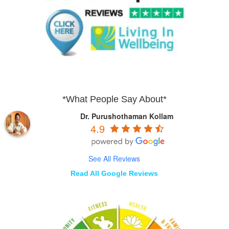
*What People Say About*
Dr. Purushothaman Kollam
4.9
See All Reviews
Read All Google Reviews