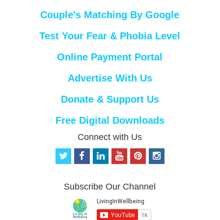
Couple’s Matching By Google
Test Your Fear & Phobia Level
Online Payment Portal
Advertise With Us
Donate & Support Us
Free Digital Downloads
Connect with Us
t
f
l
y
p
i
w
a
i
o
i
n
i
c
n
u
n
s
t
e
k
t
t
t
Subscribe Our Channel
t
b
e
u
e
a
e
o
d
b
r
g
r
o
i
e
e
r