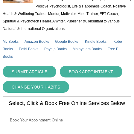
Positive Psychologist, Life & Happiness Coach, Positive
Health & Wellbeing Trainer, Mentor, Motivator, Mind Trainer, EFT Coach,
Spiritual & Psychotech Healer. A Writer, Publisher &Consultant to various
National & International Organizations.
My Books
Amazon Books
Google Books
Kindle Books
Kobo
Books
Pothi Books
Payhip Books
Malayalam Books
Free E-
Books
SUBMIT ARTICLE
BOOK APPOINTMENT
CHANGE YOUR HABITS
Select, Click & Book Free Online Services Below
Book Your Appointment Online