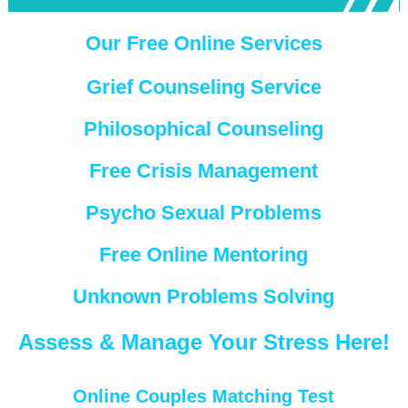
Our Free Online Services
Grief Counseling Service
Philosophical Counseling
Free Crisis Management
Psycho Sexual Problems
Free Online Mentoring
Unknown Problems Solving
Assess & Manage Your Stress Here!
Online Couples Matching Test