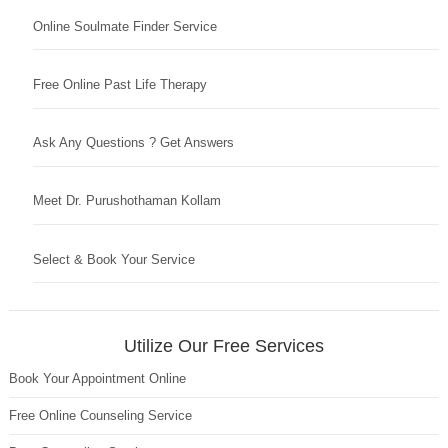
Online Soulmate Finder Service
Free Online Past Life Therapy
Ask Any Questions ? Get Answers
Meet Dr. Purushothaman Kollam
Select & Book Your Service
Utilize Our Free Services
Book Your Appointment Online
Free Online Counseling Service