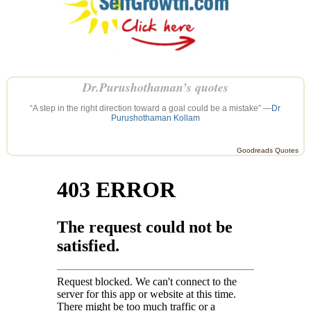
Dr.Purushothaman’s quotes
“A step in the right direction toward a goal could be a mistake” —
Dr
Purushothaman Kollam
Goodreads Quotes