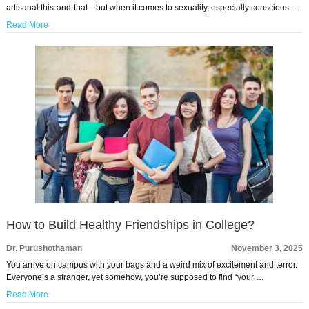
artisanal this-and-that—but when it comes to sexuality, especially conscious …
Read More
How to Build Healthy Friendships in College?
Dr. Purushothaman
November 3, 2025
You arrive on campus with your bags and a weird mix of excitement and terror.
Everyone’s a stranger, yet somehow, you’re supposed to find “your …
Read More