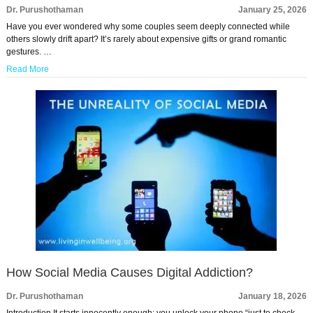
Dr. Purushothaman
January 25, 2026
Have you ever wondered why some couples seem deeply connected while
others slowly drift apart? It’s rarely about expensive gifts or grand romantic
gestures. …
Read More
How Social Media Causes Digital Addiction?
Dr. Purushothaman
January 18, 2026
Introduction It starts innocently enough: you unlock your phone “just to check