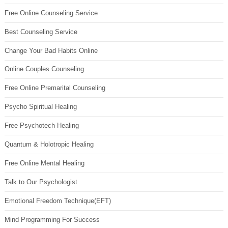
Free Online Counseling Service
Best Counseling Service
Change Your Bad Habits Online
Online Couples Counseling
Free Online Premarital Counseling
Psycho Spiritual Healing
Free Psychotech Healing
Quantum & Holotropic Healing
Free Online Mental Healing
Talk to Our Psychologist
Emotional Freedom Technique(EFT)
Mind Programming For Success