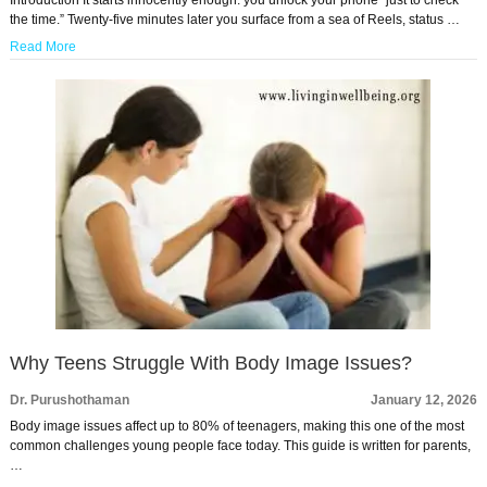
the time.” Twenty-five minutes later you surface from a sea of Reels, status …
Read More
Why Teens Struggle With Body Image Issues?
Dr. Purushothaman
January 12, 2026
Body image issues affect up to 80% of teenagers, making this one of the most
common challenges young people face today. This guide is written for parents,
…