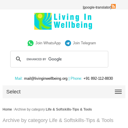
[google-translator]
Join WhatsApp
Join Telegram
Mail:
mail@livinginwellbeing.org
| Phone:
+91 892-112-8830
Select
Home
/
Archive by category
Life & Softskills-Tips & Tools
Archive by category Life & Softskills-Tips & Tools