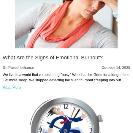
What Are the Signs of Emotional Burnout?
Dr. Purushothaman
October 14, 2025
We live in a world that values being "busy." Work harder. Grind for a longer time.
Get more sleep. We stopped detecting the silent burnout creeping into our …
Read More