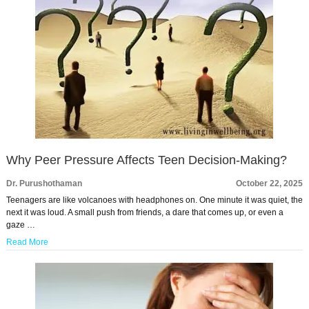
Why Peer Pressure Affects Teen Decision-Making?
Dr. Purushothaman
October 22, 2025
Teenagers are like volcanoes with headphones on. One minute it was quiet, the
next it was loud. A small push from friends, a dare that comes up, or even a
gaze …
Read More