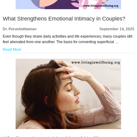
What Strengthens Emotional Intimacy in Couples?
Dr. Purushothaman
September 14, 2025
Even though they share daily activities and life experiences, many couples still
feel alienated from one another. The basis for converting superficial …
Read More