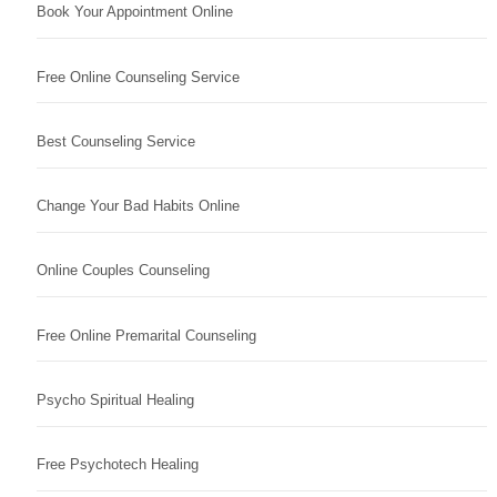
Book Your Appointment Online
Free Online Counseling Service
Best Counseling Service
Change Your Bad Habits Online
Online Couples Counseling
Free Online Premarital Counseling
Psycho Spiritual Healing
Free Psychotech Healing