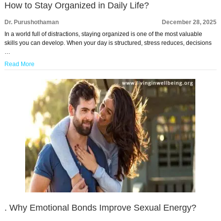
How to Stay Organized in Daily Life?
Dr. Purushothaman
December 28, 2025
In a world full of distractions, staying organized is one of the most valuable
skills you can develop. When your day is structured, stress reduces, decisions
…
Read More
. Why Emotional Bonds Improve Sexual Energy?