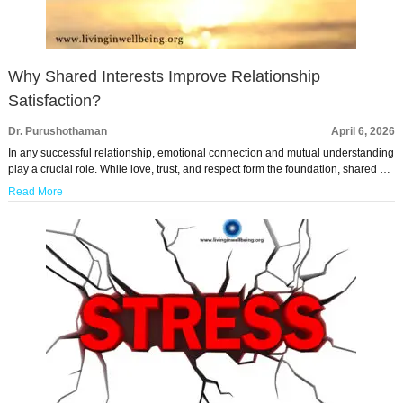
Why Shared Interests Improve Relationship
Satisfaction?
Dr. Purushothaman
April 6, 2026
In any successful relationship, emotional connection and mutual understanding
play a crucial role. While love, trust, and respect form the foundation, shared …
Read More