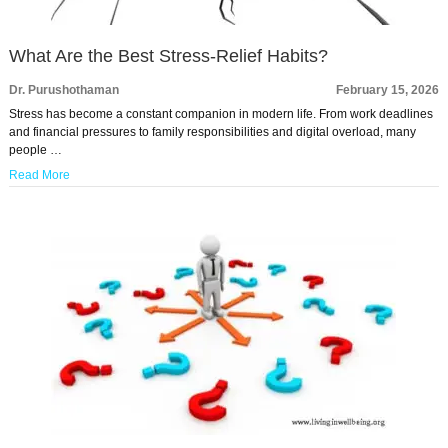
What Are the Best Stress-Relief Habits?
Dr. Purushothaman
February 15, 2026
Stress has become a constant companion in modern life. From work deadlines
and financial pressures to family responsibilities and digital overload, many
people …
Read More