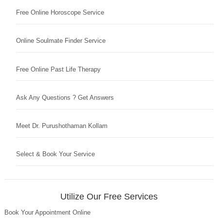
Free Online Horoscope Service
Online Soulmate Finder Service
Free Online Past Life Therapy
Ask Any Questions ? Get Answers
Meet Dr. Purushothaman Kollam
Select & Book Your Service
Utilize Our Free Services
Book Your Appointment Online