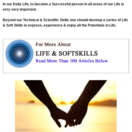
In our Daily Life, to become a Successful person in all areas of our Life is
very very important.
Beyond our Technical & Scientific Skills one should develop a series of Life
& Soft Skills to express, experience & enjoy all the Potentials in Life.