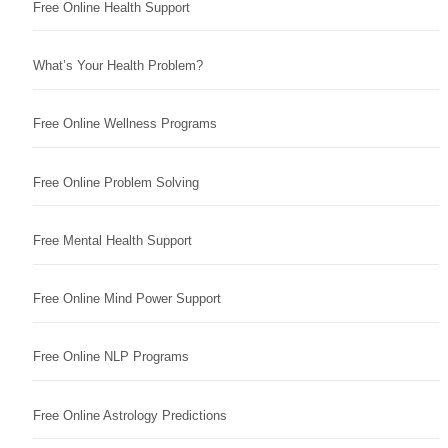
Free Online Health Support
What’s Your Health Problem?
Free Online Wellness Programs
Free Online Problem Solving
Free Mental Health Support
Free Online Mind Power Support
Free Online NLP Programs
Free Online Astrology Predictions