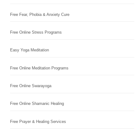
Free Fear, Phobia & Anxiety Cure
Free Online Stress Programs
Easy Yoga Meditation
Free Online Meditation Programs
Free Online Swarayoga
Free Online Shamanic Healing
Free Prayer & Healing Services