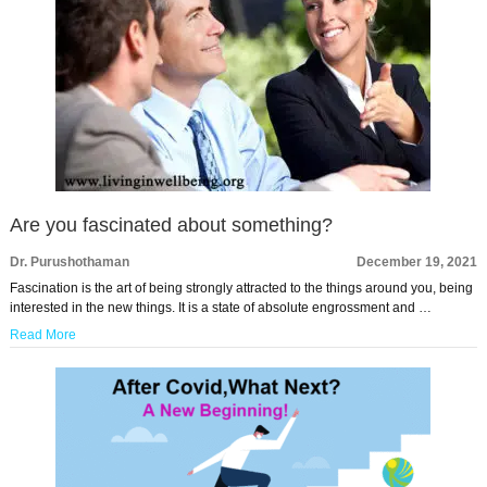
Are you fascinated about something?
Dr. Purushothaman
December 19, 2021
Fascination is the art of being strongly attracted to the things around you, being
interested in the new things. It is a state of absolute engrossment and …
Read More