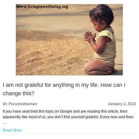
I am not grateful for anything in my life. How can I
change this?
Dr. Purushothaman
January 2, 2022
If you have searched this topic on Google and are reading this article, then
apparently like most of us, you don’t find yourself grateful. Every now and then
…
Read More