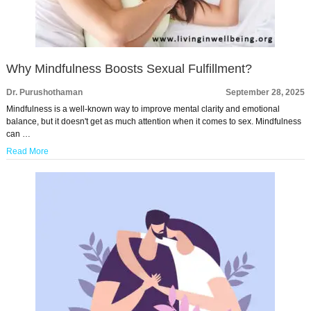
Why Mindfulness Boosts Sexual Fulfillment?
Dr. Purushothaman
September 28, 2025
Mindfulness is a well-known way to improve mental clarity and emotional
balance, but it doesn't get as much attention when it comes to sex. Mindfulness
can …
Read More