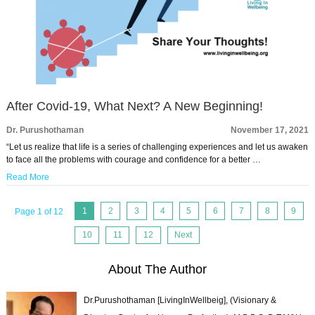
After Covid-19, What Next? A New Beginning!
Dr. Purushothaman
November 17, 2021
“Let us realize that life is a series of challenging experiences and let us awaken
to face all the problems with courage and confidence for a better …
Read More
1
2
3
4
5
6
7
8
9
Page 1 of 12
10
11
12
Next
About The Author
Dr.Purushothaman [LivingInWellbeig], (Visionary &