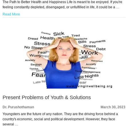
The Path to Better Health and Happiness Life is meant to be enjoyed. If you're
feeling constantly depleted, disengaged, or unfulfilled in life, it could be a …
Read More
Present Problems of Youth & Solutions
Dr. Purushothaman
March 30, 2023
Youngsters are the future of any nation. They are the driving force behind a
country's economic, social and political development. However, they face
several …