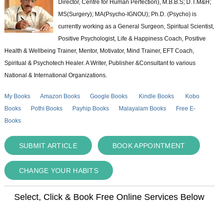
Director, Centre for Human Perfection), M.B.B.S; D.T.M&H;
MS(Surgery); MA(Psycho-IGNOU); Ph.D. (Psycho) is
currently working as a General Surgeon, Spiritual Scientist,
Positive Psychologist, Life & Happiness Coach, Positive
Health & Wellbeing Trainer, Mentor, Motivator, Mind Trainer, EFT Coach,
Spiritual & Psychotech Healer. A Writer, Publisher &Consultant to various
National & International Organizations.
My Books
Amazon Books
Google Books
Kindle Books
Kobo
Books
Pothi Books
Payhip Books
Malayalam Books
Free E-
Books
SUBMIT ARTICLE
BOOK APPOINTMENT
CHANGE YOUR HABITS
Select, Click & Book Free Online Services Below