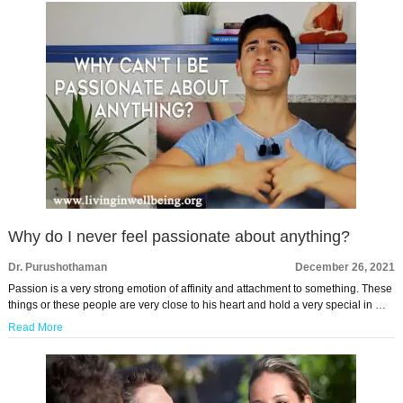
Why do I never feel passionate about anything?
Dr. Purushothaman
December 26, 2021
Passion is a very strong emotion of affinity and attachment to something. These
things or these people are very close to his heart and hold a very special in …
Read More