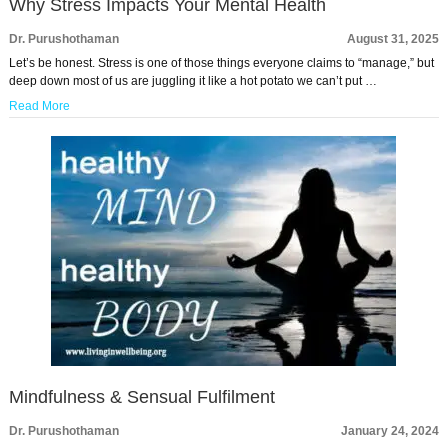
Why Stress Impacts Your Mental Health
Dr. Purushothaman
August 31, 2025
Let’s be honest. Stress is one of those things everyone claims to “manage,” but
deep down most of us are juggling it like a hot potato we can’t put …
Read More
Mindfulness & Sensual Fulfilment
Dr. Purushothaman
January 24, 2024