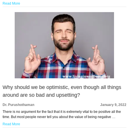
Read More
Why should we be optimistic, even though all things
around are so bad and upsetting?
Dr. Purushothaman
January 9, 2022
There is no argument for the fact that it is extremely vital to be positive all the
time. But most people never tell you about the value of being negative …
Read More