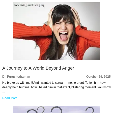
A Journey to A World Beyond Anger
Dr. Purushothaman
October 29, 2025
He broke up with me.!! And I wanted to scream—no, to erupt. To tell him how
deeply he’d hurt me, how I hated him in that exact, blistering moment. You know
…
Read More