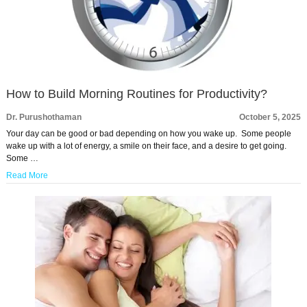
How to Build Morning Routines for Productivity?
Dr. Purushothaman
October 5, 2025
Your day can be good or bad depending on how you wake up. Some people
wake up with a lot of energy, a smile on their face, and a desire to get going.
Some …
Read More