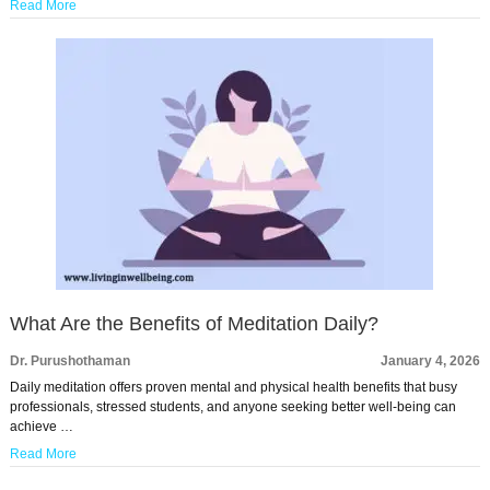
Read More
What Are the Benefits of Meditation Daily?
Dr. Purushothaman
January 4, 2026
Daily meditation offers proven mental and physical health benefits that busy
professionals, stressed students, and anyone seeking better well-being can
achieve …
Read More