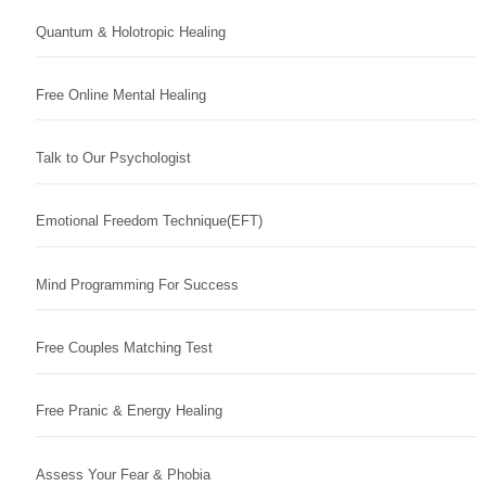
Quantum & Holotropic Healing
Free Online Mental Healing
Talk to Our Psychologist
Emotional Freedom Technique(EFT)
Mind Programming For Success
Free Couples Matching Test
Free Pranic & Energy Healing
Assess Your Fear & Phobia