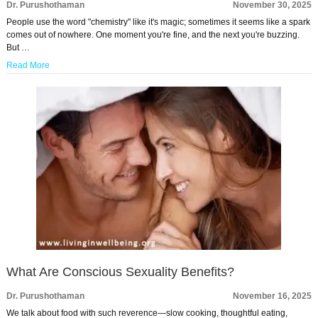
Dr. Purushothaman
November 30, 2025
People use the word "chemistry" like it's magic; sometimes it seems like a spark
comes out of nowhere. One moment you're fine, and the next you're buzzing.
But …
Read More
What Are Conscious Sexuality Benefits?
Dr. Purushothaman
November 16, 2025
We talk about food with such reverence—slow cooking, thoughtful eating,