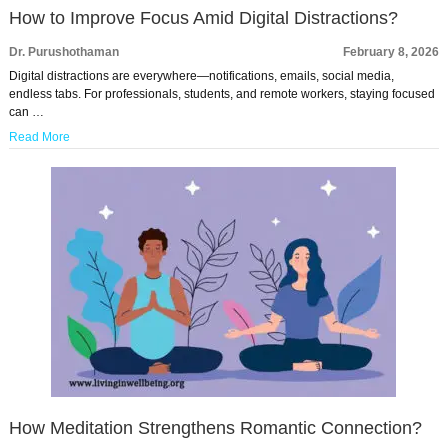
How to Improve Focus Amid Digital Distractions?
Dr. Purushothaman
February 8, 2026
Digital distractions are everywhere—notifications, emails, social media,
endless tabs. For professionals, students, and remote workers, staying focused
can …
Read More
How Meditation Strengthens Romantic Connection?