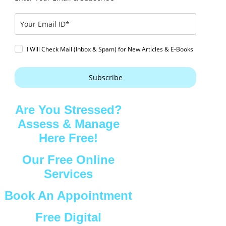
I Will Check Mail (Inbox & Spam) for New Articles & E-Books
Subscribe
Are You Stressed?
Assess & Manage
Here Free!
Our Free Online
Services
Book An Appointment
Free Digital