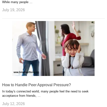
While many people …
July 19, 2026
How to Handle Peer Approval Pressure?
In today's connected world, many people feel the need to seek
acceptance from friends, …
July 12, 2026