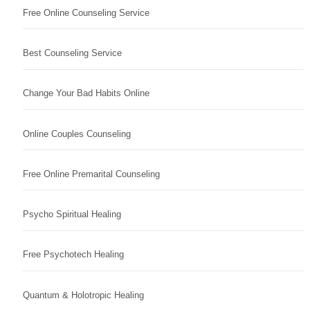
Free Online Counseling Service
Best Counseling Service
Change Your Bad Habits Online
Online Couples Counseling
Free Online Premarital Counseling
Psycho Spiritual Healing
Free Psychotech Healing
Quantum & Holotropic Healing