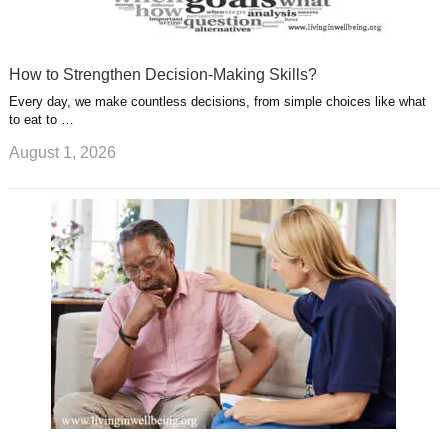
How to Strengthen Decision-Making Skills?
Every day, we make countless decisions, from simple choices like what
to eat to …
August 1, 2026