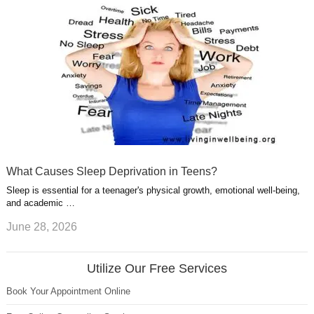
What Causes Sleep Deprivation in Teens?
Sleep is essential for a teenager's physical growth, emotional well-being,
and academic …
June 28, 2026
Utilize Our Free Services
Book Your Appointment Online