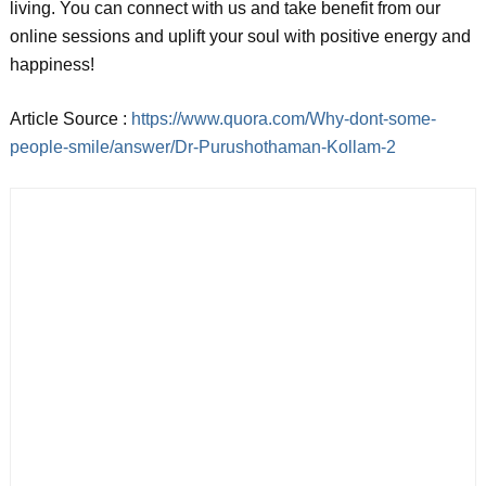
living. You can connect with us and take benefit from our
online sessions and uplift your soul with positive energy and
happiness!
Article Source :
https://www.quora.com/Why-dont-some-
people-smile/answer/Dr-Purushothaman-Kollam-2