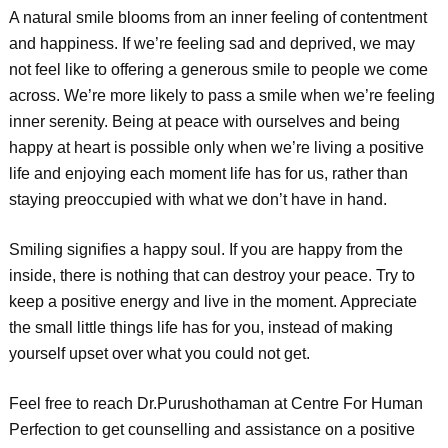
A natural smile blooms from an inner feeling of contentment
and happiness. If we’re feeling sad and deprived, we may
not feel like to offering a generous smile to people we come
across. We’re more likely to pass a smile when we’re feeling
inner serenity. Being at peace with ourselves and being
happy at heart is possible only when we’re living a positive
life and enjoying each moment life has for us, rather than
staying preoccupied with what we don’t have in hand.
Smiling signifies a happy soul. If you are happy from the
inside, there is nothing that can destroy your peace. Try to
keep a positive energy and live in the moment. Appreciate
the small little things life has for you, instead of making
yourself upset over what you could not get.
Feel free to reach Dr.Purushothaman at Centre For Human
Perfection to get counselling and assistance on a positive