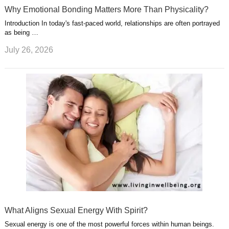
Why Emotional Bonding Matters More Than Physicality?
Introduction In today's fast-paced world, relationships are often portrayed
as being …
July 26, 2026
What Aligns Sexual Energy With Spirit?
Sexual energy is one of the most powerful forces within human beings.