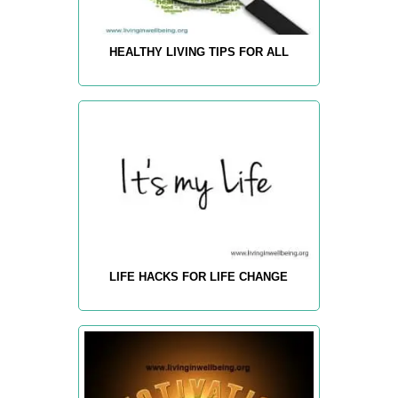
HEALTHY LIVING TIPS FOR ALL
LIFE HACKS FOR LIFE CHANGE