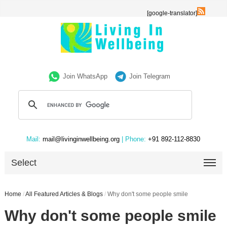
[google-translator]
Join WhatsApp
Join Telegram
Mail:
mail@livinginwellbeing.org
| Phone:
+91 892-112-8830
Select
Home
/
All Featured Articles & Blogs
/
Why don't some people smile
Why don't some people smile