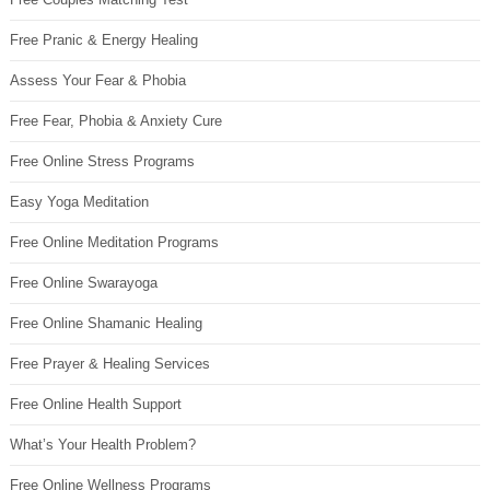
Free Pranic & Energy Healing
Assess Your Fear & Phobia
Free Fear, Phobia & Anxiety Cure
Free Online Stress Programs
Easy Yoga Meditation
Free Online Meditation Programs
Free Online Swarayoga
Free Online Shamanic Healing
Free Prayer & Healing Services
Free Online Health Support
What’s Your Health Problem?
Free Online Wellness Programs