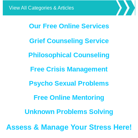
View All Categories & Articles
Our Free Online Services
Grief Counseling Service
Philosophical Counseling
Free Crisis Management
Psycho Sexual Problems
Free Online Mentoring
Unknown Problems Solving
Assess & Manage Your Stress Here!