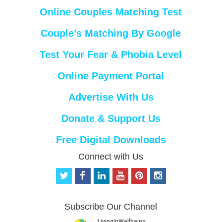
Online Couples Matching Test
Couple’s Matching By Google
Test Your Fear & Phobia Level
Online Payment Portal
Advertise With Us
Donate & Support Us
Free Digital Downloads
Connect with Us
t
f
l
y
p
i
w
a
i
o
i
n
i
c
n
u
n
s
t
e
k
t
t
t
Subscribe Our Channel
t
b
e
u
e
a
e
o
d
b
r
g