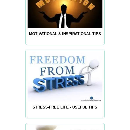
MOTIVATIONAL & INSPIRATIONAL TIPS
STRESS-FREE LIFE - USEFUL TIPS