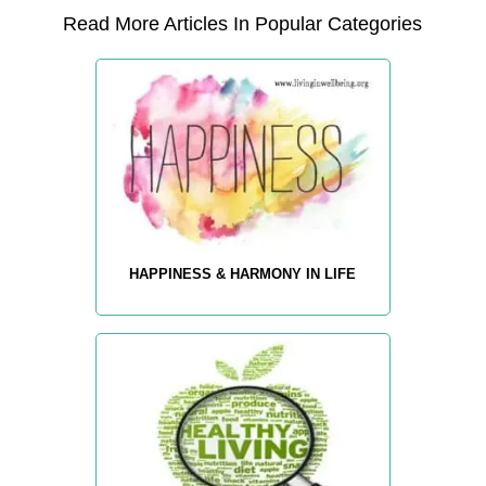
Read More Articles In Popular Categories
HAPPINESS & HARMONY IN LIFE