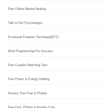
Free Online Mental Healing
Talk to Our Psychologist
Emotional Freedom Technique(EFT)
Mind Programming For Success
Free Couples Matching Test
Free Pranic & Energy Healing
Assess Your Fear & Phobia
Free Fear, Phobia & Anxiety Cure