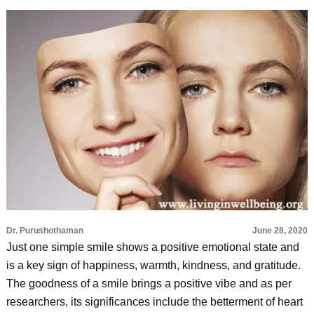
Dr. Purushothaman
June 28, 2020
Just one simple smile shows a positive emotional state and
is a key sign of happiness, warmth, kindness, and gratitude.
The goodness of a smile brings a positive vibe and as per
researchers, its significances include the betterment of heart