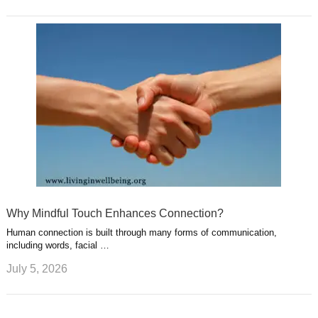
Why Mindful Touch Enhances Connection?
Human connection is built through many forms of communication,
including words, facial …
July 5, 2026