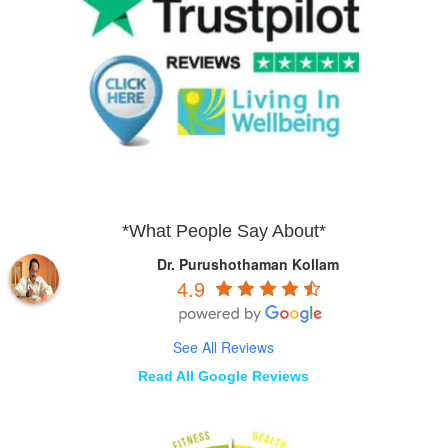
*What People Say About*
Dr. Purushothaman Kollam
4.9
See All Reviews
Read All Google Reviews