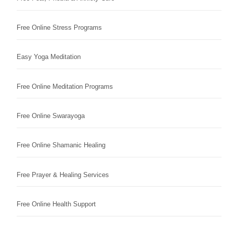
Free Online Stress Programs
Easy Yoga Meditation
Free Online Meditation Programs
Free Online Swarayoga
Free Online Shamanic Healing
Free Prayer & Healing Services
Free Online Health Support