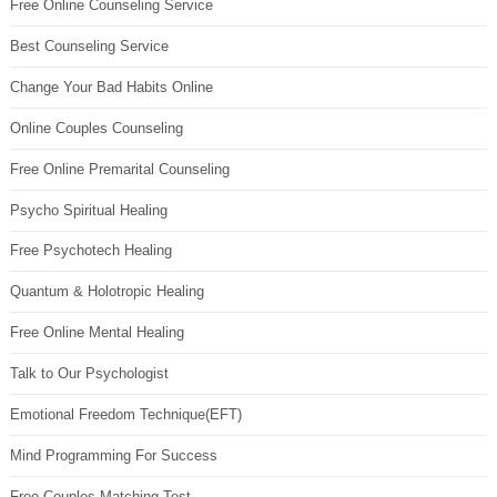
Free Online Counseling Service
Best Counseling Service
Change Your Bad Habits Online
Online Couples Counseling
Free Online Premarital Counseling
Psycho Spiritual Healing
Free Psychotech Healing
Quantum & Holotropic Healing
Free Online Mental Healing
Talk to Our Psychologist
Emotional Freedom Technique(EFT)
Mind Programming For Success
Free Couples Matching Test