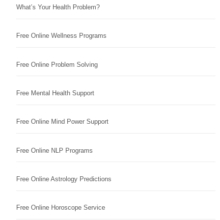
What’s Your Health Problem?
Free Online Wellness Programs
Free Online Problem Solving
Free Mental Health Support
Free Online Mind Power Support
Free Online NLP Programs
Free Online Astrology Predictions
Free Online Horoscope Service