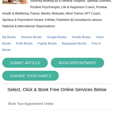
currently working as a General Surgeon, Spiritual Scientist,
Positive Psychologist, Life & Happiness Coach, Positive
Health & Wellbeing Trainer, Mentor, Motivator, Mind Trainer, EFT Coach,
Spiritual & Psychotech Healer. A Writer, Publisher &Consultant to various
National & International Organizations.
My Books
Amazon Books
Google Books
Kindle Books
Kobo
Books
Pothi Books
Payhip Books
Malayalam Books
Free E-
Books
SUBMIT ARTICLE
BOOK APPOINTMENT
CHANGE YOUR HABITS
Select, Click & Book Free Online Services Below
Book Your Appointment Online