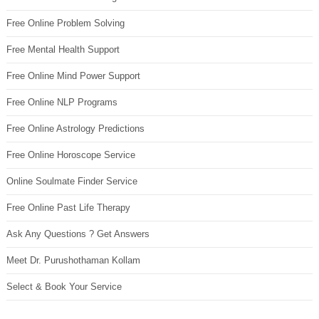
Free Online Problem Solving
Free Mental Health Support
Free Online Mind Power Support
Free Online NLP Programs
Free Online Astrology Predictions
Free Online Horoscope Service
Online Soulmate Finder Service
Free Online Past Life Therapy
Ask Any Questions ? Get Answers
Meet Dr. Purushothaman Kollam
Select & Book Your Service