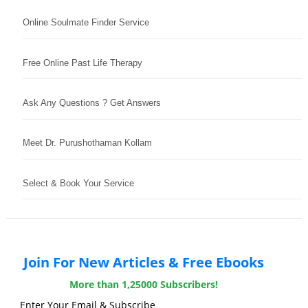
Online Soulmate Finder Service
Free Online Past Life Therapy
Ask Any Questions ? Get Answers
Meet Dr. Purushothaman Kollam
Select & Book Your Service
Join For New Articles & Free Ebooks
More than 1,25000 Subscribers!
Enter Your Email & Subscribe