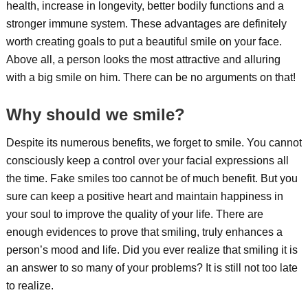
health, increase in longevity, better bodily functions and a
stronger immune system. These advantages are definitely
worth creating goals to put a beautiful smile on your face.
Above all, a person looks the most attractive and alluring
with a big smile on him. There can be no arguments on that!
Why should we smile?
Despite its numerous benefits, we forget to smile. You cannot
consciously keep a control over your facial expressions all
the time. Fake smiles too cannot be of much benefit. But you
sure can keep a positive heart and maintain happiness in
your soul to improve the quality of your life. There are
enough evidences to prove that smiling, truly enhances a
person’s mood and life. Did you ever realize that smiling it is
an answer to so many of your problems? It is still not too late
to realize.