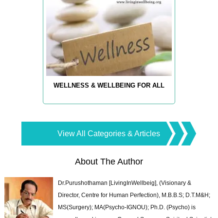
WELLNESS & WELLBEING FOR ALL
View All Categories & Articles
About The Author
Dr.Purushothaman [LivingInWellbeig], (Visionary &
Director, Centre for Human Perfection), M.B.B.S; D.T.M&H;
MS(Surgery); MA(Psycho-IGNOU); Ph.D. (Psycho) is