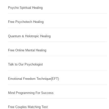
Psycho Spiritual Healing
Free Psychotech Healing
Quantum & Holotropic Healing
Free Online Mental Healing
Talk to Our Psychologist
Emotional Freedom Technique(EFT)
Mind Programming For Success
Free Couples Matching Test