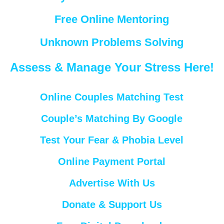
Free Online Mentoring
Unknown Problems Solving
Assess & Manage Your Stress Here!
Online Couples Matching Test
Couple’s Matching By Google
Test Your Fear & Phobia Level
Online Payment Portal
Advertise With Us
Donate & Support Us