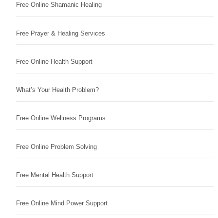
Free Online Shamanic Healing
Free Prayer & Healing Services
Free Online Health Support
What’s Your Health Problem?
Free Online Wellness Programs
Free Online Problem Solving
Free Mental Health Support
Free Online Mind Power Support