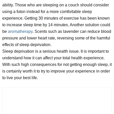
ability. Those who are sleeping on a couch should consider
using a futon instead for a more comfortable sleep
experience. Getting 30 minutes of exercise has been known
to increase sleep time by 14 minutes. Another solution could
be
aromatherapy
. Scents such as lavender can reduce blood
pressure and lower heart rate, reversing some of the harmful
effects of sleep deprivation.
Sleep deprivation is a serious health issue. It is important to
understand how it can affect your total health experience.
With such high consequences for not getting enough sleep, it
is certainly worth it to try to improve your experience in order
to live your best life.