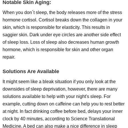
Notable Skin Aging:
When you don´t sleep, the body releases more of the stress
hormone cortisol. Cortisol breaks down the collagen in your
skin, which is responsible for elasticity. This results in
saggier skin. Dark under eye circles are another side effect
of sleep loss. Loss of sleep also decreases human growth
hormone, which is responsible for skin and other organ
repair.
Solutions Are Available
It might seem like a bleak situation if you only look at the
downsides of sleep deprivation, however, there are many
solutions available to help with your night's sleep. For
example, cutting down on caffeine can help you to rest better
at night. In fact drinking coffee before bed, delays your inner
clock by 40 minutes, according to Science Translational
Medicine. A bed can also make a nice difference in sleep