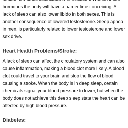
hormones the body will have a harder time conceiving. A
lack of sleep can also lower libido in both sexes. This is
another consequence of lowered testosterone. Sleep apnea
in men, is particularly related to lower testosterone and lower
sex drive.
Heart Health Problems/Stroke:
A lack of sleep can affect the circulatory system and can also
cause inflammation, making a blood clot more likely. A blood
clot could travel to your brain and stop the flow of blood,
causing a stroke. When the body is in deep sleep, certain
chemicals signal your blood pressure to lower, but when the
body does not achieve this deep sleep state the heart can be
affected by high blood pressure.
Diabetes: