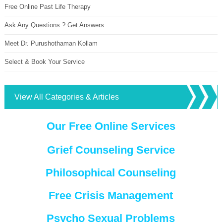
Free Online Past Life Therapy
Ask Any Questions ? Get Answers
Meet Dr. Purushothaman Kollam
Select & Book Your Service
View All Categories & Articles
Our Free Online Services
Grief Counseling Service
Philosophical Counseling
Free Crisis Management
Psycho Sexual Problems