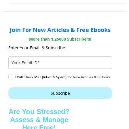
Join For New Articles & Free Ebooks
More than 1,25000 Subscribers!
Enter Your Email & Subscribe
I Will Check Mail (Inbox & Spam) for New Articles & E-Books
Subscribe
Are You Stressed?
Assess & Manage
Here Free!