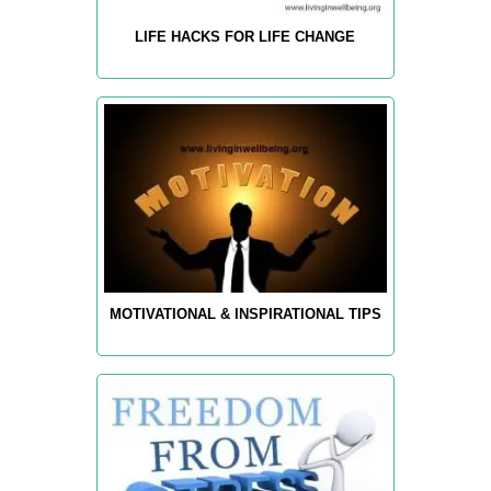
LIFE HACKS FOR LIFE CHANGE
MOTIVATIONAL & INSPIRATIONAL TIPS