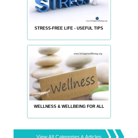
STRESS-FREE LIFE - USEFUL TIPS
WELLNESS & WELLBEING FOR ALL
View All Categories & Articles