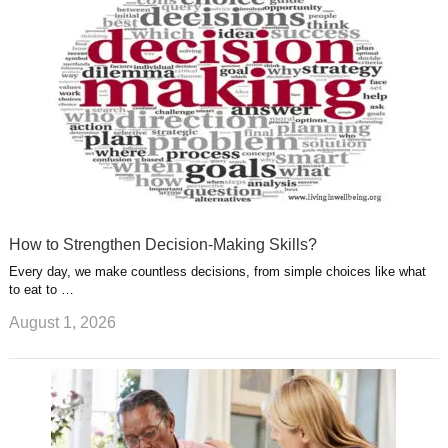
s
s
a
t
m
How to Strengthen Decision-Making Skills?
Every day, we make countless decisions, from simple choices like what
to eat to …
August 1, 2026