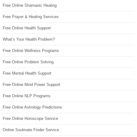
Free Online Shamanic Healing
Free Prayer & Healing Services
Free Online Health Support
What’s Your Health Problem?
Free Online Wellness Programs
Free Online Problem Solving
Free Mental Health Support
Free Online Mind Power Support
Free Online NLP Programs
Free Online Astrology Predictions
Free Online Horoscope Service
Online Soulmate Finder Service