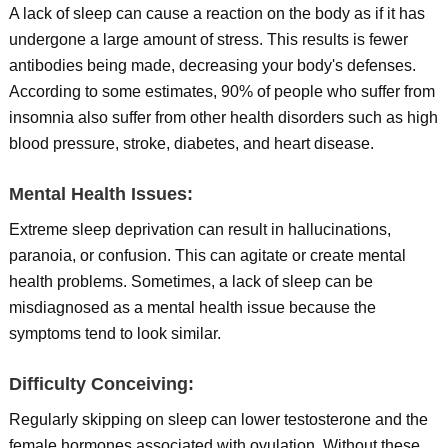
A lack of sleep can cause a reaction on the body as if it has
undergone a large amount of stress. This results is fewer
antibodies being made, decreasing your body's defenses.
According to some estimates, 90% of people who suffer from
insomnia also suffer from other health disorders such as high
blood pressure, stroke, diabetes, and heart disease.
Mental Health Issues:
Extreme sleep deprivation can result in hallucinations,
paranoia, or confusion. This can agitate or create mental
health problems. Sometimes, a lack of sleep can be
misdiagnosed as a mental health issue because the
symptoms tend to look similar.
Difficulty Conceiving:
Regularly skipping on sleep can lower testosterone and the
female hormones associated with ovulation. Without these