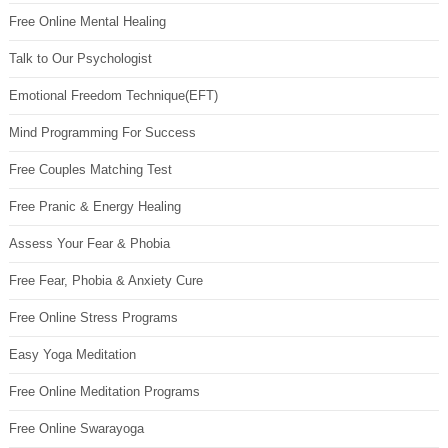
Free Online Mental Healing
Talk to Our Psychologist
Emotional Freedom Technique(EFT)
Mind Programming For Success
Free Couples Matching Test
Free Pranic & Energy Healing
Assess Your Fear & Phobia
Free Fear, Phobia & Anxiety Cure
Free Online Stress Programs
Easy Yoga Meditation
Free Online Meditation Programs
Free Online Swarayoga