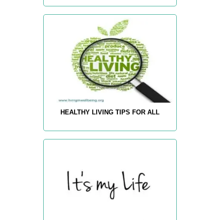
HEALTHY LIVING TIPS FOR ALL