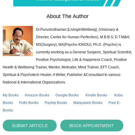
About The Author
Dr.Purushothaman [LivingInWellbeig], (Visionary &
Director, Centre for Human Perfection), M.B.B.S; D.T.M&H;
MS(Surgery); MA(Psycho-IGNOU); Ph.D. (Psycho) is
currently working as a General Surgeon, Spiritual Scientist,
Positive Psychologist, Life & Happiness Coach, Positive
Health & Wellbeing Trainer, Mentor, Motivator, Mind Trainer, EFT Coach,
Spiritual & Psychotech Healer. A Writer, Publisher &Consultant to various
National & International Organizations.
My Books
Amazon Books
Google Books
Kindle Books
Kobo
Books
Pothi Books
Payhip Books
Malayalam Books
Free E-
Books
SUBMIT ARTICLE
BOOK APPOINTMENT