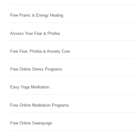
Free Pranic & Energy Healing
Assess Your Fear & Phobia
Free Fear, Phobia & Anxiety Cure
Free Online Stress Programs
Easy Yoga Meditation
Free Online Meditation Programs
Free Online Swarayoga