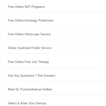
Free Online NLP Programs
Free Online Astrology Predictions
Free Online Horoscope Service
Online Soulmate Finder Service
Free Online Past Life Therapy
Ask Any Questions ? Get Answers
Meet Dr. Purushothaman Kollam
Select & Book Your Service