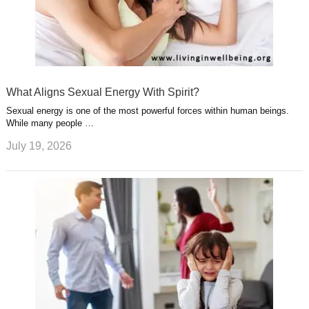
What Aligns Sexual Energy With Spirit?
Sexual energy is one of the most powerful forces within human beings.
While many people …
July 19, 2026