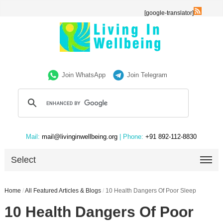
[google-translator]
Join WhatsApp
Join Telegram
Mail:
mail@livinginwellbeing.org
| Phone:
+91 892-112-8830
Select
Home
/
All Featured Articles & Blogs
/
10 Health Dangers Of Poor Sleep
10 Health Dangers Of Poor