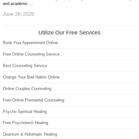
and academic …
June 28, 2026
Utilize Our Free Services
Book Your Appointment Online
Free Online Counseling Service
Best Counseling Service
Change Your Bad Habits Online
Online Couples Counseling
Free Online Premarital Counseling
Psycho Spiritual Healing
Free Psychotech Healing
Quantum & Holotropic Healing