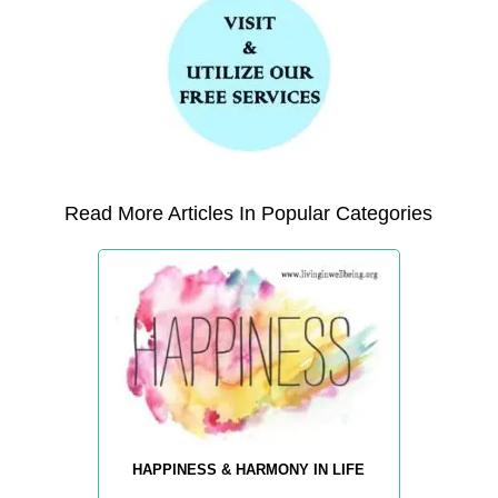
Read More Articles In Popular Categories
HAPPINESS & HARMONY IN LIFE