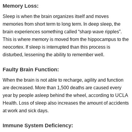
Memory Loss:
Sleep is when the brain organizes itself and moves
memories from short term to long term. In deep sleep, the
brain experiences something called “sharp wave ripples”.
This is where memory is moved from the hippocampus to the
neocortex. If sleep is interrupted than this process is
disturbed, lessening the ability to remember well.
Faulty Brain Function:
When the brain is not able to recharge, agility and function
are decreased. More than 1,500 deaths are caused every
year by people asleep behind the wheel, according to UCLA
Health. Loss of sleep also increases the amount of accidents
at work and sick days.
Immune System Deficiency: