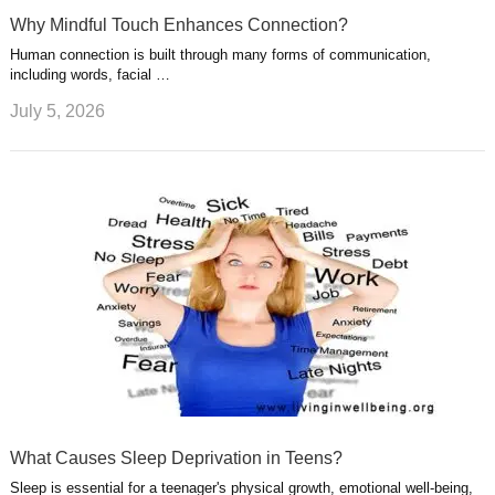
Why Mindful Touch Enhances Connection?
Human connection is built through many forms of communication,
including words, facial …
July 5, 2026
What Causes Sleep Deprivation in Teens?
Sleep is essential for a teenager's physical growth, emotional well-being,