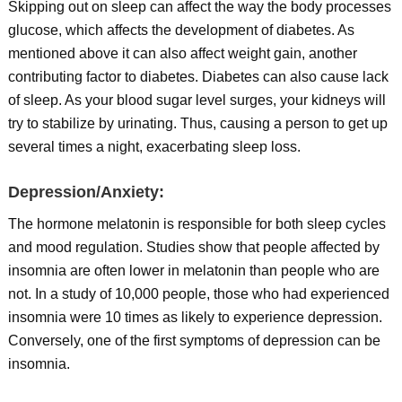
Skipping out on sleep can affect the way the body processes
glucose, which affects the development of diabetes. As
mentioned above it can also affect weight gain, another
contributing factor to diabetes. Diabetes can also cause lack
of sleep. As your blood sugar level surges, your kidneys will
try to stabilize by urinating. Thus, causing a person to get up
several times a night, exacerbating sleep loss.
Depression/Anxiety:
The hormone melatonin is responsible for both sleep cycles
and mood regulation. Studies show that people affected by
insomnia are often lower in melatonin than people who are
not. In a study of 10,000 people, those who had experienced
insomnia were 10 times as likely to experience depression.
Conversely, one of the first symptoms of depression can be
insomnia.