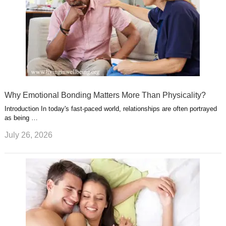
Why Emotional Bonding Matters More Than Physicality?
Introduction In today's fast-paced world, relationships are often portrayed
as being …
July 26, 2026