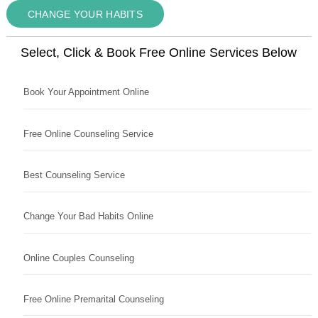
CHANGE YOUR HABITS
Select, Click & Book Free Online Services Below
Book Your Appointment Online
Free Online Counseling Service
Best Counseling Service
Change Your Bad Habits Online
Online Couples Counseling
Free Online Premarital Counseling