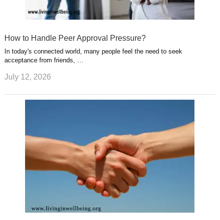
How to Handle Peer Approval Pressure?
In today's connected world, many people feel the need to seek
acceptance from friends, …
July 12, 2026