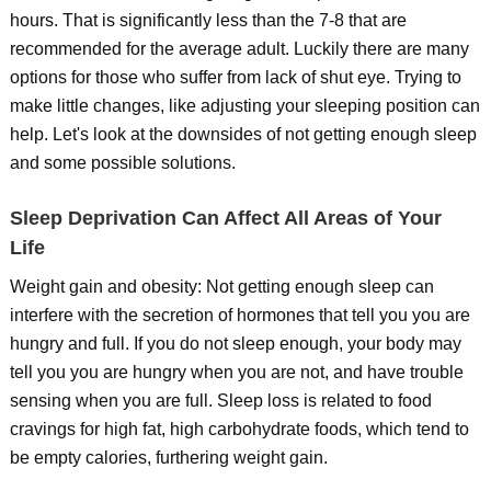
hours. That is significantly less than the 7-8 that are
recommended for the average adult. Luckily there are many
options for those who suffer from lack of shut eye. Trying to
make little changes, like adjusting your sleeping position can
help. Let's look at the downsides of not getting enough sleep
and some possible solutions.
Sleep Deprivation Can Affect All Areas of Your
Life
Weight gain and obesity: Not getting enough sleep can
interfere with the secretion of hormones that tell you you are
hungry and full. If you do not sleep enough, your body may
tell you you are hungry when you are not, and have trouble
sensing when you are full. Sleep loss is related to food
cravings for high fat, high carbohydrate foods, which tend to
be empty calories, furthering weight gain.