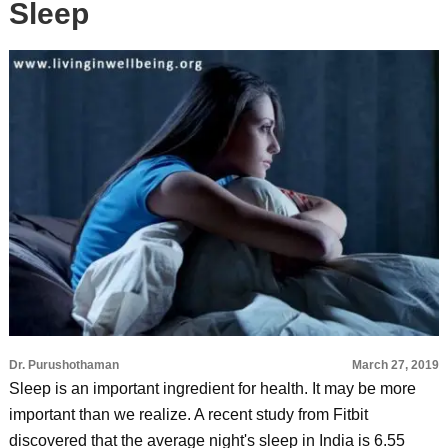
Sleep
Dr. Purushothaman
March 27, 2019
Sleep is an important ingredient for health. It may be more
important than we realize. A recent study from Fitbit
discovered that the average night's sleep in India is 6.55