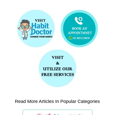
Read More Articles In Popular Categories