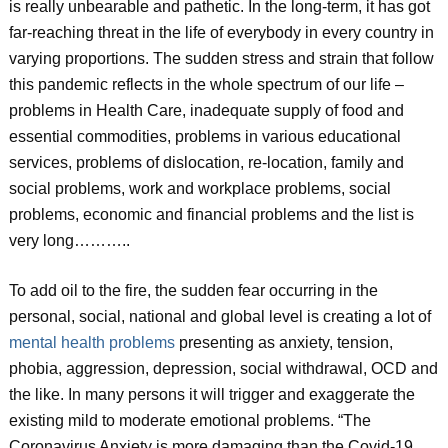
is really unbearable and pathetic. In the long-term, it has got
far-reaching threat in the life of everybody in every country in
varying proportions. The sudden stress and strain that follow
this pandemic reflects in the whole spectrum of our life –
problems in Health Care, inadequate supply of food and
essential commodities, problems in various educational
services, problems of dislocation, re-location, family and
social problems, work and workplace problems, social
problems, economic and financial problems and the list is
very long………..
To add oil to the fire, the sudden fear occurring in the
personal, social, national and global level is creating a lot of
mental health problems
presenting as anxiety, tension,
phobia, aggression, depression, social withdrawal, OCD and
the like. In many persons it will trigger and exaggerate the
existing mild to moderate emotional problems. “The
Coronavirus Anxiety is more damaging than the Covid-19