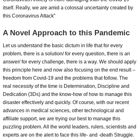
itself. Really, we are amid a colossal uncertainty created by
this Coronavirus Attack”
A Novel Approach to this Pandemic
Let us understand the basic dictum in life that for every
problem, there is a solution/ for every question, there is an
answer/ for every challenge, there is a way. We should apply
this principle here and now also focusing on the end result –
freedom from Covid-19 and the problems that follow. The
real necessity of the time is Determination, Discipline and
Dedication (3Ds) and the know-how of how to manage this
disaster effectively and quickly. Of course, with our recent
advances in medical sciences, other technological and
affiliate support, we are trying our best to manage this
puzzling problem. All the world leaders, rulers, scientists and
experts are on the alert to face this life- and -death Struggle.