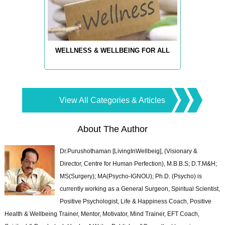
WELLNESS & WELLBEING FOR ALL
View All Categories & Articles
About The Author
Dr.Purushothaman [LivingInWellbeig], (Visionary &
Director, Centre for Human Perfection), M.B.B.S; D.T.M&H;
MS(Surgery); MA(Psycho-IGNOU); Ph.D. (Psycho) is
currently working as a General Surgeon, Spiritual Scientist,
Positive Psychologist, Life & Happiness Coach, Positive
Health & Wellbeing Trainer, Mentor, Motivator, Mind Trainer, EFT Coach,