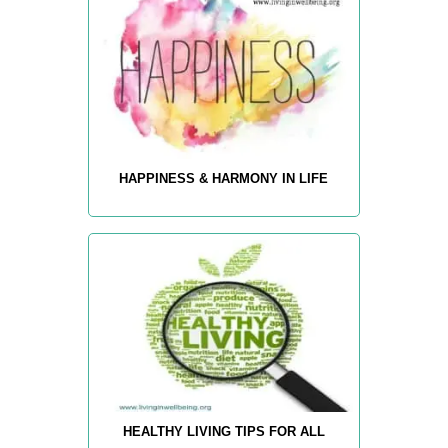
HAPPINESS & HARMONY IN LIFE
HEALTHY LIVING TIPS FOR ALL