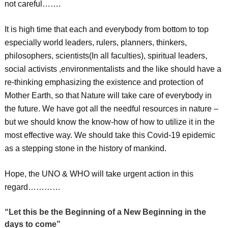
not careful…….
It is high time that each and everybody from bottom to top
especially world leaders, rulers, planners, thinkers,
philosophers, scientists(In all faculties), spiritual leaders,
social activists ,environmentalists and the like should have a
re-thinking emphasizing the existence and protection of
Mother Earth, so that Nature will take care of everybody in
the future. We have got all the needful resources in nature –
but we should know the know-how of how to utilize it in the
most effective way. We should take this Covid-19 epidemic
as a stepping stone in the history of mankind.
Hope, the UNO & WHO will take urgent action in this
regard…………
“Let this be the Beginning of a New Beginning in the
days to come”