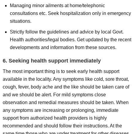
Managing minor ailments at home/telephonic
consultations etc. Seek hospitalization only in emergency
situations.
Strictly follow the guidelines and advice by local Govt.
Health authorities/legal bodies. Get updated by the recent
developments and information from these sources.
6. Seeking health support immediately
The most important thing is to seek early health support
available in the locality. Any symptoms like cold, sore throat,
cough, fever, body ache and the like should be taken care of
and we should be alert. For mild symptoms close
observation and remedial measures should be taken. When
any symptoms are increasing or prolonging, immediate
support from authorized health providers is highly
recommended and should follow their instructions. At the
same time those who are under treatment for other diseases