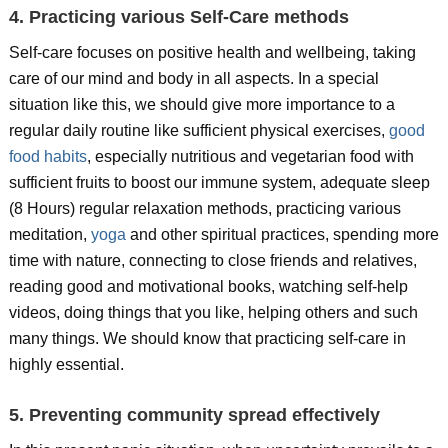
4. Practicing various Self-Care methods
Self-care focuses on positive health and wellbeing, taking
care of our mind and body in all aspects. In a special
situation like this, we should give more importance to a
regular daily routine like sufficient physical exercises,
good
food habits
, especially nutritious and vegetarian food with
sufficient fruits to boost our immune system, adequate sleep
(8 Hours) regular relaxation methods, practicing various
meditation,
yoga
and other spiritual practices, spending more
time with nature, connecting to close friends and relatives,
reading good and motivational books, watching self-help
videos, doing things that you like, helping others and such
many things. We should know that practicing self-care in
highly essential.
5. Preventing community spread effectively