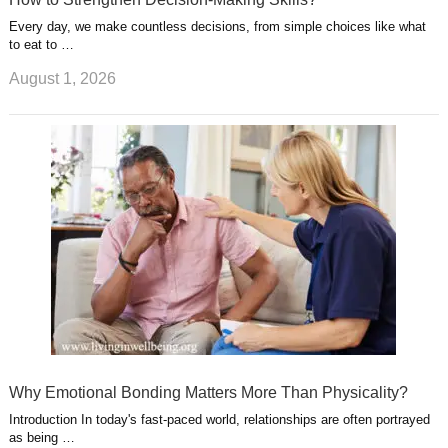
Every day, we make countless decisions, from simple choices like what
to eat to …
August 1, 2026
Why Emotional Bonding Matters More Than Physicality?
Introduction In today's fast-paced world, relationships are often portrayed
as being …