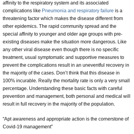
affinity to the respiratory system and its associated
complications like
Pneumonia and respiratory failure
is a
threatening factor which makes the disease different from
other epidemics. The rapid community spread and the
special affinity to younger and older age groups with pre-
existing diseases make the situation more dangerous. Like
any other viral disease even though there is no specific
treatment, usual symptomatic and supportive measures to
prevent the complications result in an uneventful recovery in
the majority of the cases. Don’t think that this disease in
100% incurable. Really the mortality rate is only a very small
percentage. Understanding these basic facts with careful
prevention and management, both personal and medical will
result in full recovery in the majority of the population.
“Apt awareness and appropriate action is the cornerstone of
Covid-19 management”