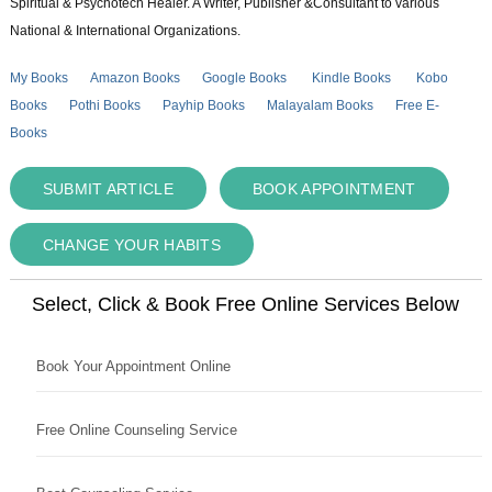
Spiritual & Psychotech Healer. A Writer, Publisher &Consultant to various
National & International Organizations.
My Books
Amazon Books
Google Books
Kindle Books
Kobo
Books
Pothi Books
Payhip Books
Malayalam Books
Free E-
Books
SUBMIT ARTICLE
BOOK APPOINTMENT
CHANGE YOUR HABITS
Select, Click & Book Free Online Services Below
Book Your Appointment Online
Free Online Counseling Service