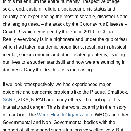
In this millennium the entire humanity, irrespective of age,
sex, creed, custom, religion, socioeconomic status and
country, are experiencing the most miserable, disastrous and
challenging threat – the attack by the Coronavirus Disease –
Covid-19 which emerged by the end of 2019 in China.
Really everybody is in a nightmare and under the grip of fear
which had taken pandemic proportions, resulting in physical,
mental, socioeconomic and other related problems, leading
our lives to a sudden standstill and now we are stumbling in
darkness. Daily the death rate is increasing…….
If we look retrospectively, we had experienced major
epidemic and pandemic problems like the Plague, Smallpox,
SARS
, ZIKA, NIPAH and many others – but not up to this
intensity and danger. This is the worst calamity in the history
of mankind. The
World Health Organization
(WHO) and other
Governmental and Non- Governmental bodies with the
support of all managed such situations very effectively. But