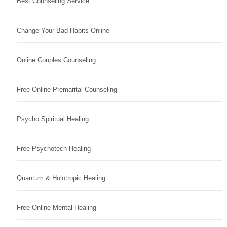
Best Counseling Service
Change Your Bad Habits Online
Online Couples Counseling
Free Online Premarital Counseling
Psycho Spiritual Healing
Free Psychotech Healing
Quantum & Holotropic Healing
Free Online Mental Healing