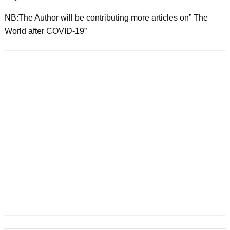
NB:The Author will be contributing more articles on” The
World after COVID-19”