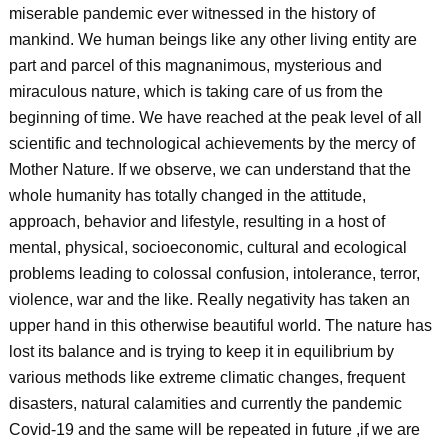
miserable pandemic ever witnessed in the history of
mankind. We human beings like any other living entity are
part and parcel of this magnanimous, mysterious and
miraculous nature, which is taking care of us from the
beginning of time. We have reached at the peak level of all
scientific and technological achievements by the mercy of
Mother Nature. If we observe, we can understand that the
whole humanity has totally changed in the attitude,
approach, behavior and lifestyle, resulting in a host of
mental, physical, socioeconomic, cultural and ecological
problems leading to colossal confusion, intolerance, terror,
violence, war and the like. Really negativity has taken an
upper hand in this otherwise beautiful world. The nature has
lost its balance and is trying to keep it in equilibrium by
various methods like extreme climatic changes, frequent
disasters, natural calamities and currently the pandemic
Covid-19 and the same will be repeated in future ,if we are