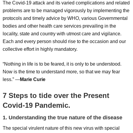
The Covid-19 attack and its varied complications and related
problems are to be managed vigorously by implementing the
protocols and timely advice by WHO, various Governmental
bodies and other health care services prevailing in the
locality, state and country with utmost care and vigilance.
Each and every person should rise to the occasion and our
collective effort in highly mandatory.
“Nothing in life is to be feared, it is only to be understood.
Now is the time to understand more, so that we may fear
less.” —
Marie Curie
7 Steps to tide over the Present
Covid-19 Pandemic.
1. Understanding the true nature of the disease
The special virulent nature of this new virus with special