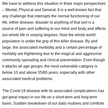
We have to address this situation in three major perspectives
– Mental, Physical and General. It is a well-known fact that
any challenge that interrupts the normal functioning of our
life, either disease, disaster or anything of that sort is a
source of pain and suffering to our mind and body and affects
our whole life in varying degrees. Now the whole world
population is under the grip of this killer disease. By and
large, the associated morbidity and a certain percentage of
mortality are frightening due to the magical and aggressive
community spreading and clinical presentation. Even though
it attacks all age groups, the most vulnerable category is
below 10 and above 55/60 years, especially with other
associated medical problems.
The Covid-19 disease with its associated complications has
got great impact in our life on a short-term and long-term
basis. Sudden breakdown of our daily routines and comforts