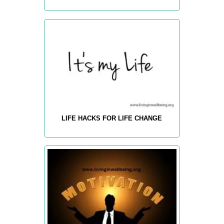
LIFE HACKS FOR LIFE CHANGE