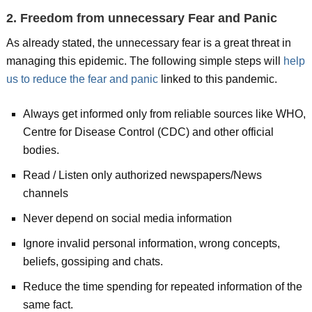
2. Freedom from unnecessary Fear and Panic
As already stated, the unnecessary fear is a great threat in
managing this epidemic. The following simple steps will
help
us to reduce the fear and panic
linked to this pandemic.
Always get informed only from reliable sources like WHO,
Centre for Disease Control (CDC) and other official
bodies.
Read / Listen only authorized newspapers/News
channels
Never depend on social media information
Ignore invalid personal information, wrong concepts,
beliefs, gossiping and chats.
Reduce the time spending for repeated information of the
same fact.