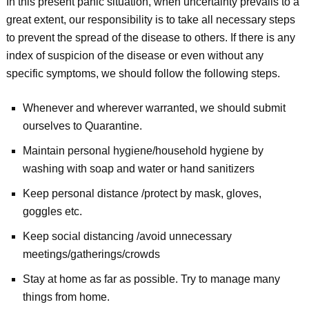
In this present panic situation, when uncertainty prevails to a
great extent, our responsibility is to take all necessary steps
to prevent the spread of the disease to others. If there is any
index of suspicion of the disease or even without any
specific symptoms, we should follow the following steps.
Whenever and wherever warranted, we should submit
ourselves to Quarantine.
Maintain personal hygiene/household hygiene by
washing with soap and water or hand sanitizers
Keep personal distance /protect by mask, gloves,
goggles etc.
Keep social distancing /avoid unnecessary
meetings/gatherings/crowds
Stay at home as far as possible. Try to manage many
things from home.