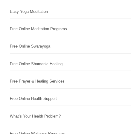
Easy Yoga Meditation
Free Online Meditation Programs
Free Online Swarayoga
Free Online Shamanic Healing
Free Prayer & Healing Services
Free Online Health Support
What’s Your Health Problem?
Free Online Wellness Programs