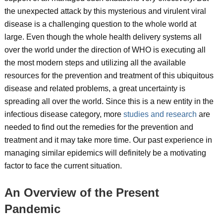
the unexpected attack by this mysterious and virulent viral
disease is a challenging question to the whole world at
large. Even though the whole health delivery systems all
over the world under the direction of WHO is executing all
the most modern steps and utilizing all the available
resources for the prevention and treatment of this ubiquitous
disease and related problems, a great uncertainty is
spreading all over the world. Since this is a new entity in the
infectious disease category, more
studies and research
are
needed to find out the remedies for the prevention and
treatment and it may take more time. Our past experience in
managing similar epidemics will definitely be a motivating
factor to face the current situation.
An Overview of the Present
Pandemic