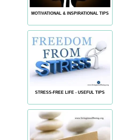
MOTIVATIONAL & INSPIRATIONAL TIPS
STRESS-FREE LIFE - USEFUL TIPS