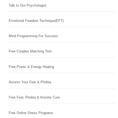
Talk to Our Psychologist
Emotional Freedom Technique(EFT)
Mind Programming For Success
Free Couples Matching Test
Free Pranic & Energy Healing
Assess Your Fear & Phobia
Free Fear, Phobia & Anxiety Cure
Free Online Stress Programs