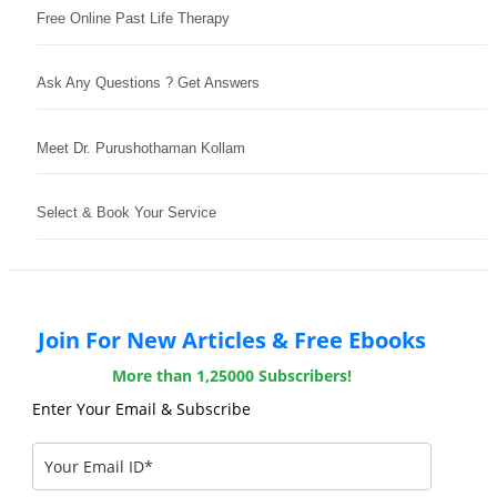
Free Online Past Life Therapy
Ask Any Questions ? Get Answers
Meet Dr. Purushothaman Kollam
Select & Book Your Service
Join For New Articles & Free Ebooks
More than 1,25000 Subscribers!
Enter Your Email & Subscribe