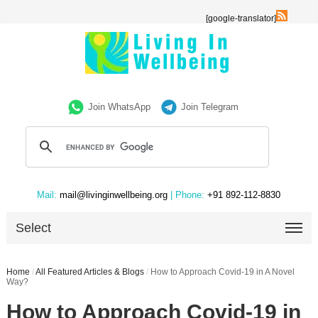
[google-translator]
Join WhatsApp
Join Telegram
Mail:
mail@livinginwellbeing.org
| Phone:
+91 892-112-8830
Select
Home
/
All Featured Articles & Blogs
/
How to Approach Covid-19 in A Novel
Way?
How to Approach Covid-19 in