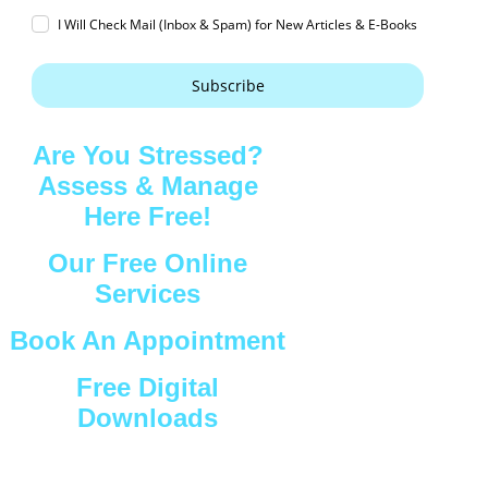
I Will Check Mail (Inbox & Spam) for New Articles & E-Books
Subscribe
Are You Stressed?
Assess & Manage
Here Free!
Our Free Online
Services
Book An Appointment
Free Digital
Downloads
Connect with Us