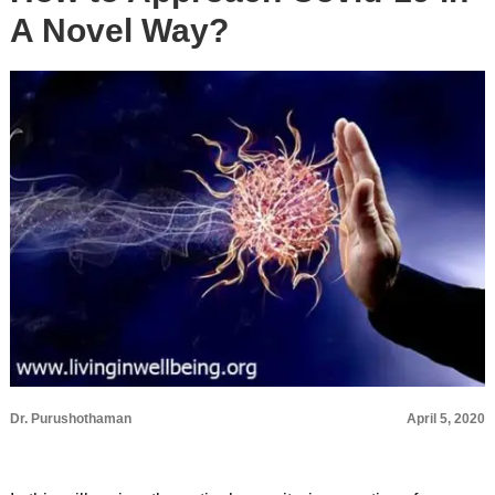
A Novel Way?
Dr. Purushothaman
April 5, 2020