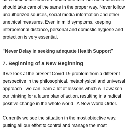
should take care of the same in the proper way. Never follow
unauthorized sources, social media information and other
unethical measures. Even in mild symptoms, keeping
interpersonal distance, personal and domestic hygiene and
protection is very essential.
“Never Delay in seeking adequate Health Support”
7. Beginning of a New Beginning
If we look at the present Covid-19 problem from a different
perspective in the philosophical, metaphysical and universal
approach - we can learn a lot of lessons which will awaken
our thinking for a future plan of action, resulting in a radical
positive change in the whole world - A New World Order.
Currently we see the situation in the most objective way,
putting all our effort to control and manage the most