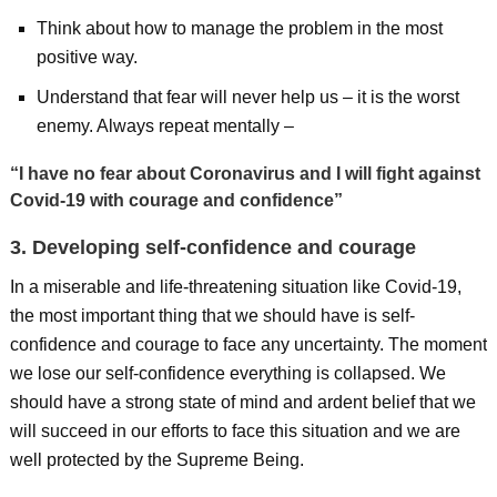
Think about how to manage the problem in the most
positive way.
Understand that fear will never help us – it is the worst
enemy. Always repeat mentally –
“I have no fear about Coronavirus and I will fight against
Covid-19 with courage and confidence”
3. Developing self-confidence and courage
In a miserable and life-threatening situation like Covid-19,
the most important thing that we should have is self-
confidence and courage to face any uncertainty. The moment
we lose our self-confidence everything is collapsed. We
should have a strong state of mind and ardent belief that we
will succeed in our efforts to face this situation and we are
well protected by the Supreme Being.