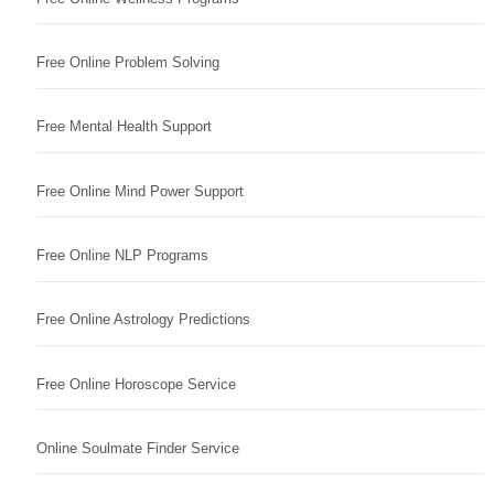
Free Online Problem Solving
Free Mental Health Support
Free Online Mind Power Support
Free Online NLP Programs
Free Online Astrology Predictions
Free Online Horoscope Service
Online Soulmate Finder Service