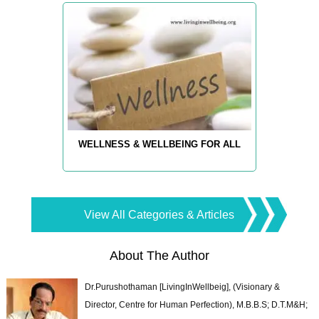
WELLNESS & WELLBEING FOR ALL
View All Categories & Articles
About The Author
Dr.Purushothaman [LivingInWellbeig], (Visionary &
Director, Centre for Human Perfection), M.B.B.S; D.T.M&H;