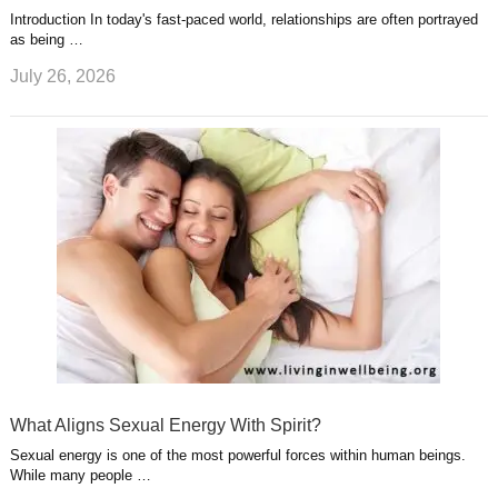
Introduction In today's fast-paced world, relationships are often portrayed
as being …
July 26, 2026
What Aligns Sexual Energy With Spirit?
Sexual energy is one of the most powerful forces within human beings.
While many people …