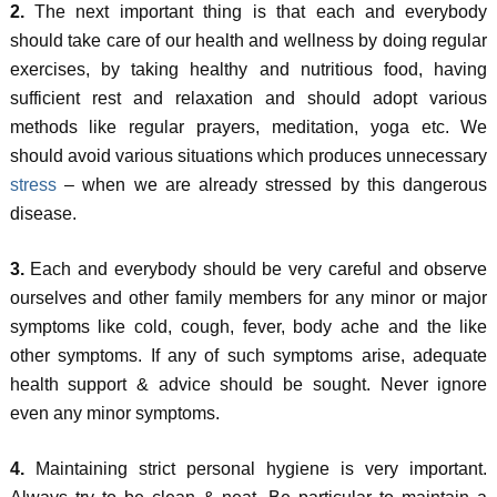
2.
The next important thing is that each and everybody
should take care of our health and wellness by doing regular
exercises, by taking healthy and nutritious food, having
sufficient rest and relaxation and should adopt various
methods like regular prayers, meditation, yoga etc. We
should avoid various situations which produces unnecessary
stress
– when we are already stressed by this dangerous
disease.
3.
Each and everybody should be very careful and observe
ourselves and other family members for any minor or major
symptoms like cold, cough, fever, body ache and the like
other symptoms. If any of such symptoms arise, adequate
health support & advice should be sought. Never ignore
even any minor symptoms.
4.
Maintaining strict personal hygiene is very important.