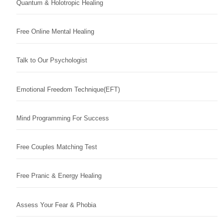
Quantum & Holotropic Healing
Free Online Mental Healing
Talk to Our Psychologist
Emotional Freedom Technique(EFT)
Mind Programming For Success
Free Couples Matching Test
Free Pranic & Energy Healing
Assess Your Fear & Phobia