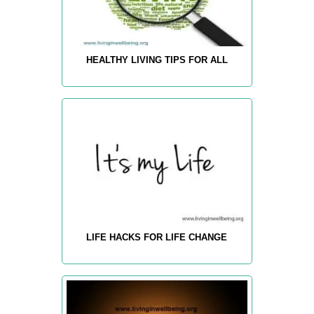
HEALTHY LIVING TIPS FOR ALL
LIFE HACKS FOR LIFE CHANGE