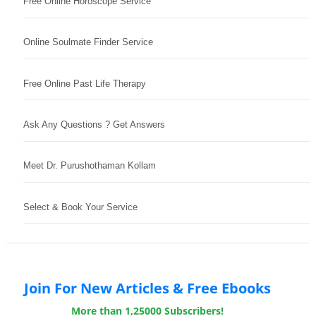
Free Online Horoscope Service
Online Soulmate Finder Service
Free Online Past Life Therapy
Ask Any Questions ? Get Answers
Meet Dr. Purushothaman Kollam
Select & Book Your Service
Join For New Articles & Free Ebooks
More than 1,25000 Subscribers!