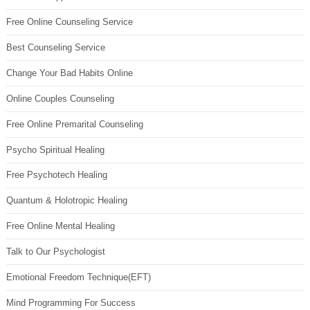
Free Online Counseling Service
Best Counseling Service
Change Your Bad Habits Online
Online Couples Counseling
Free Online Premarital Counseling
Psycho Spiritual Healing
Free Psychotech Healing
Quantum & Holotropic Healing
Free Online Mental Healing
Talk to Our Psychologist
Emotional Freedom Technique(EFT)
Mind Programming For Success