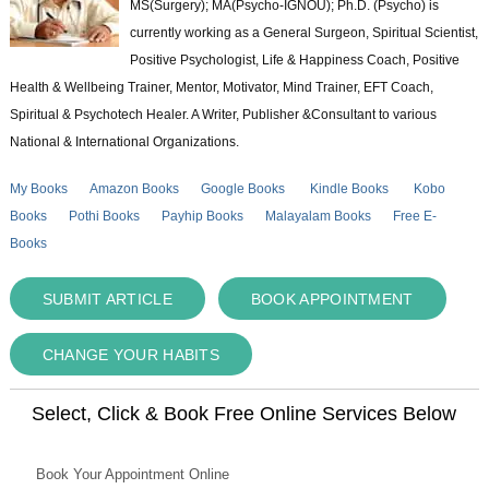
MS(Surgery); MA(Psycho-IGNOU); Ph.D. (Psycho) is
currently working as a General Surgeon, Spiritual Scientist,
Positive Psychologist, Life & Happiness Coach, Positive
Health & Wellbeing Trainer, Mentor, Motivator, Mind Trainer, EFT Coach,
Spiritual & Psychotech Healer. A Writer, Publisher &Consultant to various
National & International Organizations.
My Books
Amazon Books
Google Books
Kindle Books
Kobo
Books
Pothi Books
Payhip Books
Malayalam Books
Free E-
Books
SUBMIT ARTICLE
BOOK APPOINTMENT
CHANGE YOUR HABITS
Select, Click & Book Free Online Services Below
Book Your Appointment Online