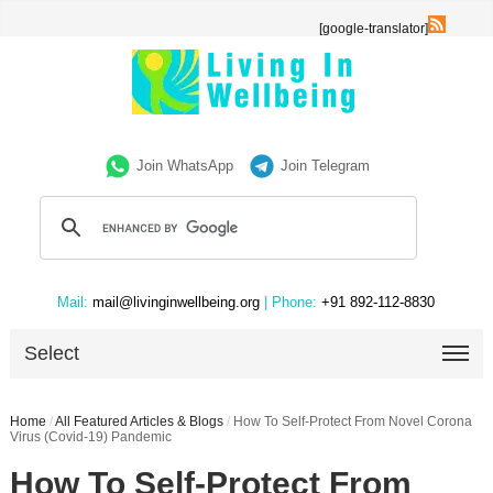
[google-translator]
Join WhatsApp
Join Telegram
Mail:
mail@livinginwellbeing.org
| Phone:
+91 892-112-8830
Select
Home
/
All Featured Articles & Blogs
/
How To Self-Protect From Novel Corona
Virus (Covid-19) Pandemic
How To Self-Protect From