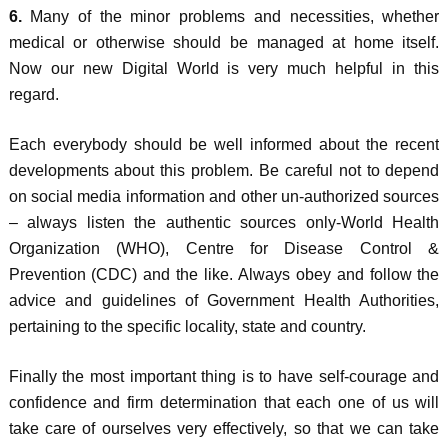
6.
Many of the minor problems and necessities, whether
medical or otherwise should be managed at home itself.
Now our new Digital World is very much helpful in this
regard.
Each everybody should be well informed about the recent
developments about this problem. Be careful not to depend
on social media information and other un-authorized sources
– always listen the authentic sources only-World Health
Organization (WHO), Centre for Disease Control &
Prevention (CDC) and the like. Always obey and follow the
advice and guidelines of Government Health Authorities,
pertaining to the specific locality, state and country.
Finally the most important thing is to have self-courage and
confidence and firm determination that each one of us will
take care of ourselves very effectively, so that we can take