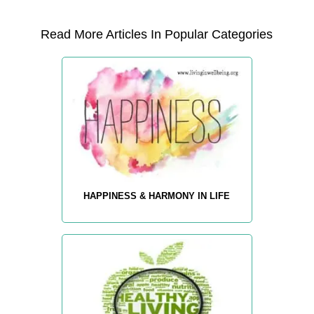
Read More Articles In Popular Categories
HAPPINESS & HARMONY IN LIFE