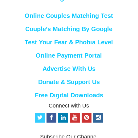
Online Couples Matching Test
Couple’s Matching By Google
Test Your Fear & Phobia Level
Online Payment Portal
Advertise With Us
Donate & Support Us
Free Digital Downloads
Connect with Us
t
f
l
y
p
i
w
a
i
o
i
n
i
c
n
u
n
s
t
e
k
t
t
t
Subscribe Our Channel