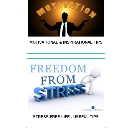
MOTIVATIONAL & INSPIRATIONAL TIPS
STRESS-FREE LIFE - USEFUL TIPS