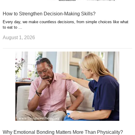
How to Strengthen Decision-Making Skills?
Every day, we make countless decisions, from simple choices like what
to eat to …
August 1, 2026
Why Emotional Bonding Matters More Than Physicality?