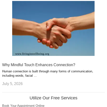
Why Mindful Touch Enhances Connection?
Human connection is built through many forms of communication,
including words, facial …
July 5, 2026
Utilize Our Free Services
Book Your Appointment Online