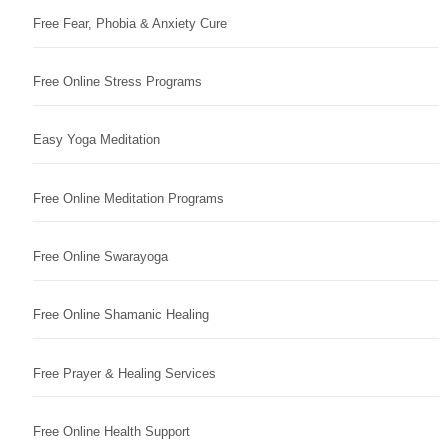
Free Fear, Phobia & Anxiety Cure
Free Online Stress Programs
Easy Yoga Meditation
Free Online Meditation Programs
Free Online Swarayoga
Free Online Shamanic Healing
Free Prayer & Healing Services
Free Online Health Support