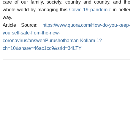
care of our family, society, country and country. and the
whole world by managing this
Covid-19 pandemic
in better
way.
Article Source:
https://www.quora.com/How-do-you-keep-
yourself-safe-from-the-new-
coronavirus/answer/Purushothaman-Kollam-1?
ch=10&share=46ac1cc9&srid=34LTY