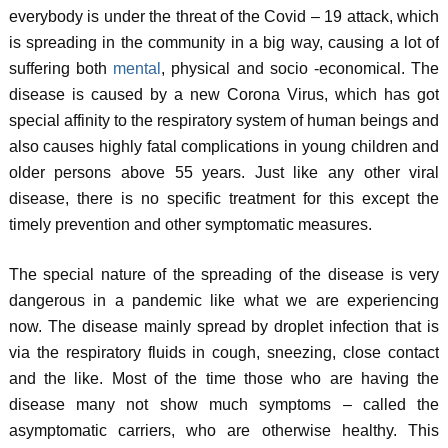
everybody is under the threat of the Covid – 19 attack, which
is spreading in the community in a big way, causing a lot of
suffering both
mental
, physical and socio -economical. The
disease is caused by a new Corona Virus, which has got
special affinity to the respiratory system of human beings and
also causes highly fatal complications in young children and
older persons above 55 years. Just like any other viral
disease, there is no specific treatment for this except the
timely prevention and other symptomatic measures.
The special nature of the spreading of the disease is very
dangerous in a pandemic like what we are experiencing
now. The disease mainly spread by droplet infection that is
via the respiratory fluids in cough, sneezing, close contact
and the like. Most of the time those who are having the
disease many not show much symptoms – called the
asymptomatic carriers, who are otherwise healthy. This