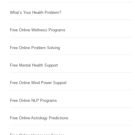
What’s Your Health Problem?
Free Online Wellness Programs
Free Online Problem Solving
Free Mental Health Support
Free Online Mind Power Support
Free Online NLP Programs
Free Online Astrology Predictions