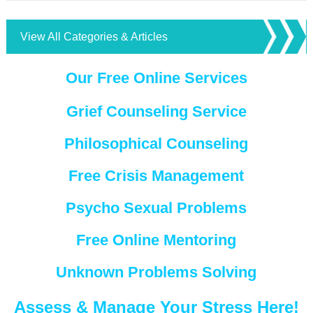
View All Categories & Articles
Our Free Online Services
Grief Counseling Service
Philosophical Counseling
Free Crisis Management
Psycho Sexual Problems
Free Online Mentoring
Unknown Problems Solving
Assess & Manage Your Stress Here!