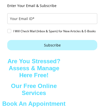
Enter Your Email & Subscribe
I Will Check Mail (Inbox & Spam) for New Articles & E-Books
Subscribe
Are You Stressed?
Assess & Manage
Here Free!
Our Free Online
Services
Book An Appointment