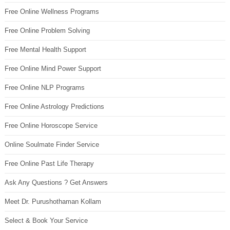
Free Online Wellness Programs
Free Online Problem Solving
Free Mental Health Support
Free Online Mind Power Support
Free Online NLP Programs
Free Online Astrology Predictions
Free Online Horoscope Service
Online Soulmate Finder Service
Free Online Past Life Therapy
Ask Any Questions ? Get Answers
Meet Dr. Purushothaman Kollam
Select & Book Your Service