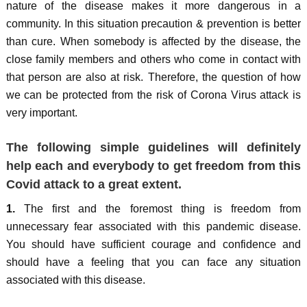
nature of the disease makes it more dangerous in a
community. In this situation precaution & prevention is better
than cure. When somebody is affected by the disease, the
close family members and others who come in contact with
that person are also at risk. Therefore, the question of how
we can be protected from the risk of Corona Virus attack is
very important.
The following simple guidelines will definitely
help each and everybody to get freedom from this
Covid attack to a great extent.
1.
The first and the foremost thing is freedom from
unnecessary fear associated with this pandemic disease.
You should have sufficient courage and confidence and
should have a feeling that you can face any situation
associated with this disease.