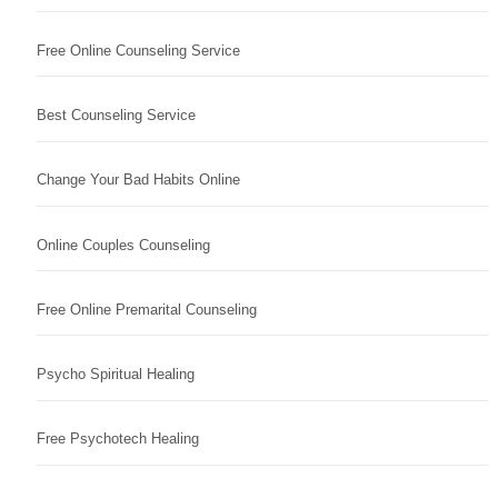
Free Online Counseling Service
Best Counseling Service
Change Your Bad Habits Online
Online Couples Counseling
Free Online Premarital Counseling
Psycho Spiritual Healing
Free Psychotech Healing