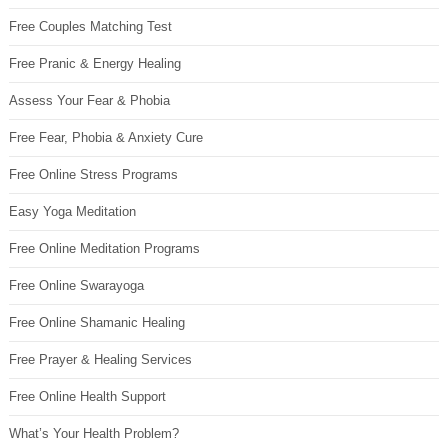
Free Couples Matching Test
Free Pranic & Energy Healing
Assess Your Fear & Phobia
Free Fear, Phobia & Anxiety Cure
Free Online Stress Programs
Easy Yoga Meditation
Free Online Meditation Programs
Free Online Swarayoga
Free Online Shamanic Healing
Free Prayer & Healing Services
Free Online Health Support
What’s Your Health Problem?