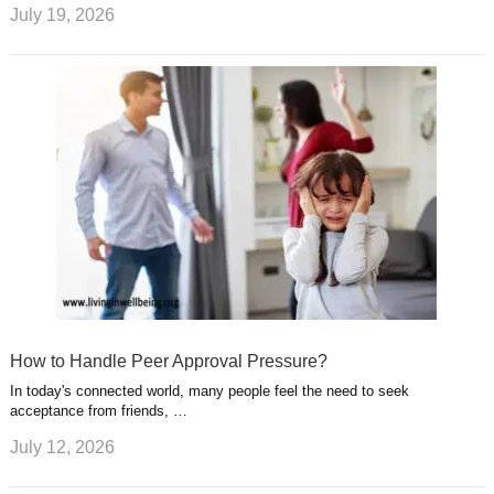
July 19, 2026
How to Handle Peer Approval Pressure?
In today's connected world, many people feel the need to seek
acceptance from friends, …
July 12, 2026