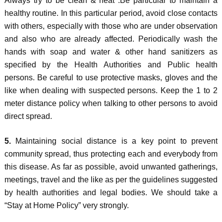
Always try to be clean & neat .Be particular to maintain a
healthy routine. In this particular period, avoid close contacts
with others, especially with those who are under observation
and also who are already affected. Periodically wash the
hands with soap and water & other hand sanitizers as
specified by the Health Authorities and Public health
persons. Be careful to use protective masks, gloves and the
like when dealing with suspected persons. Keep the 1 to 2
meter distance policy when talking to other persons to avoid
direct spread.
5.
Maintaining social distance is a key point to prevent
community spread, thus protecting each and everybody from
this disease. As far as possible, avoid unwanted gatherings,
meetings, travel and the like as per the guidelines suggested
by health authorities and legal bodies. We should take a
“Stay at Home Policy” very strongly.