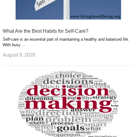
What Are the Best Habits for Self-Care?
Self-care is an essential part of maintaining a healthy and balanced life.
With busy …
August 9, 2026