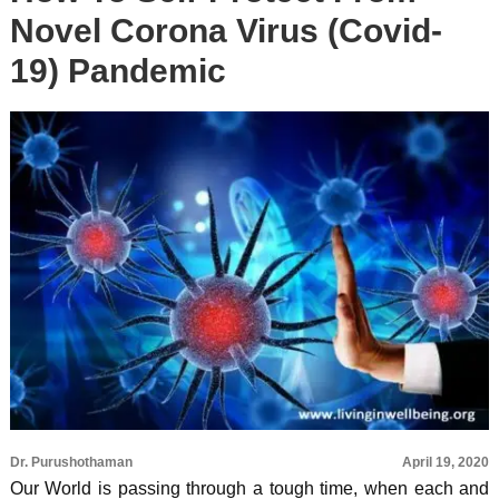
Novel Corona Virus (Covid-
19) Pandemic
Dr. Purushothaman
April 19, 2020
Our World is passing through a tough time, when each and