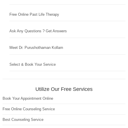
Free Online Past Life Therapy
Ask Any Questions ? Get Answers
Meet Dr. Purushothaman Kollam
Select & Book Your Service
Utilize Our Free Services
Book Your Appointment Online
Free Online Counseling Service
Best Counseling Service