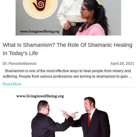
What Is Shamanism? The Role Of Shamanic Healing
In Today’s Life
Dr. Purushothaman
April 28, 2021
Shamanism is one of the most effective ways to heal people from misery and
suffering. People from various professions are turning to shamanism to gain …
Read More