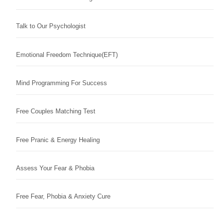
Talk to Our Psychologist
Emotional Freedom Technique(EFT)
Mind Programming For Success
Free Couples Matching Test
Free Pranic & Energy Healing
Assess Your Fear & Phobia
Free Fear, Phobia & Anxiety Cure