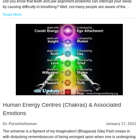
Did you know that teeth and jaw alignment problems can interrupt your sleep
by causing difficulty in breathing? Well, not many people are aware of the …
Read More
Human Energy Centres (Chakras) & Associated
Emotions
Dr. Purushothaman
January 17, 2021
The universe is a figment of my imagination! (Bhagavad Gita) Past creeps in
with disturbing remembrances of being wronged upon when one is undergoing