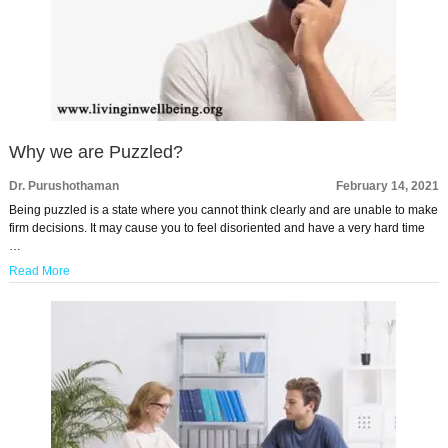
Why we are Puzzled?
Dr. Purushothaman
February 14, 2021
Being puzzled is a state where you cannot think clearly and are unable to make
firm decisions. It may cause you to feel disoriented and have a very hard time
…
Read More