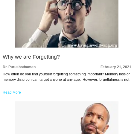
Why we are Forgetting?
Dr. Purushothaman
February 21, 2021
How often do you find yourself forgetting something important? Memory loss or
memory distortion can target anyone at any age. However, forgetfulness is not
…
Read More