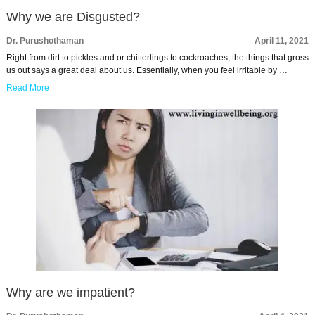
Why we are Disgusted?
Dr. Purushothaman
April 11, 2021
Right from dirt to pickles and or chitterlings to cockroaches, the things that gross
us out says a great deal about us. Essentially, when you feel irritable by …
Read More
Why are we impatient?