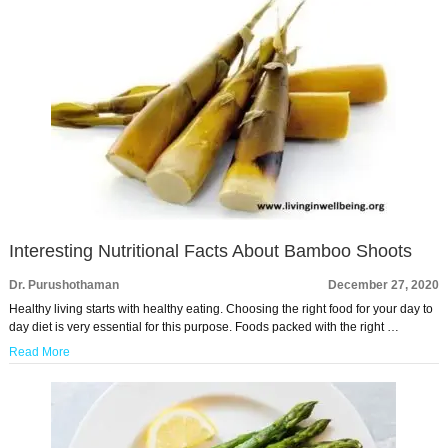
Interesting Nutritional Facts About Bamboo Shoots
Dr. Purushothaman
December 27, 2020
Healthy living starts with healthy eating. Choosing the right food for your day to
day diet is very essential for this purpose. Foods packed with the right …
Read More