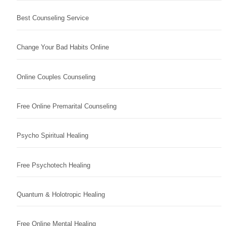
Best Counseling Service
Change Your Bad Habits Online
Online Couples Counseling
Free Online Premarital Counseling
Psycho Spiritual Healing
Free Psychotech Healing
Quantum & Holotropic Healing
Free Online Mental Healing