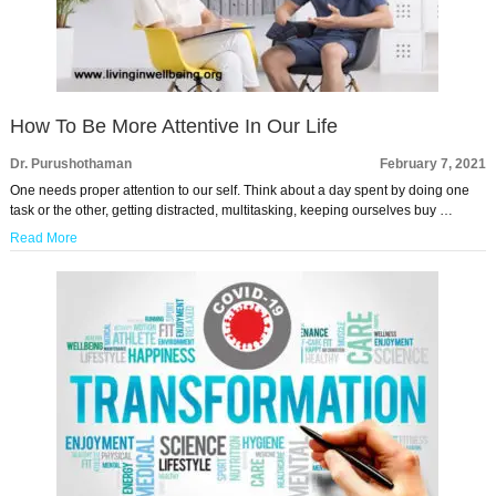
How To Be More Attentive In Our Life
Dr. Purushothaman
February 7, 2021
One needs proper attention to our self. Think about a day spent by doing one
task or the other, getting distracted, multitasking, keeping ourselves buy …
Read More