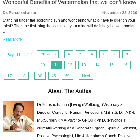
Wonderful Benefits of Watermelon that we don’t know
Dr. Purushothaman
November 22, 2020
Standing under the scorching sun and wondering what to have to quench your
thirst? Then the first thing that comes to your mind will definitely be watermelon.
…
Read More
Previous
...
4
5
6
7
8
9
Page 11 of 217
10
11
12
13
14
15
16
17
18
...
30
45
60
...
Next
About The Author
Dr.Purushothaman [LivingInWellbeig], (Visionary &
Director, Centre for Human Perfection), M.B.B.S; D.T.M&H;
MS(Surgery); MA(Psycho-IGNOU); Ph.D. (Psycho) is
currently working as a General Surgeon, Spiritual Scientist,
Positive Psychologist, Life & Happiness Coach, Positive