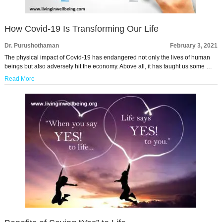
How Covid-19 Is Transforming Our Life
Dr. Purushothaman
February 3, 2021
The physical impact of Covid-19 has endangered not only the lives of human
beings but also adversely hit the economy. Above all, it has taught us some …
Read More