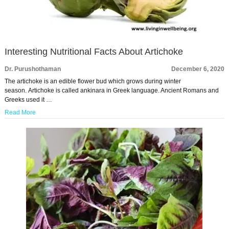
Interesting Nutritional Facts About Artichoke
Dr. Purushothaman
December 6, 2020
The artichoke is an edible flower bud which grows during winter
season. Artichoke is called ankinara in Greek language. Ancient Romans and
Greeks used it …
Read More