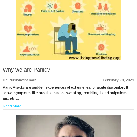
Why we are Panic?
Dr. Purushothaman
February 28, 2021
Panic Attacks are sudden experiences of extreme fear or acute discomfort. It
shows symptoms like breathlessness, sweating, trembling, heart palpations,
anxiety …
Read More