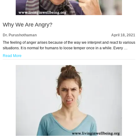
Why We Are Angry?
Dr. Purushothaman
April 18, 2021
The feeling of anger arises because of the way we interpret and react to various
situations. It is normal for humans to loose temper once in a while. Every …
Read More