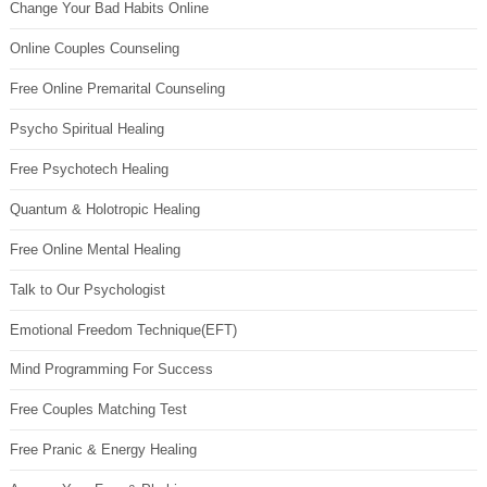
Change Your Bad Habits Online
Online Couples Counseling
Free Online Premarital Counseling
Psycho Spiritual Healing
Free Psychotech Healing
Quantum & Holotropic Healing
Free Online Mental Healing
Talk to Our Psychologist
Emotional Freedom Technique(EFT)
Mind Programming For Success
Free Couples Matching Test
Free Pranic & Energy Healing