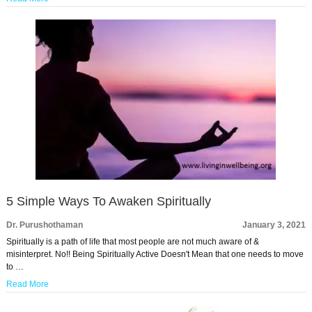
5 Simple Ways To Awaken Spiritually
Dr. Purushothaman
January 3, 2021
Spiritually is a path of life that most people are not much aware of &
misinterpret. No!! Being Spiritually Active Doesn't Mean that one needs to move
to …
Read More