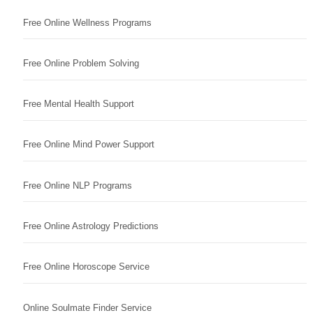
Free Online Wellness Programs
Free Online Problem Solving
Free Mental Health Support
Free Online Mind Power Support
Free Online NLP Programs
Free Online Astrology Predictions
Free Online Horoscope Service
Online Soulmate Finder Service