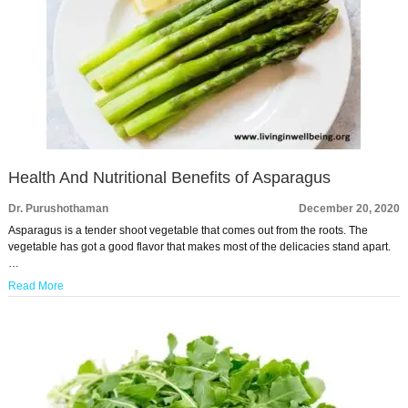
Health And Nutritional Benefits of Asparagus
Dr. Purushothaman
December 20, 2020
Asparagus is a tender shoot vegetable that comes out from the roots. The
vegetable has got a good flavor that makes most of the delicacies stand apart.
…
Read More