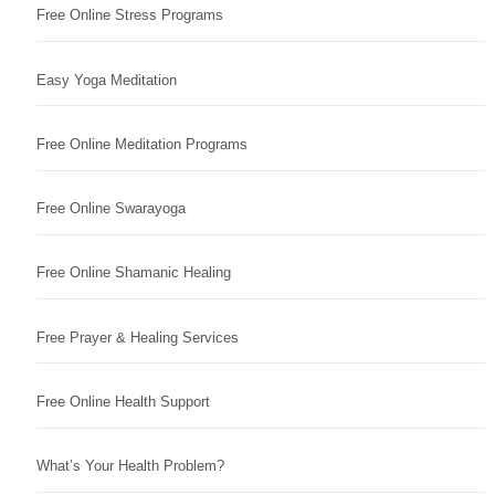
Free Online Stress Programs
Easy Yoga Meditation
Free Online Meditation Programs
Free Online Swarayoga
Free Online Shamanic Healing
Free Prayer & Healing Services
Free Online Health Support
What’s Your Health Problem?