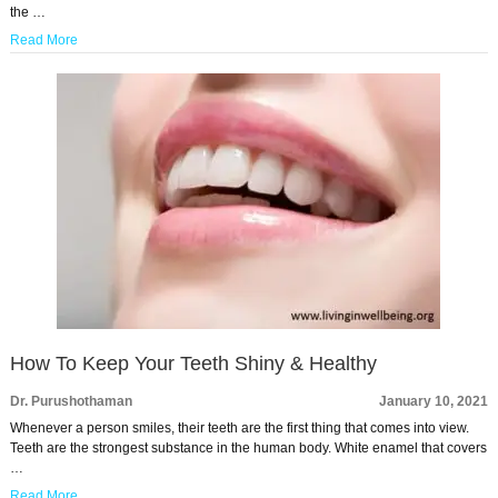
the …
Read More
How To Keep Your Teeth Shiny & Healthy
Dr. Purushothaman
January 10, 2021
Whenever a person smiles, their teeth are the first thing that comes into view.
Teeth are the strongest substance in the human body. White enamel that covers
…
Read More