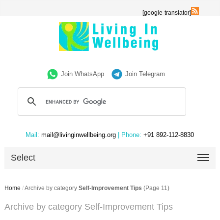
[google-translator]
Join WhatsApp
Join Telegram
Mail:
mail@livinginwellbeing.org
| Phone:
+91 892-112-8830
Select
Home
/
Archive by category
Self-Improvement Tips
(Page 11)
Archive by category Self-Improvement Tips