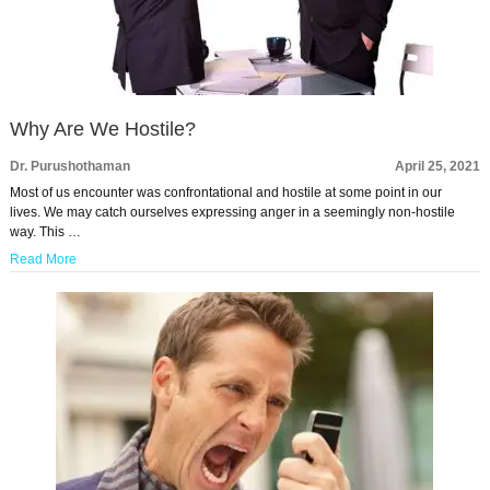
Why Are We Hostile?
Dr. Purushothaman
April 25, 2021
Most of us encounter was confrontational and hostile at some point in our
lives. We may catch ourselves expressing anger in a seemingly non-hostile
way. This …
Read More