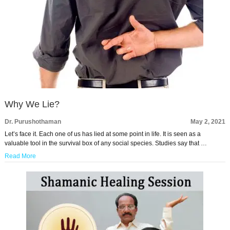
Why We Lie?
Dr. Purushothaman
May 2, 2021
Let’s face it. Each one of us has lied at some point in life. It is seen as a
valuable tool in the survival box of any social species. Studies say that …
Read More