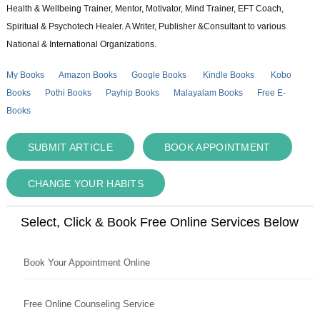
Health & Wellbeing Trainer, Mentor, Motivator, Mind Trainer, EFT Coach,
Spiritual & Psychotech Healer. A Writer, Publisher &Consultant to various
National & International Organizations.
My Books
Amazon Books
Google Books
Kindle Books
Kobo
Books
Pothi Books
Payhip Books
Malayalam Books
Free E-
Books
SUBMIT ARTICLE
BOOK APPOINTMENT
CHANGE YOUR HABITS
Select, Click & Book Free Online Services Below
Book Your Appointment Online
Free Online Counseling Service