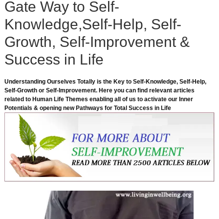
Gate Way to Self-
Knowledge,Self-Help, Self-
Growth, Self-Improvement &
Success in Life
Understanding Ourselves Totally is the Key to Self-Knowledge, Self-Help,
Self-Growth or Self-Improvement. Here you can find relevant articles
related to Human Life Themes enabling all of us to activate our Inner
Potentials & opening new Pathways for Total Success in Life