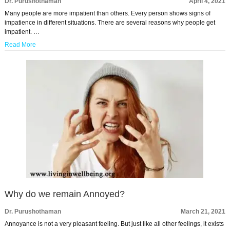
Dr. Purushothaman
April 4, 2021
Many people are more impatient than others. Every person shows signs of
impatience in different situations. There are several reasons why people get
impatient. …
Read More
Why do we remain Annoyed?
Dr. Purushothaman
March 21, 2021
Annoyance is not a very pleasant feeling. But just like all other feelings, it exists