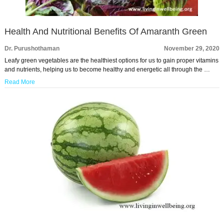
Health And Nutritional Benefits Of Amaranth Green
Dr. Purushothaman
November 29, 2020
Leafy green vegetables are the healthiest options for us to gain proper vitamins
and nutrients, helping us to become healthy and energetic all through the …
Read More