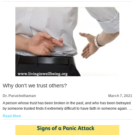
Why don’t we trust others?
Dr. Purushothaman
March 7, 2021
A person whose trust has been broken in the past, and who has been betrayed
by someone trusted finds it extremely difficult to have faith in someone again. …
Read More