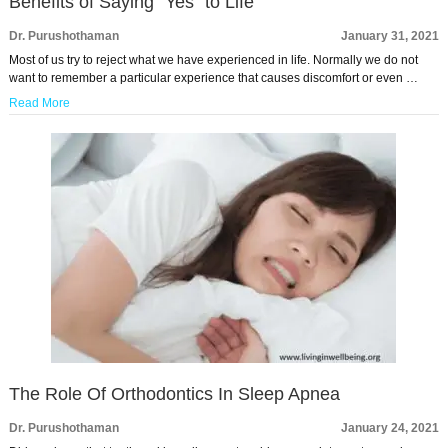
Benefits of Saying “Yes” to Life
Dr. Purushothaman
January 31, 2021
Most of us try to reject what we have experienced in life. Normally we do not
want to remember a particular experience that causes discomfort or even …
Read More
The Role Of Orthodontics In Sleep Apnea
Dr. Purushothaman
January 24, 2021