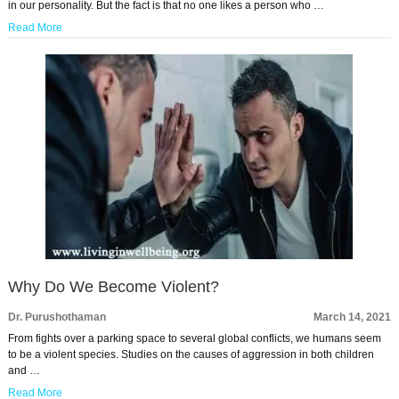
in our personality. But the fact is that no one likes a person who …
Read More
Why Do We Become Violent?
Dr. Purushothaman
March 14, 2021
From fights over a parking space to several global conflicts, we humans seem
to be a violent species. Studies on the causes of aggression in both children
and …
Read More