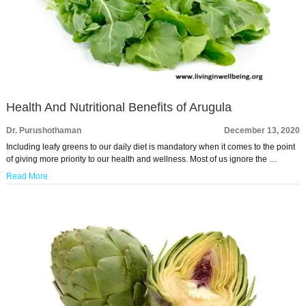
Health And Nutritional Benefits of Arugula
Dr. Purushothaman
December 13, 2020
Including leafy greens to our daily diet is mandatory when it comes to the point
of giving more priority to our health and wellness. Most of us ignore the …
Read More