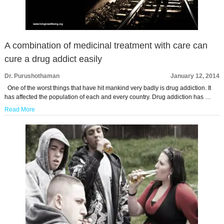
A combination of medicinal treatment with care can
cure a drug addict easily
Dr. Purushothaman
January 12, 2014
One of the worst things that have hit mankind very badly is drug addiction. It
has affected the population of each and every country. Drug addiction has …
Read More