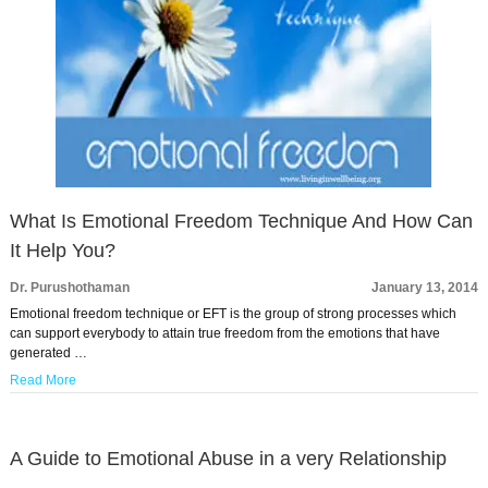
What Is Emotional Freedom Technique And How Can
It Help You?
Dr. Purushothaman
January 13, 2014
Emotional freedom technique or EFT is the group of strong processes which
can support everybody to attain true freedom from the emotions that have
generated …
Read More
A Guide to Emotional Abuse in a very Relationship