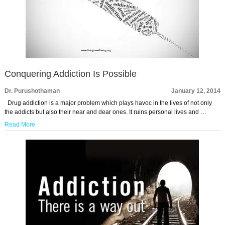
Conquering Addiction Is Possible
Dr. Purushothaman
January 12, 2014
Drug addiction is a major problem which plays havoc in the lives of not only
the addicts but also their near and dear ones. It ruins personal lives and …
Read More