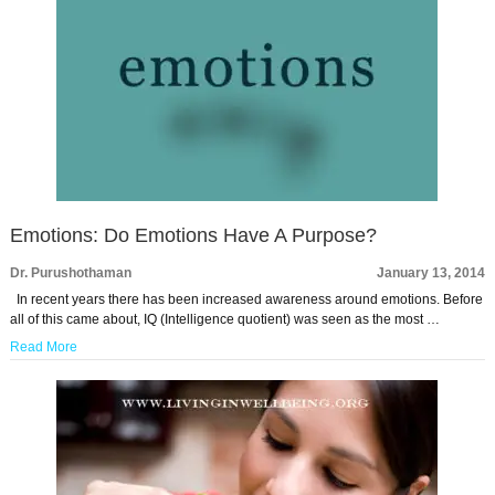
Emotions: Do Emotions Have A Purpose?
Dr. Purushothaman
January 13, 2014
In recent years there has been increased awareness around emotions. Before
all of this came about, IQ (Intelligence quotient) was seen as the most …
Read More