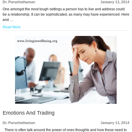
Dr. Purushothaman
January 13, 2014
One amongst the most tough settings a person has to live and address could
be a relationship. It can be sophisticated, as many may have experienced. Here
and …
Read More
Emotions And Trading
Dr. Purushothaman
January 13, 2014
There is often talk around the power of ones thoughts and how these need to