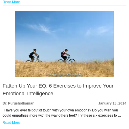
Read More
Fatten Up Your EQ: 6 Exercises to Improve Your
Emotional Intelligence
Dr. Purushothaman
January 13, 2014
Have you ever felt out of touch with your own emotions? Do you wish you
could empathize more with the way others feel? Try these six exercises to …
Read More