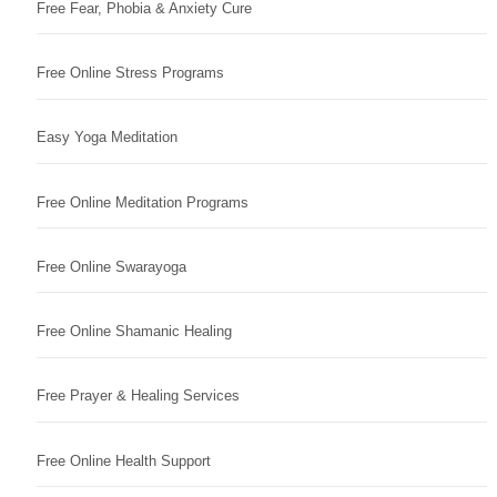
Free Fear, Phobia & Anxiety Cure
Free Online Stress Programs
Easy Yoga Meditation
Free Online Meditation Programs
Free Online Swarayoga
Free Online Shamanic Healing
Free Prayer & Healing Services
Free Online Health Support