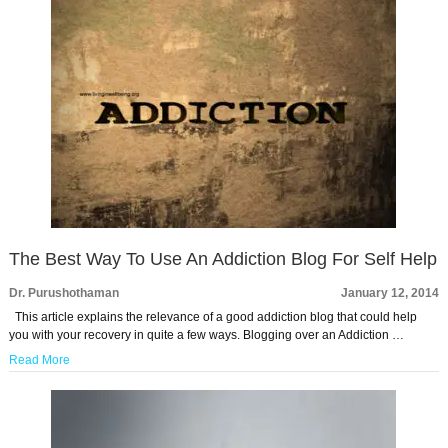
The Best Way To Use An Addiction Blog For Self Help
Dr. Purushothaman
January 12, 2014
This article explains the relevance of a good addiction blog that could help
you with your recovery in quite a few ways. Blogging over an Addiction …
Read More