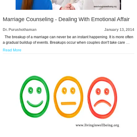
Marriage Counseling - Dealing With Emotional Affair
Dr. Purushothaman
January 13, 2014
The breakup of a marriage can never be an instant happening. It is more often
a gradual buildup of events. Breakups occur when couples don't take care …
Read More