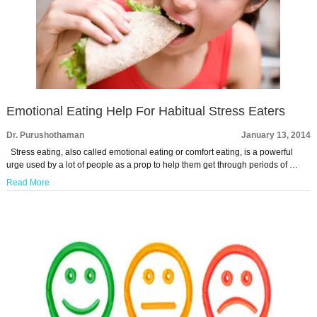
Emotional Eating Help For Habitual Stress Eaters
Dr. Purushothaman
January 13, 2014
Stress eating, also called emotional eating or comfort eating, is a powerful
urge used by a lot of people as a prop to help them get through periods of …
Read More