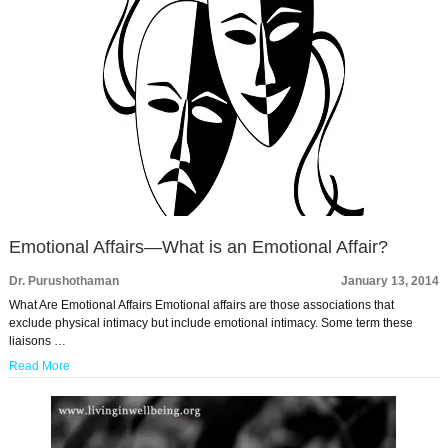
Emotional Affairs—What is an Emotional Affair?
Dr. Purushothaman
January 13, 2014
What Are Emotional Affairs Emotional affairs are those associations that
exclude physical intimacy but include emotional intimacy. Some term these
liaisons …
Read More