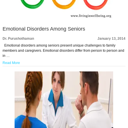
Emotional Disorders Among Seniors
Dr. Purushothaman
January 13, 2014
Emotional disorders among seniors present unique challenges to family
members and caregivers. Emotional disorders differ from person to person and
in …
Read More