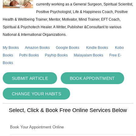
currently working as a General Surgeon, Spiritual Scientist,
Positive Psychologist, Life & Happiness Coach, Positive
Health & Wellbeing Trainer, Mentor, Motivator, Mind Trainer, EFT Coach,
Spiritual & Psychotech Healer. A Writer, Publisher &Consultant to various
National & International Organizations.
My Books
Amazon Books
Google Books
Kindle Books
Kobo
Books
Pothi Books
Payhip Books
Malayalam Books
Free E-
Books
SUBMIT ARTICLE
BOOK APPOINTMENT
CHANGE YOUR HABITS
Select, Click & Book Free Online Services Below
Book Your Appointment Online