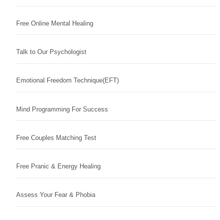
Free Online Mental Healing
Talk to Our Psychologist
Emotional Freedom Technique(EFT)
Mind Programming For Success
Free Couples Matching Test
Free Pranic & Energy Healing
Assess Your Fear & Phobia