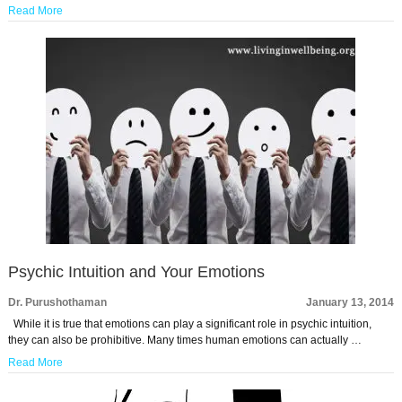
Read More
Psychic Intuition and Your Emotions
Dr. Purushothaman
January 13, 2014
While it is true that emotions can play a significant role in psychic intuition,
they can also be prohibitive. Many times human emotions can actually …
Read More