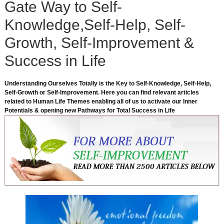
Gate Way to Self-
Knowledge,Self-Help, Self-
Growth, Self-Improvement &
Success in Life
Understanding Ourselves Totally is the Key to Self-Knowledge, Self-Help,
Self-Growth or Self-Improvement. Here you can find relevant articles
related to Human Life Themes enabling all of us to activate our Inner
Potentials & opening new Pathways for Total Success in Life