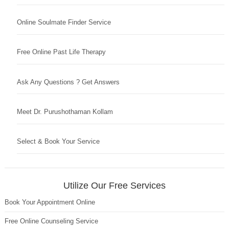
Online Soulmate Finder Service
Free Online Past Life Therapy
Ask Any Questions ? Get Answers
Meet Dr. Purushothaman Kollam
Select & Book Your Service
Utilize Our Free Services
Book Your Appointment Online
Free Online Counseling Service