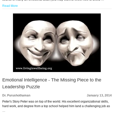
Read More
Emotional Intelligence - The Missing Piece to the
Leadership Puzzle
Dr. Purushothaman
January 13, 2014
Peter's Story Peter was on top of the world. His excellent organizational skills,
hard work, and degree from a top school helped him land a challenging job as
…