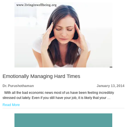
Emotionally Managing Hard Times
Dr. Purushothaman
January 13, 2014
With all the bad economic news most of us have been feeling incredibly
stressed out lately. Even if you still have your job, it is likely that your …
Read More