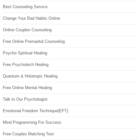
Best Counseling Service
Change Your Bad Habits Online
Online Couples Counseling
Free Online Premarital Counseling
Psycho Spiritual Healing
Free Psychotech Healing
Quantum & Holotropic Healing
Free Online Mental Healing
Talk to Our Psychologist
Emotional Freedom Technique(EFT)
Mind Programming For Success
Free Couples Matching Test