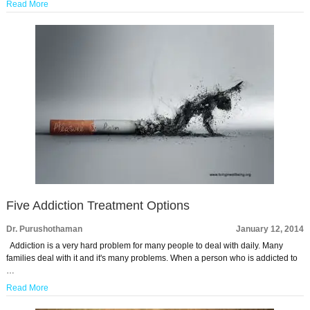
Read More
Five Addiction Treatment Options
Dr. Purushothaman
January 12, 2014
Addiction is a very hard problem for many people to deal with daily. Many
families deal with it and it's many problems. When a person who is addicted to
…
Read More