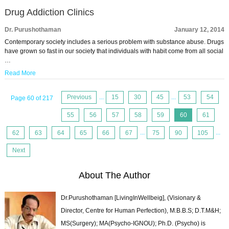
Drug Addiction Clinics
Dr. Purushothaman
January 12, 2014
Contemporary society includes a serious problem with substance abuse. Drugs
have grown so fast in our society that individuals with habit come from all social
…
Read More
Previous
...
15
30
45
...
53
54
Page 60 of 217
55
56
57
58
59
60
61
62
63
64
65
66
67
...
75
90
105
...
Next
About The Author
Dr.Purushothaman [LivingInWellbeig], (Visionary &
Director, Centre for Human Perfection), M.B.B.S; D.T.M&H;
MS(Surgery); MA(Psycho-IGNOU); Ph.D. (Psycho) is