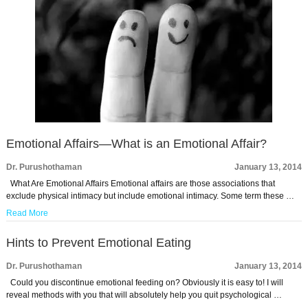
Emotional Affairs—What is an Emotional Affair?
Dr. Purushothaman
January 13, 2014
What Are Emotional Affairs Emotional affairs are those associations that
exclude physical intimacy but include emotional intimacy. Some term these …
Read More
Hints to Prevent Emotional Eating
Dr. Purushothaman
January 13, 2014
Could you discontinue emotional feeding on? Obviously it is easy to! I will
reveal methods with you that will absolutely help you quit psychological …