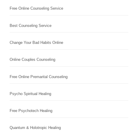
Free Online Counseling Service
Best Counseling Service
Change Your Bad Habits Online
Online Couples Counseling
Free Online Premarital Counseling
Psycho Spiritual Healing
Free Psychotech Healing
Quantum & Holotropic Healing