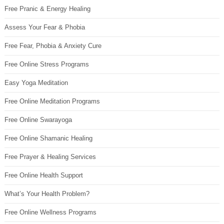
Free Pranic & Energy Healing
Assess Your Fear & Phobia
Free Fear, Phobia & Anxiety Cure
Free Online Stress Programs
Easy Yoga Meditation
Free Online Meditation Programs
Free Online Swarayoga
Free Online Shamanic Healing
Free Prayer & Healing Services
Free Online Health Support
What’s Your Health Problem?
Free Online Wellness Programs