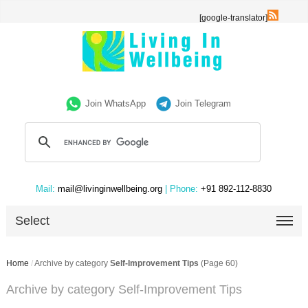
[google-translator]
Join WhatsApp
Join Telegram
Mail:
mail@livinginwellbeing.org
| Phone:
+91 892-112-8830
Select
Home
/
Archive by category
Self-Improvement Tips
(Page 60)
Archive by category Self-Improvement Tips