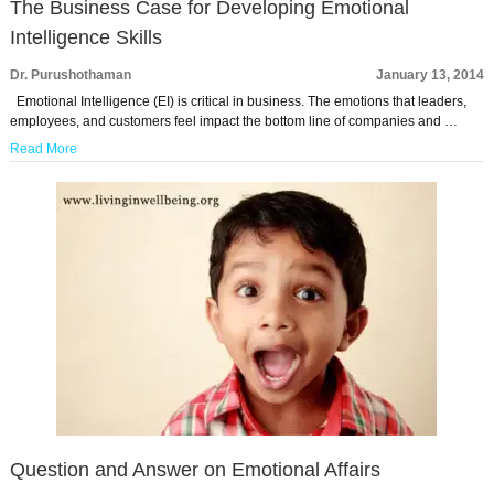
The Business Case for Developing Emotional
Intelligence Skills
Dr. Purushothaman
January 13, 2014
Emotional Intelligence (EI) is critical in business. The emotions that leaders,
employees, and customers feel impact the bottom line of companies and …
Read More
Question and Answer on Emotional Affairs