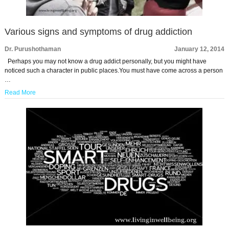
Various signs and symptoms of drug addiction
Dr. Purushothaman
January 12, 2014
Perhaps you may not know a drug addict personally, but you might have
noticed such a character in public places.You must have come across a person
…
Read More