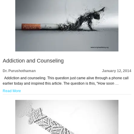
Addiction and Counseling
Dr. Purushothaman
January 12, 2014
Addiction and counseling. This question just came alive through a phone call
earlier today and inspired this article. The question is this, "How soon …
Read More