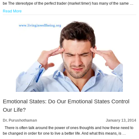
be The stereotype of the perfect trader (market timer) has many of the same …
Read More
Emotional States: Do Our Emotional States Control
Our Life?
Dr. Purushothaman
January 13, 2014
There is often talk around the power of ones thoughts and how these need to
be changed in order for one to live a better life. And what this means, is …