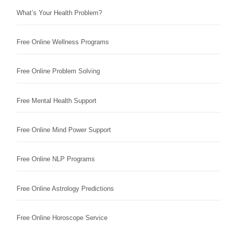
What’s Your Health Problem?
Free Online Wellness Programs
Free Online Problem Solving
Free Mental Health Support
Free Online Mind Power Support
Free Online NLP Programs
Free Online Astrology Predictions
Free Online Horoscope Service