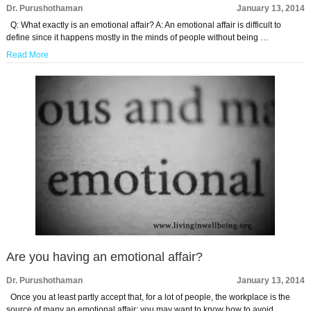
Dr. Purushothaman
January 13, 2014
Q: What exactly is an emotional affair? A: An emotional affair is difficult to
define since it happens mostly in the minds of people without being …
Read More
Are you having an emotional affair?
Dr. Purushothaman
January 13, 2014
Once you at least partly accept that, for a lot of people, the workplace is the
source of many an emotional affair; you may want to know how to avoid …