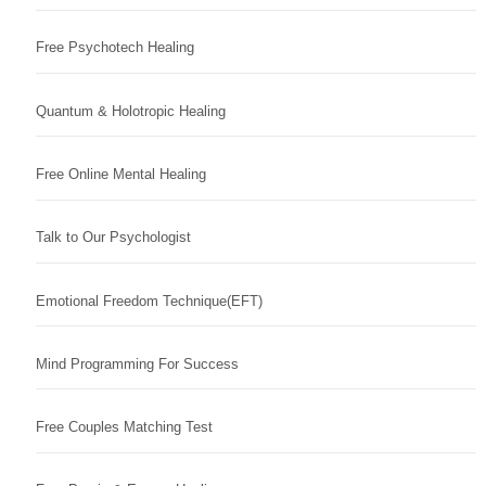
Free Psychotech Healing
Quantum & Holotropic Healing
Free Online Mental Healing
Talk to Our Psychologist
Emotional Freedom Technique(EFT)
Mind Programming For Success
Free Couples Matching Test