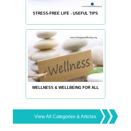
STRESS-FREE LIFE - USEFUL TIPS
WELLNESS & WELLBEING FOR ALL
View All Categories & Articles