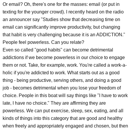
Or email? Oh, there's one for the masses: email (or put in
texting for the younger crowd). I recently heard on the radio
an announcer say "Studies show that decreasing time on
email can significantly improve productivity, but changing
that habit is very challenging because it is an ADDICTION."
People feel powerless. Can you relate?
Even so called "good habits" can become detrimental
addictions if we become powerless in our choice to engage
them or not. Take, for example, work. You're called a work-a-
holic if you're addicted to work. What starts out as a good
thing - being productive, serving others, and doing a good
job - becomes detrimental when you lose your freedom of
choice. People in this boat will say things like "I have to work
late, I have no choice." They are affirming they are
powerless. We can put exercise, sleep, sex, eating, and all
kinds of things into this category that are good and healthy
when freely and appropriately engaged and chosen, but then