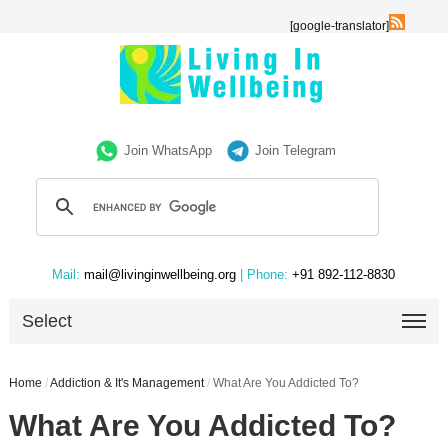
[google-translator]
Join WhatsApp
Join Telegram
Mail:
mail@livinginwellbeing.org
| Phone:
+91 892-112-8830
Select
Home
/
Addiction & It's Management
/
What Are You Addicted To?
What Are You Addicted To?