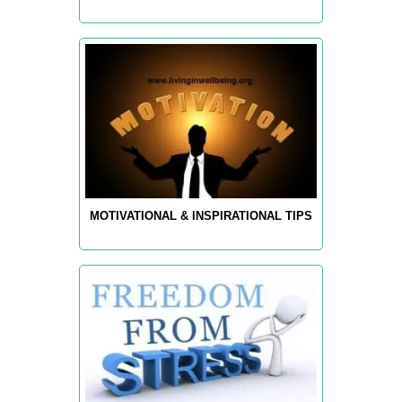
MOTIVATIONAL & INSPIRATIONAL TIPS