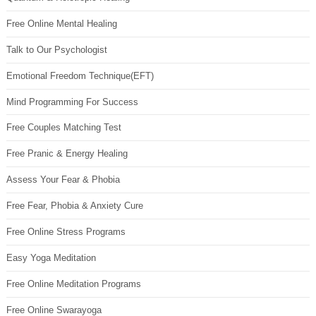
Free Online Mental Healing
Talk to Our Psychologist
Emotional Freedom Technique(EFT)
Mind Programming For Success
Free Couples Matching Test
Free Pranic & Energy Healing
Assess Your Fear & Phobia
Free Fear, Phobia & Anxiety Cure
Free Online Stress Programs
Easy Yoga Meditation
Free Online Meditation Programs
Free Online Swarayoga