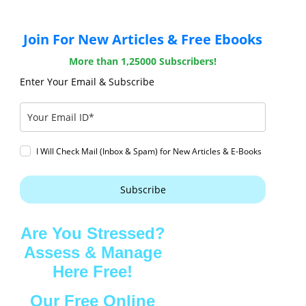
Join For New Articles & Free Ebooks
More than 1,25000 Subscribers!
Enter Your Email & Subscribe
I Will Check Mail (Inbox & Spam) for New Articles & E-Books
Subscribe
Are You Stressed?
Assess & Manage
Here Free!
Our Free Online