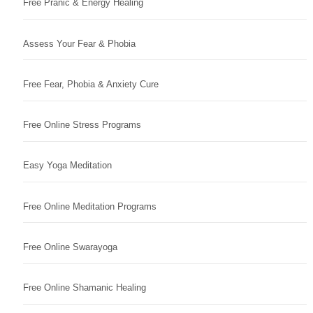
Free Pranic & Energy Healing
Assess Your Fear & Phobia
Free Fear, Phobia & Anxiety Cure
Free Online Stress Programs
Easy Yoga Meditation
Free Online Meditation Programs
Free Online Swarayoga
Free Online Shamanic Healing