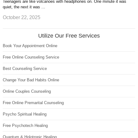
Teenagers are like volcanoes with headphones on. One minute it was
quiet, the next it was …
October 22, 2025
Utilize Our Free Services
Book Your Appointment Online
Free Online Counseling Service
Best Counseling Service
Change Your Bad Habits Online
Online Couples Counseling
Free Online Premarital Counseling
Psycho Spiritual Healing
Free Psychotech Healing
Quantum & Holotropic Healing