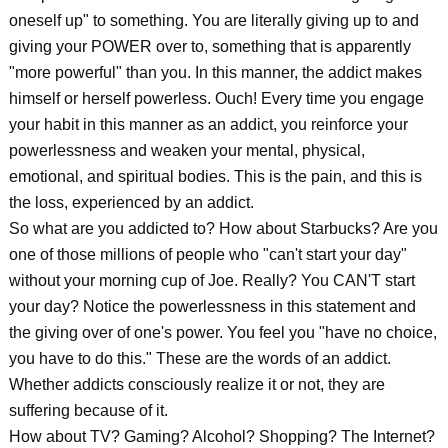
oneself up" to something. You are literally giving up to and
giving your POWER over to, something that is apparently
"more powerful" than you. In this manner, the addict makes
himself or herself powerless. Ouch! Every time you engage
your habit in this manner as an addict, you reinforce your
powerlessness and weaken your mental, physical,
emotional, and spiritual bodies. This is the pain, and this is
the loss, experienced by an addict.
So what are you addicted to? How about Starbucks? Are you
one of those millions of people who "can't start your day"
without your morning cup of Joe. Really? You CAN'T start
your day? Notice the powerlessness in this statement and
the giving over of one's power. You feel you "have no choice,
you have to do this." These are the words of an addict.
Whether addicts consciously realize it or not, they are
suffering because of it.
How about TV? Gaming? Alcohol? Shopping? The Internet?