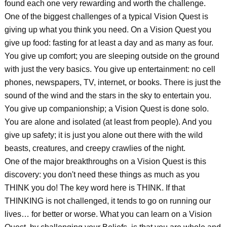
found each one very rewarding and worth the challenge.
One of the biggest challenges of a typical Vision Quest is
giving up what you think you need. On a Vision Quest you
give up food: fasting for at least a day and as many as four.
You give up comfort; you are sleeping outside on the ground
with just the very basics. You give up entertainment: no cell
phones, newspapers, TV, internet, or books. There is just the
sound of the wind and the stars in the sky to entertain you.
You give up companionship; a Vision Quest is done solo.
You are alone and isolated (at least from people). And you
give up safety; it is just you alone out there with the wild
beasts, creatures, and creepy crawlies of the night.
One of the major breakthroughs on a Vision Quest is this
discovery: you don't need these things as much as you
THINK you do! The key word here is THINK. If that
THINKING is not challenged, it tends to go on running our
lives… for better or worse. What you can learn on a Vision