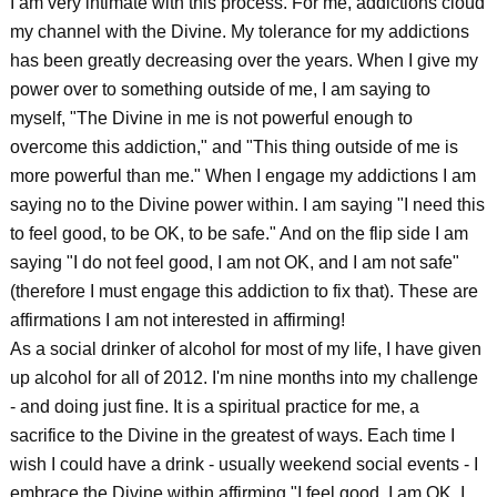
I am very intimate with this process. For me, addictions cloud
my channel with the Divine. My tolerance for my addictions
has been greatly decreasing over the years. When I give my
power over to something outside of me, I am saying to
myself, "The Divine in me is not powerful enough to
overcome this addiction," and "This thing outside of me is
more powerful than me." When I engage my addictions I am
saying no to the Divine power within. I am saying "I need this
to feel good, to be OK, to be safe." And on the flip side I am
saying "I do not feel good, I am not OK, and I am not safe"
(therefore I must engage this addiction to fix that). These are
affirmations I am not interested in affirming!
As a social drinker of alcohol for most of my life, I have given
up alcohol for all of 2012. I'm nine months into my challenge
- and doing just fine. It is a spiritual practice for me, a
sacrifice to the Divine in the greatest of ways. Each time I
wish I could have a drink - usually weekend social events - I
embrace the Divine within affirming "I feel good, I am OK, I