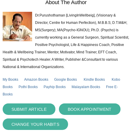
About The Author
Dr.Purushothaman [LivingInWellbeig], (Visionary &
Director, Centre for Human Perfection), M.B.B.S; D.T.M&H;
MS(Surgery); MA(Psycho-IGNOU); Ph.D. (Psycho) is
currently working as a General Surgeon, Spiritual Scientist,
Positive Psychologist, Life & Happiness Coach, Positive
Health & Wellbeing Trainer, Mentor, Motivator, Mind Trainer, EFT Coach,
Spiritual & Psychotech Healer. A Writer, Publisher &Consultant to various
National & International Organizations.
My Books
Amazon Books
Google Books
Kindle Books
Kobo
Books
Pothi Books
Payhip Books
Malayalam Books
Free E-
Books
SUBMIT ARTICLE
BOOK APPOINTMENT
CHANGE YOUR HABITS