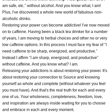
am safe, etc." without alcohol. And you know what, I am!
Plus, I've discovered a whole new world of fabulous non-
alcoholic drinks.
Restoring your power can become addictive! I've now moved
on to caffeine. Having been a black tea drinker for a number
of years, I am moving to herbal choices and other no or very
low caffeine options. In this process I must face my fear of "I
need caffeine to be sharp, energized, and productive."
Instead I affirm "I am sharp, energized, and productive"
without caffeine. And you know what? I am.
Releasing your addictions is about restoring your power. It's
about restoring your connection to Source and knowing
yourself as whole and complete (without whatever you feel
you must have). And that's the real truth for each and every
one of us. Your wholeness, completeness, freedom, love,
and inspiration are always inside waiting for you to choose
and embrace in each and every moment.