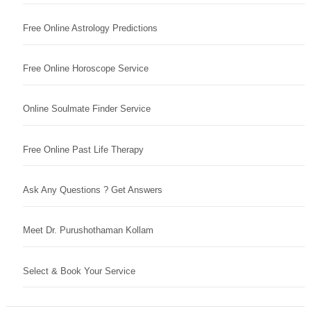
Free Online Astrology Predictions
Free Online Horoscope Service
Online Soulmate Finder Service
Free Online Past Life Therapy
Ask Any Questions ? Get Answers
Meet Dr. Purushothaman Kollam
Select & Book Your Service