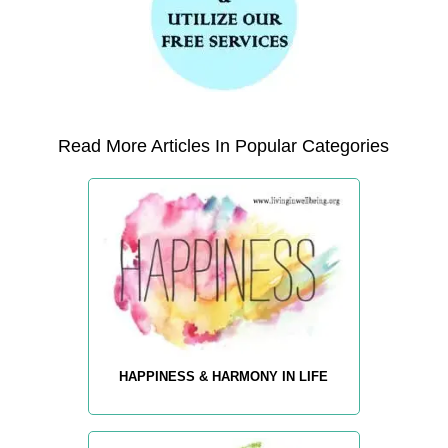
Read More Articles In Popular Categories
HAPPINESS & HARMONY IN LIFE