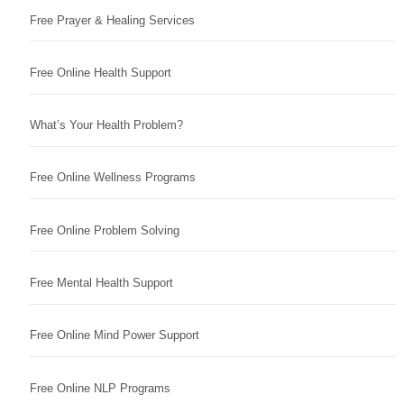
Free Prayer & Healing Services
Free Online Health Support
What’s Your Health Problem?
Free Online Wellness Programs
Free Online Problem Solving
Free Mental Health Support
Free Online Mind Power Support
Free Online NLP Programs