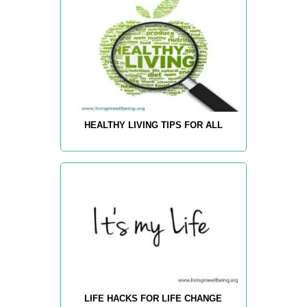
HEALTHY LIVING TIPS FOR ALL
LIFE HACKS FOR LIFE CHANGE