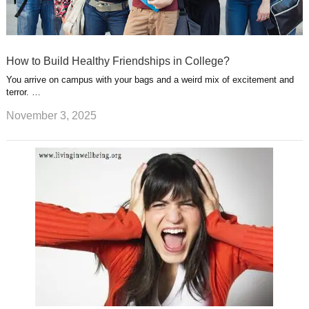
How to Build Healthy Friendships in College?
You arrive on campus with your bags and a weird mix of excitement and
terror. …
November 3, 2025