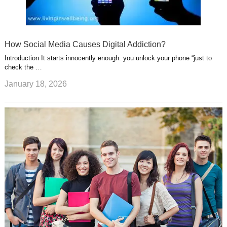
How Social Media Causes Digital Addiction?
Introduction It starts innocently enough: you unlock your phone “just to
check the …
January 18, 2026