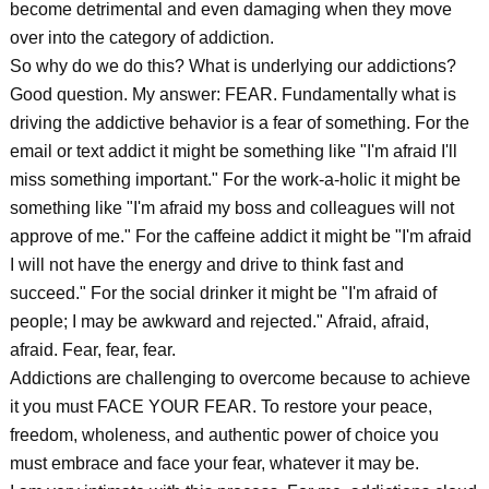
become detrimental and even damaging when they move
over into the category of addiction.
So why do we do this? What is underlying our addictions?
Good question. My answer: FEAR. Fundamentally what is
driving the addictive behavior is a fear of something. For the
email or text addict it might be something like "I'm afraid I'll
miss something important." For the work-a-holic it might be
something like "I'm afraid my boss and colleagues will not
approve of me." For the caffeine addict it might be "I'm afraid
I will not have the energy and drive to think fast and
succeed." For the social drinker it might be "I'm afraid of
people; I may be awkward and rejected." Afraid, afraid,
afraid. Fear, fear, fear.
Addictions are challenging to overcome because to achieve
it you must FACE YOUR FEAR. To restore your peace,
freedom, wholeness, and authentic power of choice you
must embrace and face your fear, whatever it may be.