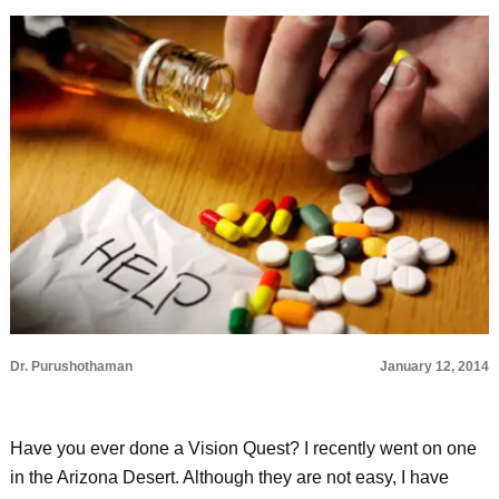
Dr. Purushothaman
January 12, 2014
Have you ever done a Vision Quest? I recently went on one
in the Arizona Desert. Although they are not easy, I have