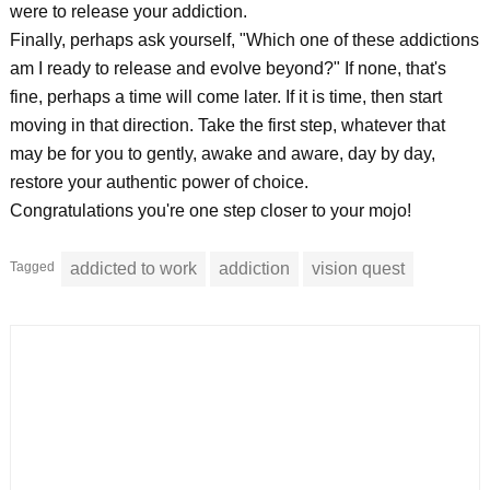
were to release your addiction.
Finally, perhaps ask yourself, "Which one of these addictions
am I ready to release and evolve beyond?" If none, that's
fine, perhaps a time will come later. If it is time, then start
moving in that direction. Take the first step, whatever that
may be for you to gently, awake and aware, day by day,
restore your authentic power of choice.
Congratulations you're one step closer to your mojo!
Tagged
addicted to work
addiction
vision quest