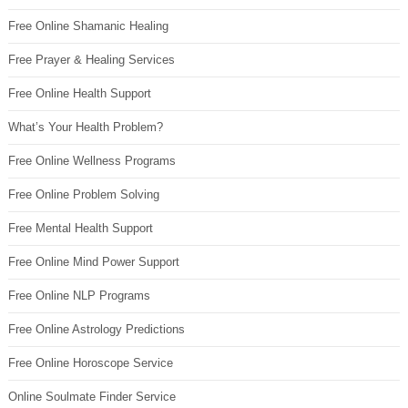
Free Online Shamanic Healing
Free Prayer & Healing Services
Free Online Health Support
What’s Your Health Problem?
Free Online Wellness Programs
Free Online Problem Solving
Free Mental Health Support
Free Online Mind Power Support
Free Online NLP Programs
Free Online Astrology Predictions
Free Online Horoscope Service
Online Soulmate Finder Service