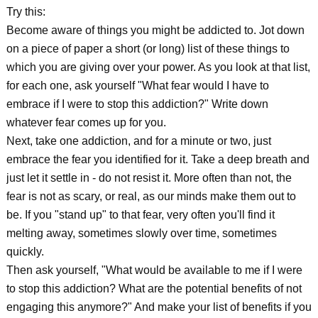
Try this:
Become aware of things you might be addicted to. Jot down
on a piece of paper a short (or long) list of these things to
which you are giving over your power. As you look at that list,
for each one, ask yourself "What fear would I have to
embrace if I were to stop this addiction?" Write down
whatever fear comes up for you.
Next, take one addiction, and for a minute or two, just
embrace the fear you identified for it. Take a deep breath and
just let it settle in - do not resist it. More often than not, the
fear is not as scary, or real, as our minds make them out to
be. If you "stand up" to that fear, very often you'll find it
melting away, sometimes slowly over time, sometimes
quickly.
Then ask yourself, "What would be available to me if I were
to stop this addiction? What are the potential benefits of not
engaging this anymore?" And make your list of benefits if you