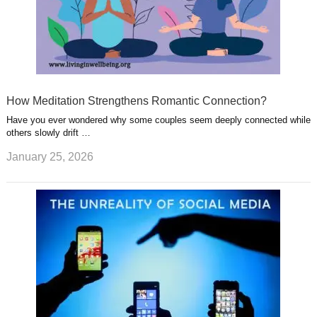
How Meditation Strengthens Romantic Connection?
Have you ever wondered why some couples seem deeply connected while
others slowly drift …
January 25, 2026