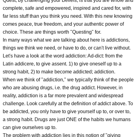
Quest, by challenging your Beliefs, is that you are whole and
complete, safe and empowered, inspired and cared for, with
far less stuff than you think you need. With this new knowing
comes peace, true freedom, and your authentic power of
choice. These are things worth "Questing" for.
In many ways what we are talking about here is addictions,
things we think we need, or have to do, or can't live without.
Let's have a look at the word addiction: Ad-dict: from the
Latin addicere, to give assent. 1) to give oneself up to a
strong habit, 2) to make become addicted; addiction.
When we think of "addiction," we typically think of the people
who are abusing drugs, i.e. the drug addict. However, in
reality, addiction is a far more prevalent and widespread
challenge. Look carefully at the definition of addict above. To
be addicted, you only have to give yourself up to, or over to,
a strong habit. Drugs are just ONE of the habits we humans
can give ourselves up to.
The problem with addiction lies in this notion of "giving