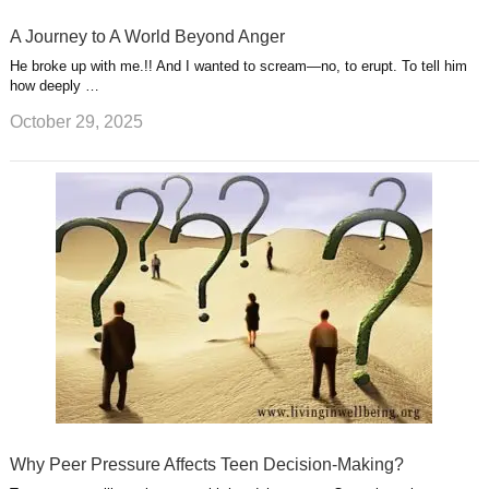
A Journey to A World Beyond Anger
He broke up with me.!! And I wanted to scream—no, to erupt. To tell him
how deeply …
October 29, 2025
Why Peer Pressure Affects Teen Decision-Making?