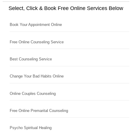
Select, Click & Book Free Online Services Below
Book Your Appointment Online
Free Online Counseling Service
Best Counseling Service
Change Your Bad Habits Online
Online Couples Counseling
Free Online Premarital Counseling
Psycho Spiritual Healing