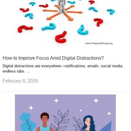
How to Improve Focus Amid Digital Distractions?
Digital distractions are everywhere—notifications, emails, social media,
endless tabs. …
February 8, 2026