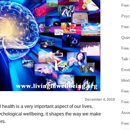
Free 
Psych
Free
Quan
Free 
Talk 
Emot
Mind
Free
December 4, 2019
Free
ealth is a very important aspect of our lives.
Asse
chological wellbeing, it shapes the way we make
rs.
Free 