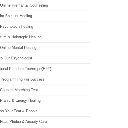
Online Premarital Counseling
o Spiritual Healing
 Psychotech Healing
tum & Holotropic Healing
Online Mental Healing
to Our Psychologist
ional Freedom Technique(EFT)
 Programming For Success
 Couples Matching Test
 Pranic & Energy Healing
ss Your Fear & Phobia
Fear, Phobia & Anxiety Cure