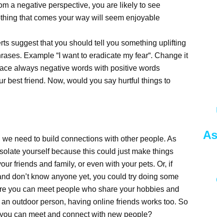
om a negative perspective, you are likely to see
nothing that comes your way will seem enjoyable
rts suggest that you should tell you something uplifting
rases. Example “I want to eradicate my fear“. Change it
place always negative words with positive words
ur best friend. Now, would you say hurtful things to
As
we need to build connections with other people. As
isolate yourself because this could just make things
ur friends and family, or even with your pets. Or, if
nd don’t know anyone yet, you could try doing some
ere you can meet people who share your hobbies and
of an outdoor person, having online friends works too. So
e you can meet and connect with new people?