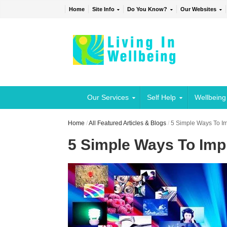
Home
Site Info
Do You Know?
Our Websites
Our Services
Self Help
Wellbeing
Home
/
All Featured Articles & Blogs
/
5 Simple Ways To I
5 Simple Ways To Imp