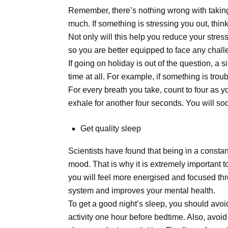
Remember, there’s nothing wrong with taking 
much. If something is stressing you out, think
Not only will this help you reduce your stress 
so you are better equipped to face any chall
If going on holiday is out of the question, a 
time at all. For example, if something is tro
For every breath you take, count to four as 
exhale for another four seconds. You will so
Get quality sleep
Scientists have found that being in a constan
mood. That is why it is extremely important t
you will feel more energised and focused th
system and improves your mental health.
To get a good night’s sleep, you should avoi
activity one hour before bedtime. Also, avoid