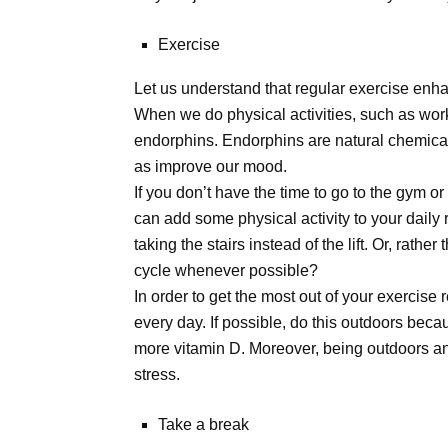
Exercise
Let us understand that regular exercise enha
When we do physical activities, such as work
endorphins. Endorphins are natural chemicals
as improve our mood.
If you don’t have the time to go to the gym o
can add some physical activity to your daily r
taking the stairs instead of the lift. Or, rath
cycle whenever possible?
In order to get the most out of your exercise 
every day. If possible, do this outdoors be
more vitamin D. Moreover, being outdoors a
stress.
Take a break