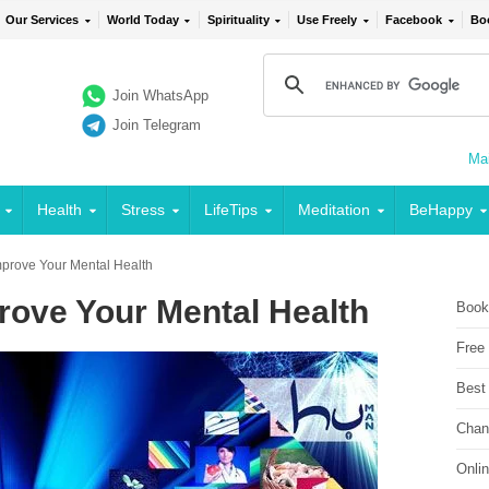
Our Services
World Today
Spirituality
Use Freely
Facebook
Bo
Join WhatsApp
Join Telegram
Mai
Health
Stress
LifeTips
Meditation
BeHappy
mprove Your Mental Health
rove Your Mental Health
Book
Free
Best
Chan
Onli