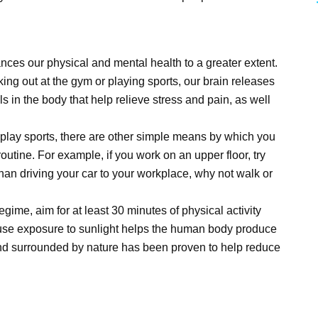
nces our physical and mental health to a greater extent.
ing out at the gym or playing sports, our brain releases
 in the body that help relieve stress and pain, as well
r play sports, there are other simple means by which you
outine. For example, if you work on an upper floor, try
er than driving your car to your workplace, why not walk or
regime, aim for at least 30 minutes of physical activity
cause exposure to sunlight helps the human body produce
nd surrounded by nature has been proven to help reduce