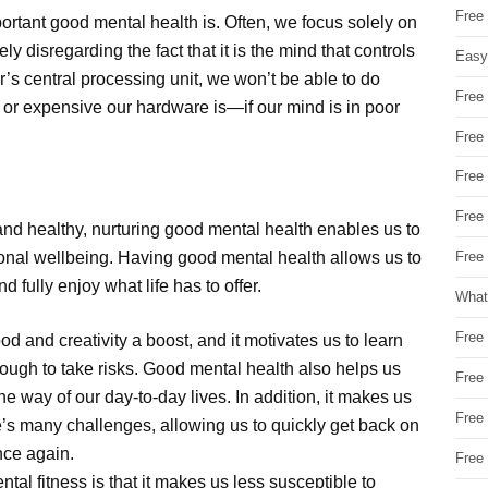
Free
rtant good mental health is. Often, we focus solely on
 disregarding the fact that it is the mind that controls
Easy
’s central processing unit, we won’t be able to do
Free
r expensive our hardware is—if our mind is in poor
Free
Free
Free
and healthy, nurturing good mental health enables us to
onal wellbeing. Having good mental health allows us to
Free 
 fully enjoy what life has to offer.
What
Free
od and creativity a boost, and it motivates us to learn
ough to take risks. Good mental health also helps us
Free
he way of our day-to-day lives. In addition, it makes us
Free
e’s many challenges, allowing us to quickly get back on
nce again.
Free
ntal fitness is that it makes us less susceptible to