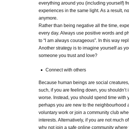
everything around you (including yourself) fr
experiences in the same light. As a result, 
anymore.
Rather than being negative all the time, expe
every day. Always use positive words and ph
to “I am always courageous”. In this way re
Another strategy is to imagine yourself as yo
someone you trust and love?
Connect with others
Because human beings are social creatures, 
such, if you are feeling down, you shouldn’t 
worse. Instead, you should spend time with yo
perhaps you are new to the neighbourhood a
voluntary work or join a community club wh
interests. Alternatively, if you are not much 
why not join a safe online community wher