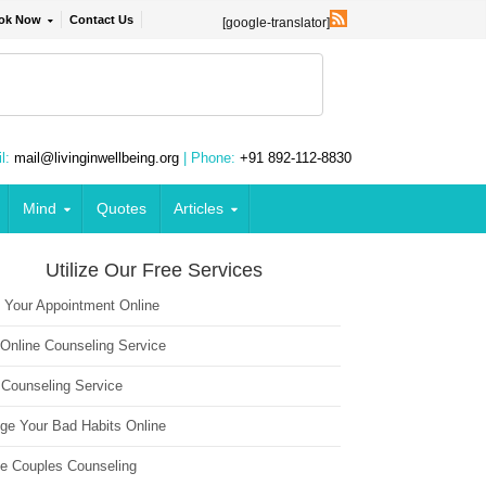
ok Now
Contact Us
[google-translator]
l:
mail@livinginwellbeing.org
| Phone:
+91 892-112-8830
Mind
Quotes
Articles
Utilize Our Free Services
 Your Appointment Online
 Online Counseling Service
 Counseling Service
ge Your Bad Habits Online
ne Couples Counseling