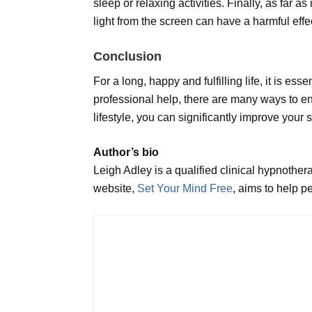
sleep or relaxing activities. Finally, as far 
light from the screen can have a harmful effe
Conclusion
For a long, happy and fulfilling life, it is es
professional help, there are many ways to e
lifestyle, you can significantly improve your
Author’s bio
Leigh Adley is a qualified clinical hypnothe
website,
Set Your Mind Free
, aims to help p