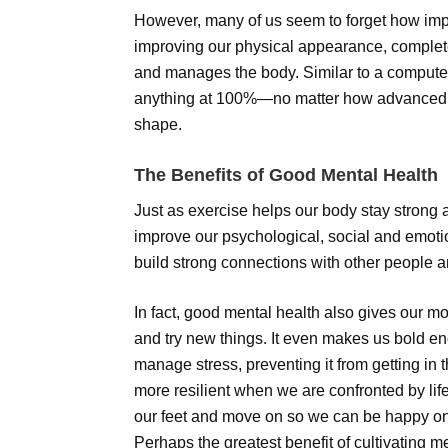
However, many of us seem to forget how impo
improving our physical appearance, completely
and manages the body. Similar to a computer
anything at 100%—no matter how advanced o
shape.
The Benefits of Good Mental Health
Just as exercise helps our body stay strong 
improve our psychological, social and emoti
build strong connections with other people and
In fact, good mental health also gives our mo
and try new things. It even makes us bold en
manage stress, preventing it from getting in t
more resilient when we are confronted by lif
our feet and move on so we can be happy o
Perhaps the greatest benefit of cultivating me