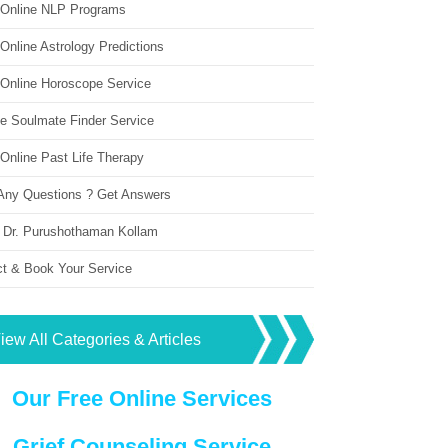
 Online NLP Programs
Online Astrology Predictions
 Online Horoscope Service
ne Soulmate Finder Service
Online Past Life Therapy
Any Questions ? Get Answers
 Dr. Purushothaman Kollam
ct & Book Your Service
iew All Categories & Articles
Our Free Online Services
Grief Counseling Service