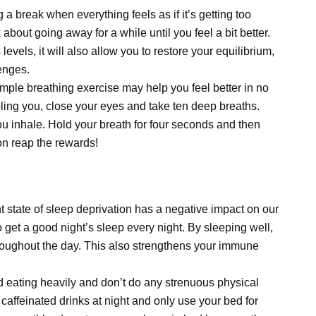
a break when everything feels as if it’s getting too
 about going away for a while until you feel a bit better.
levels, it will also allow you to restore your equilibrium,
enges.
simple breathing exercise may help you feel better in no
ubling you, close your eyes and take ten deep breaths.
you inhale. Hold your breath for four seconds and then
on reap the rewards!
t state of sleep deprivation has a negative impact on our
o get a good night’s sleep every night. By sleeping well,
roughout the day. This also strengthens your immune
d eating heavily and don’t do any strenuous physical
 caffeinated drinks at night and only use your bed for