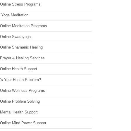
 Online Stress Programs
 Yoga Meditation
 Online Meditation Programs
 Online Swarayoga
 Online Shamanic Healing
 Prayer & Healing Services
Online Health Support
’s Your Health Problem?
 Online Wellness Programs
 Online Problem Solving
 Mental Health Support
 Online Mind Power Support