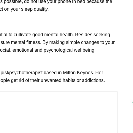
as is possible, do not use your phone in bed because the
ct on your sleep quality.
sential to cultivate good mental health. Besides seeking
nsure mental fitness. By making simple changes to your
 social, emotional and psychological wellbeing.
rapist/psychotherapist based in Milton Keynes. Her
eople get rid of their unwanted habits or addictions.