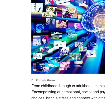
Dr. Purushothaman
From childhood through to adulthood, mental h
Encompassing our emotional, social and psy
choices, handle stress and connect with othe