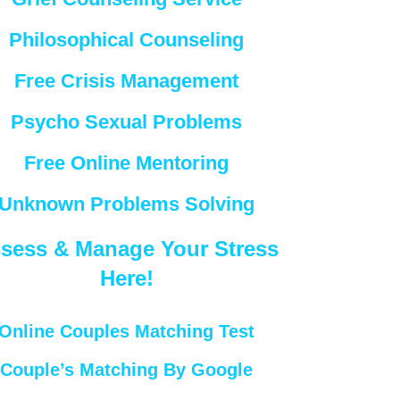
Philosophical Counseling
Free Crisis Management
Psycho Sexual Problems
Free Online Mentoring
Unknown Problems Solving
sess & Manage Your Stress
Here!
Online Couples Matching Test
Couple’s Matching By Google