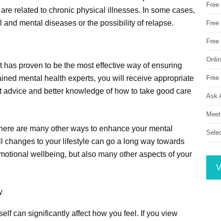
Free
are related to chronic physical illnesses. In some cases,
l and mental diseases or the possibility of relapse.
Free 
Free
Onli
 has proven to be the most effective way of ensuring
Free 
ained mental health experts, you will receive appropriate
nt advice and better knowledge of how to take good care
Ask 
Meet
, there are many other ways to enhance your mental
Sele
 changes to your lifestyle can go a long way towards
motional wellbeing, but also many other aspects of your
V
y
lf can significantly affect how you feel. If you view