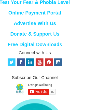
Test Your Fear & Phobia Level
Online Payment Portal
Advertise With Us
Donate & Support Us
Free Digital Downloads
Connect with Us
t
f
l
y
p
i
w
a
i
o
i
n
i
c
n
u
n
s
t
e
k
t
t
t
Subscribe Our Channel
t
b
e
u
e
a
e
o
d
b
r
g
r
o
i
e
e
r
k
n
s
a
t
m