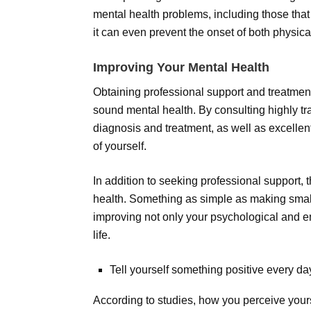
mental health problems, including those that 
it can even prevent the onset of both physica
Improving Your Mental Health
Obtaining professional support and treatment
sound mental health. By consulting highly tr
diagnosis and treatment, as well as excelle
of yourself.
In addition to seeking professional support
health. Something as simple as making small
improving not only your psychological and e
life.
Tell yourself something positive every da
According to studies, how you perceive yourse