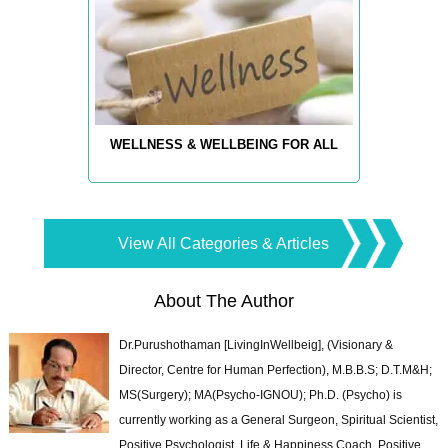
WELLNESS & WELLBEING FOR ALL
View All Categories & Articles
About The Author
Dr.Purushothaman [LivingInWellbeig], (Visionary &
Director, Centre for Human Perfection), M.B.B.S; D.T.M&H;
MS(Surgery); MA(Psycho-IGNOU); Ph.D. (Psycho) is
currently working as a General Surgeon, Spiritual Scientist,
Positive Psychologist, Life & Happiness Coach, Positive