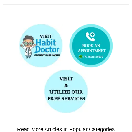
Read More Articles In Popular Categories