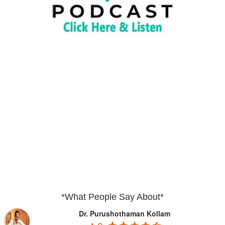
*What People Say About*
Dr. Purushothaman Kollam