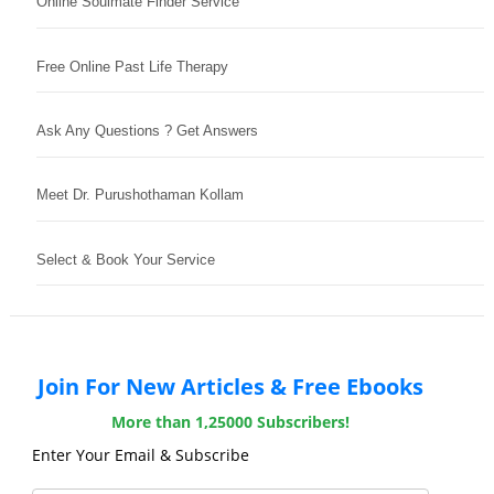
Online Soulmate Finder Service
Free Online Past Life Therapy
Ask Any Questions ? Get Answers
Meet Dr. Purushothaman Kollam
Select & Book Your Service
Join For New Articles & Free Ebooks
More than 1,25000 Subscribers!
Enter Your Email & Subscribe