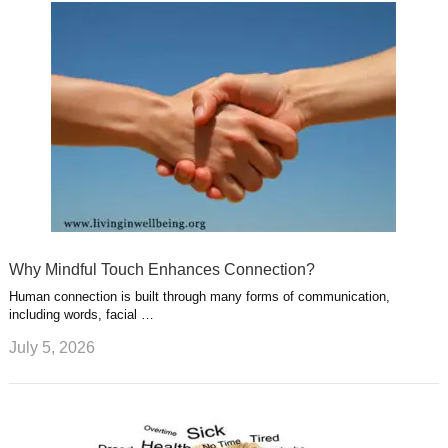
Why Mindful Touch Enhances Connection?
Human connection is built through many forms of communication,
including words, facial …
July 5, 2026