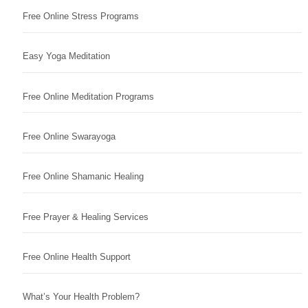
Free Online Stress Programs
Easy Yoga Meditation
Free Online Meditation Programs
Free Online Swarayoga
Free Online Shamanic Healing
Free Prayer & Healing Services
Free Online Health Support
What’s Your Health Problem?