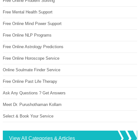
Free Online Problem Solving
Free Mental Health Support
Free Online Mind Power Support
Free Online NLP Programs
Free Online Astrology Predictions
Free Online Horoscope Service
Online Soulmate Finder Service
Free Online Past Life Therapy
Ask Any Questions ? Get Answers
Meet Dr. Purushothaman Kollam
Select & Book Your Service
View All Categories & Articles