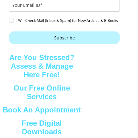
I Will Check Mail (Inbox & Spam) for New Articles & E-Books
Subscribe
Are You Stressed?
Assess & Manage
Here Free!
Our Free Online
Services
Book An Appointment
Free Digital
Downloads