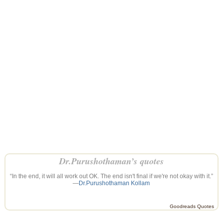
Dr.Purushothaman’s quotes
“In the end, it will all work out OK. The end isn't final if we're not okay with it.”
—
Dr.Purushothaman Kollam
Goodreads Quotes