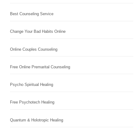
Best Counseling Service
Change Your Bad Habits Online
Online Couples Counseling
Free Online Premarital Counseling
Psycho Spiritual Healing
Free Psychotech Healing
Quantum & Holotropic Healing