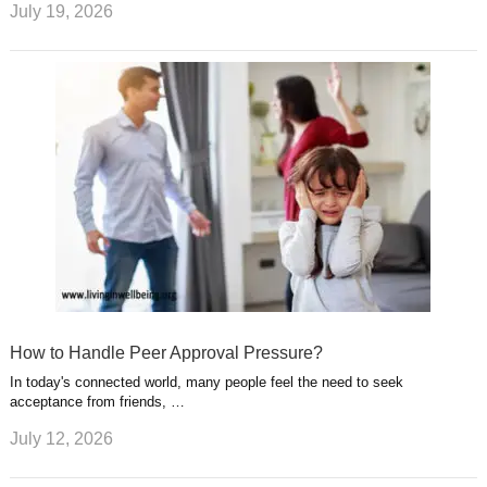
July 19, 2026
How to Handle Peer Approval Pressure?
In today's connected world, many people feel the need to seek
acceptance from friends, …
July 12, 2026