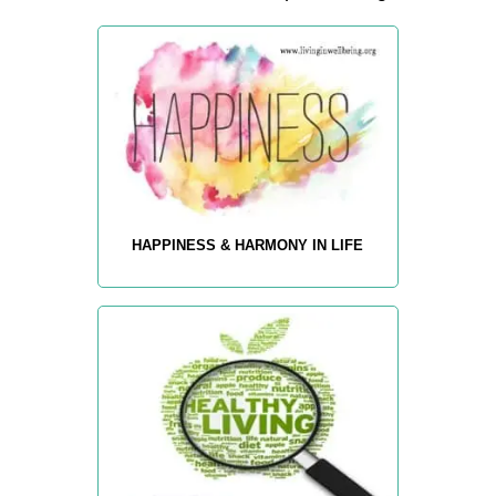
HAPPINESS & HARMONY IN LIFE