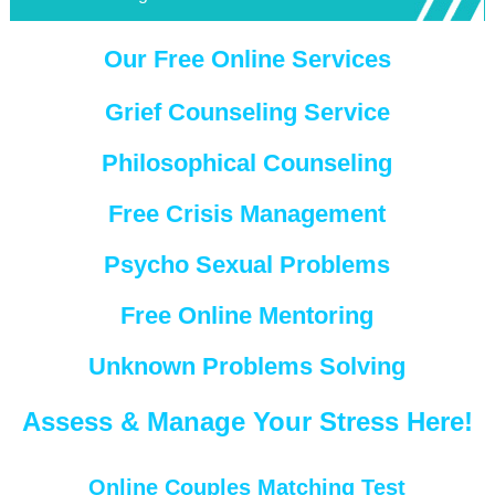
Our Free Online Services
Grief Counseling Service
Philosophical Counseling
Free Crisis Management
Psycho Sexual Problems
Free Online Mentoring
Unknown Problems Solving
Assess & Manage Your Stress Here!
Online Couples Matching Test