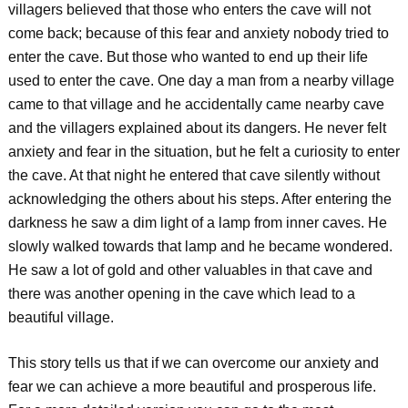
villagers believed that those who enters the cave will not
come back; because of this fear and anxiety nobody tried to
enter the cave. But those who wanted to end up their life
used to enter the cave. One day a man from a nearby village
came to that village and he accidentally came nearby cave
and the villagers explained about its dangers. He never felt
anxiety and fear in the situation, but he felt a curiosity to enter
the cave. At that night he entered that cave silently without
acknowledging the others about his steps. After entering the
darkness he saw a dim light of a lamp from inner caves. He
slowly walked towards that lamp and he became wondered.
He saw a lot of gold and other valuables in that cave and
there was another opening in the cave which lead to a
beautiful village.
This story tells us that if we can overcome our anxiety and
fear we can achieve a more beautiful and prosperous life.