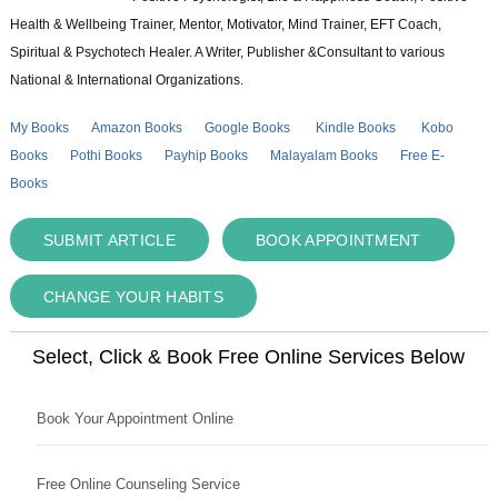
Health & Wellbeing Trainer, Mentor, Motivator, Mind Trainer, EFT Coach,
Spiritual & Psychotech Healer. A Writer, Publisher &Consultant to various
National & International Organizations.
My Books
Amazon Books
Google Books
Kindle Books
Kobo
Books
Pothi Books
Payhip Books
Malayalam Books
Free E-
Books
SUBMIT ARTICLE
BOOK APPOINTMENT
CHANGE YOUR HABITS
Select, Click & Book Free Online Services Below
Book Your Appointment Online
Free Online Counseling Service