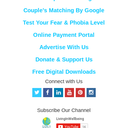
Couple’s Matching By Google
Test Your Fear & Phobia Level
Online Payment Portal
Advertise With Us
Donate & Support Us
Free Digital Downloads
Connect with Us
t
f
l
y
p
i
w
a
i
o
i
n
i
c
n
u
n
s
t
e
k
t
t
t
Subscribe Our Channel
t
b
e
u
e
a
e
o
d
b
r
g
r
o
i
e
e
r