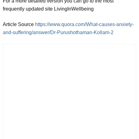
For a more detailed version you can go to the most
frequently updated site LivingInWellbeing
Article Source
https://www.quora.com/What-causes-anxiety-
and-suffering/answer/Dr-Purushothaman-Kollam-2