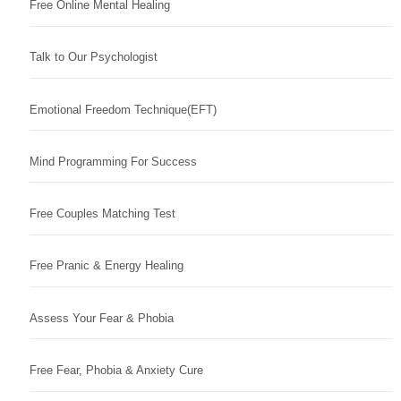
Free Online Mental Healing
Talk to Our Psychologist
Emotional Freedom Technique(EFT)
Mind Programming For Success
Free Couples Matching Test
Free Pranic & Energy Healing
Assess Your Fear & Phobia
Free Fear, Phobia & Anxiety Cure