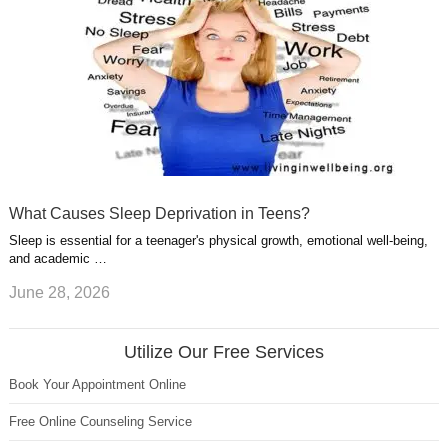
What Causes Sleep Deprivation in Teens?
Sleep is essential for a teenager's physical growth, emotional well-being,
and academic …
June 28, 2026
Utilize Our Free Services
Book Your Appointment Online
Free Online Counseling Service