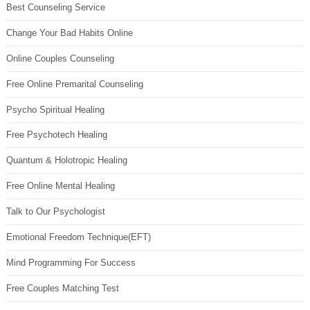
Best Counseling Service
Change Your Bad Habits Online
Online Couples Counseling
Free Online Premarital Counseling
Psycho Spiritual Healing
Free Psychotech Healing
Quantum & Holotropic Healing
Free Online Mental Healing
Talk to Our Psychologist
Emotional Freedom Technique(EFT)
Mind Programming For Success
Free Couples Matching Test