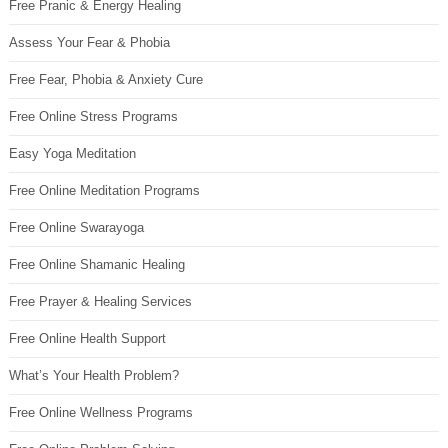
Free Pranic & Energy Healing
Assess Your Fear & Phobia
Free Fear, Phobia & Anxiety Cure
Free Online Stress Programs
Easy Yoga Meditation
Free Online Meditation Programs
Free Online Swarayoga
Free Online Shamanic Healing
Free Prayer & Healing Services
Free Online Health Support
What’s Your Health Problem?
Free Online Wellness Programs