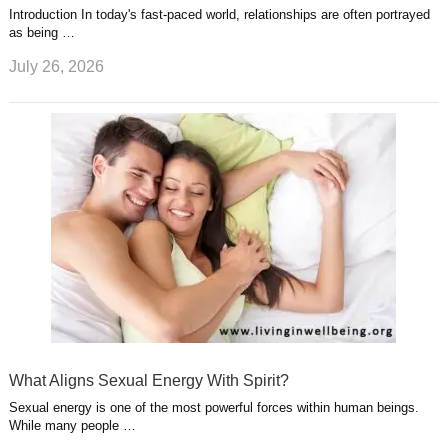
Introduction In today's fast-paced world, relationships are often portrayed
as being …
July 26, 2026
What Aligns Sexual Energy With Spirit?
Sexual energy is one of the most powerful forces within human beings.
While many people …