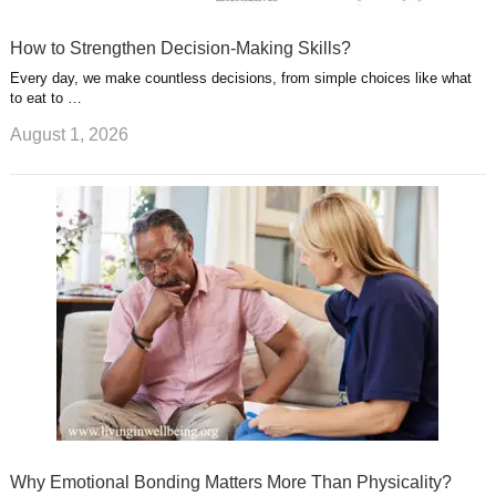
How to Strengthen Decision-Making Skills?
Every day, we make countless decisions, from simple choices like what
to eat to …
August 1, 2026
Why Emotional Bonding Matters More Than Physicality?