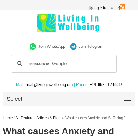
[google-translator]
Join WhatsApp
Join Telegram
Mail:
mail@livinginwellbeing.org
| Phone:
+91 892-112-8830
Select
Home
/
All Featured Articles & Blogs
/
What causes Anxiety and Suffering?
What causes Anxiety and