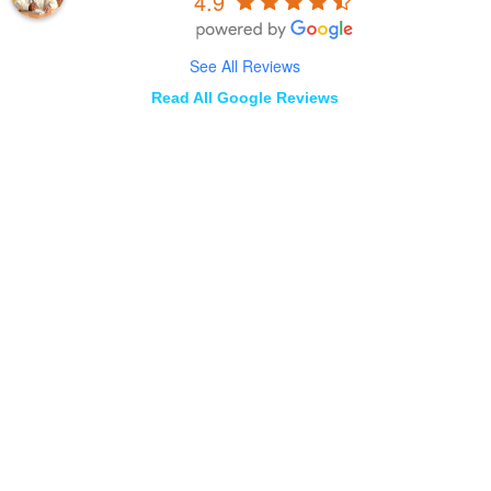
4.9
See All Reviews
Read All Google Reviews