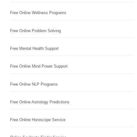
Free Online Wellness Programs
Free Online Problem Solving
Free Mental Health Support
Free Online Mind Power Support
Free Online NLP Programs
Free Online Astrology Predictions
Free Online Horoscope Service