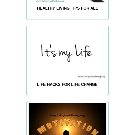
HEALTHY LIVING TIPS FOR ALL
LIFE HACKS FOR LIFE CHANGE