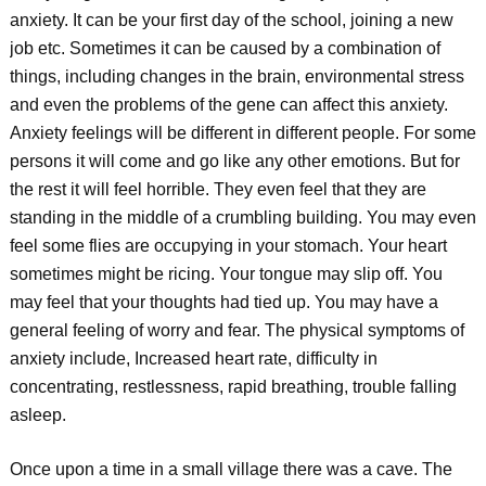
anxiety. It can be your first day of the school, joining a new
job etc. Sometimes it can be caused by a combination of
things, including changes in the brain, environmental stress
and even the problems of the gene can affect this anxiety.
Anxiety feelings will be different in different people. For some
persons it will come and go like any other emotions. But for
the rest it will feel horrible. They even feel that they are
standing in the middle of a crumbling building. You may even
feel some flies are occupying in your stomach. Your heart
sometimes might be ricing. Your tongue may slip off. You
may feel that your thoughts had tied up. You may have a
general feeling of worry and fear. The physical symptoms of
anxiety include, Increased heart rate, difficulty in
concentrating, restlessness, rapid breathing, trouble falling
asleep.
Once upon a time in a small village there was a cave. The