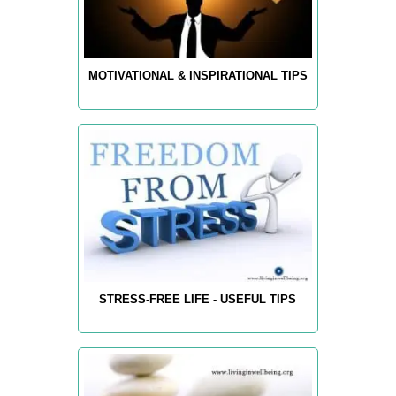
MOTIVATIONAL & INSPIRATIONAL TIPS
STRESS-FREE LIFE - USEFUL TIPS