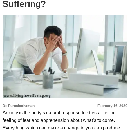
Suffering?
Dr. Purushothaman
February 16, 2020
Anxiety is the body’s natural response to stress. It is the
feeling of fear and apprehension about what’s to come.
Everything which can make a change in you can produce