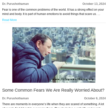
Dr. Purushothaman
October 13, 2024
Fear is one of the common problems of the world. It has a strong effect on your
mind and body. It is part of human emotions to avoid things that scare us. …
Read More
Some Common Fears We Are Really Worried About?
Dr. Purushothaman
October 6, 2024
There are moments in everyone’s life when they are scared of something. A lot