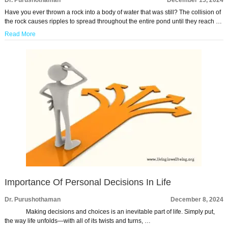
Dr. Purushothaman
December 15, 2024
Have you ever thrown a rock into a body of water that was still? The collision of
the rock causes ripples to spread throughout the entire pond until they reach …
Read More
Importance Of Personal Decisions In Life
Dr. Purushothaman
December 8, 2024
Making decisions and choices is an inevitable part of life. Simply put,
the way life unfolds—with all of its twists and turns, …