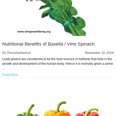
Nutritional Benefits of Basella / Vine Spinach
Dr. Purushothaman
November 10, 2024
Leafy greens are considered to be the best sources of nutrients that help in the
growth and development of the human body. Hence it is normally given a prime
…
Read More