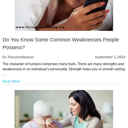
Do You Know Some Common Weaknesses People
Possess?
Dr. Purushothaman
September 1, 2024
The character of humans comprises many traits. There are many strengths and
weaknesses in an individual’s personality. Strength helps you in smooth sailing
…
Read More