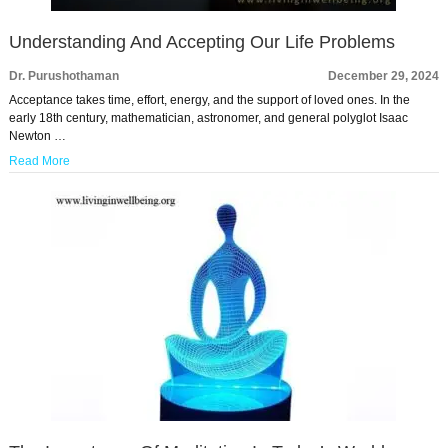
Understanding And Accepting Our Life Problems
Dr. Purushothaman
December 29, 2024
Acceptance takes time, effort, energy, and the support of loved ones. In the
early 18th century, mathematician, astronomer, and general polyglot Isaac
Newton …
Read More