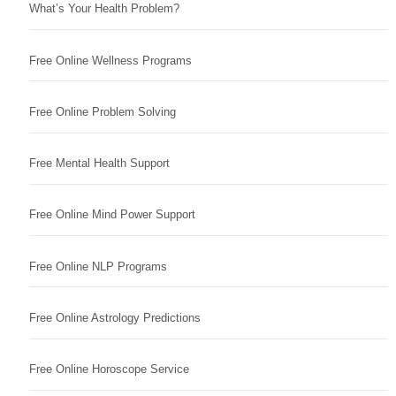
What’s Your Health Problem?
Free Online Wellness Programs
Free Online Problem Solving
Free Mental Health Support
Free Online Mind Power Support
Free Online NLP Programs
Free Online Astrology Predictions
Free Online Horoscope Service