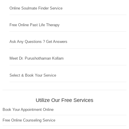
Online Soulmate Finder Service
Free Online Past Life Therapy
Ask Any Questions ? Get Answers
Meet Dr. Purushothaman Kollam
Select & Book Your Service
Utilize Our Free Services
Book Your Appointment Online
Free Online Counseling Service