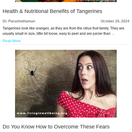
Health & Nutritional Benefits of Tangerines
Dr. Purushothaman
October 20, 2024
Tangerines look like oranges, as they are from the citrus fruit family. They are
usually small in size, little bit loose, easy to peel and are juicier than …
Read More
Do You Know How to Overcome These Fears