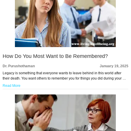
How Do You Most Want to Be Remembered?
Dr. Purushothaman
January 19, 2025
Legacy is something that everyone wants to leave behind in this world after
their death. You want others to remember you for things you did during your …
Read More