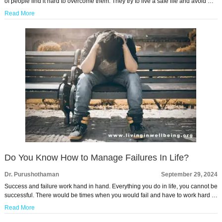
of people find it hard to overcome them. They try to live a safe life and avoid …
Read More
Do You Know How to Manage Failures In Life?
Dr. Purushothaman
September 29, 2024
Success and failure work hand in hand. Everything you do in life, you cannot be
successful. There would be times when you would fail and have to work hard …
Read More