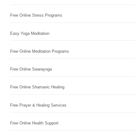
Free Online Stress Programs
Easy Yoga Meditation
Free Online Meditation Programs
Free Online Swarayoga
Free Online Shamanic Healing
Free Prayer & Healing Services
Free Online Health Support