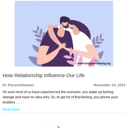
How Relationship Influence Our Life
Dr. Purushothaman
November 24, 2024
I'm sure most of us have experienced this scenario: you wake up feeling
strange and have no idea why. So, to get rid of that feeling, you phone your
buddies …
Read More