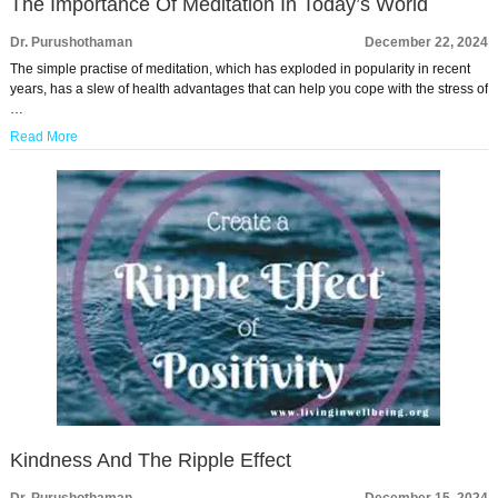
The Importance Of Meditation In Today’s World
Dr. Purushothaman
December 22, 2024
The simple practise of meditation, which has exploded in popularity in recent
years, has a slew of health advantages that can help you cope with the stress of
…
Read More
Kindness And The Ripple Effect