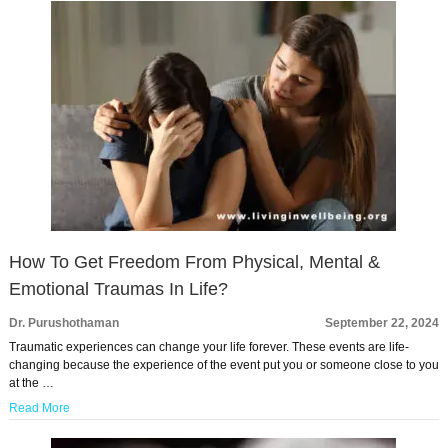
How To Get Freedom From Physical, Mental &
Emotional Traumas In Life?
Dr. Purushothaman
September 22, 2024
Traumatic experiences can change your life forever. These events are life-
changing because the experience of the event put you or someone close to you
at the …
Read More