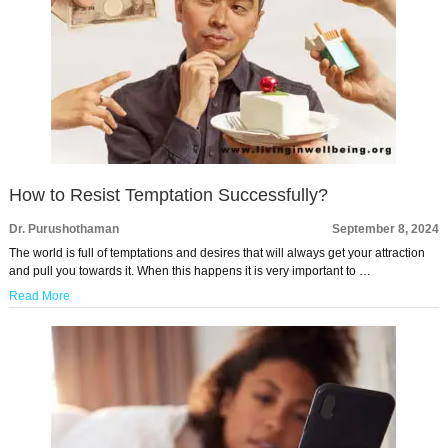
How to Resist Temptation Successfully?
Dr. Purushothaman
September 8, 2024
The world is full of temptations and desires that will always get your attraction
and pull you towards it. When this happens it is very important to …
Read More