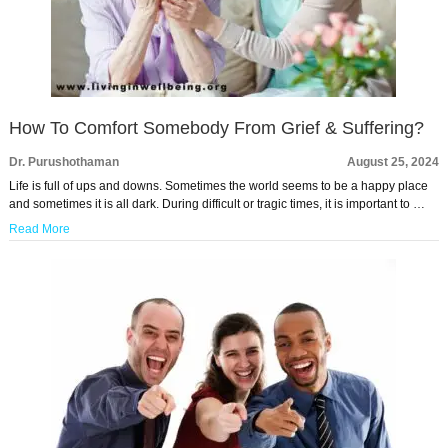
How To Comfort Somebody From Grief & Suffering?
Dr. Purushothaman
August 25, 2024
Life is full of ups and downs. Sometimes the world seems to be a happy place
and sometimes it is all dark. During difficult or tragic times, it is important to …
Read More