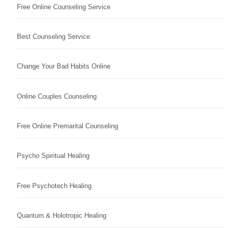
Free Online Counseling Service
Best Counseling Service
Change Your Bad Habits Online
Online Couples Counseling
Free Online Premarital Counseling
Psycho Spiritual Healing
Free Psychotech Healing
Quantum & Holotropic Healing