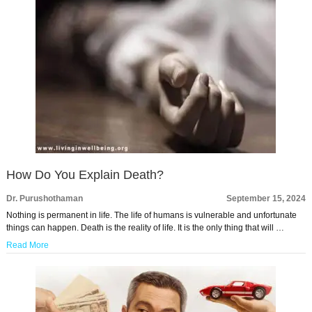
How Do You Explain Death?
Dr. Purushothaman
September 15, 2024
Nothing is permanent in life. The life of humans is vulnerable and unfortunate
things can happen. Death is the reality of life. It is the only thing that will …
Read More