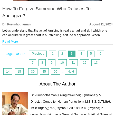
How To Forgive Someone Who Refuses To
Apologize?
Dr. Purushothaman
August 11, 2024
Let us understand that the act of forgiving is really an art and skill which one
can acquire with great effort in our thinking, attitude & approach. When …
Read More
Previous
1
2
3
4
5
6
Page 3 of 217
7
8
9
10
11
12
13
14
15
...
30
45
60
...
Next
About The Author
Dr.Purushothaman [LivingInWellbeig], (Visionary &
Director, Centre for Human Perfection), M.B.B.S; D.T.M&H;
MS(Surgery); MA(Psycho-IGNOU); Ph.D. (Psycho) is
currently working as a General Surgeon, Spiritual Scientist,