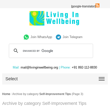
[google-translator]
Join WhatsApp
Join Telegram
Mail:
mail@livinginwellbeing.org
| Phone:
+91 892-112-8830
Select
Home
/
Archive by category
Self-Improvement Tips
(Page 3)
Archive by category Self-Improvement Tips