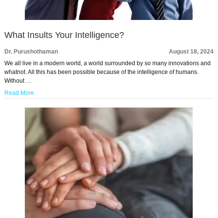
What Insults Your Intelligence?
Dr. Purushothaman
August 18, 2024
We all live in a modern world, a world surrounded by so many innovations and
whatnot. All this has been possible because of the intelligence of humans.
Without …
Read More