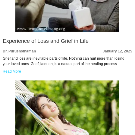
Experience of Loss and Grief in Life
Dr. Purushothaman
January 12, 2025
Grief and loss are inevitable parts of life. Nothing can hurt more than losing
your loved ones. Grief, later on, is a natural part of the healing process. …
Read More