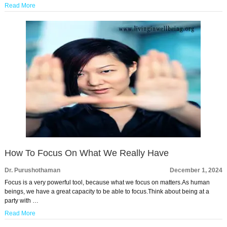
Read More
How To Focus On What We Really Have
Dr. Purushothaman
December 1, 2024
Focus is a very powerful tool, because what we focus on matters.As human
beings, we have a great capacity to be able to focus.Think about being at a
party with …
Read More