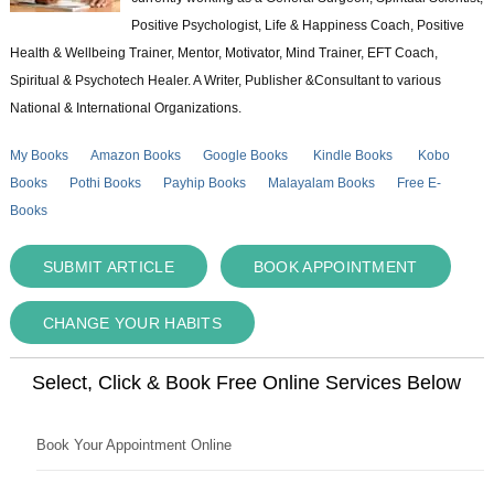
Positive Psychologist, Life & Happiness Coach, Positive
Health & Wellbeing Trainer, Mentor, Motivator, Mind Trainer, EFT Coach,
Spiritual & Psychotech Healer. A Writer, Publisher &Consultant to various
National & International Organizations.
My Books
Amazon Books
Google Books
Kindle Books
Kobo
Books
Pothi Books
Payhip Books
Malayalam Books
Free E-
Books
SUBMIT ARTICLE
BOOK APPOINTMENT
CHANGE YOUR HABITS
Select, Click & Book Free Online Services Below
Book Your Appointment Online