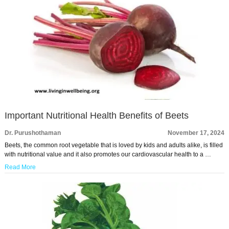
Important Nutritional Health Benefits of Beets
Dr. Purushothaman
November 17, 2024
Beets, the common root vegetable that is loved by kids and adults alike, is filled
with nutritional value and it also promotes our cardiovascular health to a …
Read More