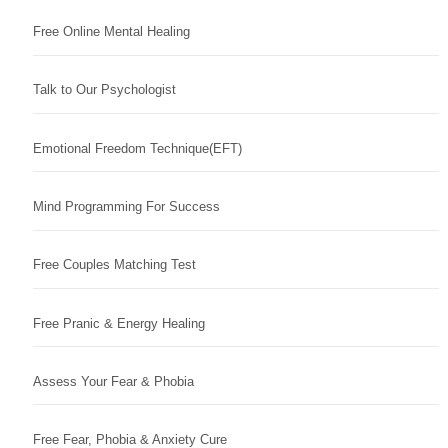
Free Online Mental Healing
Talk to Our Psychologist
Emotional Freedom Technique(EFT)
Mind Programming For Success
Free Couples Matching Test
Free Pranic & Energy Healing
Assess Your Fear & Phobia
Free Fear, Phobia & Anxiety Cure