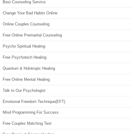
Best Counseling Service
Change Your Bad Habits Online
Online Couples Counseling
Free Online Premarital Counseling
Psycho Spiritual Healing
Free Psychotech Healing
Quantum & Holotropic Healing
Free Online Mental Healing
Talk to Our Psychologist
Emotional Freedom Technique(EFT)
Mind Programming For Success
Free Couples Matching Test