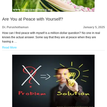
Are You at Peace with Yourself?
Dr. Purushothaman
January 5, 2025
How can I find peace with myself is a million-dollar question? No one in real
knows the actual answer. Some say that they are at peace when they are
having a …
Read More