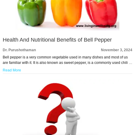
Health And Nutritional Benefits of Bell Pepper
Dr. Purushothaman
November 3, 2024
Bell pepper is a very common vegetable used in many dishes and most of us
are familiar with it. It is also known as sweet pepper, is a commonly used chili …
Read More