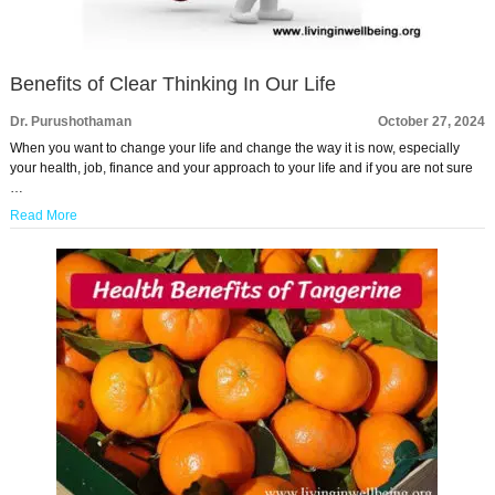
Benefits of Clear Thinking In Our Life
Dr. Purushothaman
October 27, 2024
When you want to change your life and change the way it is now, especially
your health, job, finance and your approach to your life and if you are not sure
…
Read More