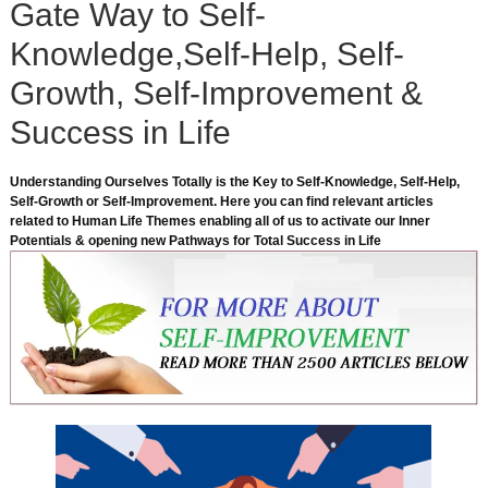
Gate Way to Self-
Knowledge,Self-Help, Self-
Growth, Self-Improvement &
Success in Life
Understanding Ourselves Totally is the Key to Self-Knowledge, Self-Help,
Self-Growth or Self-Improvement. Here you can find relevant articles
related to Human Life Themes enabling all of us to activate our Inner
Potentials & opening new Pathways for Total Success in Life