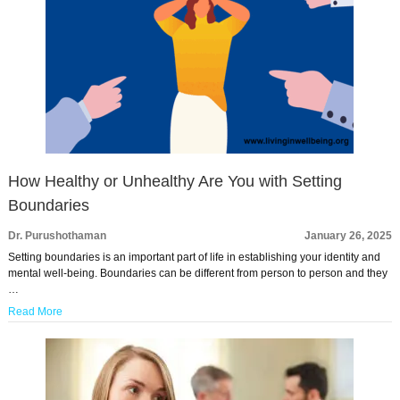
How Healthy or Unhealthy Are You with Setting
Boundaries
Dr. Purushothaman
January 26, 2025
Setting boundaries is an important part of life in establishing your identity and
mental well-being. Boundaries can be different from person to person and they
…
Read More