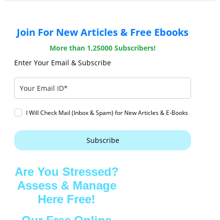
Join For New Articles & Free Ebooks
More than 1,25000 Subscribers!
Enter Your Email & Subscribe
I Will Check Mail (Inbox & Spam) for New Articles & E-Books
Subscribe
Are You Stressed?
Assess & Manage
Here Free!