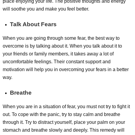
place enjoying your life. The positive thoughts and energy
will soothe you and make you feel better.
Talk About Fears
When you are going through some fear, the best way to
overcome is by talking about it. When you talk about it to
your friends or family members, it takes away a lot of
uncomfortable feelings. Their constant support and
motivation will help you in overcoming your fears in a better
way.
Breathe
When you are in a situation of fear, you must not try to fight it
out. To cope with the panic, try to stay calm and breathe
through it. Try to distract yourself, place your palm on your
stomach and breathe slowly and deeply. This remedy will