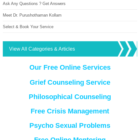
Ask Any Questions ? Get Answers
Meet Dr. Purushothaman Kollam
Select & Book Your Service
View All Categories & Articles
Our Free Online Services
Grief Counseling Service
Philosophical Counseling
Free Crisis Management
Psycho Sexual Problems
Free Online Mentoring