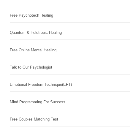
Free Psychotech Healing
Quantum & Holotropic Healing
Free Online Mental Healing
Talk to Our Psychologist
Emotional Freedom Technique(EFT)
Mind Programming For Success
Free Couples Matching Test