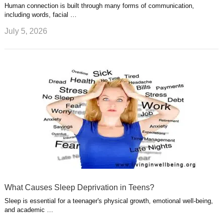
Human connection is built through many forms of communication,
including words, facial …
July 5, 2026
What Causes Sleep Deprivation in Teens?
Sleep is essential for a teenager's physical growth, emotional well-being,
and academic …