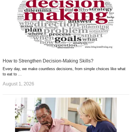
How to Strengthen Decision-Making Skills?
Every day, we make countless decisions, from simple choices like what
to eat to …
August 1, 2026