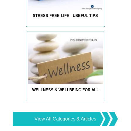
STRESS-FREE LIFE - USEFUL TIPS
WELLNESS & WELLBEING FOR ALL
View All Categories & Articles