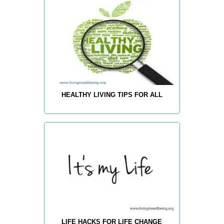
HEALTHY LIVING TIPS FOR ALL
LIFE HACKS FOR LIFE CHANGE