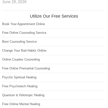
June 28, 2026
Utilize Our Free Services
Book Your Appointment Online
Free Online Counseling Service
Best Counseling Service
Change Your Bad Habits Online
Online Couples Counseling
Free Online Premarital Counseling
Psycho Spiritual Healing
Free Psychotech Healing
Quantum & Holotropic Healing
Free Online Mental Healing