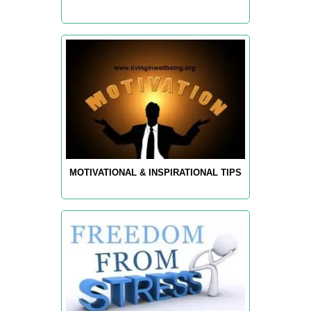
MOTIVATIONAL & INSPIRATIONAL TIPS