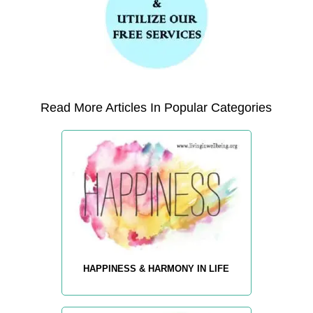
Read More Articles In Popular Categories
HAPPINESS & HARMONY IN LIFE