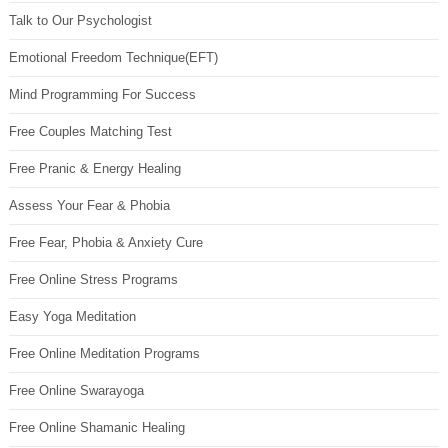
Talk to Our Psychologist
Emotional Freedom Technique(EFT)
Mind Programming For Success
Free Couples Matching Test
Free Pranic & Energy Healing
Assess Your Fear & Phobia
Free Fear, Phobia & Anxiety Cure
Free Online Stress Programs
Easy Yoga Meditation
Free Online Meditation Programs
Free Online Swarayoga
Free Online Shamanic Healing