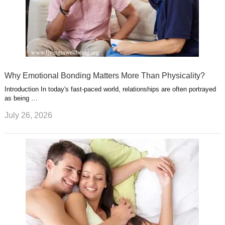
Why Emotional Bonding Matters More Than Physicality?
Introduction In today's fast-paced world, relationships are often portrayed
as being …
July 26, 2026