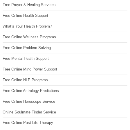
Free Prayer & Healing Services
Free Online Health Support
What’s Your Health Problem?
Free Online Wellness Programs
Free Online Problem Solving
Free Mental Health Support
Free Online Mind Power Support
Free Online NLP Programs
Free Online Astrology Predictions
Free Online Horoscope Service
Online Soulmate Finder Service
Free Online Past Life Therapy