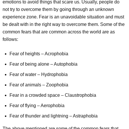
emotions to avoid things that scare us. Usually, people do
not try to overcome them by going through an unknown
experience zone. Fear is an unavoidable situation and must
be dealt with in the right way to overcome them. Some of the
common fears that are common across the world are as
follows:
Fear of heights – Acrophobia
Fear of being alone – Autophobia
Fear of water – Hydrophobia
Fear of animals – Zoophobia
Fear in a crowded space – Claustrophobia
Fear of flying – Aerophobia
Fear of thunder and lightning – Astraphobia
The above mentioned are some of the common fears that