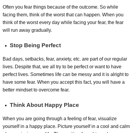
Often you fear things because of the outcome. So while
facing them, think of the worst that can happen. When you
think of the worst every day while facing your fear, the fear
will run away gradually.
Stop Being Perfect
Bad days, setbacks, fear, anxiety, etc. are part of our regular
lives. Despite that, we all try to be perfect or want to have
perfect lives. Sometimes life can be messy and it is alright to
have some fear. When you accept this fact, you will have a
better mindset to overcome fear.
Think About Happy Place
When you are going through a feeling of fear, visualize
yourself in a happy place. Picture yourself in a cool and calm