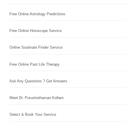
Free Online Astrology Predictions
Free Online Horoscope Service
Online Soulmate Finder Service
Free Online Past Life Therapy
Ask Any Questions ? Get Answers
Meet Dr. Purushothaman Kollam
Select & Book Your Service