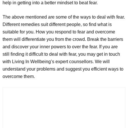
help in getting into a better mindset to beat fear.
The above mentioned are some of the ways to deal with fear.
Different remedies suit different people, so find what is
suitable for you. How you respond to fear and overcome
them will differentiate you from the crowd. Break the barriers
and discover your inner powers to over the fear. If you are
still finding it difficult to deal with fear, you may get in touch
with Living In Wellbeing’s expert counsellors. We will
understand your problems and suggest you efficient ways to
overcome them.