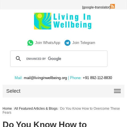
[google-translator]
Join WhatsApp
Join Telegram
Mail:
mail@livinginwellbeing.org
| Phone:
+91 892-112-8830
Select
Home
/
All Featured Articles & Blogs
/
Do You Know How to Overcome These
Fears
Do You Know How to