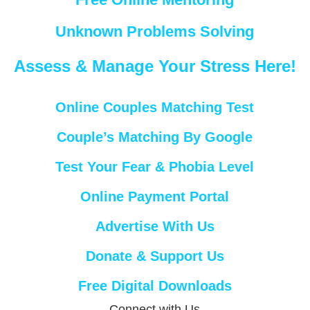
Unknown Problems Solving
Assess & Manage Your Stress Here!
Online Couples Matching Test
Couple’s Matching By Google
Test Your Fear & Phobia Level
Online Payment Portal
Advertise With Us
Donate & Support Us
Free Digital Downloads
Connect with Us