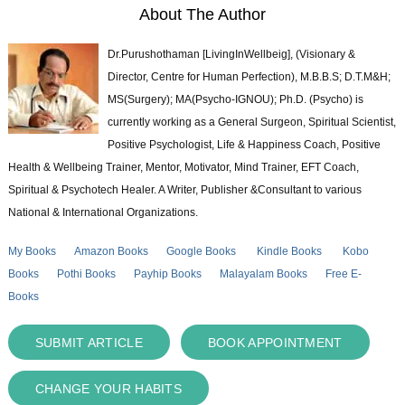
About The Author
Dr.Purushothaman [LivingInWellbeig], (Visionary &
Director, Centre for Human Perfection), M.B.B.S; D.T.M&H;
MS(Surgery); MA(Psycho-IGNOU); Ph.D. (Psycho) is
currently working as a General Surgeon, Spiritual Scientist,
Positive Psychologist, Life & Happiness Coach, Positive
Health & Wellbeing Trainer, Mentor, Motivator, Mind Trainer, EFT Coach,
Spiritual & Psychotech Healer. A Writer, Publisher &Consultant to various
National & International Organizations.
My Books
Amazon Books
Google Books
Kindle Books
Kobo
Books
Pothi Books
Payhip Books
Malayalam Books
Free E-
Books
SUBMIT ARTICLE
BOOK APPOINTMENT
CHANGE YOUR HABITS