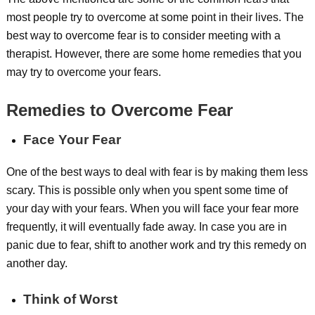
most people try to overcome at some point in their lives. The
best way to overcome fear is to consider meeting with a
therapist. However, there are some home remedies that you
may try to overcome your fears.
Remedies to Overcome Fear
Face Your Fear
One of the best ways to deal with fear is by making them less
scary. This is possible only when you spent some time of
your day with your fears. When you will face your fear more
frequently, it will eventually fade away. In case you are in
panic due to fear, shift to another work and try this remedy on
another day.
Think of Worst