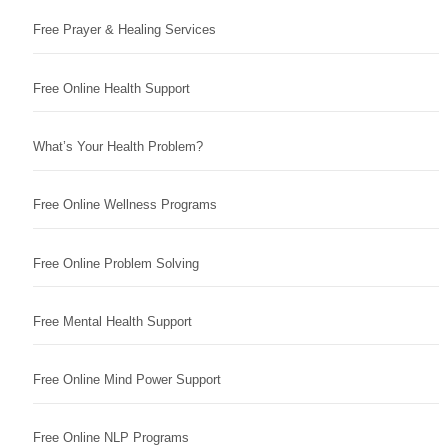
Free Prayer & Healing Services
Free Online Health Support
What’s Your Health Problem?
Free Online Wellness Programs
Free Online Problem Solving
Free Mental Health Support
Free Online Mind Power Support
Free Online NLP Programs