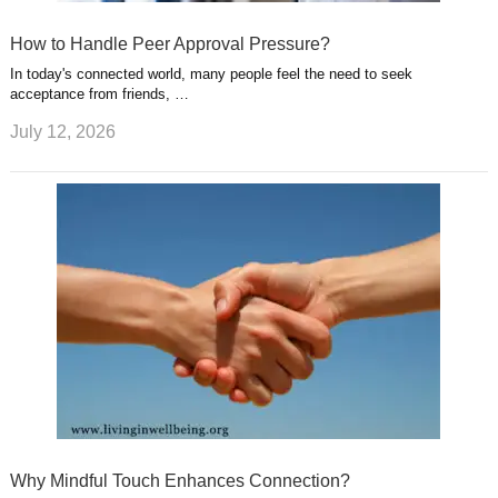
How to Handle Peer Approval Pressure?
In today's connected world, many people feel the need to seek
acceptance from friends, …
July 12, 2026
Why Mindful Touch Enhances Connection?