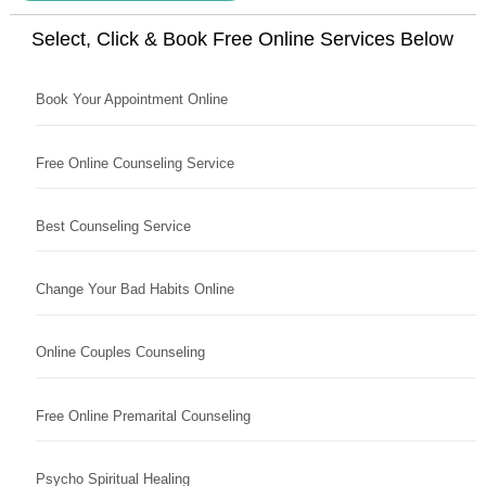
Select, Click & Book Free Online Services Below
Book Your Appointment Online
Free Online Counseling Service
Best Counseling Service
Change Your Bad Habits Online
Online Couples Counseling
Free Online Premarital Counseling
Psycho Spiritual Healing