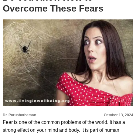
Overcome These Fears
Dr. Purushothaman
October 13, 2024
Fear is one of the common problems of the world. It has a
strong effect on your mind and body. It is part of human