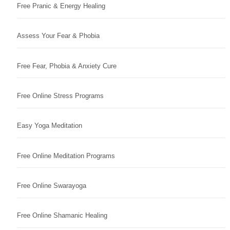
Free Pranic & Energy Healing
Assess Your Fear & Phobia
Free Fear, Phobia & Anxiety Cure
Free Online Stress Programs
Easy Yoga Meditation
Free Online Meditation Programs
Free Online Swarayoga
Free Online Shamanic Healing