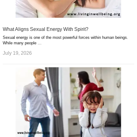
What Aligns Sexual Energy With Spirit?
Sexual energy is one of the most powerful forces within human beings.
While many people …
July 19, 2026