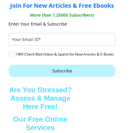
Join For New Articles & Free Ebooks
More than 1,25000 Subscribers!
Enter Your Email & Subscribe
I Will Check Mail (Inbox & Spam) for New Articles & E-Books
Subscribe
Are You Stressed?
Assess & Manage
Here Free!
Our Free Online
Services