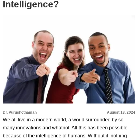
Intelligence?
Dr. Purushothaman
August 18, 2024
We all live in a modern world, a world surrounded by so
many innovations and whatnot. All this has been possible
because of the intelligence of humans. Without it, nothing