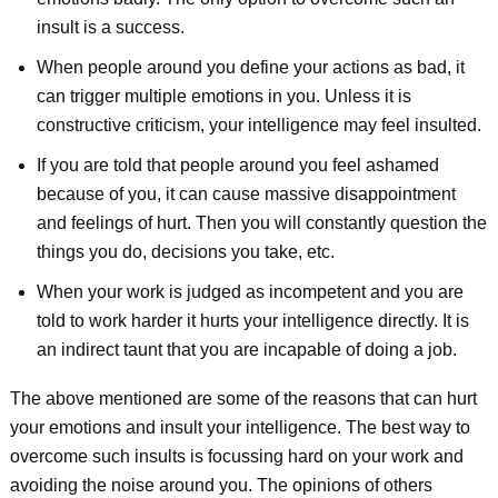
insult is a success.
When people around you define your actions as bad, it
can trigger multiple emotions in you. Unless it is
constructive criticism, your intelligence may feel insulted.
If you are told that people around you feel ashamed
because of you, it can cause massive disappointment
and feelings of hurt. Then you will constantly question the
things you do, decisions you take, etc.
When your work is judged as incompetent and you are
told to work harder it hurts your intelligence directly. It is
an indirect taunt that you are incapable of doing a job.
The above mentioned are some of the reasons that can hurt
your emotions and insult your intelligence. The best way to
overcome such insults is focussing hard on your work and
avoiding the noise around you. The opinions of others