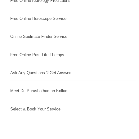
Free Online Astrology Predictions
Free Online Horoscope Service
Online Soulmate Finder Service
Free Online Past Life Therapy
Ask Any Questions ? Get Answers
Meet Dr. Purushothaman Kollam
Select & Book Your Service