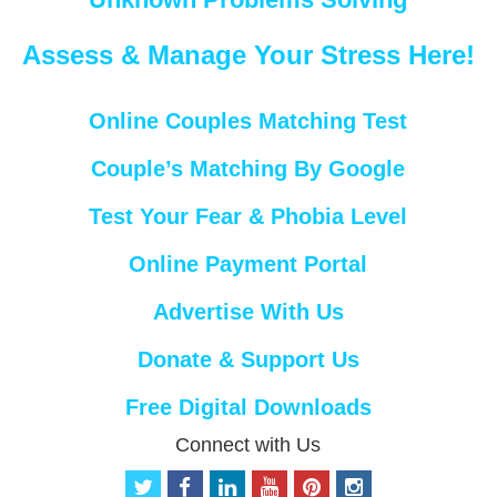
Assess & Manage Your Stress Here!
Online Couples Matching Test
Couple’s Matching By Google
Test Your Fear & Phobia Level
Online Payment Portal
Advertise With Us
Donate & Support Us
Free Digital Downloads
Connect with Us
t
f
l
y
p
i