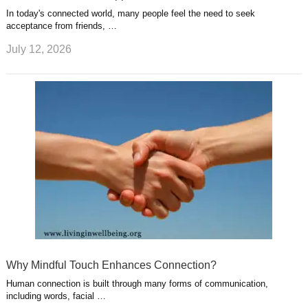
In today's connected world, many people feel the need to seek
acceptance from friends, …
July 12, 2026
Why Mindful Touch Enhances Connection?
Human connection is built through many forms of communication,
including words, facial …