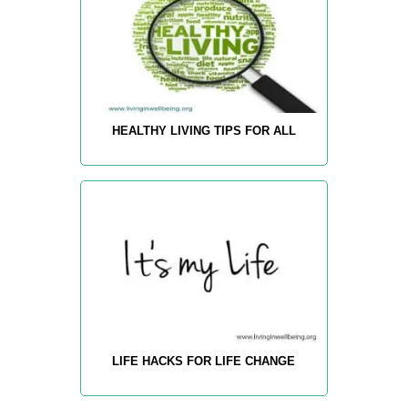
HEALTHY LIVING TIPS FOR ALL
LIFE HACKS FOR LIFE CHANGE