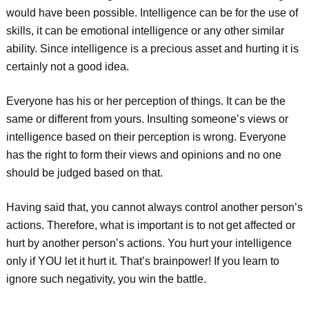
would have been possible. Intelligence can be for the use of
skills, it can be emotional intelligence or any other similar
ability. Since intelligence is a precious asset and hurting it is
certainly not a good idea.
Everyone has his or her perception of things. It can be the
same or different from yours. Insulting someone’s views or
intelligence based on their perception is wrong. Everyone
has the right to form their views and opinions and no one
should be judged based on that.
Having said that, you cannot always control another person’s
actions. Therefore, what is important is to not get affected or
hurt by another person’s actions. You hurt your intelligence
only if YOU let it hurt it. That’s brainpower! If you learn to
ignore such negativity, you win the battle.