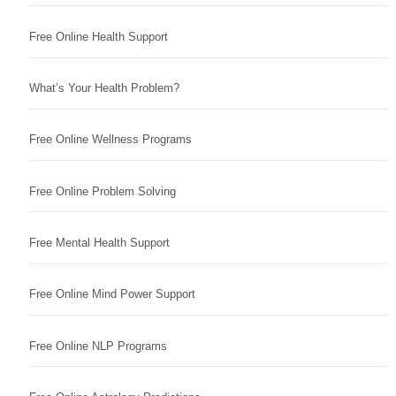
Free Online Health Support
What’s Your Health Problem?
Free Online Wellness Programs
Free Online Problem Solving
Free Mental Health Support
Free Online Mind Power Support
Free Online NLP Programs