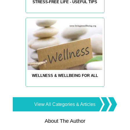
STRESS-FREE LIFE - USEFUL TIPS
WELLNESS & WELLBEING FOR ALL
View All Categories & Articles
About The Author