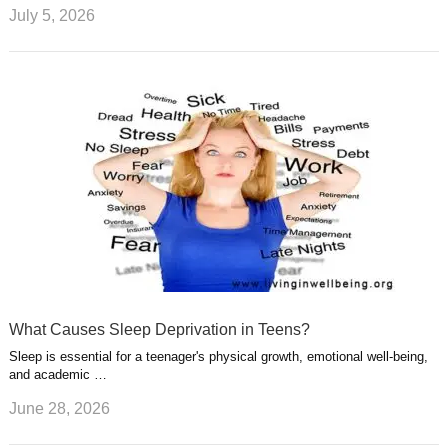
July 5, 2026
What Causes Sleep Deprivation in Teens?
Sleep is essential for a teenager's physical growth, emotional well-being,
and academic …
June 28, 2026