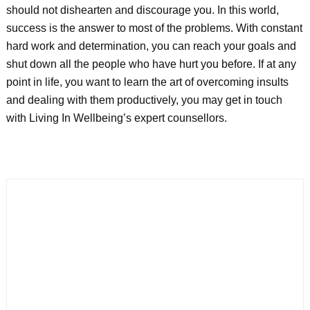
should not dishearten and discourage you. In this world,
success is the answer to most of the problems. With constant
hard work and determination, you can reach your goals and
shut down all the people who have hurt you before. If at any
point in life, you want to learn the art of overcoming insults
and dealing with them productively, you may get in touch
with Living In Wellbeing’s expert counsellors.