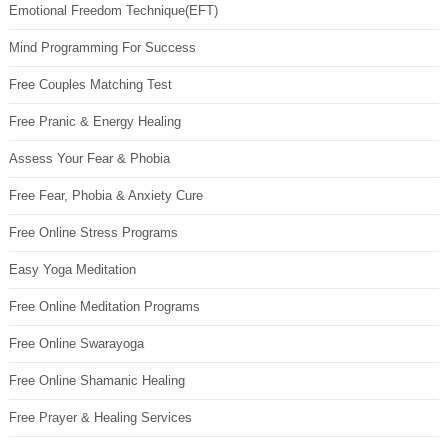
Emotional Freedom Technique(EFT)
Mind Programming For Success
Free Couples Matching Test
Free Pranic & Energy Healing
Assess Your Fear & Phobia
Free Fear, Phobia & Anxiety Cure
Free Online Stress Programs
Easy Yoga Meditation
Free Online Meditation Programs
Free Online Swarayoga
Free Online Shamanic Healing
Free Prayer & Healing Services