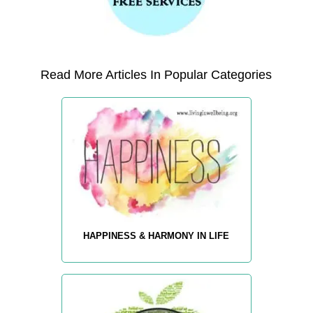
Read More Articles In Popular Categories
HAPPINESS & HARMONY IN LIFE