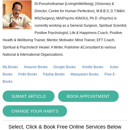
Dr.Purushothaman [LivingInWellbeig], (Visionary &
Director, Centre for Human Perfection), M.B.B.S; D.T.M&H;
MS(Surgery); MA(Psycho-IGNOU); Ph.D. (Psycho) is
currently working as a General Surgeon, Spiritual Scientist,
Positive Psychologist, Life & Happiness Coach, Positive
Health & Wellbeing Trainer, Mentor, Motivator, Mind Trainer, EFT Coach,
Spiritual & Psychotech Healer. A Writer, Publisher &Consultant to various
National & International Organizations.
My Books
Amazon Books
Google Books
Kindle Books
Kobo
Books
Pothi Books
Payhip Books
Malayalam Books
Free E-
Books
SUBMIT ARTICLE
BOOK APPOINTMENT
CHANGE YOUR HABITS
Select, Click & Book Free Online Services Below