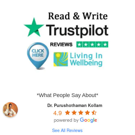
*What People Say About*
Dr. Purushothaman Kollam
4.9
See All Reviews