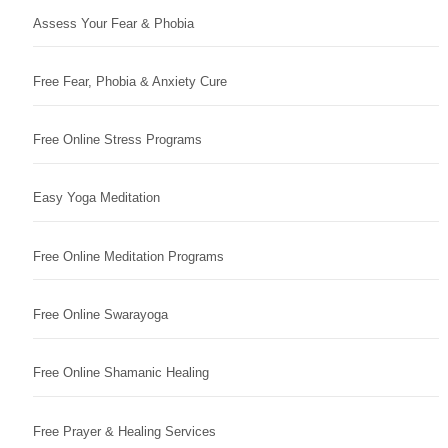
Assess Your Fear & Phobia
Free Fear, Phobia & Anxiety Cure
Free Online Stress Programs
Easy Yoga Meditation
Free Online Meditation Programs
Free Online Swarayoga
Free Online Shamanic Healing
Free Prayer & Healing Services