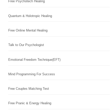
Free Psychotech Healing
Quantum & Holotropic Healing
Free Online Mental Healing
Talk to Our Psychologist
Emotional Freedom Technique(EFT)
Mind Programming For Success
Free Couples Matching Test
Free Pranic & Energy Healing