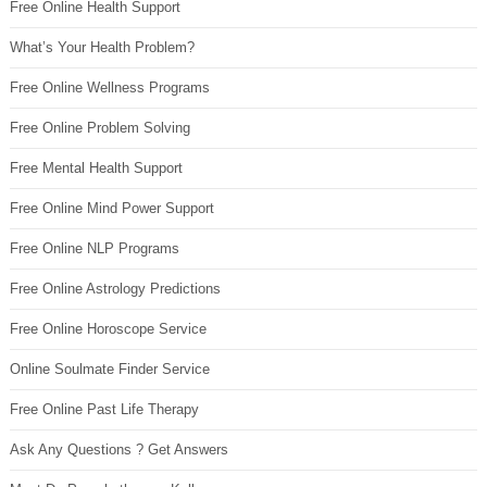
Free Online Health Support
What’s Your Health Problem?
Free Online Wellness Programs
Free Online Problem Solving
Free Mental Health Support
Free Online Mind Power Support
Free Online NLP Programs
Free Online Astrology Predictions
Free Online Horoscope Service
Online Soulmate Finder Service
Free Online Past Life Therapy
Ask Any Questions ? Get Answers