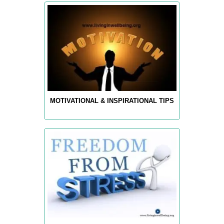
MOTIVATIONAL & INSPIRATIONAL TIPS