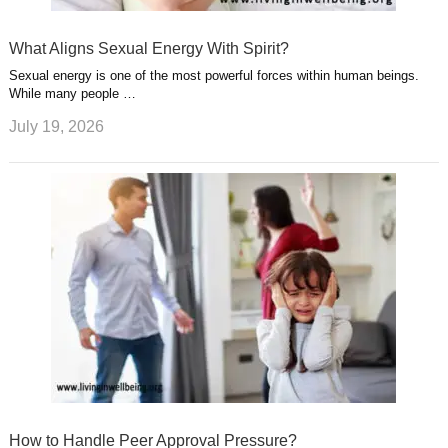
What Aligns Sexual Energy With Spirit?
Sexual energy is one of the most powerful forces within human beings.
While many people …
July 19, 2026
How to Handle Peer Approval Pressure?