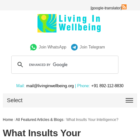
[google-translator]
Join WhatsApp
Join Telegram
Mail:
mail@livinginwellbeing.org
| Phone:
+91 892-112-8830
Select
Home
/
All Featured Articles & Blogs
/
What Insults Your Intelligence?
What Insults Your