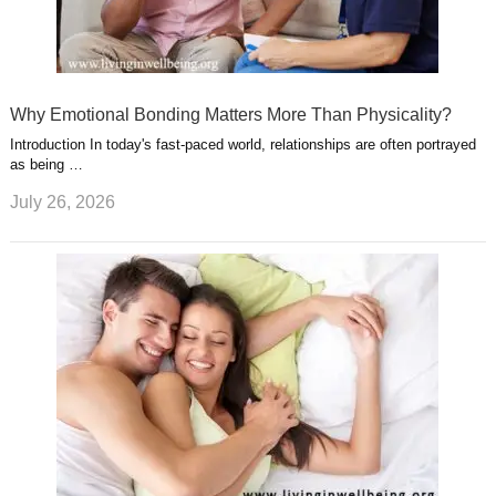
Why Emotional Bonding Matters More Than Physicality?
Introduction In today's fast-paced world, relationships are often portrayed
as being …
July 26, 2026