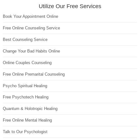
Utilize Our Free Services
Book Your Appointment Online
Free Online Counseling Service
Best Counseling Service
Change Your Bad Habits Online
Online Couples Counseling
Free Online Premarital Counseling
Psycho Spiritual Healing
Free Psychotech Healing
Quantum & Holotropic Healing
Free Online Mental Healing
Talk to Our Psychologist