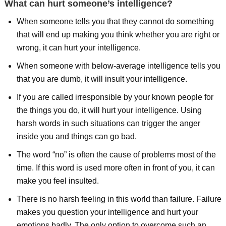
What can hurt someone’s intelligence?
When someone tells you that they cannot do something
that will end up making you think whether you are right or
wrong, it can hurt your intelligence.
When someone with below-average intelligence tells you
that you are dumb, it will insult your intelligence.
If you are called irresponsible by your known people for
the things you do, it will hurt your intelligence. Using
harsh words in such situations can trigger the anger
inside you and things can go bad.
The word “no” is often the cause of problems most of the
time. If this word is used more often in front of you, it can
make you feel insulted.
There is no harsh feeling in this world than failure. Failure
makes you question your intelligence and hurt your
emotions badly. The only option to overcome such an