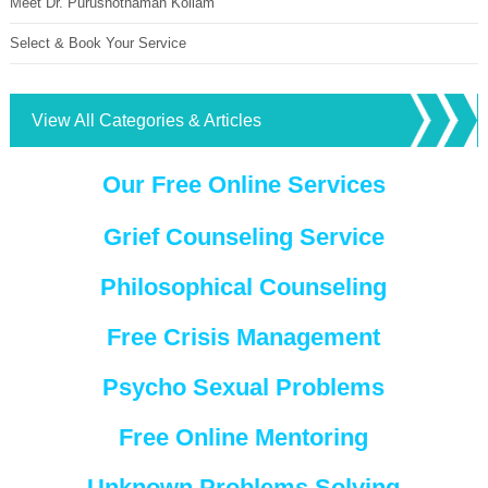
Meet Dr. Purushothaman Kollam
Select & Book Your Service
View All Categories & Articles
Our Free Online Services
Grief Counseling Service
Philosophical Counseling
Free Crisis Management
Psycho Sexual Problems
Free Online Mentoring
Unknown Problems Solving