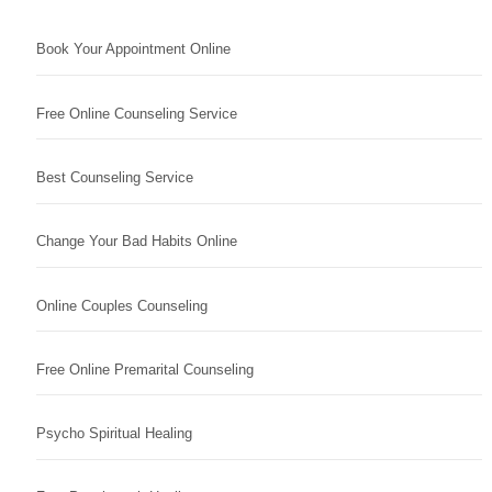
Book Your Appointment Online
Free Online Counseling Service
Best Counseling Service
Change Your Bad Habits Online
Online Couples Counseling
Free Online Premarital Counseling
Psycho Spiritual Healing