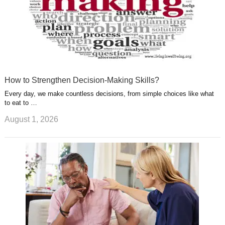
How to Strengthen Decision-Making Skills?
Every day, we make countless decisions, from simple choices like what
to eat to …
August 1, 2026