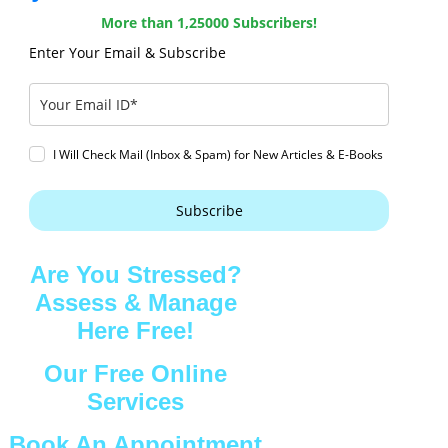
More than 1,25000 Subscribers!
Enter Your Email & Subscribe
I Will Check Mail (Inbox & Spam) for New Articles & E-Books
Subscribe
Are You Stressed?
Assess & Manage
Here Free!
Our Free Online
Services
Book An Appointment