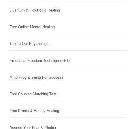
Quantum & Holotropic Healing
Free Online Mental Healing
Talk to Our Psychologist
Emotional Freedom Technique(EFT)
Mind Programming For Success
Free Couples Matching Test
Free Pranic & Energy Healing
Assess Your Fear & Phobia