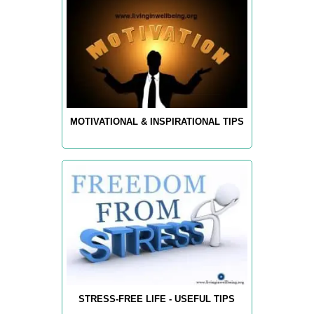
MOTIVATIONAL & INSPIRATIONAL TIPS
STRESS-FREE LIFE - USEFUL TIPS