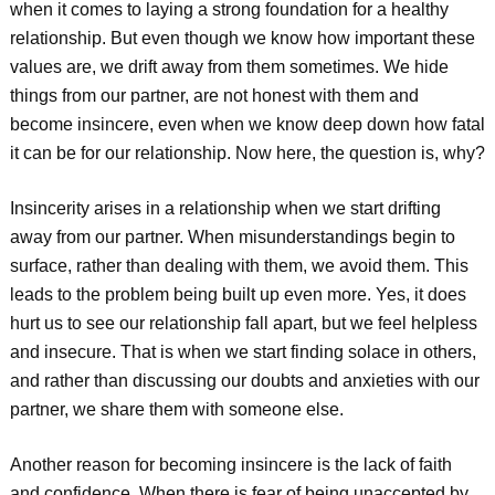
when it comes to laying a strong foundation for a healthy
relationship. But even though we know how important these
values are, we drift away from them sometimes. We hide
things from our partner, are not honest with them and
become insincere, even when we know deep down how fatal
it can be for our relationship. Now here, the question is, why?
Insincerity arises in a relationship when we start drifting
away from our partner. When misunderstandings begin to
surface, rather than dealing with them, we avoid them. This
leads to the problem being built up even more. Yes, it does
hurt us to see our relationship fall apart, but we feel helpless
and insecure. That is when we start finding solace in others,
and rather than discussing our doubts and anxieties with our
partner, we share them with someone else.
Another reason for becoming insincere is the lack of faith
and confidence. When there is fear of being unaccepted by