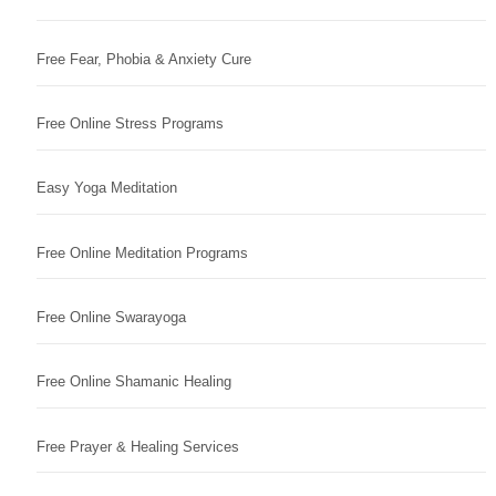
Free Fear, Phobia & Anxiety Cure
Free Online Stress Programs
Easy Yoga Meditation
Free Online Meditation Programs
Free Online Swarayoga
Free Online Shamanic Healing
Free Prayer & Healing Services