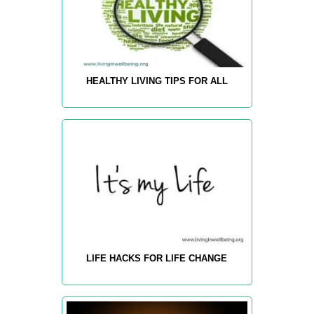
HEALTHY LIVING TIPS FOR ALL
LIFE HACKS FOR LIFE CHANGE