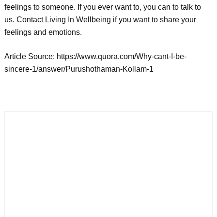
feelings to someone. If you ever want to, you can to talk to
us. Contact Living In Wellbeing if you want to share your
feelings and emotions.
Article Source: https://www.quora.com/Why-cant-I-be-
sincere-1/answer/Purushothaman-Kollam-1