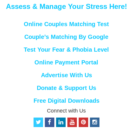
Assess & Manage Your Stress Here!
Online Couples Matching Test
Couple’s Matching By Google
Test Your Fear & Phobia Level
Online Payment Portal
Advertise With Us
Donate & Support Us
Free Digital Downloads
Connect with Us
t
f
l
y
p
i
w
a
i
o
i
n
i
c
n
u
n
s