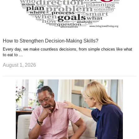
How to Strengthen Decision-Making Skills?
Every day, we make countless decisions, from simple choices like what
to eat to …
August 1, 2026