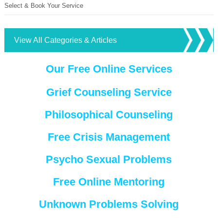
Select & Book Your Service
View All Categories & Articles
Our Free Online Services
Grief Counseling Service
Philosophical Counseling
Free Crisis Management
Psycho Sexual Problems
Free Online Mentoring
Unknown Problems Solving