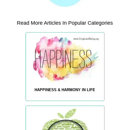
Read More Articles In Popular Categories
HAPPINESS & HARMONY IN LIFE