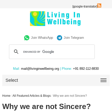
[google-translator]
Join WhatsApp
Join Telegram
Mail:
mail@livinginwellbeing.org
| Phone:
+91 892-112-8830
Select
Home
/
All Featured Articles & Blogs
/
Why we are not Sincere?
Why we are not Sincere?