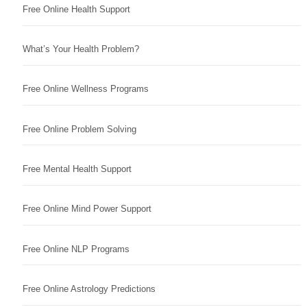
Free Online Health Support
What’s Your Health Problem?
Free Online Wellness Programs
Free Online Problem Solving
Free Mental Health Support
Free Online Mind Power Support
Free Online NLP Programs
Free Online Astrology Predictions