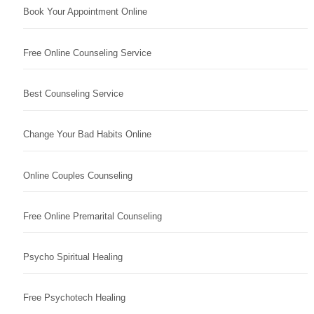
Book Your Appointment Online
Free Online Counseling Service
Best Counseling Service
Change Your Bad Habits Online
Online Couples Counseling
Free Online Premarital Counseling
Psycho Spiritual Healing
Free Psychotech Healing