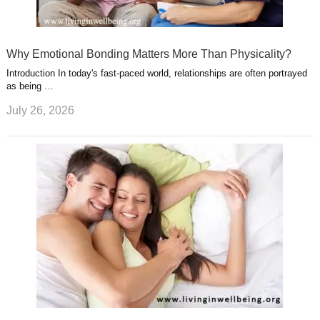
Why Emotional Bonding Matters More Than Physicality?
Introduction In today's fast-paced world, relationships are often portrayed
as being …
July 26, 2026