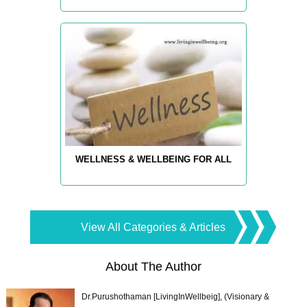
WELLNESS & WELLBEING FOR ALL
View All Categories & Articles
About The Author
Dr.Purushothaman [LivingInWellbeig], (Visionary &