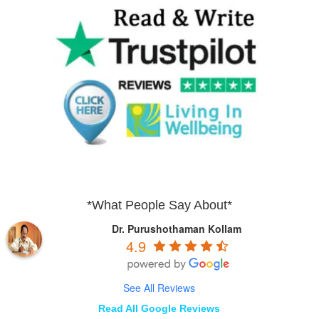
*What People Say About*
Dr. Purushothaman Kollam
4.9
See All Reviews
Read All Google Reviews