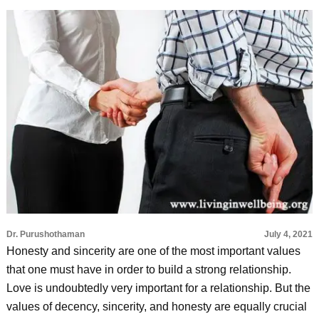
Dr. Purushothaman
July 4, 2021
Honesty and sincerity are one of the most important values
that one must have in order to build a strong relationship.
Love is undoubtedly very important for a relationship. But the
values of decency, sincerity, and honesty are equally crucial