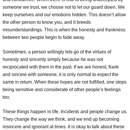
someone we trust, we choose not to let our guard down. We
keep ourselves and our emotions hidden. This doesn’t allow
the other person to know you, and it breeds
misunderstandings. This is when the honesty and frankness
between two people begin to fade away.
Sometimes, a person willingly lets go of the virtues of
honesty and sincerity simply because he was not
reciprocated with them in the past. If we are honest, frank
and sincere with someone, it is only normal to expect the
same in return. When these hopes are not fulfilled, one stops
being sensitive and considerate of other people’s feelings
too.
These things happen in life. Incidents and people change us.
They change the way we think, and we end up becoming
insincere and ignorant at times. It is okay to talk about these