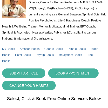
Director, Centre for Human Perfection), M.B.B.S; D.T.M&H;
MS(Surgery); MA(Psycho-IGNOU); Ph.D. (Psycho) is
currently working as a General Surgeon, Spiritual Scientist,
Positive Psychologist, Life & Happiness Coach, Positive
Health & Wellbeing Trainer, Mentor, Motivator, Mind Trainer, EFT Coach,
Spiritual & Psychotech Healer. A Writer, Publisher &Consultant to various
National & International Organizations.
My Books
Amazon Books
Google Books
Kindle Books
Kobo
Books
Pothi Books
Payhip Books
Malayalam Books
Free E-
Books
SUBMIT ARTICLE
BOOK APPOINTMENT
CHANGE YOUR HABITS
Select, Click & Book Free Online Services Below