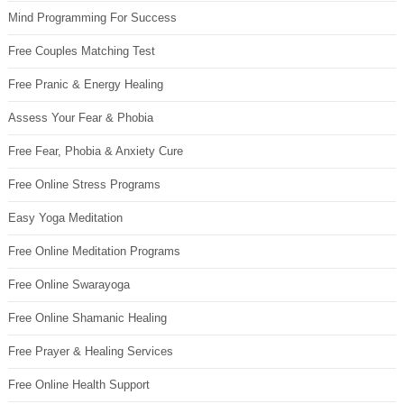
Mind Programming For Success
Free Couples Matching Test
Free Pranic & Energy Healing
Assess Your Fear & Phobia
Free Fear, Phobia & Anxiety Cure
Free Online Stress Programs
Easy Yoga Meditation
Free Online Meditation Programs
Free Online Swarayoga
Free Online Shamanic Healing
Free Prayer & Healing Services
Free Online Health Support