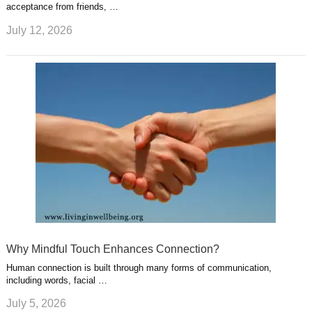
acceptance from friends, …
July 12, 2026
Why Mindful Touch Enhances Connection?
Human connection is built through many forms of communication,
including words, facial …
July 5, 2026