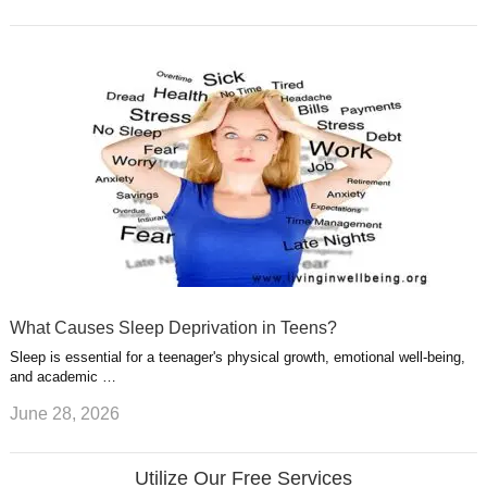
What Causes Sleep Deprivation in Teens?
Sleep is essential for a teenager's physical growth, emotional well-being,
and academic …
June 28, 2026
Utilize Our Free Services