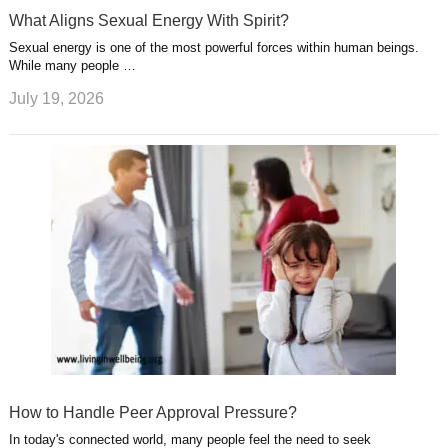
What Aligns Sexual Energy With Spirit?
Sexual energy is one of the most powerful forces within human beings.
While many people …
July 19, 2026
How to Handle Peer Approval Pressure?
In today's connected world, many people feel the need to seek