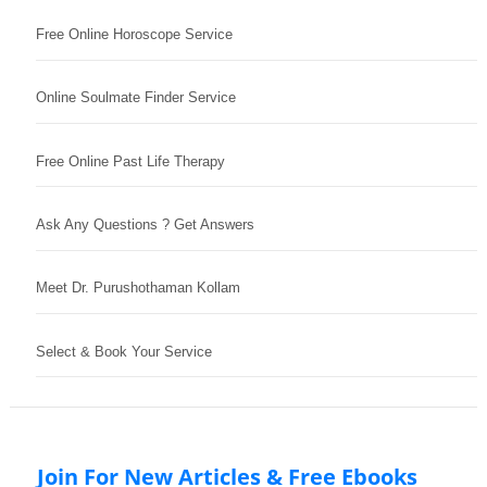
Free Online Horoscope Service
Online Soulmate Finder Service
Free Online Past Life Therapy
Ask Any Questions ? Get Answers
Meet Dr. Purushothaman Kollam
Select & Book Your Service
Join For New Articles & Free Ebooks