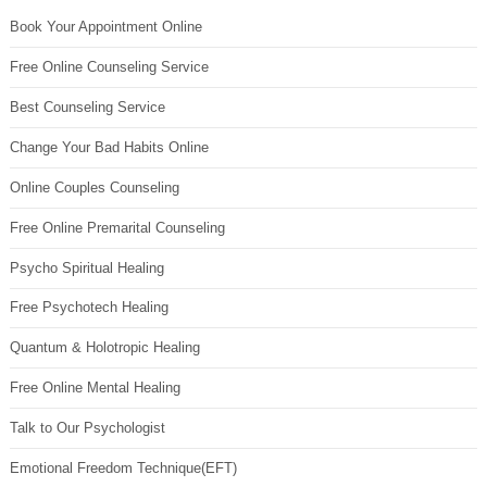
Book Your Appointment Online
Free Online Counseling Service
Best Counseling Service
Change Your Bad Habits Online
Online Couples Counseling
Free Online Premarital Counseling
Psycho Spiritual Healing
Free Psychotech Healing
Quantum & Holotropic Healing
Free Online Mental Healing
Talk to Our Psychologist
Emotional Freedom Technique(EFT)