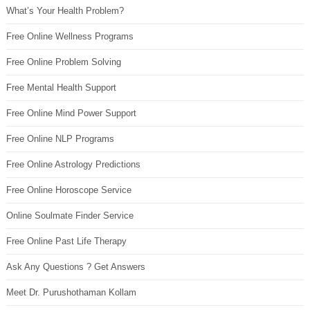
What’s Your Health Problem?
Free Online Wellness Programs
Free Online Problem Solving
Free Mental Health Support
Free Online Mind Power Support
Free Online NLP Programs
Free Online Astrology Predictions
Free Online Horoscope Service
Online Soulmate Finder Service
Free Online Past Life Therapy
Ask Any Questions ? Get Answers
Meet Dr. Purushothaman Kollam