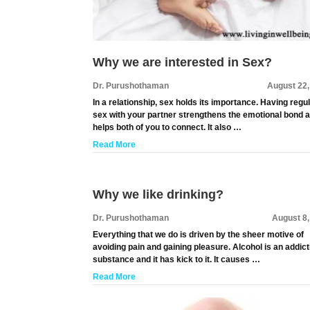
Why we are interested in Sex?
Dr. Purushothaman
August 22,
In a relationship, sex holds its importance. Having regu
sex with your partner strengthens the emotional bond 
helps both of you to connect. It also …
Read More
Why we like drinking?
Dr. Purushothaman
August 8
Everything that we do is driven by the sheer motive of
avoiding pain and gaining pleasure. Alcohol is an addict
substance and it has kick to it. It causes …
Read More