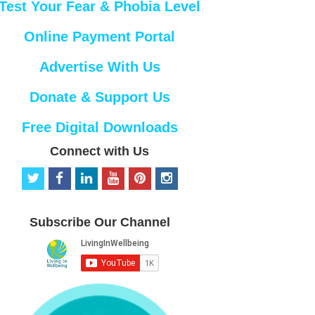
Test Your Fear & Phobia Level
Online Payment Portal
Advertise With Us
Donate & Support Us
Free Digital Downloads
Connect with Us
t
f
l
y
p
i
w
a
i
o
i
n
i
c
n
u
n
s
t
e
k
t
t
t
Subscribe Our Channel
t
b
e
u
e
a
e
o
d
b
r
g
r
o
i
e
e
r
k
n
s
a
t
m