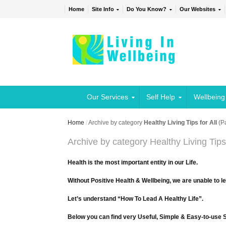
Home
Site Info
Do You Know?
Our Websites
Our Services
Self Help
Wellbeing
Home
/
Archive by category
Healthy Living Tips for All
(P
Archive by category Healthy Living Tips 
Health is the most important entity in our Life.
Without Positive Health & Wellbeing, we are unable to l
Let’s understand “How To Lead A Healthy Life”.
Below you can find very Useful, Simple & Easy-to-use Sh