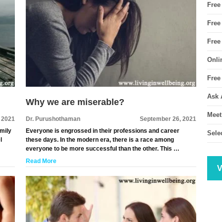
Free
Free
Free
Onli
Free
Ask 
Why we are miserable?
Meet
, 2021
Dr. Purushothaman
September 26, 2021
amily
Everyone is engrossed in their professions and career
Sele
l
these days. In the modern era, there is a race among
everyone to be more successful than the other. This …
Read More
V