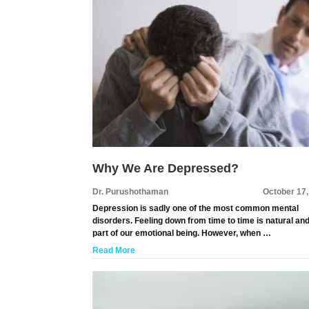
Why We Are Depressed?
Dr. Purushothaman
October 17
Depression is sadly one of the most common mental
disorders. Feeling down from time to time is natural an
part of our emotional being. However, when …
Read More