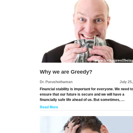
Why we are Greedy?
Dr. Purushothaman
July 25
Financial stability is important for everyone. We need t
ensure that our future is secure and we will have a
financially safe life ahead of us. But sometimes, …
Read More