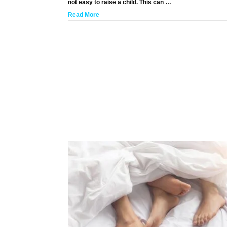
not easy to raise a child. This can …
Read More