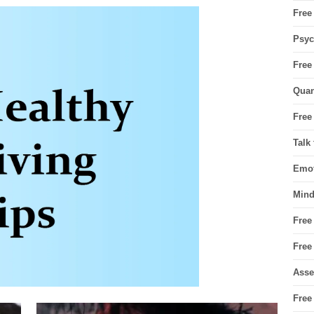
Free
Psyc
Free
Quan
Free
Talk
Emot
Mind
Free
Free
Asse
Free