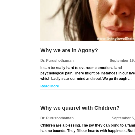
Why we are in Agony?
Dr. Purushothaman
September 19,
It can be really hard to overcome emotional and
psychological pain. There might be instances in our liv
which badly scar our mind and soul. We go through …
Read More
Why we quarrel with Children?
Dr. Purushothaman
September 5,
Children are a blessing. The joy they can bring to a fami
has no bounds. They fill our hearts with happiness. But i