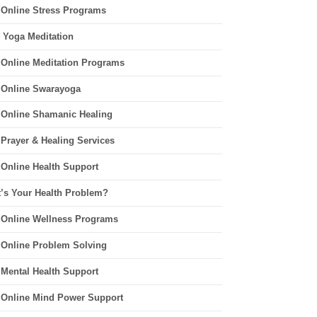
 Online Stress Programs
 Yoga Meditation
 Online Meditation Programs
 Online Swarayoga
 Online Shamanic Healing
 Prayer & Healing Services
 Online Health Support
’s Your Health Problem?
 Online Wellness Programs
 Online Problem Solving
 Mental Health Support
 Online Mind Power Support