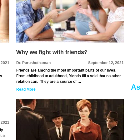
Why we fight with friends?
 2021
Dr. Purushothaman
September 12, 2021
Friends are among the most important parts of our lives.
es
From childhood to adulthood, friends fill a void that no other
relation can. They are a source of …
As
Read More
 2021
ly
t is