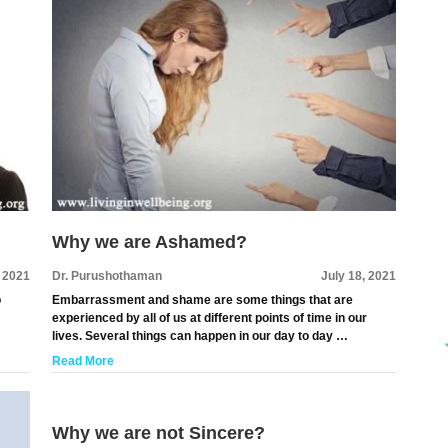
Why we are Ashamed?
, 2021
Dr. Purushothaman
July 18, 2021
o
Embarrassment and shame are some things that are
experienced by all of us at different points of time in our
lives. Several things can happen in our day to day …
Read More
Why we are not Sincere?