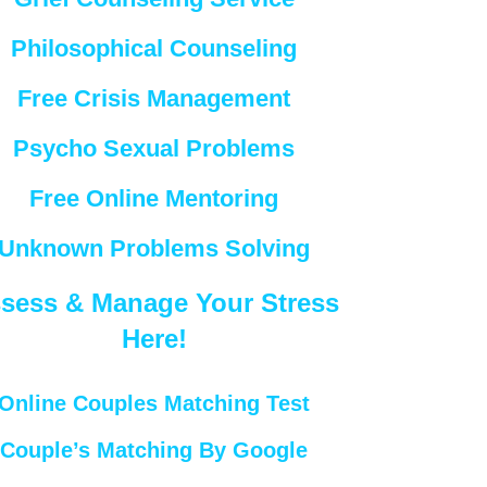
Philosophical Counseling
Free Crisis Management
Psycho Sexual Problems
Free Online Mentoring
Unknown Problems Solving
sess & Manage Your Stress
Here!
Online Couples Matching Test
Couple’s Matching By Google