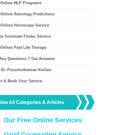
 Online NLP Programs
 Online Astrology Predictions
 Online Horoscope Service
ne Soulmate Finder Service
 Online Past Life Therapy
Any Questions ? Get Answers
 Dr. Purushothaman Kollam
ct & Book Your Service
iew All Categories & Articles
Our Free Online Services
Grief Counseling Service