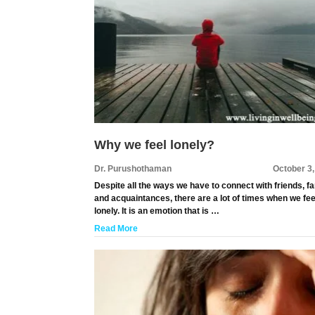
Why we feel lonely?
Dr. Purushothaman
October 3
Despite all the ways we have to connect with friends, f
and acquaintances, there are a lot of times when we fee
lonely. It is an emotion that is …
Read More