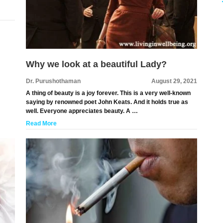
Why we look at a beautiful Lady?
Dr. Purushothaman
August 29, 2021
A thing of beauty is a joy forever. This is a very well-known
saying by renowned poet John Keats. And it holds true as
well. Everyone appreciates beauty. A …
Read More