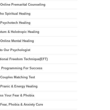
 Online Premarital Counseling
ho Spiritual Healing
 Psychotech Healing
tum & Holotropic Healing
 Online Mental Healing
 to Our Psychologist
ional Freedom Technique(EFT)
 Programming For Success
 Couples Matching Test
 Pranic & Energy Healing
ss Your Fear & Phobia
 Fear, Phobia & Anxiety Cure