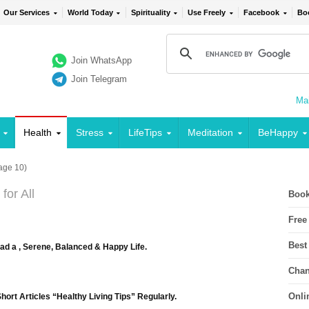
Our Services
World Today
Spirituality
Use Freely
Facebook
Bo
Join WhatsApp
Join Telegram
Mai
Health
Stress
LifeTips
Meditation
BeHappy
age 10)
for All
Book
Free
Best
ead a , Serene, Balanced & Happy Life.
Chan
Onli
ort Articles “Healthy Living Tips” Regularly.