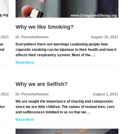
Why we like Smoking?
 2021
Dr. Purushothaman
August 15, 2021
lar
Everywhere there are warnings cautioning people how
and
cigarette smoking can be injurious to their health and how it
affects their respiratory system. Most of the …
Read More
Why we are Selfish?
, 2021
Dr. Purushothaman
August 1, 2021
We are taught the importance of sharing and compassion
ive
since we are little children. The values of mutual love, care
and selflessness imbibed in us so that we …
Read More