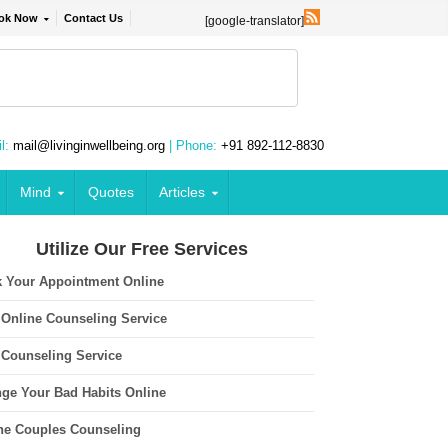
ok Now
Contact Us
[google-translator]
l:
mail@livinginwellbeing.org
| Phone:
+91 892-112-8830
Mind
Quotes
Articles
Utilize Our Free Services
 Your Appointment Online
 Online Counseling Service
 Counseling Service
ge Your Bad Habits Online
ne Couples Counseling