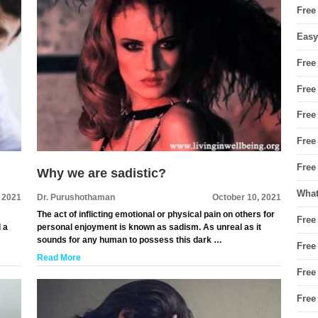
Free
Easy
Free
Free
Free
Free
Free
Why we are sadistic?
What
, 2021
Dr. Purushothaman
October 10, 2021
The act of inflicting emotional or physical pain on others for
Free
d a
personal enjoyment is known as sadism. As unreal as it
sounds for any human to possess this dark …
Free
Read More
Free
Free