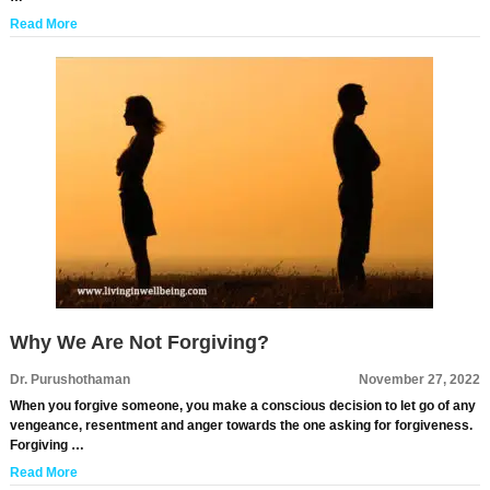
Read More
Why We Are Not Forgiving?
Dr. Purushothaman
November 27, 2022
When you forgive someone, you make a conscious decision to let go of any
vengeance, resentment and anger towards the one asking for forgiveness.
Forgiving …
Read More