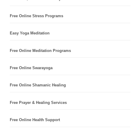
Free Online Stress Programs
Easy Yoga Meditation
Free Online Meditation Programs
Free Online Swarayoga
Free Online Shamanic Healing
Free Prayer & Healing Services
Free Online Health Support