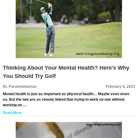
Thinking About Your Mental Health? Here's Why
You Should Try Golf
Dr. Purushothaman
February 8, 2023
Mental health is just as important as physical health… Maybe even more
so. But the two are so closely linked that trying to work on one without
working on …
Read More