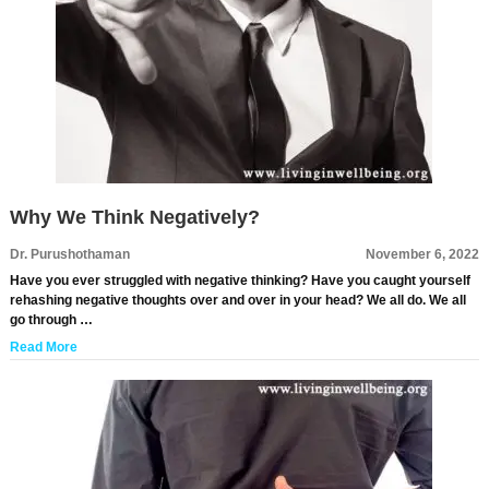
Why We Think Negatively?
Dr. Purushothaman
November 6, 2022
Have you ever struggled with negative thinking? Have you caught yourself
rehashing negative thoughts over and over in your head? We all do. We all
go through …
Read More