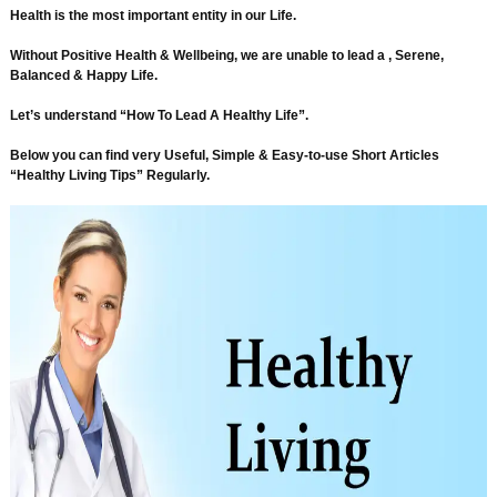
Health is the most important entity in our Life.
Without Positive Health & Wellbeing, we are unable to lead a , Serene,
Balanced & Happy Life.
Let’s understand “How To Lead A Healthy Life”.
Below you can find very Useful, Simple & Easy-to-use Short Articles
“Healthy Living Tips” Regularly.