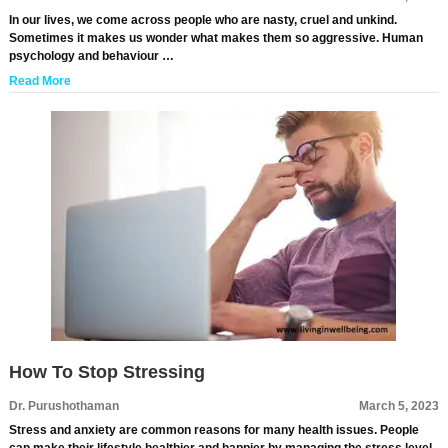
In our lives, we come across people who are nasty, cruel and unkind.
Sometimes it makes us wonder what makes them so aggressive. Human
psychology and behaviour …
Read More
How To Stop Stressing
Dr. Purushothaman
March 5, 2023
Stress and anxiety are common reasons for many health issues. People