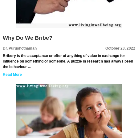
Why Do We Bribe?
Dr. Purushothaman
October 23, 2022
Bribery is the acceptance or offer of anything of value in exchange for
influence on something or someone. A puzzle in research has always been
the behaviour …
Read More