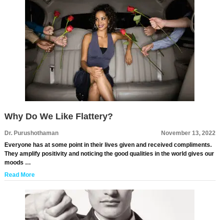
Why Do We Like Flattery?
Dr. Purushothaman
November 13, 2022
Everyone has at some point in their lives given and received compliments.
They amplify positivity and noticing the good qualities in the world gives our
moods …
Read More