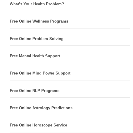
What’s Your Health Problem?
Free Online Wellness Programs
Free Online Problem Solving
Free Mental Health Support
Free Online Mind Power Support
Free Online NLP Programs
Free Online Astrology Predictions
Free Online Horoscope Service