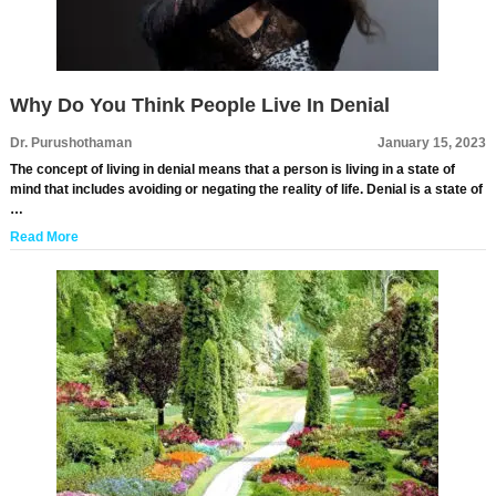
Why Do You Think People Live In Denial
Dr. Purushothaman
January 15, 2023
The concept of living in denial means that a person is living in a state of
mind that includes avoiding or negating the reality of life. Denial is a state of
…
Read More