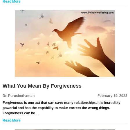
Read More
What You Mean By Forgiveness
Dr. Purushothaman
February 19, 2023
Forgiveness is one act that can save many relationships. It is incredibly
powerful and has the capability to make correct the wrong things.
Forgiveness can be …
Read More