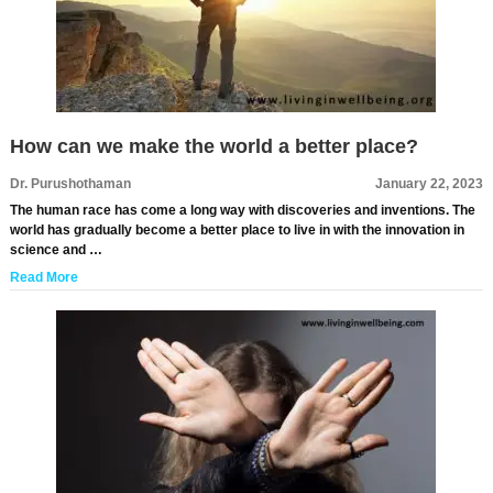
How can we make the world a better place?
Dr. Purushothaman
January 22, 2023
The human race has come a long way with discoveries and inventions. The
world has gradually become a better place to live in with the innovation in
science and …
Read More