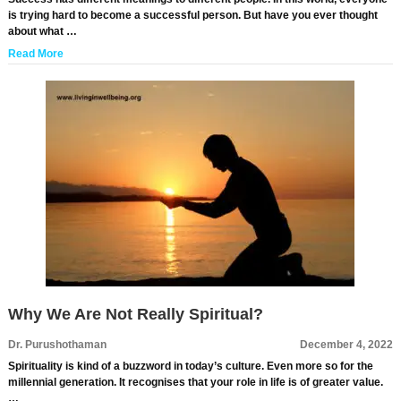
is trying hard to become a successful person. But have you ever thought
about what …
Read More
Why We Are Not Really Spiritual?
Dr. Purushothaman
December 4, 2022
Spirituality is kind of a buzzword in today’s culture. Even more so for the
millennial generation. It recognises that your role in life is of greater value.
…