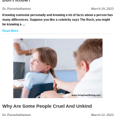
Don't Know?
Dr. Purushothaman
March 19, 2023
Knowing someone personally and knowing a lot of facts about a person has
many differences. Suppose you like a celebrity says The Rock, you might
be knowing a …
Read More
Why Are Some People Cruel And Unkind
Dr. Purushothaman
March 12, 2023