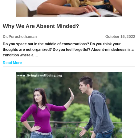
Why We Are Absent Minded?
Dr. Purushothaman
October 16, 2022
Do you space out in the middle of conversations? Do you think your
thoughts are not organized? Do you feel forgetful? Absent-mindedness is a
condition where a …
Read More