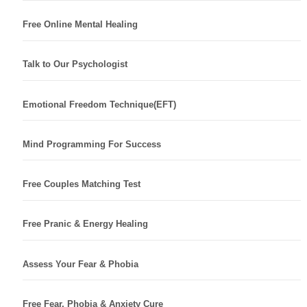
Free Online Mental Healing
Talk to Our Psychologist
Emotional Freedom Technique(EFT)
Mind Programming For Success
Free Couples Matching Test
Free Pranic & Energy Healing
Assess Your Fear & Phobia
Free Fear, Phobia & Anxiety Cure