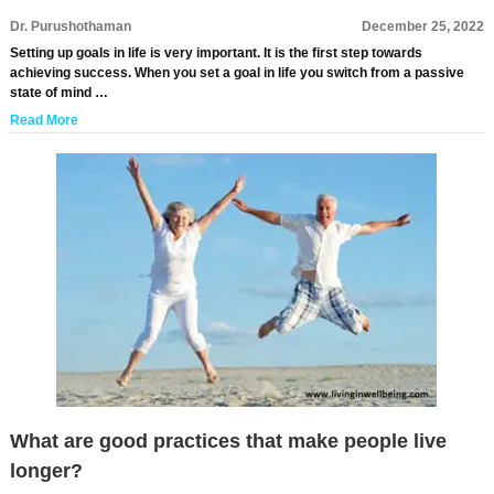
Dr. Purushothaman
December 25, 2022
Setting up goals in life is very important. It is the first step towards
achieving success. When you set a goal in life you switch from a passive
state of mind …
Read More
What are good practices that make people live
longer?