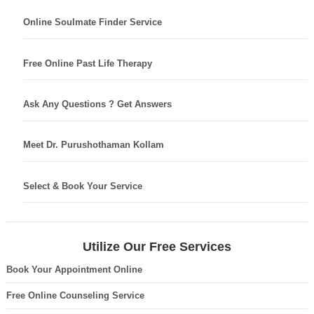
Online Soulmate Finder Service
Free Online Past Life Therapy
Ask Any Questions ? Get Answers
Meet Dr. Purushothaman Kollam
Select & Book Your Service
Utilize Our Free Services
Book Your Appointment Online
Free Online Counseling Service