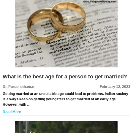
What is the best age for a person to get married?
Dr. Purushothaman
February 12, 2023
Getting married at an unsuitable age could lead to problems. Indian society
is always keen on getting youngsters to get married at an early age.
However, with …
Read More