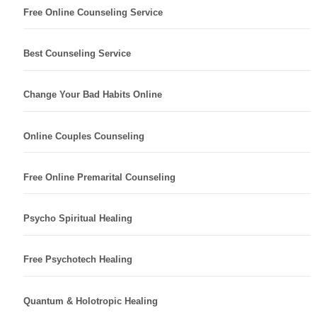
Free Online Counseling Service
Best Counseling Service
Change Your Bad Habits Online
Online Couples Counseling
Free Online Premarital Counseling
Psycho Spiritual Healing
Free Psychotech Healing
Quantum & Holotropic Healing