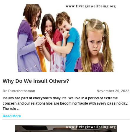
Why Do We Insult Others?
Dr. Purushothaman
November 20, 2022
Insults are part of everyone’s daily life. We live in a period of extreme
concern and our relationships are becoming fragile with every passing day.
The role …
Read More