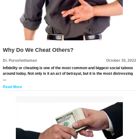
Why Do We Cheat Others?
Dr. Purushothaman
October 30, 2022
Infidelity or cheating is one of the most common and biggest social taboos
around today. Not only is it an act of betrayal, but it is the most distressing
…
Read More