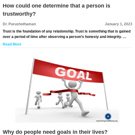
How could one determine that a person is
trustworthy?
Dr. Purushothaman
January 1, 2023
Trust is the foundation of any relationship. Trust is something that is gained
over a period of time after observing a person’s honesty and integrity. …
Read More
Why do people need goals in their lives?