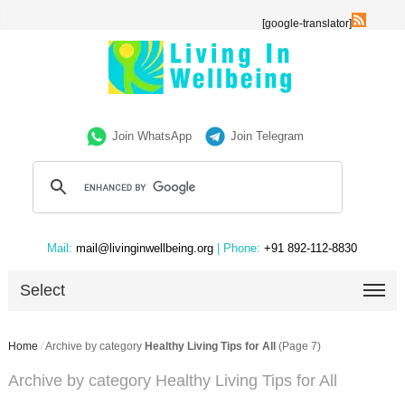
[google-translator]
Join WhatsApp
Join Telegram
Mail:
mail@livinginwellbeing.org
| Phone:
+91 892-112-8830
Select
Home
/
Archive by category
Healthy Living Tips for All
(Page 7)
Archive by category Healthy Living Tips for All