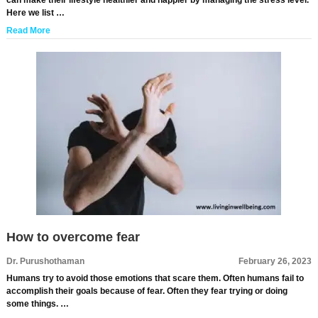
can make their lifestyle healthier and happier by managing the stress level.
Here we list …
Read More
How to overcome fear
Dr. Purushothaman
February 26, 2023
Humans try to avoid those emotions that scare them. Often humans fail to
accomplish their goals because of fear. Often they fear trying or doing
some things. …