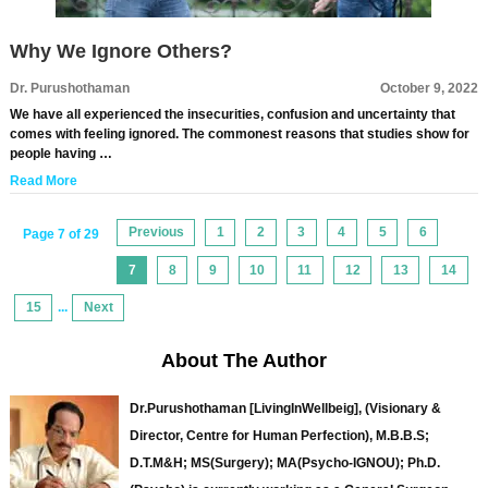
Why We Ignore Others?
Dr. Purushothaman
October 9, 2022
We have all experienced the insecurities, confusion and uncertainty that
comes with feeling ignored. The commonest reasons that studies show for
people having …
Read More
Previous
1
2
3
4
5
6
Page 7 of 29
7
8
9
10
11
12
13
14
15
...
Next
About The Author
Dr.Purushothaman [LivingInWellbeig], (Visionary &
Director, Centre for Human Perfection), M.B.B.S;
D.T.M&H; MS(Surgery); MA(Psycho-IGNOU); Ph.D.