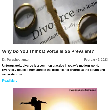
Why Do You Think Divorce Is So Prevalent?
Dr. Purushothaman
February 5, 2023
Unfortunately, divorce is a common practice in today’s modern world.
Every day couples from across the globe file for divorce at the courts and
separate from …
Read More