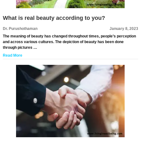
What is real beauty according to you?
Dr. Purushothaman
January 8, 2023
The meaning of beauty has changed throughout times, people’s perception
and across various cultures. The depiction of beauty has been done
through pictures …
Read More