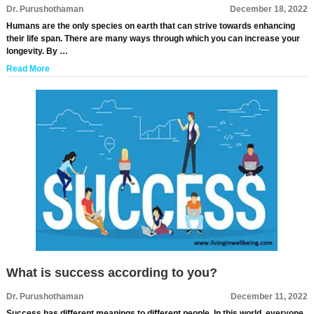
Dr. Purushothaman
December 18, 2022
Humans are the only species on earth that can strive towards enhancing
their life span. There are many ways through which you can increase your
longevity. By …
Read More
What is success according to you?
Dr. Purushothaman
December 11, 2022
Success has different meanings to different people. In this world, everyone