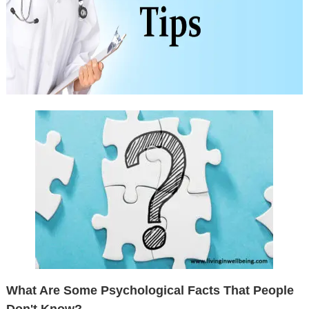
What Are Some Psychological Facts That People