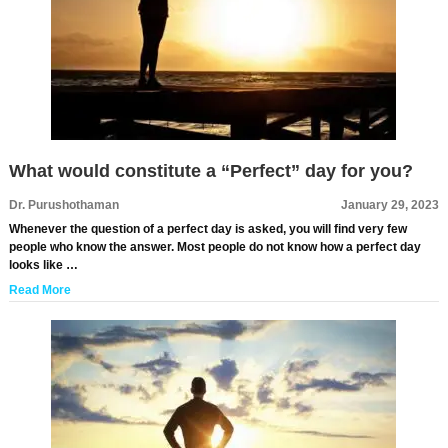
What would constitute a “Perfect” day for you?
Dr. Purushothaman
January 29, 2023
Whenever the question of a perfect day is asked, you will find very few
people who know the answer. Most people do not know how a perfect day
looks like …
Read More