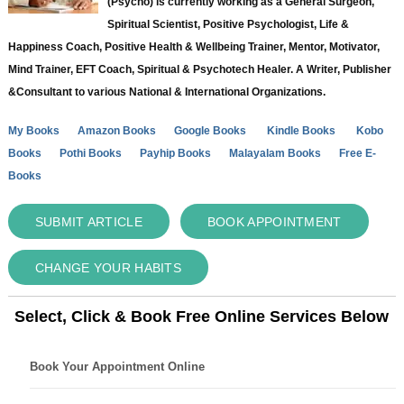
(Psycho) is currently working as a General Surgeon,
Spiritual Scientist, Positive Psychologist, Life &
Happiness Coach, Positive Health & Wellbeing Trainer, Mentor, Motivator,
Mind Trainer, EFT Coach, Spiritual & Psychotech Healer. A Writer, Publisher
&Consultant to various National & International Organizations.
My Books
Amazon Books
Google Books
Kindle Books
Kobo
Books
Pothi Books
Payhip Books
Malayalam Books
Free E-
Books
SUBMIT ARTICLE
BOOK APPOINTMENT
CHANGE YOUR HABITS
Select, Click & Book Free Online Services Below
Book Your Appointment Online