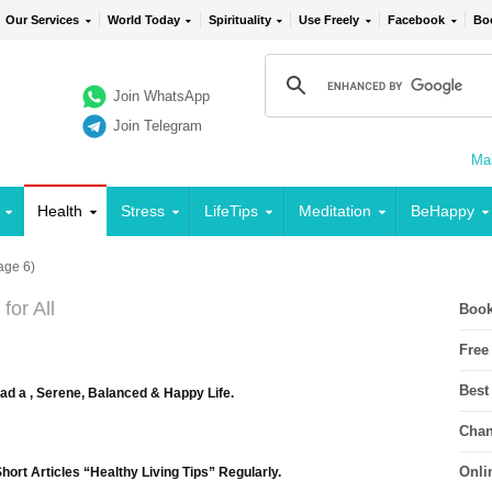
Our Services
World Today
Spirituality
Use Freely
Facebook
Bo
Join WhatsApp
Join Telegram
Mai
Health
Stress
LifeTips
Meditation
BeHappy
age 6)
for All
Book
Free
Best
ead a , Serene, Balanced & Happy Life.
Chan
Onli
ort Articles “Healthy Living Tips” Regularly.