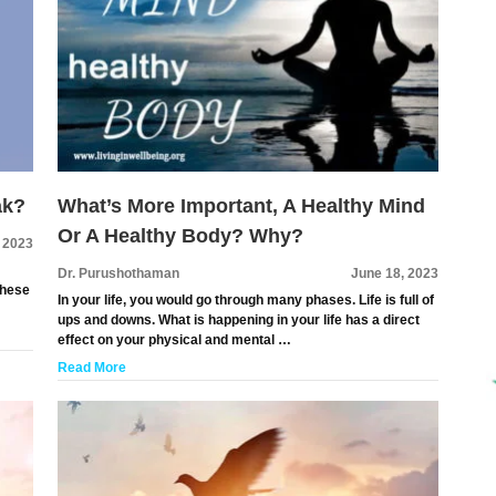
ak?
What’s More Important, A Healthy Mind
Or A Healthy Body? Why?
, 2023
Dr. Purushothaman
June 18, 2023
These
In your life, you would go through many phases. Life is full of
ups and downs. What is happening in your life has a direct
effect on your physical and mental …
Read More