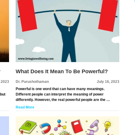
?
What Does It Mean To Be Powerful?
, 2023
Dr. Purushothaman
July 16, 2023
Powerful is one word that can have many meanings.
 but
Different people can interpret the meaning of power
differently. However, the real powerful people are the …
Read More