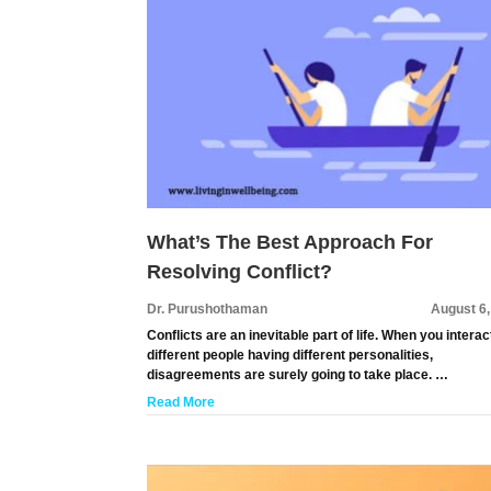
What’s The Best Approach For
Resolving Conflict?
Dr. Purushothaman
August 6
Conflicts are an inevitable part of life. When you interac
different people having different personalities,
disagreements are surely going to take place. …
Read More