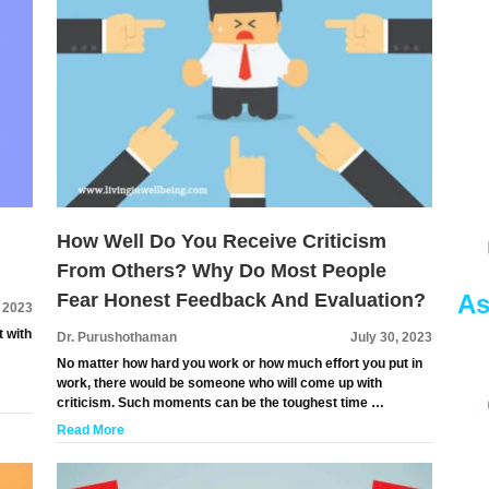
How Well Do You Receive Criticism
From Others? Why Do Most People
As
Fear Honest Feedback And Evaluation?
, 2023
t with
Dr. Purushothaman
July 30, 2023
No matter how hard you work or how much effort you put in
work, there would be someone who will come up with
criticism. Such moments can be the toughest time …
Read More