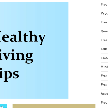
Free
Psyc
Free
Quan
Free
Talk
Emot
Mind
Free
Free
Asse
Free