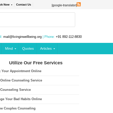
ok Now
Contact Us
[google-translator]
l:
mail@livinginwellbeing.org
| Phone:
+91 892-112-8830
Mind
Quotes
Articles
Utilize Our Free Services
 Your Appointment Online
 Online Counseling Service
 Counseling Service
ge Your Bad Habits Online
ne Couples Counseling