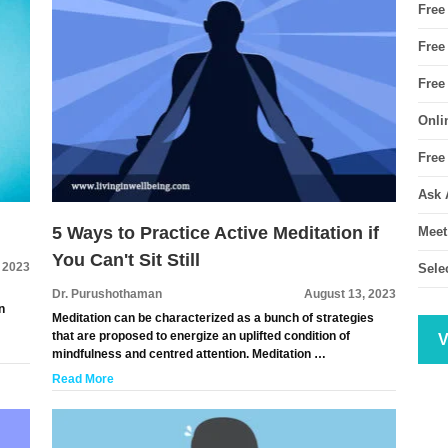
Free
Free
Free
Onli
Free
Ask 
5 Ways to Practice Active Meditation if
Meet
You Can't Sit Still
 2023
Sele
Dr. Purushothaman
August 13, 2023
n
Meditation can be characterized as a bunch of strategies
that are proposed to energize an uplifted condition of
V
mindfulness and centred attention. Meditation …
Read More