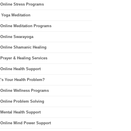
 Online Stress Programs
 Yoga Meditation
 Online Meditation Programs
 Online Swarayoga
 Online Shamanic Healing
 Prayer & Healing Services
 Online Health Support
’s Your Health Problem?
 Online Wellness Programs
 Online Problem Solving
 Mental Health Support
 Online Mind Power Support