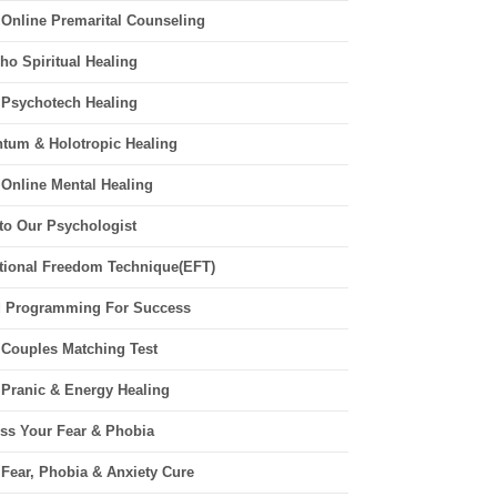
 Online Premarital Counseling
ho Spiritual Healing
 Psychotech Healing
tum & Holotropic Healing
 Online Mental Healing
 to Our Psychologist
ional Freedom Technique(EFT)
 Programming For Success
 Couples Matching Test
 Pranic & Energy Healing
ss Your Fear & Phobia
 Fear, Phobia & Anxiety Cure