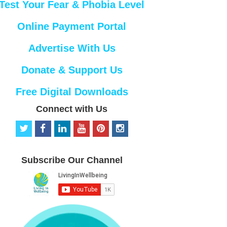
Test Your Fear & Phobia Level
Online Payment Portal
Advertise With Us
Donate & Support Us
Free Digital Downloads
Connect with Us
t
f
l
y
p
i
w
a
i
o
i
n
i
c
n
u
n
s
t
e
k
t
t
t
Subscribe Our Channel
t
b
e
u
e
a
e
o
d
b
r
g
r
o
i
e
e
r
k
n
s
a
t
m