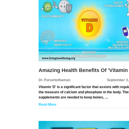
Amazing Health Benefits Of 'Vitamin
Dr. Purushothaman
September 3,
Vitamin 'D' is a significant factor that assists with regul
the measure of calcium and phosphate in the body. Th
supplements are needed to keep bones, …
Read More