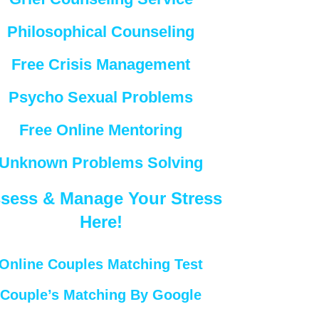
Philosophical Counseling
Free Crisis Management
Psycho Sexual Problems
Free Online Mentoring
Unknown Problems Solving
sess & Manage Your Stress
Here!
Online Couples Matching Test
Couple’s Matching By Google