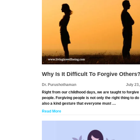
Why Is It Difficult To Forgive Others
Dr. Purushothaman
July 23
Right from our childhood days, we are taught to forgive
people. Forgiving people is not only the right thing to do
also a kind gesture that everyone must …
Read More