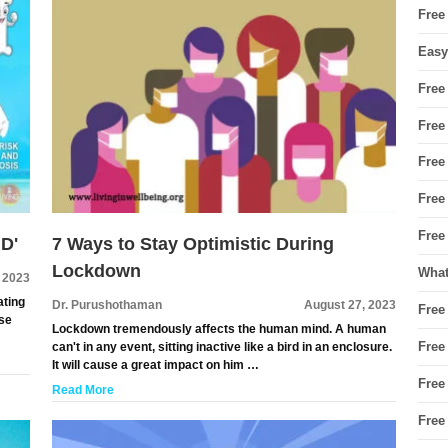
Free
Easy
Free
Free
Free
Free
Free
 D'
7 Ways to Stay Optimistic During
Lockdown
What
 2023
ating
Dr. Purushothaman
August 27, 2023
Free
ese
Lockdown tremendously affects the human mind. A human
Free
can't in any event, sitting inactive like a bird in an enclosure.
It will cause a great impact on him …
Free
Read More
Free