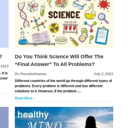
?
Do You Think Science Will Offer The
“Final Answer” To All Problems?
, 2023
 It is
Dr. Purushothaman
July 2, 2023
 your
Different countries of the world go through different types of
problems. Every problem is different and has different
solutions to it. However, if the problem …
Read More