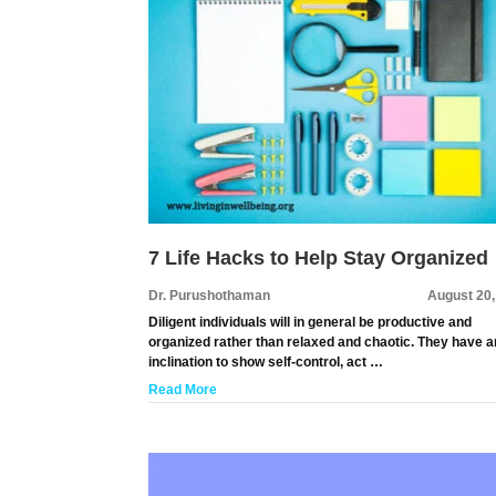
7 Life Hacks to Help Stay Organized
Dr. Purushothaman
August 20,
Diligent individuals will in general be productive and
organized rather than relaxed and chaotic. They have a
inclination to show self-control, act …
Read More