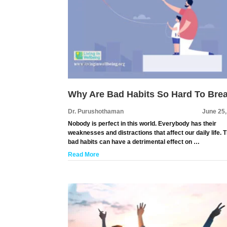
Why Are Bad Habits So Hard To Bre
Dr. Purushothaman
June 25
Nobody is perfect in this world. Everybody has their
weaknesses and distractions that affect our daily life. 
bad habits can have a detrimental effect on …
Read More