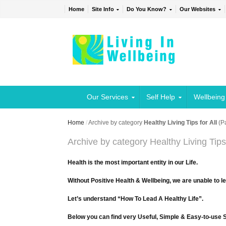
Home
Site Info
Do You Know?
Our Websites
Our Services
Self Help
Wellbeing
Home
/
Archive by category
Healthy Living Tips for All
(P
Archive by category Healthy Living Tips 
Health is the most important entity in our Life.
Without Positive Health & Wellbeing, we are unable to l
Let’s understand “How To Lead A Healthy Life”.
Below you can find very Useful, Simple & Easy-to-use Sh