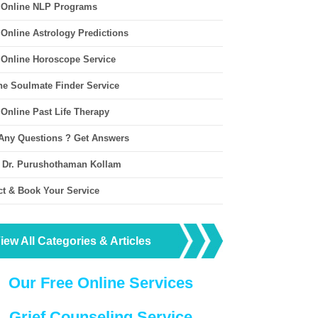
 Online NLP Programs
 Online Astrology Predictions
 Online Horoscope Service
ne Soulmate Finder Service
 Online Past Life Therapy
Any Questions ? Get Answers
 Dr. Purushothaman Kollam
ct & Book Your Service
iew All Categories & Articles
Our Free Online Services
Grief Counseling Service