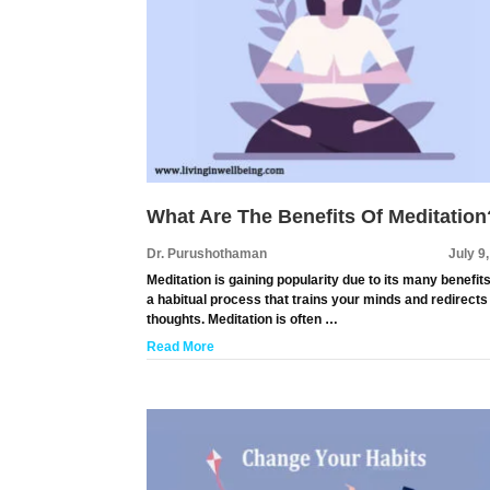
What Are The Benefits Of Meditation
Dr. Purushothaman
July 9
Meditation is gaining popularity due to its many benefits.
a habitual process that trains your minds and redirects
thoughts. Meditation is often …
Read More