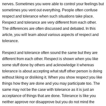
nerves. Sometimes you were able to control your feelings but
sometimes you vent out everything. People often confuse
respect and tolerance when such situations take place.
Respect and tolerance are very different from each other.
The differences are often discussed and debated. In this
article, you will learn about various aspects of respect and
tolerance.
Respect and tolerance often sound the same but they are
different from each other. Respect is shown when you like
some stuff done by others and acknowledge it whereas
tolerance is about accepting what stuff other person is doing
without liking or disliking it. When you show respect you like
things how they are done and you may participate too. The
same may not be the case with tolerance as it is just an
acceptance of things that are done. Tolerance is like you
neither approve nor disapprove but you do not mind the