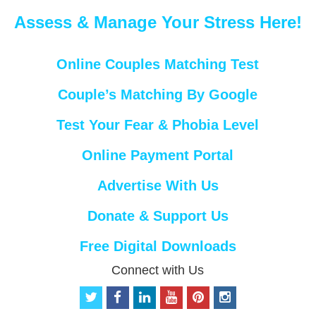
Assess & Manage Your Stress Here!
Online Couples Matching Test
Couple’s Matching By Google
Test Your Fear & Phobia Level
Online Payment Portal
Advertise With Us
Donate & Support Us
Free Digital Downloads
Connect with Us
t
f
l
y
p
i
w
a
i
o
i
n