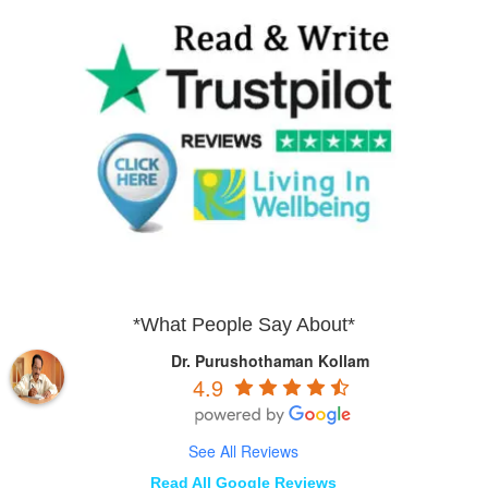
*What People Say About*
Dr. Purushothaman Kollam
4.9
See All Reviews
Read All Google Reviews