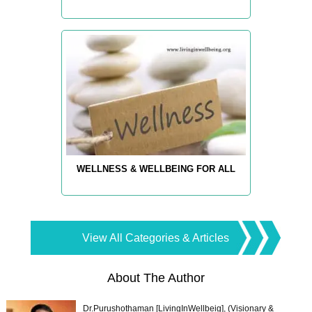
WELLNESS & WELLBEING FOR ALL
View All Categories & Articles
About The Author
Dr.Purushothaman [LivingInWellbeig], (Visionary &