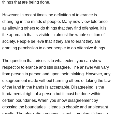
things that are being done.
However, in recent times the definition of tolerance is
changing in the minds of people. Many now view tolerance
as allowing others to do things that they find offensive. It is
the approach that is visible in almost the whole section of
society. People believe that if they are tolerant they are
granting permission to other people to do offensive things.
The question that arises is to what extent you can show
respect or tolerance and still disagree. The answer will vary
from person to person and upon their thinking. However, any
disagreement made without harming others or taking the law
of the land in the hands is acceptable. Disagreeing is the
fundamental right of a person but it must be done within
certain boundaries. When you show disagreement by
crossing the boundaries, it leads to chaotic and unpleasant
results. Therefore, disagreement is not a problem if done in