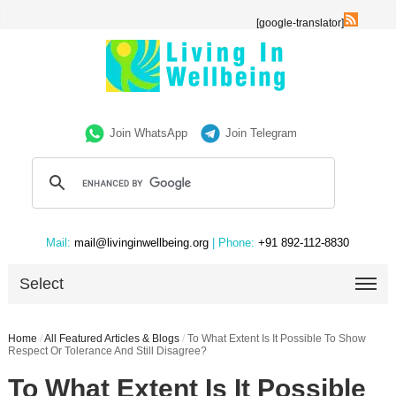
[google-translator]
Join WhatsApp
Join Telegram
Mail:
mail@livinginwellbeing.org
| Phone:
+91 892-112-8830
Select
Home
/
All Featured Articles & Blogs
/
To What Extent Is It Possible To Show
Respect Or Tolerance And Still Disagree?
To What Extent Is It Possible