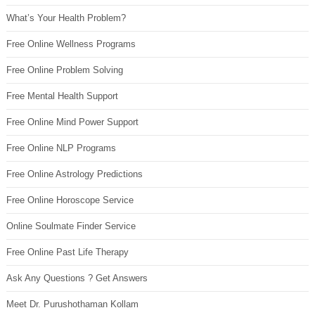
What’s Your Health Problem?
Free Online Wellness Programs
Free Online Problem Solving
Free Mental Health Support
Free Online Mind Power Support
Free Online NLP Programs
Free Online Astrology Predictions
Free Online Horoscope Service
Online Soulmate Finder Service
Free Online Past Life Therapy
Ask Any Questions ? Get Answers
Meet Dr. Purushothaman Kollam