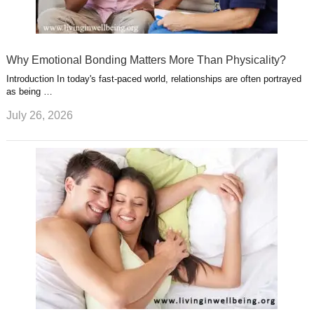
Why Emotional Bonding Matters More Than Physicality?
Introduction In today's fast-paced world, relationships are often portrayed
as being …
July 26, 2026