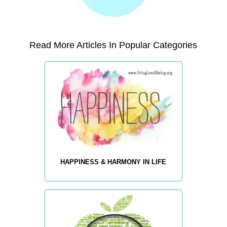
Read More Articles In Popular Categories
HAPPINESS & HARMONY IN LIFE