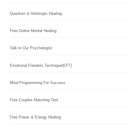
Quantum & Holotropic Healing
Free Online Mental Healing
Talk to Our Psychologist
Emotional Freedom Technique(EFT)
Mind Programming For Success
Free Couples Matching Test
Free Pranic & Energy Healing