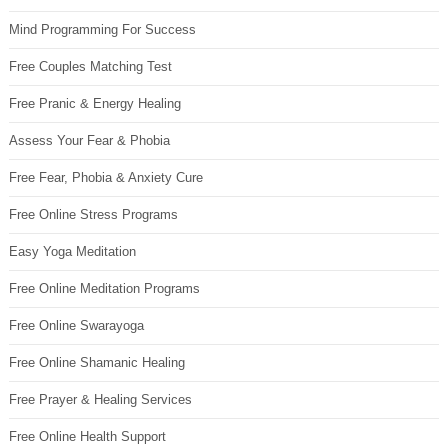
Mind Programming For Success
Free Couples Matching Test
Free Pranic & Energy Healing
Assess Your Fear & Phobia
Free Fear, Phobia & Anxiety Cure
Free Online Stress Programs
Easy Yoga Meditation
Free Online Meditation Programs
Free Online Swarayoga
Free Online Shamanic Healing
Free Prayer & Healing Services
Free Online Health Support