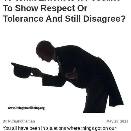
To Show Respect Or
Tolerance And Still Disagree?
Dr. Purushothaman
May 28, 2023
You all have been in situations where things got on our