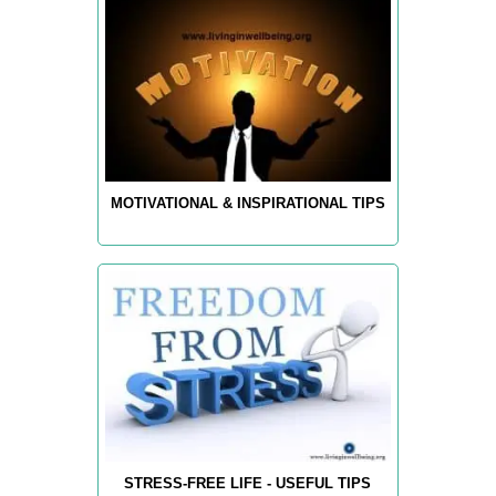
MOTIVATIONAL & INSPIRATIONAL TIPS
STRESS-FREE LIFE - USEFUL TIPS