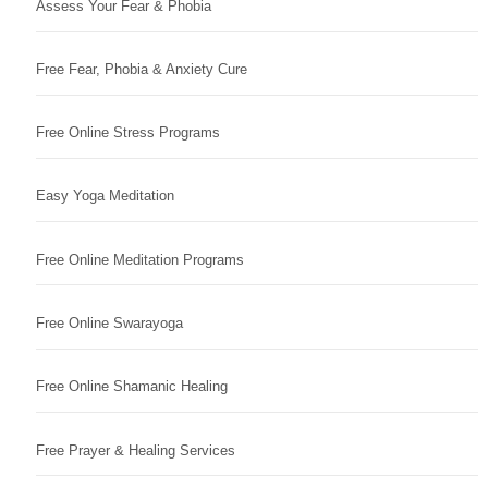
Assess Your Fear & Phobia
Free Fear, Phobia & Anxiety Cure
Free Online Stress Programs
Easy Yoga Meditation
Free Online Meditation Programs
Free Online Swarayoga
Free Online Shamanic Healing
Free Prayer & Healing Services