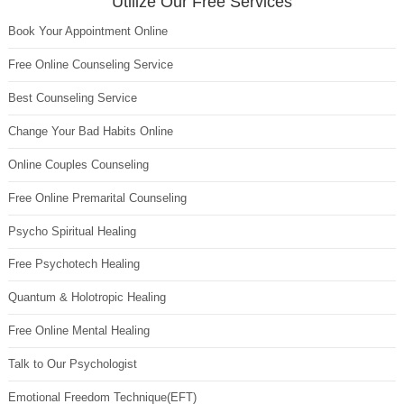
Utilize Our Free Services
Book Your Appointment Online
Free Online Counseling Service
Best Counseling Service
Change Your Bad Habits Online
Online Couples Counseling
Free Online Premarital Counseling
Psycho Spiritual Healing
Free Psychotech Healing
Quantum & Holotropic Healing
Free Online Mental Healing
Talk to Our Psychologist
Emotional Freedom Technique(EFT)