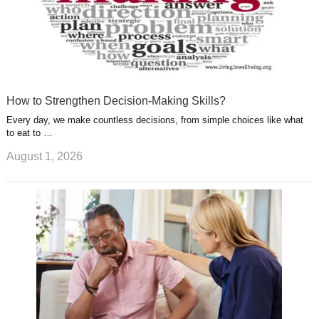
How to Strengthen Decision-Making Skills?
Every day, we make countless decisions, from simple choices like what
to eat to …
August 1, 2026