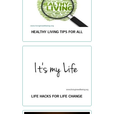
HEALTHY LIVING TIPS FOR ALL
LIFE HACKS FOR LIFE CHANGE