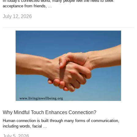
In today's connected world, many people feel the need to seek
acceptance from friends, …
July 12, 2026
Why Mindful Touch Enhances Connection?
Human connection is built through many forms of communication,
including words, facial …
July 5, 2026