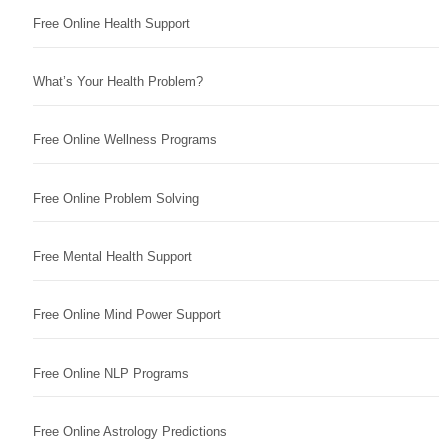
Free Online Health Support
What’s Your Health Problem?
Free Online Wellness Programs
Free Online Problem Solving
Free Mental Health Support
Free Online Mind Power Support
Free Online NLP Programs
Free Online Astrology Predictions