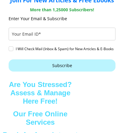
Join For New Articles & Free Ebooks
More than 1,25000 Subscribers!
Enter Your Email & Subscribe
I Will Check Mail (Inbox & Spam) for New Articles & E-Books
Subscribe
Are You Stressed?
Assess & Manage
Here Free!
Our Free Online
Services