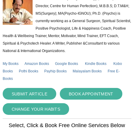
Director, Centre for Human Perfection), M.B.B.S; D.T.M&H;
MS(Surgery); MA(Psycho-IGNOU); Ph.D. (Psycho) is
currently working as a General Surgeon, Spiritual Scientist,
Positive Psychologist, Life & Happiness Coach, Positive
Health & Wellbeing Trainer, Mentor, Motivator, Mind Trainer, EFT Coach,
Spiritual & Psychotech Healer. A Writer, Publisher &Consultant to various
National & International Organizations.
My Books
Amazon Books
Google Books
Kindle Books
Kobo
Books
Pothi Books
Payhip Books
Malayalam Books
Free E-
Books
SUBMIT ARTICLE
BOOK APPOINTMENT
CHANGE YOUR HABITS
Select, Click & Book Free Online Services Below