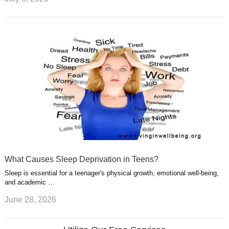
What Causes Sleep Deprivation in Teens?
Sleep is essential for a teenager's physical growth, emotional well-being,
and academic …
June 28, 2026