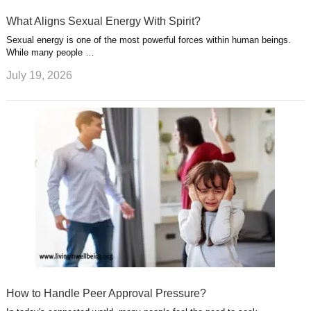
What Aligns Sexual Energy With Spirit?
Sexual energy is one of the most powerful forces within human beings.
While many people …
July 19, 2026
How to Handle Peer Approval Pressure?