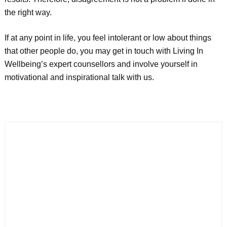
the right way.
If at any point in life, you feel intolerant or low about things
that other people do, you may get in touch with Living In
Wellbeing’s expert counsellors and involve yourself in
motivational and inspirational talk with us.