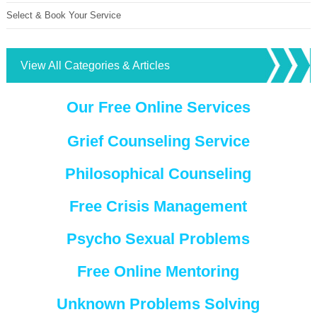
Select & Book Your Service
View All Categories & Articles
Our Free Online Services
Grief Counseling Service
Philosophical Counseling
Free Crisis Management
Psycho Sexual Problems
Free Online Mentoring
Unknown Problems Solving