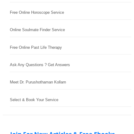
Free Online Horoscope Service
Online Soulmate Finder Service
Free Online Past Life Therapy
Ask Any Questions ? Get Answers
Meet Dr. Purushothaman Kollam
Select & Book Your Service