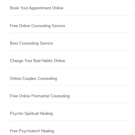
Book Your Appointment Online
Free Online Counseling Service
Best Counseling Service
Change Your Bad Habits Online
Online Couples Counseling
Free Online Premarital Counseling
Psycho Spiritual Healing
Free Psychotech Healing