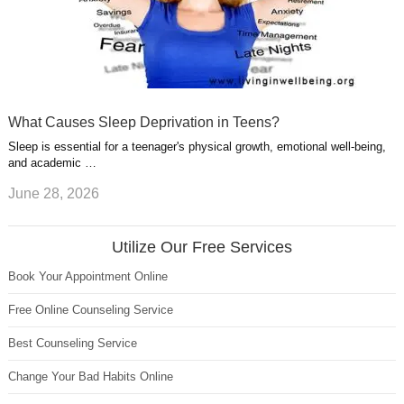
What Causes Sleep Deprivation in Teens?
Sleep is essential for a teenager's physical growth, emotional well-being,
and academic …
June 28, 2026
Utilize Our Free Services
Book Your Appointment Online
Free Online Counseling Service
Best Counseling Service
Change Your Bad Habits Online