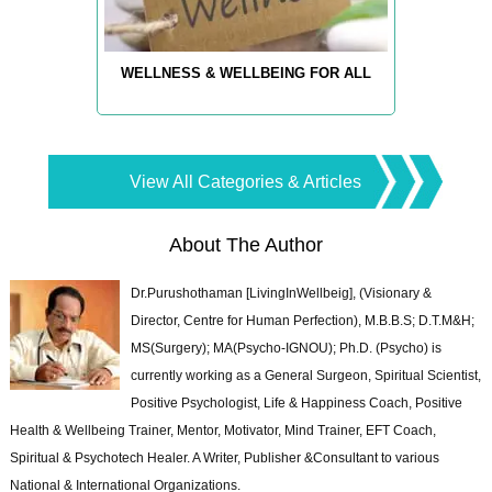
WELLNESS & WELLBEING FOR ALL
View All Categories & Articles
About The Author
Dr.Purushothaman [LivingInWellbeig], (Visionary &
Director, Centre for Human Perfection), M.B.B.S; D.T.M&H;
MS(Surgery); MA(Psycho-IGNOU); Ph.D. (Psycho) is
currently working as a General Surgeon, Spiritual Scientist,
Positive Psychologist, Life & Happiness Coach, Positive
Health & Wellbeing Trainer, Mentor, Motivator, Mind Trainer, EFT Coach,
Spiritual & Psychotech Healer. A Writer, Publisher &Consultant to various
National & International Organizations.