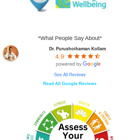
*What People Say About*
Dr. Purushothaman Kollam
4.9
See All Reviews
Read All Google Reviews