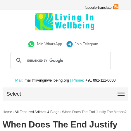
[google-translator]
Join WhatsApp
Join Telegram
Mail:
mail@livinginwellbeing.org
| Phone:
+91 892-112-8830
Select
Home
/
All Featured Articles & Blogs
/
When Does The End Justify The Means?
When Does The End Justify