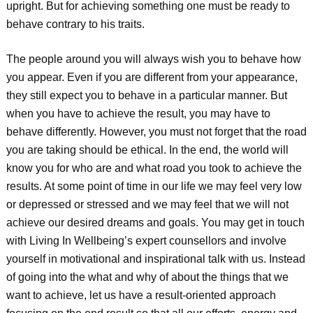
upright. But for achieving something one must be ready to
behave contrary to his traits.
The people around you will always wish you to behave how
you appear. Even if you are different from your appearance,
they still expect you to behave in a particular manner. But
when you have to achieve the result, you may have to
behave differently. However, you must not forget that the road
you are taking should be ethical. In the end, the world will
know you for who are and what road you took to achieve the
results. At some point of time in our life we may feel very low
or depressed or stressed and we may feel that we will not
achieve our desired dreams and goals. You may get in touch
with Living In Wellbeing’s expert counsellors and involve
yourself in motivational and inspirational talk with us. Instead
of going into the what and why of about the things that we
want to achieve, let us have a result-oriented approach