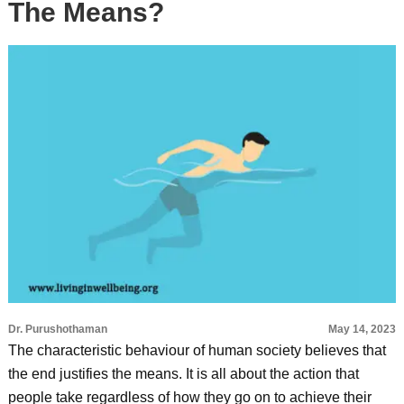
The Means?
Dr. Purushothaman
May 14, 2023
The characteristic behaviour of human society believes that
the end justifies the means. It is all about the action that
people take regardless of how they go on to achieve their