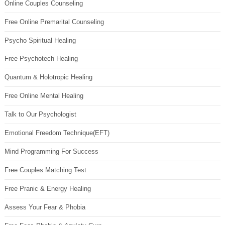
Online Couples Counseling
Free Online Premarital Counseling
Psycho Spiritual Healing
Free Psychotech Healing
Quantum & Holotropic Healing
Free Online Mental Healing
Talk to Our Psychologist
Emotional Freedom Technique(EFT)
Mind Programming For Success
Free Couples Matching Test
Free Pranic & Energy Healing
Assess Your Fear & Phobia