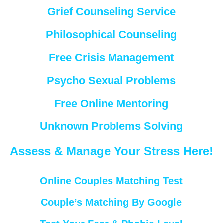
Grief Counseling Service
Philosophical Counseling
Free Crisis Management
Psycho Sexual Problems
Free Online Mentoring
Unknown Problems Solving
Assess & Manage Your Stress Here!
Online Couples Matching Test
Couple’s Matching By Google