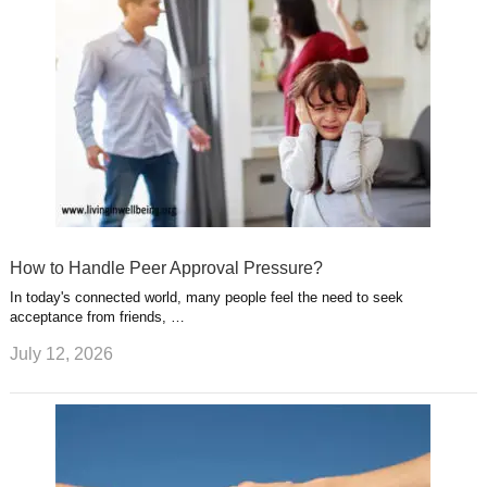
How to Handle Peer Approval Pressure?
In today's connected world, many people feel the need to seek
acceptance from friends, …
July 12, 2026