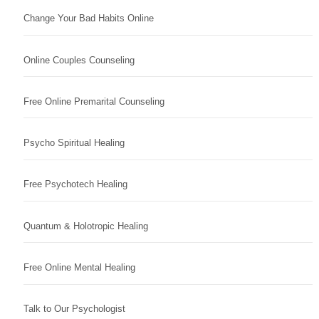
Change Your Bad Habits Online
Online Couples Counseling
Free Online Premarital Counseling
Psycho Spiritual Healing
Free Psychotech Healing
Quantum & Holotropic Healing
Free Online Mental Healing
Talk to Our Psychologist