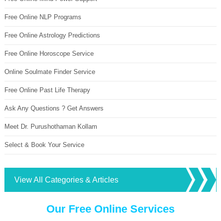
Free Online NLP Programs
Free Online Astrology Predictions
Free Online Horoscope Service
Online Soulmate Finder Service
Free Online Past Life Therapy
Ask Any Questions ? Get Answers
Meet Dr. Purushothaman Kollam
Select & Book Your Service
View All Categories & Articles
Our Free Online Services