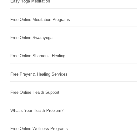
Easy Yoga Meditation
Free Online Meditation Programs
Free Online Swarayoga
Free Online Shamanic Healing
Free Prayer & Healing Services
Free Online Health Support
What’s Your Health Problem?
Free Online Wellness Programs