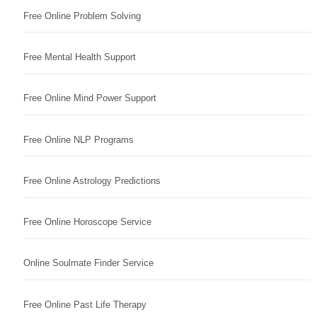
Free Online Problem Solving
Free Mental Health Support
Free Online Mind Power Support
Free Online NLP Programs
Free Online Astrology Predictions
Free Online Horoscope Service
Online Soulmate Finder Service
Free Online Past Life Therapy