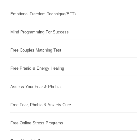
Emotional Freedom Technique(EFT)
Mind Programming For Success
Free Couples Matching Test
Free Pranic & Energy Healing
Assess Your Fear & Phobia
Free Fear, Phobia & Anxiety Cure
Free Online Stress Programs