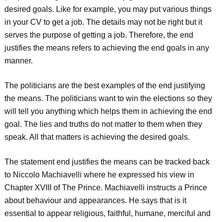
desired goals. Like for example, you may put various things
in your CV to get a job. The details may not be right but it
serves the purpose of getting a job. Therefore, the end
justifies the means refers to achieving the end goals in any
manner.
The politicians are the best examples of the end justifying
the means. The politicians want to win the elections so they
will tell you anything which helps them in achieving the end
goal. The lies and truths do not matter to them when they
speak. All that matters is achieving the desired goals.
The statement end justifies the means can be tracked back
to Niccolo Machiavelli where he expressed his view in
Chapter XVIII of The Prince. Machiavelli instructs a Prince
about behaviour and appearances. He says that is it
essential to appear religious, faithful, humane, merciful and