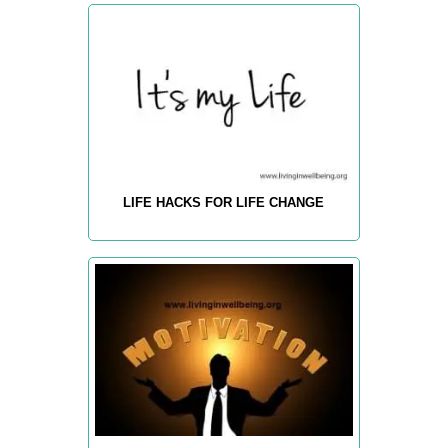
LIFE HACKS FOR LIFE CHANGE