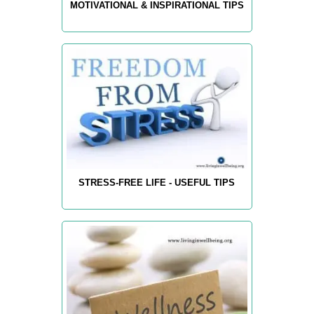
MOTIVATIONAL & INSPIRATIONAL TIPS
STRESS-FREE LIFE - USEFUL TIPS