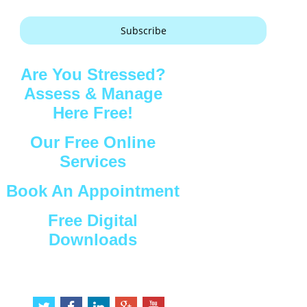
Subscribe
Are You Stressed?
Assess & Manage
Here Free!
Our Free Online
Services
Book An Appointment
Free Digital
Downloads
Connect with Us
t
f
l
g
y