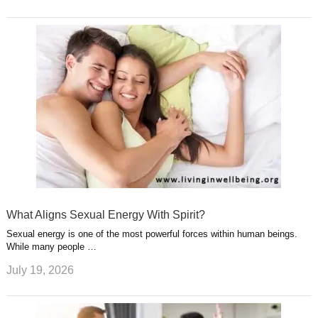
What Aligns Sexual Energy With Spirit?
Sexual energy is one of the most powerful forces within human beings.
While many people …
July 19, 2026