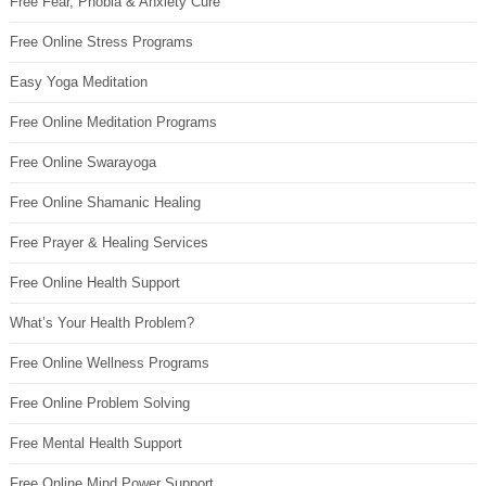
Free Fear, Phobia & Anxiety Cure
Free Online Stress Programs
Easy Yoga Meditation
Free Online Meditation Programs
Free Online Swarayoga
Free Online Shamanic Healing
Free Prayer & Healing Services
Free Online Health Support
What’s Your Health Problem?
Free Online Wellness Programs
Free Online Problem Solving
Free Mental Health Support
Free Online Mind Power Support