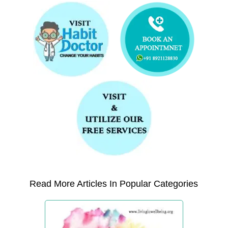
Read More Articles In Popular Categories