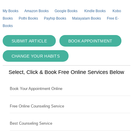
My Books
Amazon Books
Google Books
Kindle Books
Kobo
Books
Pothi Books
Payhip Books
Malayalam Books
Free E-
Books
SUBMIT ARTICLE
BOOK APPOINTMENT
CHANGE YOUR HABITS
Select, Click & Book Free Online Services Below
Book Your Appointment Online
Free Online Counseling Service
Best Counseling Service