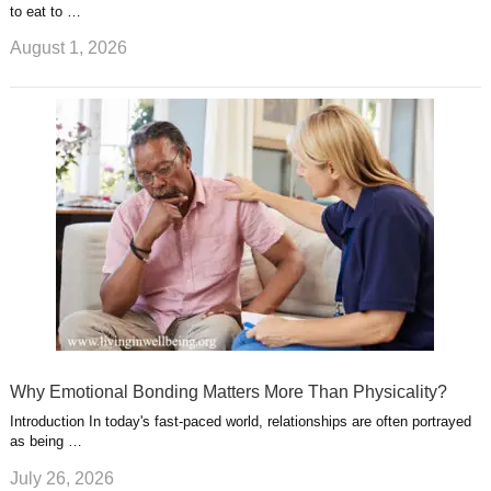
to eat to …
August 1, 2026
Why Emotional Bonding Matters More Than Physicality?
Introduction In today's fast-paced world, relationships are often portrayed
as being …
July 26, 2026