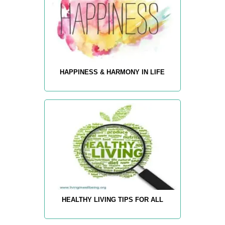
HAPPINESS & HARMONY IN LIFE
HEALTHY LIVING TIPS FOR ALL