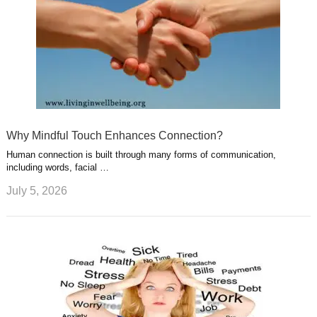
Why Mindful Touch Enhances Connection?
Human connection is built through many forms of communication,
including words, facial …
July 5, 2026