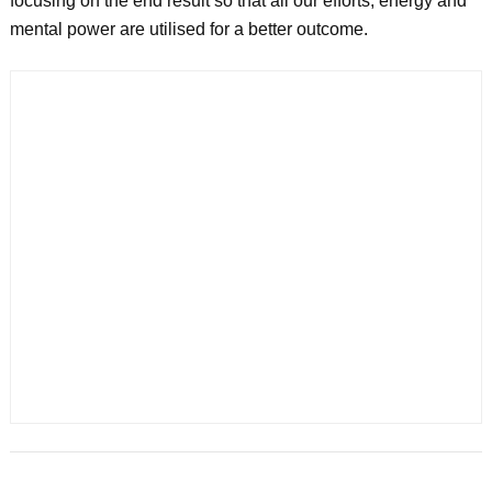
focusing on the end result so that all our efforts, energy and
mental power are utilised for a better outcome.