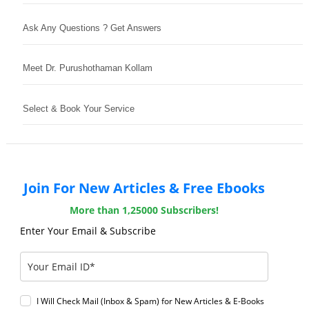
Ask Any Questions ? Get Answers
Meet Dr. Purushothaman Kollam
Select & Book Your Service
Join For New Articles & Free Ebooks
More than 1,25000 Subscribers!
Enter Your Email & Subscribe
I Will Check Mail (Inbox & Spam) for New Articles & E-Books