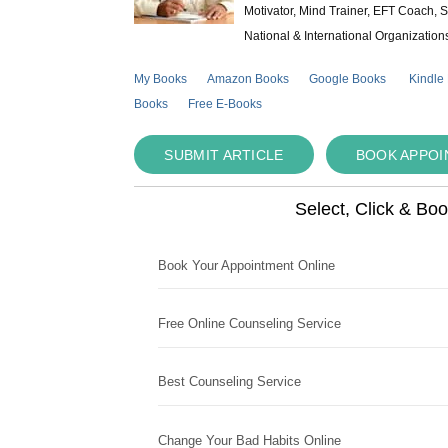
Motivator, Mind Trainer, EFT Coach, S
National & International Organization
My Books
Amazon Books
Google Books
Kindle
Books
Free E-Books
SUBMIT ARTICLE
BOOK APPO
Select, Click & Bo
Book Your Appointment Online
Free Online Counseling Service
Best Counseling Service
Change Your Bad Habits Online