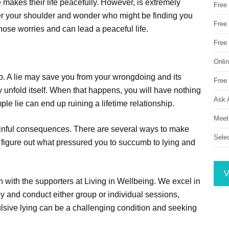
e makes their life peacefully. However, is extremely
Free
over your shoulder and wonder who might be finding you
Free 
ose worries and can lead a peaceful life.
Free
Onli
hip. A lie may save you from your wrongdoing and its
Free 
 unfold itself. When that happens, you will have nothing
Ask 
ple lie can end up ruining a lifetime relationship.
Meet
 painful consequences. There are several ways to make
Sele
d figure out what pressured you to succumb to lying and
V
ch with the supporters at Living in Wellbeing. We excel in
py and conduct either group or individual sessions,
pulsive lying can be a challenging condition and seeking