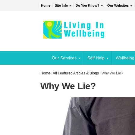
Home
Site Info
Do You Know?
Our Websites
Our Services
Self Help
Wellbeing
Home
/
All Featured Articles & Blogs
/
Why We Lie?
Why We Lie?