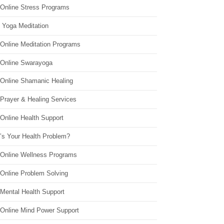
 Online Stress Programs
 Yoga Meditation
 Online Meditation Programs
 Online Swarayoga
 Online Shamanic Healing
 Prayer & Healing Services
Online Health Support
’s Your Health Problem?
 Online Wellness Programs
 Online Problem Solving
 Mental Health Support
 Online Mind Power Support