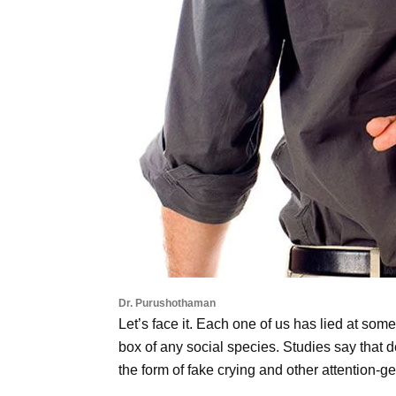
Dr. Purushothaman
Let’s face it. Each one of us has lied at some p
box of any social species. Studies say that d
the form of fake crying and other attention-ge