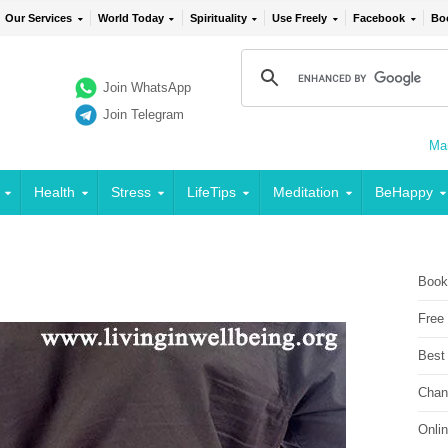
Our Services
World Today
Spirituality
Use Freely
Facebook
Bo
Join WhatsApp
Join Telegram
Mai
Health
Stress
LifeTips
Meditation
BeHappy
Book
Free
Best
Chan
Onli