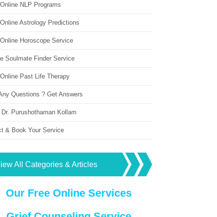
 Online NLP Programs
Online Astrology Predictions
 Online Horoscope Service
ne Soulmate Finder Service
Online Past Life Therapy
Any Questions ? Get Answers
 Dr. Purushothaman Kollam
ct & Book Your Service
iew All Categories & Articles
Our Free Online Services
Grief Counseling Service