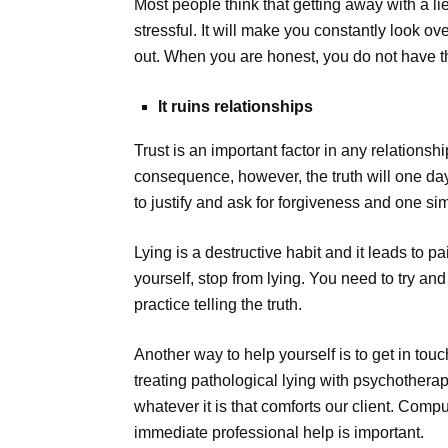
Most people think that getting away with a li
stressful. It will make you constantly look 
out. When you are honest, you do not have th
It ruins relationships
Trust is an important factor in any relations
consequence, however, the truth will one day
to justify and ask for forgiveness and one sim
Lying is a destructive habit and it leads to
yourself, stop from lying. You need to try an
practice telling the truth.
Another way to help yourself is to get in tou
treating pathological lying with psychothera
whatever it is that comforts our client. Com
immediate professional help is important.