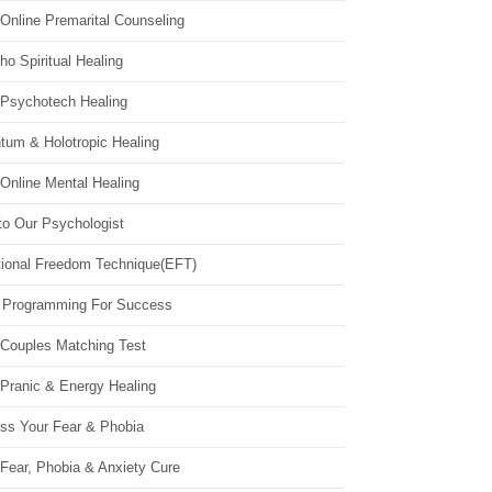
Online Premarital Counseling
o Spiritual Healing
 Psychotech Healing
tum & Holotropic Healing
Online Mental Healing
to Our Psychologist
ional Freedom Technique(EFT)
 Programming For Success
 Couples Matching Test
 Pranic & Energy Healing
ss Your Fear & Phobia
Fear, Phobia & Anxiety Cure