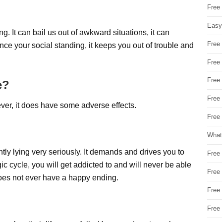
Free
Easy
. It can bail us out of awkward situations, it can
Free
nce your social standing, it keeps you out of trouble and
Free
Free
e?
Free
r, it does have some adverse effects.
Free 
What
ntly lying very seriously. It demands and drives you to
Free
gic cycle, you will get addicted to and will never be able
Free
t does not ever have a happy ending.
Free
Free