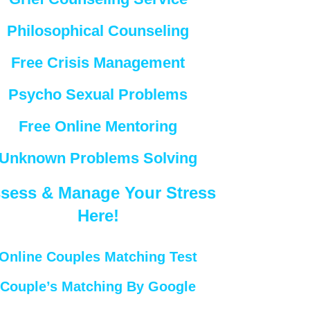
Philosophical Counseling
Free Crisis Management
Psycho Sexual Problems
Free Online Mentoring
Unknown Problems Solving
sess & Manage Your Stress
Here!
Online Couples Matching Test
Couple’s Matching By Google