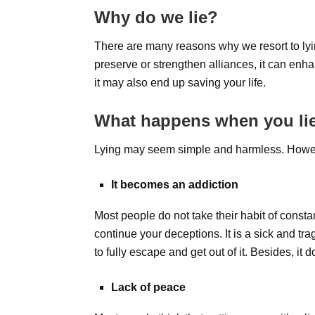
Why do we lie?
There are many reasons why we resort to lying
preserve or strengthen alliances, it can enha
it may also end up saving your life.
What happens when you li
Lying may seem simple and harmless. Howeve
It becomes an addiction
Most people do not take their habit of consta
continue your deceptions. It is a sick and tra
to fully escape and get out of it. Besides, i
Lack of peace