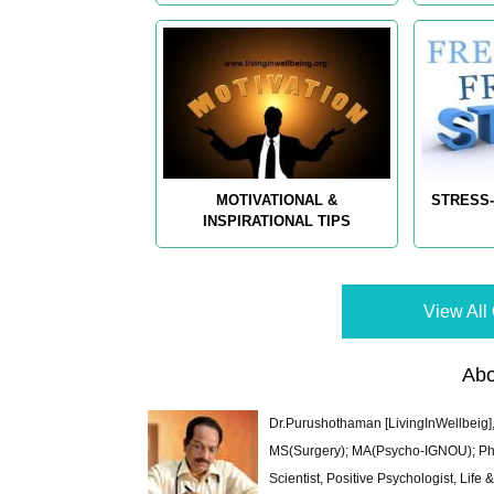
MOTIVATIONAL &
STRESS-
INSPIRATIONAL TIPS
View All 
Abo
Dr.Purushothaman [LivingInWellbeig],
MS(Surgery); MA(Psycho-IGNOU); Ph.D.
Scientist, Positive Psychologist, Lif