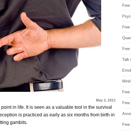
Free 
Psych
Free
Quan
Free 
Talk 
Emot
Mind
Free
May 2, 2021
Free
oint in life. It is seen as a valuable tool in the survival
Asse
eception is practiced as early as six months from birth in
tting gambits.
Free 