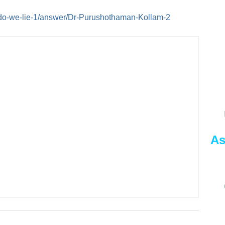
do-we-lie-1/answer/Dr-Purushothaman-Kollam-2
As