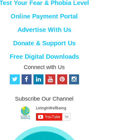
Test Your Fear & Phobia Level
Online Payment Portal
Advertise With Us
Donate & Support Us
Free Digital Downloads
Connect with Us
t
f
l
y
p
i
w
a
i
o
i
n
i
c
n
u
n
s
t
e
k
t
t
t
Subscribe Our Channel
t
b
e
u
e
a
e
o
d
b
r
g
r
o
i
e
e
r
k
n
s
a
t
m