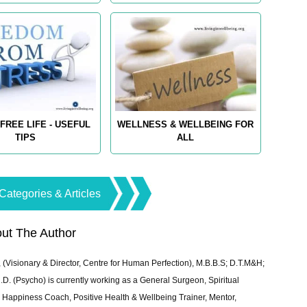
FREE LIFE - USEFUL
WELLNESS & WELLBEING FOR
TIPS
ALL
Categories & Articles
ut The Author
 (Visionary & Director, Centre for Human Perfection), M.B.B.S; D.T.M&H;
 (Psycho) is currently working as a General Surgeon, Spiritual
e & Happiness Coach, Positive Health & Wellbeing Trainer, Mentor,