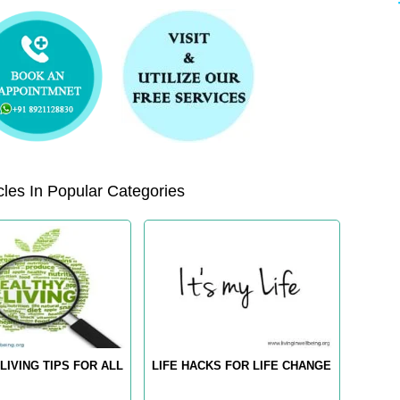
les In Popular Categories
LIVING TIPS FOR ALL
LIFE HACKS FOR LIFE CHANGE