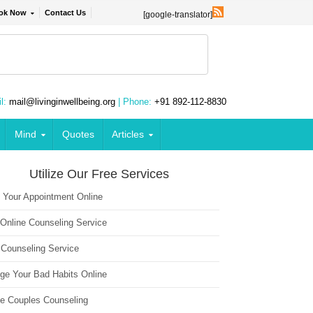
ok Now
Contact Us
[google-translator]
l:
mail@livinginwellbeing.org
| Phone:
+91 892-112-8830
Mind
Quotes
Articles
Utilize Our Free Services
 Your Appointment Online
 Online Counseling Service
 Counseling Service
ge Your Bad Habits Online
ne Couples Counseling