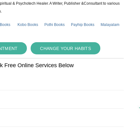
piritual & Psychotech Healer. A Writer, Publisher &Consultant to various
s.
 Books
Kobo Books
Pothi Books
Payhip Books
Malayalam
INTMENT
CHANGE YOUR HABITS
ok Free Online Services Below