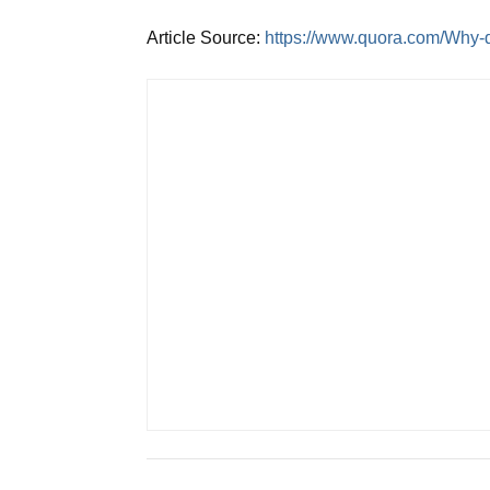
Article Source:
https://www.quora.com/Why-