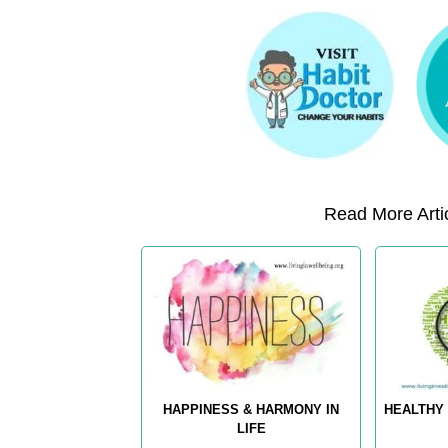
Read More Artic
HAPPINESS & HARMONY IN
HEALTHY 
LIFE