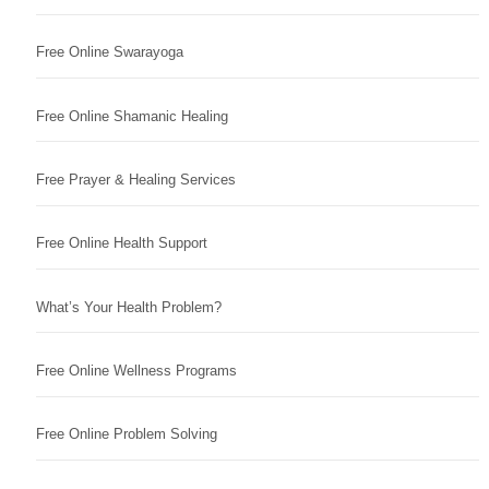
Free Online Swarayoga
Free Online Shamanic Healing
Free Prayer & Healing Services
Free Online Health Support
What’s Your Health Problem?
Free Online Wellness Programs
Free Online Problem Solving