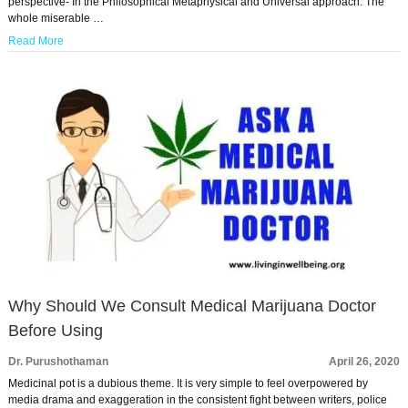
perspective- In the Philosophical Metaphysical and Universal approach. The
whole miserable …
Read More
Why Should We Consult Medical Marijuana Doctor
Before Using
Dr. Purushothaman
April 26, 2020
Medicinal pot is a dubious theme. It is very simple to feel overpowered by
media drama and exaggeration in the consistent fight between writers, police