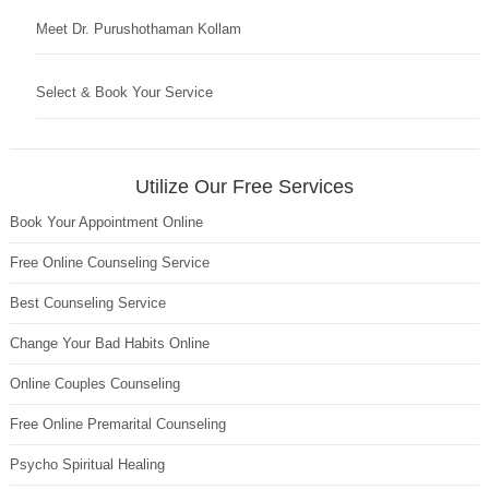
Meet Dr. Purushothaman Kollam
Select & Book Your Service
Utilize Our Free Services
Book Your Appointment Online
Free Online Counseling Service
Best Counseling Service
Change Your Bad Habits Online
Online Couples Counseling
Free Online Premarital Counseling
Psycho Spiritual Healing