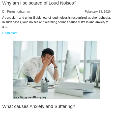
Why am I so scared of Loud Noises?
Dr. Purushothaman
February 23, 2020
A persistent and unjustifiable fear of loud noises is recognized as phonophobia.
In such cases, loud noises and alarming sounds cause distress and anxiety to
a …
Read More
What causes Anxiety and Suffering?