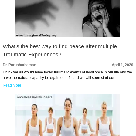
What's the best way to find peace after multiple
Traumatic Experiences?
Dr. Purushothaman
April 1, 2020
I think we all would have faced traumatic events at least once in our life and we
have the natural capacity to regain our life and we will soon start our …
Read More