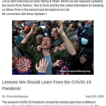
Let us start reducing our daily Stress & Strain. Below we are regularly updating
the recent Post, Articles, Tips & Tools and the like useful Information for keeping
us Stress Free in the easiest way throughout our Life
Be connected with these Updates !
Lessons We Should Learn From the COVID-19
Pandemic
Dr. Purushothaman
April 29, 2020
The present COVID-19 Pandemic should be looked upon from a different