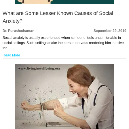
What are Some Lesser Known Causes of Social
Anxiety?
Dr. Purushothaman
September 29, 2019
Social anxiety is usually experienced when someone feels uncomfortable in
social settings. Such settings make the person nervous rendering him inactive
for …
Read More