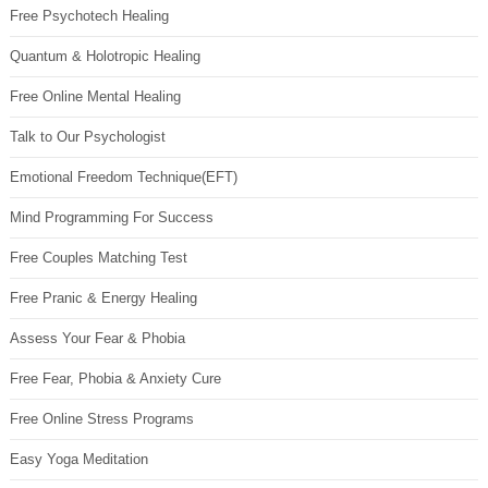
Free Psychotech Healing
Quantum & Holotropic Healing
Free Online Mental Healing
Talk to Our Psychologist
Emotional Freedom Technique(EFT)
Mind Programming For Success
Free Couples Matching Test
Free Pranic & Energy Healing
Assess Your Fear & Phobia
Free Fear, Phobia & Anxiety Cure
Free Online Stress Programs
Easy Yoga Meditation