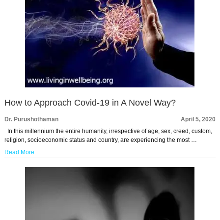
How to Approach Covid-19 in A Novel Way?
Dr. Purushothaman
April 5, 2020
In this millennium the entire humanity, irrespective of age, sex, creed, custom,
religion, socioeconomic status and country, are experiencing the most …
Read More