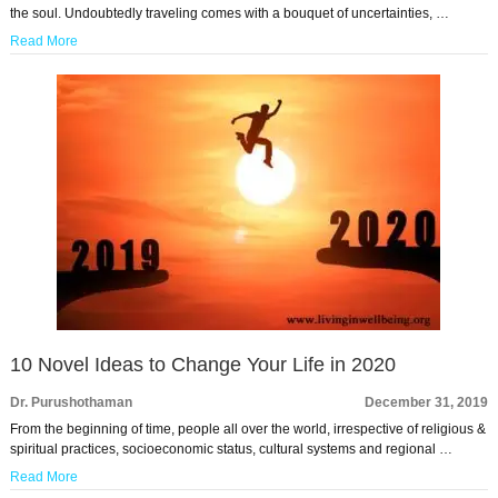
the soul. Undoubtedly traveling comes with a bouquet of uncertainties, …
Read More
10 Novel Ideas to Change Your Life in 2020
Dr. Purushothaman
December 31, 2019
From the beginning of time, people all over the world, irrespective of religious &
spiritual practices, socioeconomic status, cultural systems and regional …
Read More