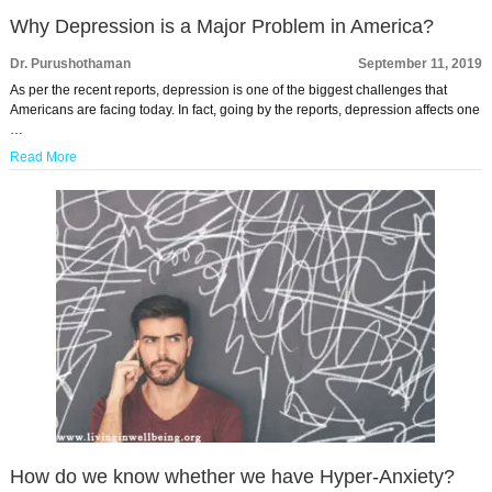
Why Depression is a Major Problem in America?
Dr. Purushothaman
September 11, 2019
As per the recent reports, depression is one of the biggest challenges that
Americans are facing today. In fact, going by the reports, depression affects one
…
Read More
How do we know whether we have Hyper-Anxiety?