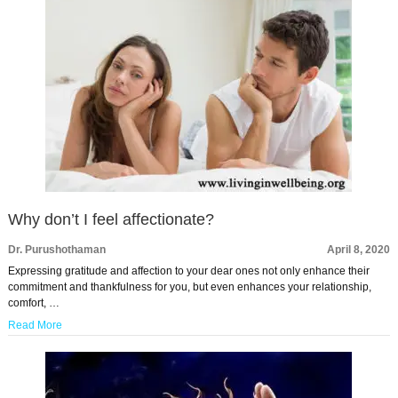
Why don’t I feel affectionate?
Dr. Purushothaman
April 8, 2020
Expressing gratitude and affection to your dear ones not only enhance their
commitment and thankfulness for you, but even enhances your relationship,
comfort, …
Read More