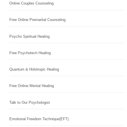
Online Couples Counseling
Free Online Premarital Counseling
Psycho Spiritual Healing
Free Psychotech Healing
Quantum & Holotropic Healing
Free Online Mental Healing
Talk to Our Psychologist
Emotional Freedom Technique(EFT)