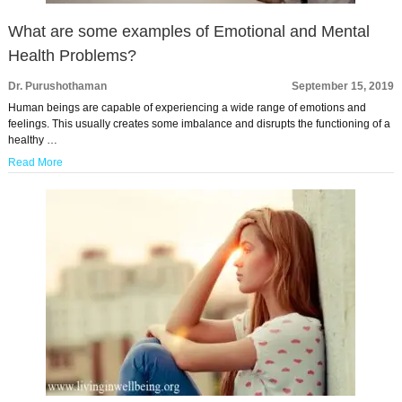
What are some examples of Emotional and Mental
Health Problems?
Dr. Purushothaman
September 15, 2019
Human beings are capable of experiencing a wide range of emotions and
feelings. This usually creates some imbalance and disrupts the functioning of a
healthy …
Read More