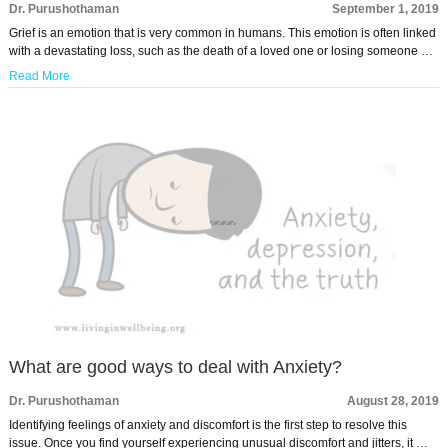
Dr. Purushothaman
September 1, 2019
Grief is an emotion that is very common in humans. This emotion is often linked
with a devastating loss, such as the death of a loved one or losing someone …
Read More
What are good ways to deal with Anxiety?
Dr. Purushothaman
August 28, 2019
Identifying feelings of anxiety and discomfort is the first step to resolve this
issue. Once you find yourself experiencing unusual discomfort and jitters, it …