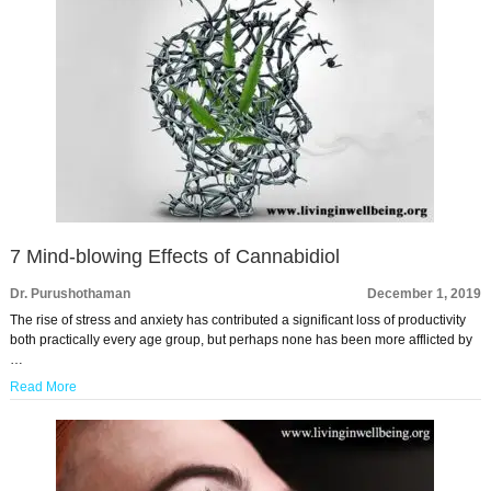
7 Mind-blowing Effects of Cannabidiol
Dr. Purushothaman
December 1, 2019
The rise of stress and anxiety has contributed a significant loss of productivity
both practically every age group, but perhaps none has been more afflicted by
…
Read More