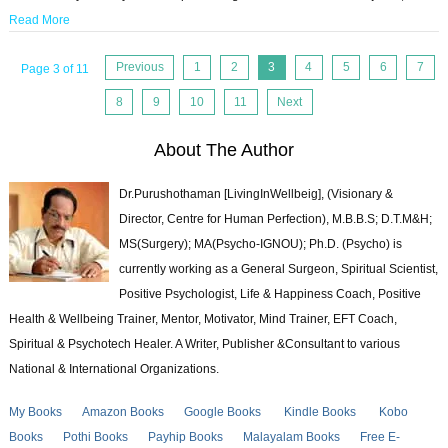
Read More
Previous
1
2
3
4
5
6
7
Page 3 of 11
8
9
10
11
Next
About The Author
Dr.Purushothaman [LivingInWellbeig], (Visionary &
Director, Centre for Human Perfection), M.B.B.S; D.T.M&H;
MS(Surgery); MA(Psycho-IGNOU); Ph.D. (Psycho) is
currently working as a General Surgeon, Spiritual Scientist,
Positive Psychologist, Life & Happiness Coach, Positive
Health & Wellbeing Trainer, Mentor, Motivator, Mind Trainer, EFT Coach,
Spiritual & Psychotech Healer. A Writer, Publisher &Consultant to various
National & International Organizations.
My Books
Amazon Books
Google Books
Kindle Books
Kobo
Books
Pothi Books
Payhip Books
Malayalam Books
Free E-