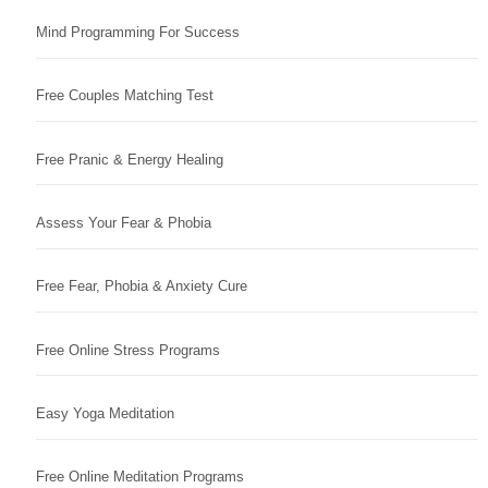
Mind Programming For Success
Free Couples Matching Test
Free Pranic & Energy Healing
Assess Your Fear & Phobia
Free Fear, Phobia & Anxiety Cure
Free Online Stress Programs
Easy Yoga Meditation
Free Online Meditation Programs