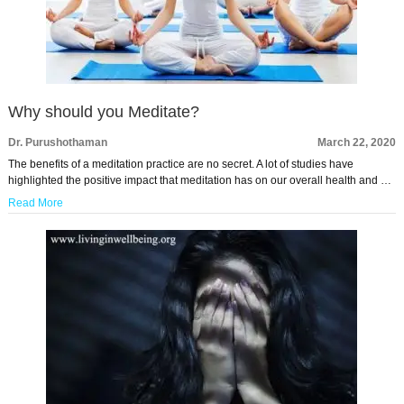
Why should you Meditate?
Dr. Purushothaman
March 22, 2020
The benefits of a meditation practice are no secret. A lot of studies have
highlighted the positive impact that meditation has on our overall health and …
Read More