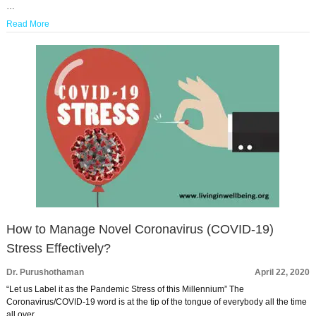
…
Read More
How to Manage Novel Coronavirus (COVID-19)
Stress Effectively?
Dr. Purushothaman
April 22, 2020
“Let us Label it as the Pandemic Stress of this Millennium” The
Coronavirus/COVID-19 word is at the tip of the tongue of everybody all the time
all over …