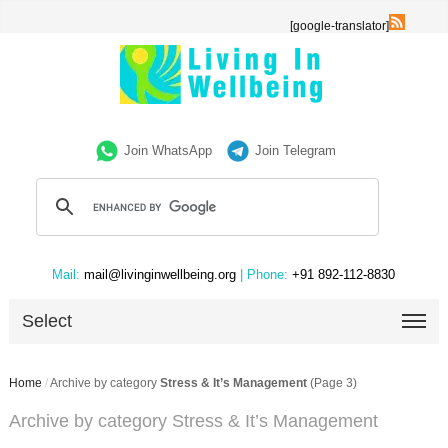
[google-translator]
Join WhatsApp
Join Telegram
Mail:
mail@livinginwellbeing.org
| Phone:
+91 892-112-8830
Select
Home
/
Archive by category
Stress & It’s Management
(Page 3)
Archive by category Stress & It’s Management