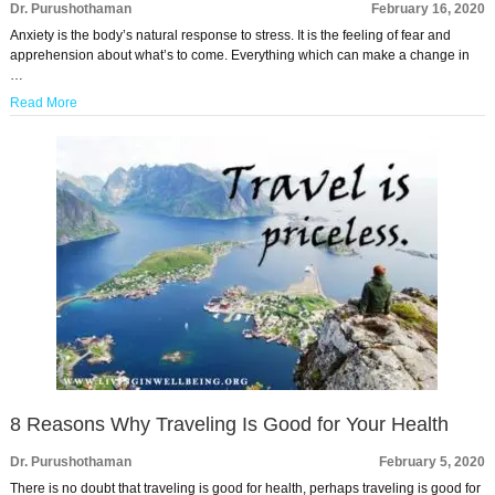
Dr. Purushothaman
February 16, 2020
Anxiety is the body’s natural response to stress. It is the feeling of fear and
apprehension about what’s to come. Everything which can make a change in
…
Read More
8 Reasons Why Traveling Is Good for Your Health
Dr. Purushothaman
February 5, 2020
There is no doubt that traveling is good for health, perhaps traveling is good for