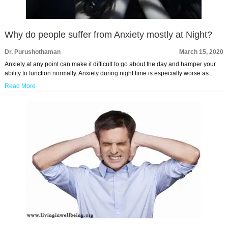
Why do people suffer from Anxiety mostly at Night?
Dr. Purushothaman
March 15, 2020
Anxiety at any point can make it difficult to go about the day and hamper your
ability to function normally. Anxiety during night time is especially worse as …
Read More