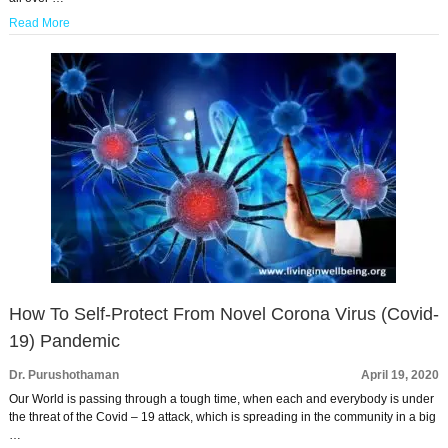
Read More
How To Self-Protect From Novel Corona Virus (Covid-
19) Pandemic
Dr. Purushothaman
April 19, 2020
Our World is passing through a tough time, when each and everybody is under
the threat of the Covid – 19 attack, which is spreading in the community in a big
…