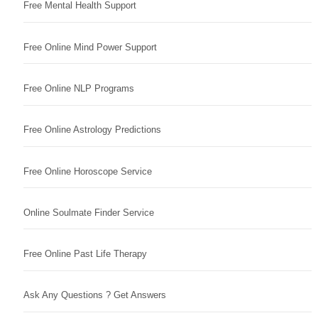
Free Mental Health Support
Free Online Mind Power Support
Free Online NLP Programs
Free Online Astrology Predictions
Free Online Horoscope Service
Online Soulmate Finder Service
Free Online Past Life Therapy
Ask Any Questions ? Get Answers