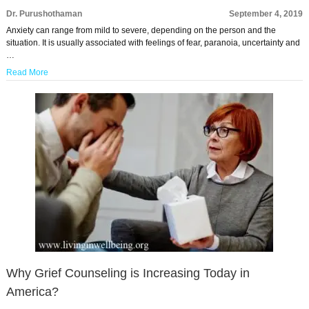
Dr. Purushothaman
September 4, 2019
Anxiety can range from mild to severe, depending on the person and the
situation. It is usually associated with feelings of fear, paranoia, uncertainty and
…
Read More
Why Grief Counseling is Increasing Today in
America?