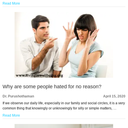
Read More
Why are some people hated for no reason?
Dr. Purushothaman
April 15, 2020
If we observe our daily life, especially in our family and social circles, it is a very
common thing that knowingly or unknowingly for silly or simple matters, …
Read More