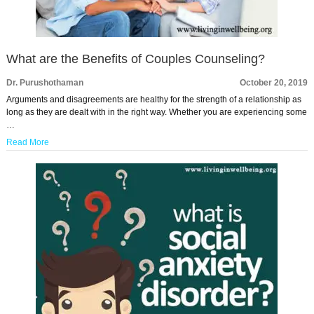
What are the Benefits of Couples Counseling?
Dr. Purushothaman
October 20, 2019
Arguments and disagreements are healthy for the strength of a relationship as
long as they are dealt with in the right way. Whether you are experiencing some
…
Read More