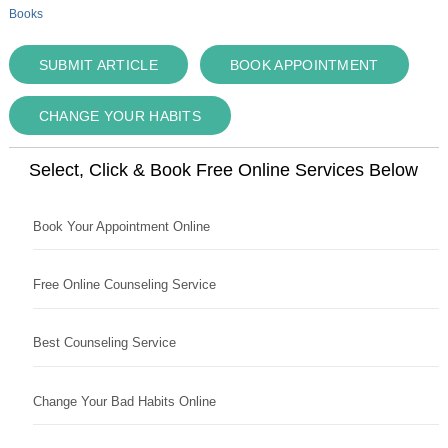
Books
SUBMIT ARTICLE
BOOK APPOINTMENT
CHANGE YOUR HABITS
Select, Click & Book Free Online Services Below
Book Your Appointment Online
Free Online Counseling Service
Best Counseling Service
Change Your Bad Habits Online