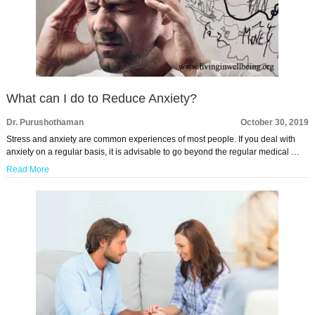
What can I do to Reduce Anxiety?
Dr. Purushothaman
October 30, 2019
Stress and anxiety are common experiences of most people. If you deal with
anxiety on a regular basis, it is advisable to go beyond the regular medical …
Read More