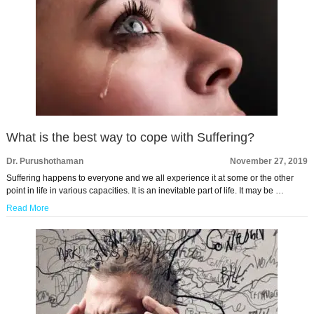
What is the best way to cope with Suffering?
Dr. Purushothaman
November 27, 2019
Suffering happens to everyone and we all experience it at some or the other
point in life in various capacities. It is an inevitable part of life. It may be …
Read More