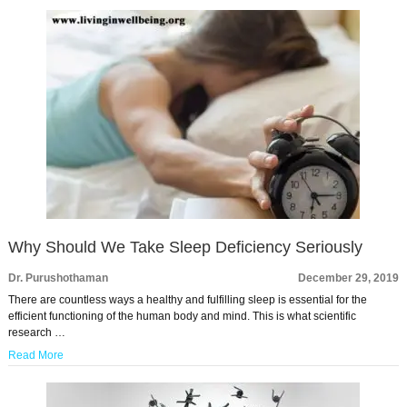
Why Should We Take Sleep Deficiency Seriously
Dr. Purushothaman
December 29, 2019
There are countless ways a healthy and fulfilling sleep is essential for the
efficient functioning of the human body and mind. This is what scientific
research …
Read More