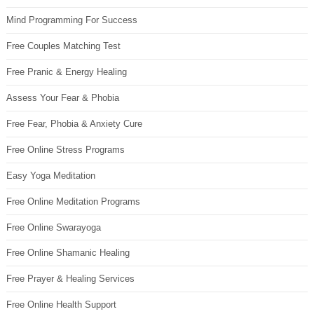
Mind Programming For Success
Free Couples Matching Test
Free Pranic & Energy Healing
Assess Your Fear & Phobia
Free Fear, Phobia & Anxiety Cure
Free Online Stress Programs
Easy Yoga Meditation
Free Online Meditation Programs
Free Online Swarayoga
Free Online Shamanic Healing
Free Prayer & Healing Services
Free Online Health Support