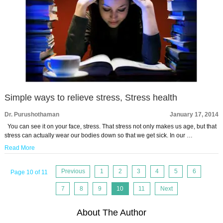
Simple ways to relieve stress, Stress health
Dr. Purushothaman
January 17, 2014
You can see it on your face, stress. That stress not only makes us age, but that
stress can actually wear our bodies down so that we get sick. In our …
Read More
Previous
1
2
3
4
5
6
Page 10 of 11
7
8
9
10
11
Next
About The Author