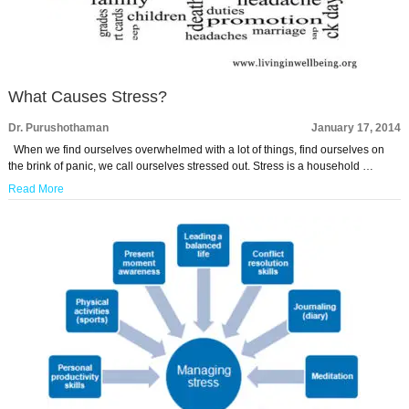
What Causes Stress?
Dr. Purushothaman
January 17, 2014
When we find ourselves overwhelmed with a lot of things, find ourselves on
the brink of panic, we call ourselves stressed out. Stress is a household …
Read More