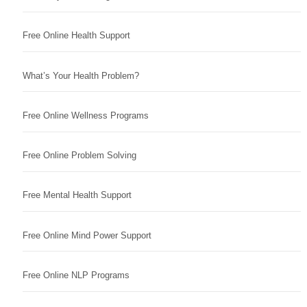
Free Online Health Support
What’s Your Health Problem?
Free Online Wellness Programs
Free Online Problem Solving
Free Mental Health Support
Free Online Mind Power Support
Free Online NLP Programs