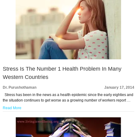
Stress Is The Number 1 Health Problem In Many
Western Countries
Dr. Purushothaman
January 17, 2014
Stress has been in the news as a health epidemic since the early eighties and
the situation continues to get worse as a growing number of workers report …
Read More