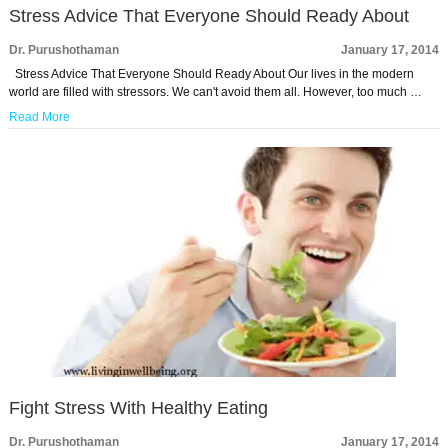
Stress Advice That Everyone Should Ready About
Dr. Purushothaman
January 17, 2014
Stress Advice That Everyone Should Ready About Our lives in the modern
world are filled with stressors. We can't avoid them all. However, too much …
Read More
Fight Stress With Healthy Eating
Dr. Purushothaman
January 17, 2014