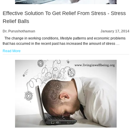
Effective Solution To Get Relief From Stress - Stress
Relief Balls
Dr. Purushothaman
January 17, 2014
The change in working conditions, lifestyle patterns and economic problems
that has occurred in the recent past has increased the amount of stress …
Read More