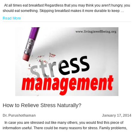
At all times eat breakfast Regardless that you may think you aren't hungry, you
should eat something. Skipping breakfast makes it more durable to keep …
Read More
How to Relieve Stress Naturally?
Dr. Purushothaman
January 17, 2014
In case you are stressed out like many others, you would find this piece of
information useful. There could be many reasons for stress. Family problems,
…