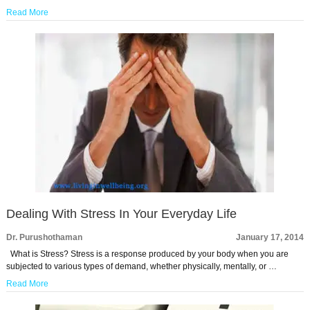
Read More
Dealing With Stress In Your Everyday Life
Dr. Purushothaman
January 17, 2014
What is Stress? Stress is a response produced by your body when you are
subjected to various types of demand, whether physically, mentally, or …
Read More