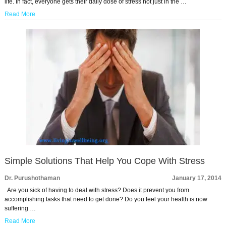
life. In fact, everyone gets their daily dose of stress not just in the …
Read More
Simple Solutions That Help You Cope With Stress
Dr. Purushothaman
January 17, 2014
Are you sick of having to deal with stress? Does it prevent you from
accomplishing tasks that need to get done? Do you feel your health is now
suffering …
Read More