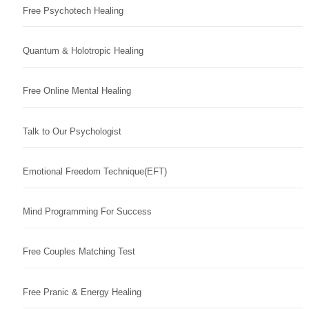
Free Psychotech Healing
Quantum & Holotropic Healing
Free Online Mental Healing
Talk to Our Psychologist
Emotional Freedom Technique(EFT)
Mind Programming For Success
Free Couples Matching Test
Free Pranic & Energy Healing