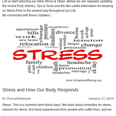
Let us start reducing our daily Stress & Strain. Below we are regularly updating
the recent Post, Articles, Tips & Tools and the like useful Information for keeping
us Stress Free in the easiest way throughout our Life
Be connected with these Updates !
Stress and How Our Body Responds
Dr. Purushothaman
January 17, 2014
Stress. This is a common term these days. We learn about remedies for stress,
reasons for stress, first hand experiences from people who suffer from, and we
…