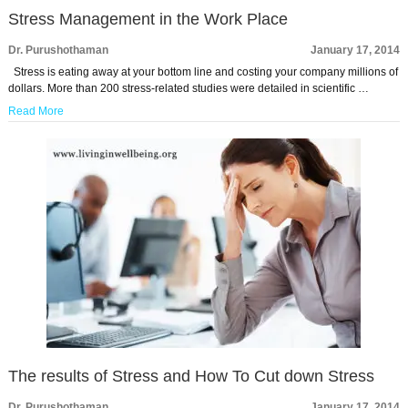
Stress Management in the Work Place
Dr. Purushothaman
January 17, 2014
Stress is eating away at your bottom line and costing your company millions of
dollars. More than 200 stress-related studies were detailed in scientific …
Read More
The results of Stress and How To Cut down Stress
Dr. Purushothaman
January 17, 2014