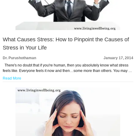
What Causes Stress: How to Pinpoint the Causes of
Stress in Your Life
Dr. Purushothaman
January 17, 2014
There's no doubt that if you're human, then you absolutely know what stress
feels like. Everyone feels it now and then…some more than others. You may …
Read More