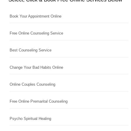
Book Your Appointment Online
Free Online Counseling Service
Best Counseling Service
Change Your Bad Habits Online
Online Couples Counseling
Free Online Premarital Counseling
Psycho Spiritual Healing