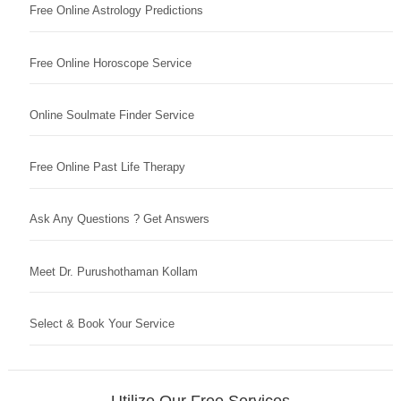
Free Online Astrology Predictions
Free Online Horoscope Service
Online Soulmate Finder Service
Free Online Past Life Therapy
Ask Any Questions ? Get Answers
Meet Dr. Purushothaman Kollam
Select & Book Your Service