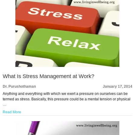
What Is Stress Management at Work?
Dr. Purushothaman
January 17, 2014
Anything and everything with which we exert a pressure on ourselves can be
termed as stress. Basically, this pressure could be a mental tension or physical
…
Read More