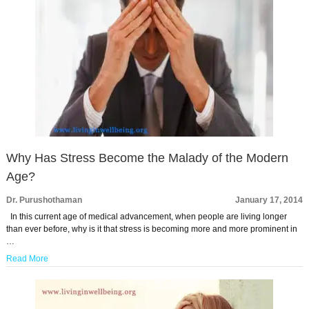
Why Has Stress Become the Malady of the Modern
Age?
Dr. Purushothaman
January 17, 2014
In this current age of medical advancement, when people are living longer
than ever before, why is it that stress is becoming more and more prominent in
…
Read More