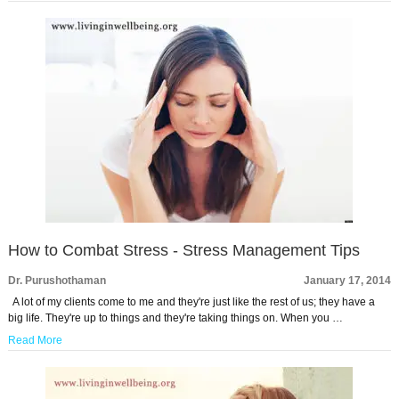
How to Combat Stress - Stress Management Tips
Dr. Purushothaman
January 17, 2014
A lot of my clients come to me and they're just like the rest of us; they have a
big life. They're up to things and they're taking things on. When you …
Read More