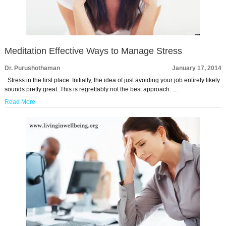
Meditation Effective Ways to Manage Stress
Dr. Purushothaman
January 17, 2014
Stress in the first place. Initially, the idea of just avoiding your job entirely likely
sounds pretty great. This is regrettably not the best approach. …
Read More