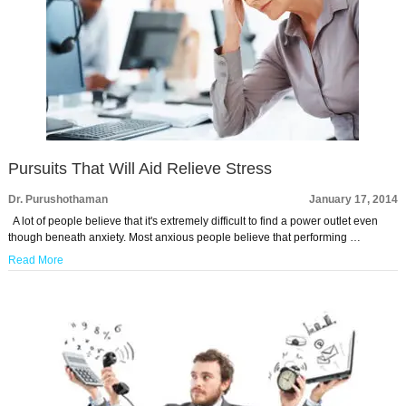
Pursuits That Will Aid Relieve Stress
Dr. Purushothaman
January 17, 2014
A lot of people believe that it's extremely difficult to find a power outlet even
though beneath anxiety. Most anxious people believe that performing …
Read More