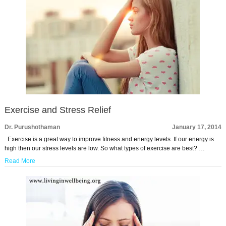
Exercise and Stress Relief
Dr. Purushothaman
January 17, 2014
Exercise is a great way to improve fitness and energy levels. If our energy is
high then our stress levels are low. So what types of exercise are best? …
Read More