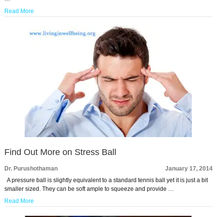
Read More
Find Out More on Stress Ball
Dr. Purushothaman
January 17, 2014
A pressure ball is slightly equivalent to a standard tennis ball yet it is just a bit
smaller sized. They can be soft ample to squeeze and provide …
Read More