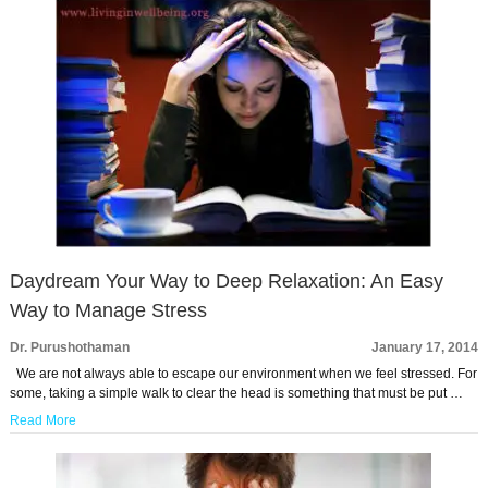
Daydream Your Way to Deep Relaxation: An Easy
Way to Manage Stress
Dr. Purushothaman
January 17, 2014
We are not always able to escape our environment when we feel stressed. For
some, taking a simple walk to clear the head is something that must be put …
Read More