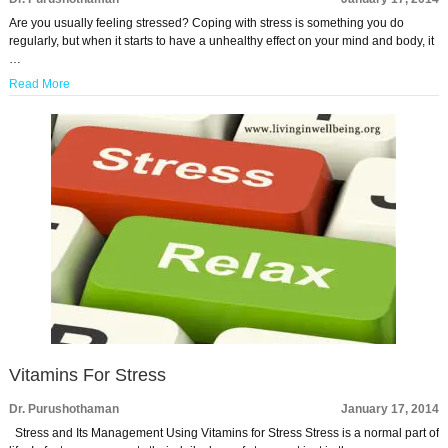
Are you usually feeling stressed? Coping with stress is something you do
regularly, but when it starts to have a unhealthy effect on your mind and body, it
…
Read More
Vitamins For Stress
Dr. Purushothaman
January 17, 2014
Stress and Its Management Using Vitamins for Stress Stress is a normal part of