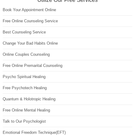
Utilize Our Free Services
Book Your Appointment Online
Free Online Counseling Service
Best Counseling Service
Change Your Bad Habits Online
Online Couples Counseling
Free Online Premarital Counseling
Psycho Spiritual Healing
Free Psychotech Healing
Quantum & Holotropic Healing
Free Online Mental Healing
Talk to Our Psychologist
Emotional Freedom Technique(EFT)