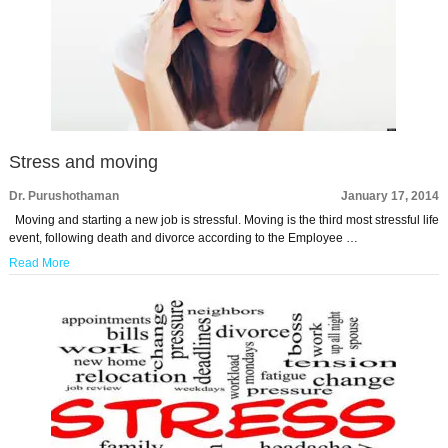
Stress and moving
Dr. Purushothaman
January 17, 2014
Moving and starting a new job is stressful. Moving is the third most stressful life
event, following death and divorce according to the Employee …
Read More