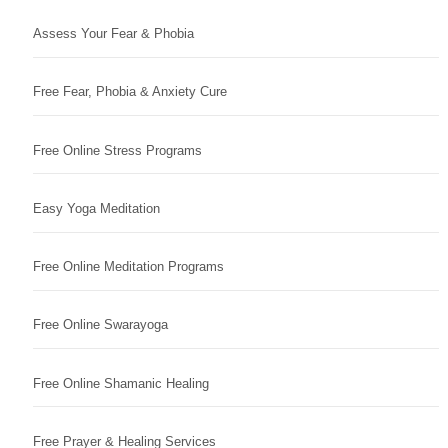
Assess Your Fear & Phobia
Free Fear, Phobia & Anxiety Cure
Free Online Stress Programs
Easy Yoga Meditation
Free Online Meditation Programs
Free Online Swarayoga
Free Online Shamanic Healing
Free Prayer & Healing Services