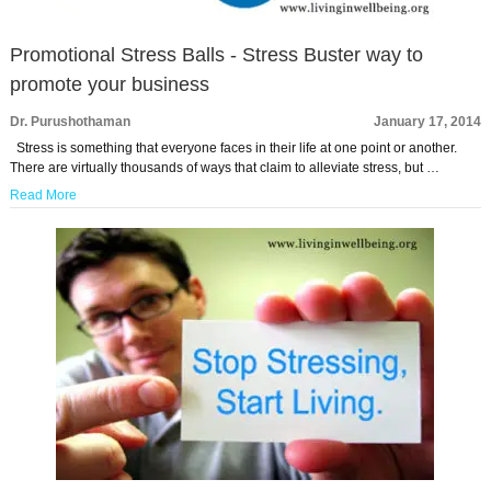
Promotional Stress Balls - Stress Buster way to
promote your business
Dr. Purushothaman
January 17, 2014
Stress is something that everyone faces in their life at one point or another.
There are virtually thousands of ways that claim to alleviate stress, but …
Read More