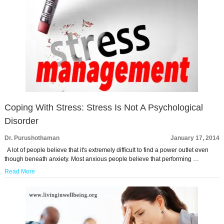
Coping With Stress: Stress Is Not A Psychological
Disorder
Dr. Purushothaman
January 17, 2014
A lot of people believe that it's extremely difficult to find a power outlet even
though beneath anxiety. Most anxious people believe that performing …
Read More