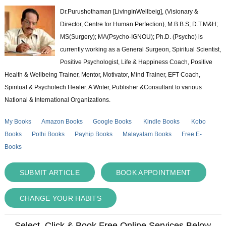
Dr.Purushothaman [LivingInWellbeig], (Visionary &
Director, Centre for Human Perfection), M.B.B.S; D.T.M&H;
MS(Surgery); MA(Psycho-IGNOU); Ph.D. (Psycho) is
currently working as a General Surgeon, Spiritual Scientist,
Positive Psychologist, Life & Happiness Coach, Positive
Health & Wellbeing Trainer, Mentor, Motivator, Mind Trainer, EFT Coach,
Spiritual & Psychotech Healer. A Writer, Publisher &Consultant to various
National & International Organizations.
My Books
Amazon Books
Google Books
Kindle Books
Kobo
Books
Pothi Books
Payhip Books
Malayalam Books
Free E-
Books
SUBMIT ARTICLE
BOOK APPOINTMENT
CHANGE YOUR HABITS
Select, Click & Book Free Online Services Below