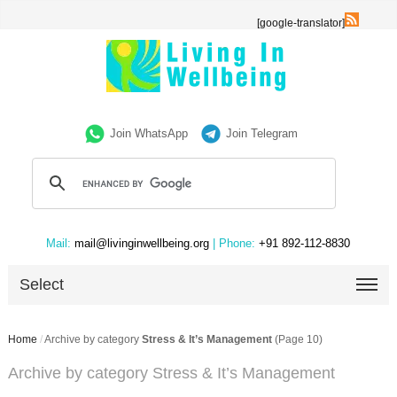
[google-translator]
Join WhatsApp
Join Telegram
Mail:
mail@livinginwellbeing.org
| Phone:
+91 892-112-8830
Select
Home
/
Archive by category
Stress & It’s Management
(Page 10)
Archive by category Stress & It’s Management