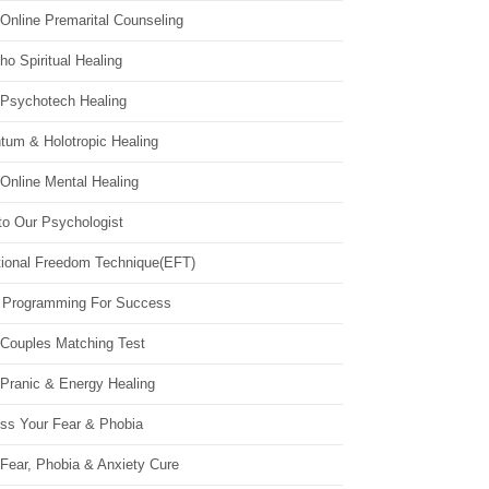
Online Premarital Counseling
o Spiritual Healing
 Psychotech Healing
tum & Holotropic Healing
Online Mental Healing
to Our Psychologist
ional Freedom Technique(EFT)
 Programming For Success
 Couples Matching Test
 Pranic & Energy Healing
ss Your Fear & Phobia
Fear, Phobia & Anxiety Cure