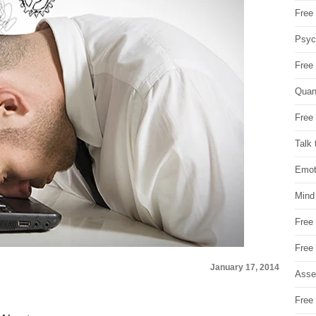
Free 
Psych
Free
Quan
Free 
Talk 
Emot
Mind
Free
Free
January 17, 2014
Asse
Free 