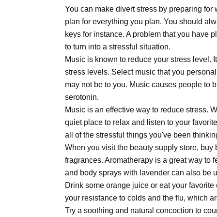
You can make divert stress by preparing for
plan for everything you plan. You should al
keys for instance. A problem that you have p
to turn into a stressful situation.
Music is known to reduce your stress level. 
stress levels. Select music that you persona
may not be to you. Music causes people to b
serotonin.
Music is an effective way to reduce stress. 
quiet place to relax and listen to your favor
all of the stressful things you've been thinki
When you visit the beauty supply store, buy
fragrances. Aromatherapy is a great way to f
and body sprays with lavender can also be us
Drink some orange juice or eat your favorite
your resistance to colds and the flu, which ar
Try a soothing and natural concoction to cou