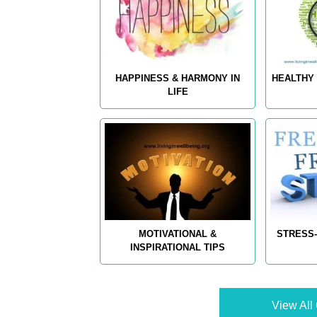
HAPPINESS & HARMONY IN
HEALTHY 
LIFE
MOTIVATIONAL &
STRESS-
INSPIRATIONAL TIPS
View All 