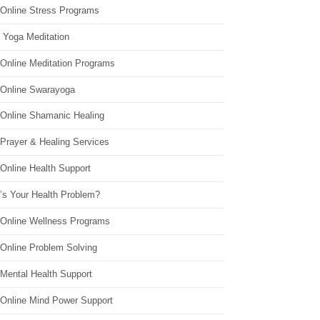
 Online Stress Programs
 Yoga Meditation
 Online Meditation Programs
 Online Swarayoga
 Online Shamanic Healing
 Prayer & Healing Services
Online Health Support
’s Your Health Problem?
 Online Wellness Programs
 Online Problem Solving
 Mental Health Support
 Online Mind Power Support