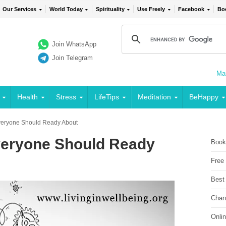
Our Services
World Today
Spirituality
Use Freely
Facebook
Bo
Join WhatsApp
Join Telegram
Mai
Health
Stress
LifeTips
Meditation
BeHappy
Everyone Should Ready About
veryone Should Ready
Book
Free
Best
Chan
Onli