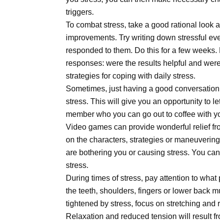
triggers.
To combat stress, take a good rational look
improvements. Try writing down stressful e
responded to them. Do this for a few weeks. 
responses: were the results helpful and were 
strategies for coping with daily stress.
Sometimes, just having a good conversation 
stress. This will give you an opportunity to l
member who you can go out to coffee with yo
Video games can provide wonderful relief fro
on the characters, strategies or maneuvering
are bothering you or causing stress. You can
stress.
During times of stress, pay attention to what
the teeth, shoulders, fingers or lower back m
tightened by stress, focus on stretching and
Relaxation and reduced tension will result fr