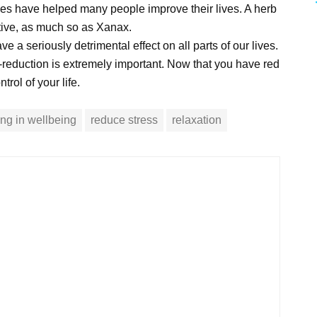
ies have helped many people improve their lives. A herb
ctive, as much so as Xanax.
a seriously detrimental effect on all parts of our lives.
-reduction is extremely important. Now that you have red
rol of your life.
ving in wellbeing
reduce stress
relaxation