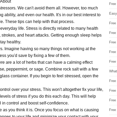
 About
Free
 stressors. We can't avoid them all. However, too much
Easy
 ability, and even our health. It's in our best interest to
e. These tips can help with that process.
Free
everyday life. Stress is directly related to many health
Free
 strokes, and heart attacks. Getting enough sleep helps
tay healthy.
Free
rs. Imagine having so many things not working at the
Free
ss you'd save by fixing a few of them.
Free 
e are a lot of herbs that can have a calming effect
se, peppermint, or sage. Combine rock salt with a few
What
 glass container. If you begin to feel stressed, open the
Free
trol over your stress. This won't altogether fix your life,
Free
levels of stress if you do this each day. This will help
Free
 in control and boost self-confidence.
ble as you think it is. Once you focus on what is causing
Free
nges to your life and minimize your contact with your