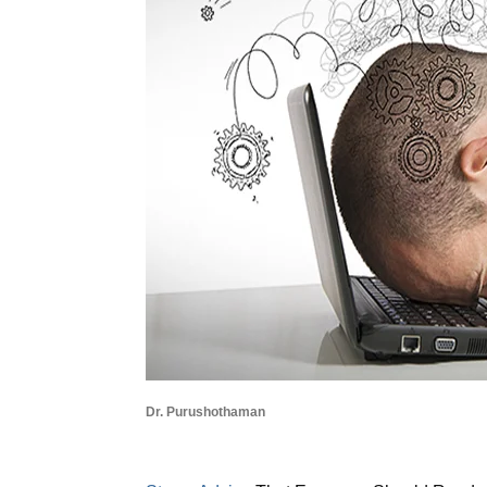
Dr. Purushothaman