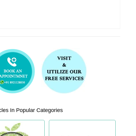
les In Popular Categories