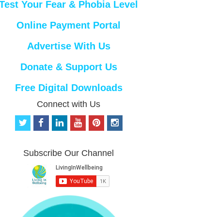
Test Your Fear & Phobia Level
Online Payment Portal
Advertise With Us
Donate & Support Us
Free Digital Downloads
Connect with Us
t
f
l
y
p
i
w
a
i
o
i
n
i
c
n
u
n
s
t
e
k
t
t
t
Subscribe Our Channel
t
b
e
u
e
a
e
o
d
b
r
g
r
o
i
e
e
r
k
n
s
a
t
m