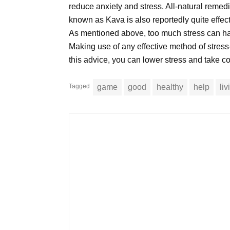
reduce anxiety and stress. All-natural remed
known as Kava is also reportedly quite effe
As mentioned above, too much stress can have 
Making use of any effective method of stress
this advice, you can lower stress and take cont
Tagged
game
good
healthy
help
li