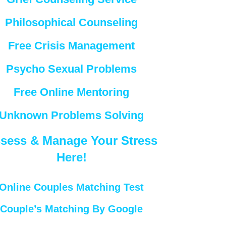
Philosophical Counseling
Free Crisis Management
Psycho Sexual Problems
Free Online Mentoring
Unknown Problems Solving
sess & Manage Your Stress
Here!
Online Couples Matching Test
Couple’s Matching By Google