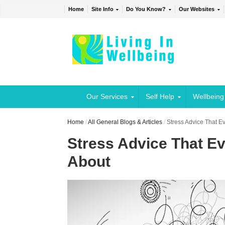
Home
Site Info
Do You Know?
Our Websites
Our Services
Self Help
Wellbeing
Home
/
All General Blogs & Articles
/
Stress Advice That 
Stress Advice That E
About