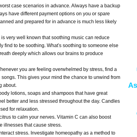
 worst case scenarios in advance. Always have a backup
ways have different payment options on you or spare
lanned and prepared for in advance is much less likely
It is very well known that soothing music can reduce
lly find to be soothing. What's soothing to someone else
reath deeply which allows our brains to produce
Whenever you are feeling overwhelmed by stress, find a
ite songs. This gives your mind the chance to unwind from
As
ng about.
 body lotions, soaps and shampoos that have great
eel better and less stressed throughout the day. Candles
ed for relaxation.
 citrus to calm your nerves. Vitamin C can also boost
e illnesses that cause stress.
nteract stress. Investigate homeopathy as a method to