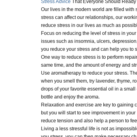
Stress Advice
That Everyone Should Ready
Our lives in the modern world are filled with
stress can affect our relationships, our working
reduce stress in our lives as much as possibl
Focus on reducing the level of stress in your 
issues such as insomnia, ulcers, depression,
you reduce your stress and can help you to s
One way to reduce stress is to perform repai
same time, and the amount of energy and stre
Use aromatherapy to reduce your stress. Ther
when you smell them, try lavender, thyme, ro
drops of your favorite essential oil in a small
bottle and enjoy the aroma.
Relaxation and exercise are key to gaining con
but you will start to see improvement in your 
reduce tension and also help a person to feel
Living a less stressful life is not as impossi
you stress, you can then make necessary cha