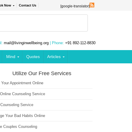
ok Now
Contact Us
[google-translator]
l:
mail@livinginwellbeing.org
| Phone:
+91 892-112-8830
Mind
Quotes
Articles
Utilize Our Free Services
 Your Appointment Online
 Online Counseling Service
 Counseling Service
ge Your Bad Habits Online
ne Couples Counseling