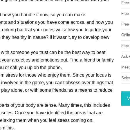
Free
Free 
 at how you handle it now, so you can make
vents and situations you have come across, and how you
Free
Looking back at your notes will allow you to judge your
Onli
they healthy in nature? If it wasn't, try to develop new
Free 
with someone you trust can be the best way to beat
Ask 
et your anxieties and emotions out. Find a friend or family
Meet
u or call you up on the phone.
m stress for those who enjoy them. Since your focus is
Sele
 involved in the game, you can't obsess over things that
 play alone, or with some friends, as a means to reduce
V
 parts of your body are tense. Many times, this includes
uscles. Once you have identified the areas that are
 relaxing them when you feel stress coming on.
om this.