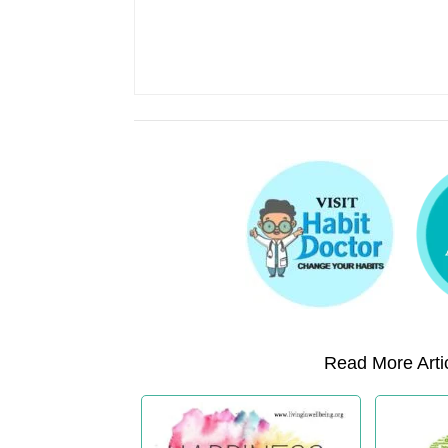
Read More Artic