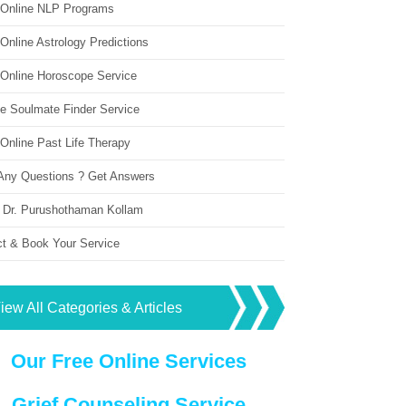
 Online NLP Programs
Online Astrology Predictions
 Online Horoscope Service
ne Soulmate Finder Service
Online Past Life Therapy
Any Questions ? Get Answers
 Dr. Purushothaman Kollam
ct & Book Your Service
iew All Categories & Articles
Our Free Online Services
Grief Counseling Service