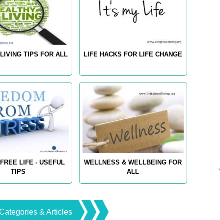
LIVING TIPS FOR ALL
LIFE HACKS FOR LIFE CHANGE
FREE LIFE - USEFUL
WELLNESS & WELLBEING FOR
TIPS
ALL
Categories & Articles