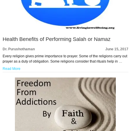
Health Benefits of Performing Salah or Namaz
Dr. Purushothaman
June 15, 2017
Every religion gives prime importance to prayer. Some of the religions carry out
prayer as a duty of obligation. Some religions consider that rituals help in …
Read More