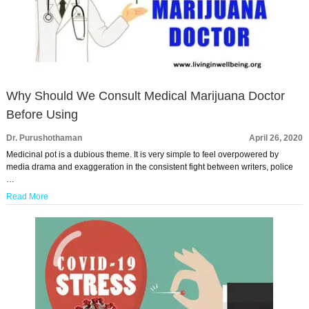
Why Should We Consult Medical Marijuana Doctor
Before Using
Dr. Purushothaman
April 26, 2020
Medicinal pot is a dubious theme. It is very simple to feel overpowered by
media drama and exaggeration in the consistent fight between writers, police
…
Read More