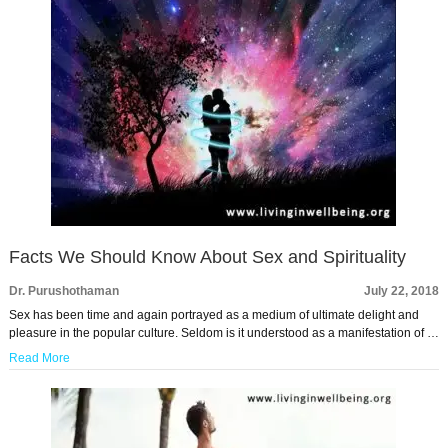
Facts We Should Know About Sex and Spirituality
Dr. Purushothaman
July 22, 2018
Sex has been time and again portrayed as a medium of ultimate delight and
pleasure in the popular culture. Seldom is it understood as a manifestation of …
Read More