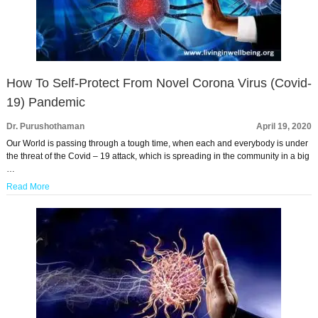
How To Self-Protect From Novel Corona Virus (Covid-
19) Pandemic
Dr. Purushothaman
April 19, 2020
Our World is passing through a tough time, when each and everybody is under
the threat of the Covid – 19 attack, which is spreading in the community in a big
…
Read More