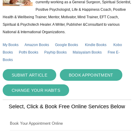
currently working as a General Surgeon, Spiritual Scientist,
Positive Psychologist, Life & Happiness Coach, Positive
Health & Wellbeing Trainer, Mentor, Motivator, Mind Trainer, EFT Coach,
Spiritual & Psychotech Healer. A Writer, Publisher &Consultant to various
National & International Organizations.
My Books
Amazon Books
Google Books
Kindle Books
Kobo
Books
Pothi Books
Payhip Books
Malayalam Books
Free E-
Books
SUBMIT ARTICLE
BOOK APPOINTMENT
CHANGE YOUR HABITS
Select, Click & Book Free Online Services Below
Book Your Appointment Online