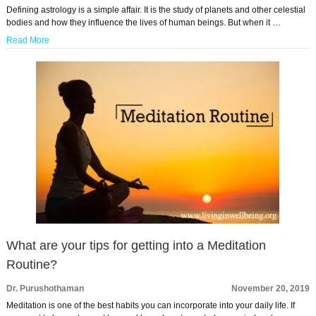
Defining astrology is a simple affair. It is the study of planets and other celestial
bodies and how they influence the lives of human beings. But when it …
Read More
What are your tips for getting into a Meditation
Routine?
Dr. Purushothaman
November 20, 2019
Meditation is one of the best habits you can incorporate into your daily life. If