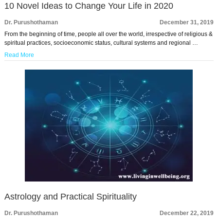
10 Novel Ideas to Change Your Life in 2020
Dr. Purushothaman
December 31, 2019
From the beginning of time, people all over the world, irrespective of religious &
spiritual practices, socioeconomic status, cultural systems and regional …
Read More
Astrology and Practical Spirituality
Dr. Purushothaman
December 22, 2019