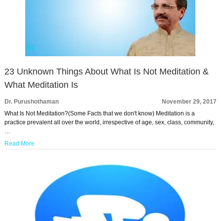
23 Unknown Things About What Is Not Meditation &
What Meditation Is
Dr. Purushothaman
November 29, 2017
What Is Not Meditation?(Some Facts that we don't know) Meditation is a
practice prevalent all over the world, irrespective of age, sex, class, community,
…
Read More