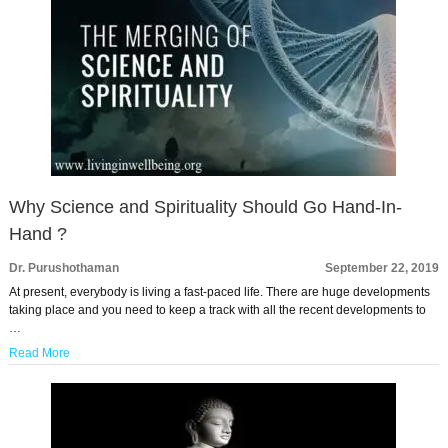
Why Science and Spirituality Should Go Hand-In-
Hand ?
Dr. Purushothaman
September 22, 2019
At present, everybody is living a fast-paced life. There are huge developments
taking place and you need to keep a track with all the recent developments to
…
Read More