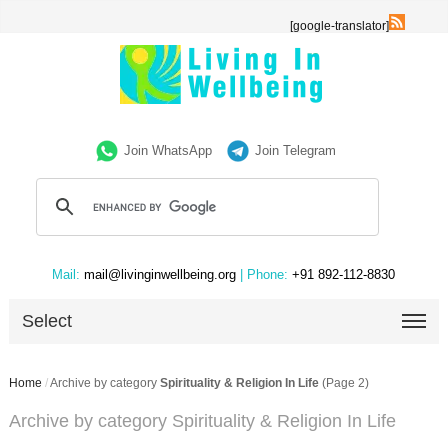
[google-translator]
Join WhatsApp
Join Telegram
Mail:
mail@livinginwellbeing.org
| Phone:
+91 892-112-8830
Select
Home
/
Archive by category
Spirituality & Religion In Life
(Page 2)
Archive by category Spirituality & Religion In Life