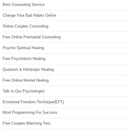
Best Counseling Service
Change Your Bad Habits Online
Online Couples Counseling
Free Online Premarital Counseling
Psycho Spiritual Healing
Free Psychotech Healing
Quantum & Holotropic Healing
Free Online Mental Healing
Talk to Our Psychologist
Emotional Freedom Technique(EFT)
Mind Programming For Success
Free Couples Matching Test