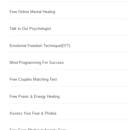
Free Online Mental Healing
Talk to Our Psychologist
Emotional Freedom Technique(EFT)
Mind Programming For Success
Free Couples Matching Test
Free Pranic & Energy Healing
Assess Your Fear & Phobia