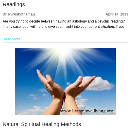
Readings
Dr. Purushothaman
April 14, 2019
Are you trying to decide between having an astrology and a psychic reading?
In any case, both will help to give you insight into your current situation. If you
…
Read More
Natural Spiritual Healing Methods