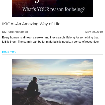
IKIGAI-An Amazing Way of Life
Dr. Purushothaman
May 29, 2019
Every human is at heart a seeker and they search lifelong for something that
fulfills them. The search can be for materialistic needs, a sense of recognition
…
Read More