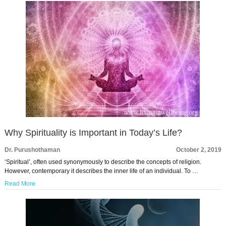
Why Spirituality is Important in Today’s Life?
Dr. Purushothaman
October 2, 2019
‘Spiritual’, often used synonymously to describe the concepts of religion.
However, contemporary it describes the inner life of an individual. To …
Read More