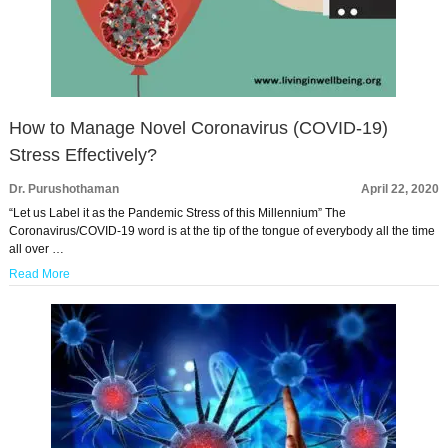
How to Manage Novel Coronavirus (COVID-19)
Stress Effectively?
Dr. Purushothaman
April 22, 2020
“Let us Label it as the Pandemic Stress of this Millennium” The
Coronavirus/COVID-19 word is at the tip of the tongue of everybody all the time
all over …
Read More