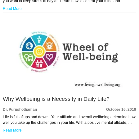
you want to keep stress at bay and learn how to control your mind and …
Read More
Why Wellbeing is a Necessity in Daily Life?
Dr. Purushothaman
October 16, 2019
Life is full of ups and downs. Your attitude and overall wellbeing determine how
well you take up the challenges in your life. With a positive mental attitude, …
Read More