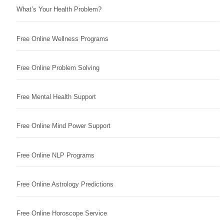
What’s Your Health Problem?
Free Online Wellness Programs
Free Online Problem Solving
Free Mental Health Support
Free Online Mind Power Support
Free Online NLP Programs
Free Online Astrology Predictions
Free Online Horoscope Service