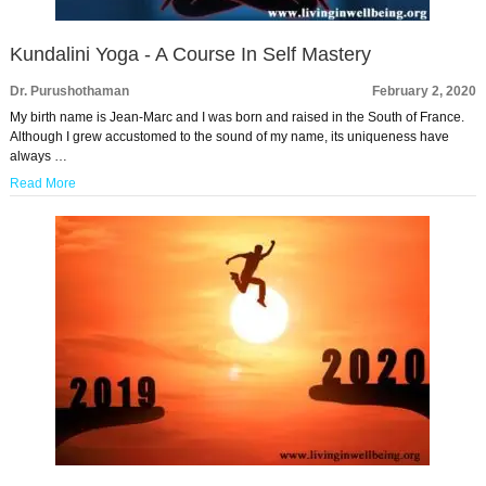
Kundalini Yoga - A Course In Self Mastery
Dr. Purushothaman
February 2, 2020
My birth name is Jean-Marc and I was born and raised in the South of France.
Although I grew accustomed to the sound of my name, its uniqueness have
always …
Read More