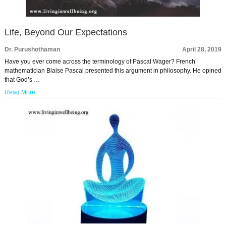
Life, Beyond Our Expectations
Dr. Purushothaman
April 28, 2019
Have you ever come across the terminology of Pascal Wager? French
mathematician Blaise Pascal presented this argument in philosophy. He opined
that God’s …
Read More