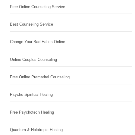
Free Online Counseling Service
Best Counseling Service
Change Your Bad Habits Online
Online Couples Counseling
Free Online Premarital Counseling
Psycho Spiritual Healing
Free Psychotech Healing
Quantum & Holotropic Healing