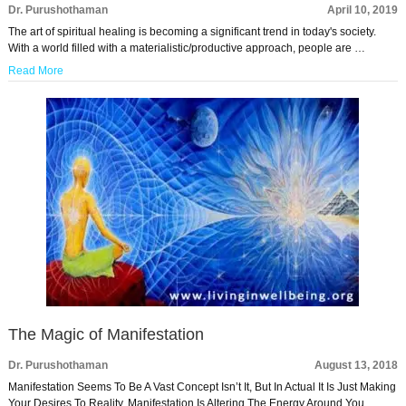
Dr. Purushothaman
April 10, 2019
The art of spiritual healing is becoming a significant trend in today's society.
With a world filled with a materialistic/productive approach, people are …
Read More
The Magic of Manifestation
Dr. Purushothaman
August 13, 2018
Manifestation Seems To Be A Vast Concept Isn’t It, But In Actual It Is Just Making
Your Desires To Reality. Manifestation Is Altering The Energy Around You …