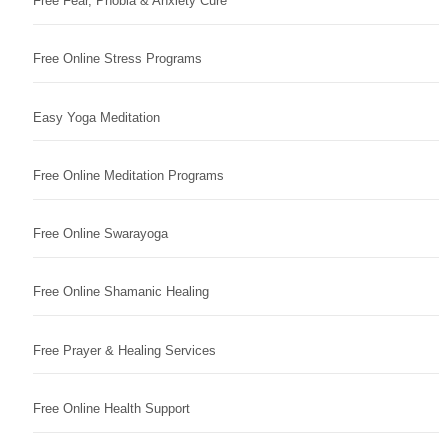
Free Fear, Phobia & Anxiety Cure
Free Online Stress Programs
Easy Yoga Meditation
Free Online Meditation Programs
Free Online Swarayoga
Free Online Shamanic Healing
Free Prayer & Healing Services
Free Online Health Support