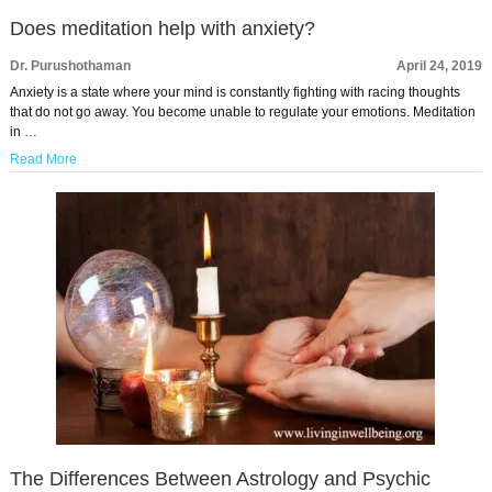
Does meditation help with anxiety?
Dr. Purushothaman
April 24, 2019
Anxiety is a state where your mind is constantly fighting with racing thoughts
that do not go away. You become unable to regulate your emotions. Meditation
in …
Read More
The Differences Between Astrology and Psychic