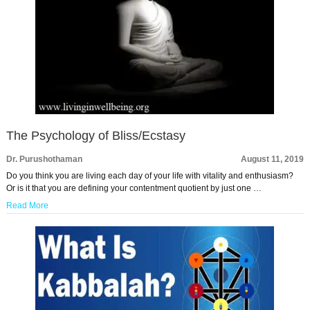
The Psychology of Bliss/Ecstasy
Dr. Purushothaman
August 11, 2019
Do you think you are living each day of your life with vitality and enthusiasm?
Or is it that you are defining your contentment quotient by just one …
Read More