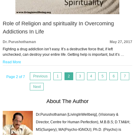
Role of Religion and spirituality In Overcoming
Addictions In Life
Dr. Purushothaman
May 27, 2017
Fighting a drug addiction isn’t easy. It’s a destructive force that, if left
unchecked, can destroy your entire life. Getting help is important, but it’s …
Read More
Previous
1
2
3
4
5
6
7
Page 2 of 7
Next
About The Author
Dr.Purushothaman [LivingInWellbeig], (Visionary &
Director, Centre for Human Perfection), M.B.B.S; D.T.M&H;
MS(Surgery); MA(Psycho-IGNOU); Ph.D. (Psycho) is