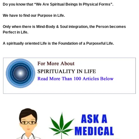
Do you know that “We Are Spiritual Beings In Physical Forms”.
We have to find our Purpose in Life.
Only when there is Mind-Body & Soul integration, the Person becomes
Perfect in Life.
A spiritually oriented Life is the Foundation of a Purposeful Life.