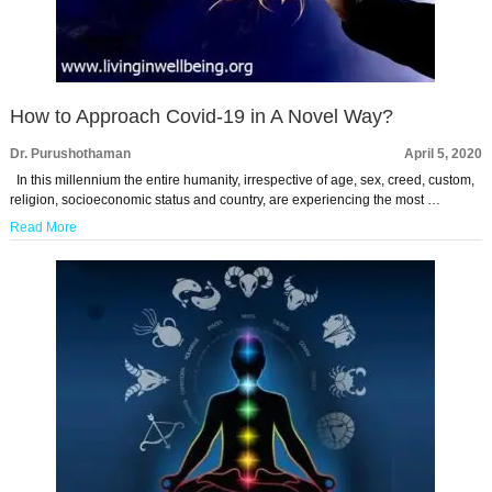
How to Approach Covid-19 in A Novel Way?
Dr. Purushothaman
April 5, 2020
In this millennium the entire humanity, irrespective of age, sex, creed, custom,
religion, socioeconomic status and country, are experiencing the most …
Read More