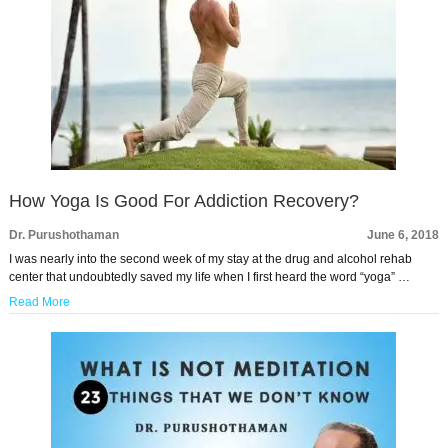
How Yoga Is Good For Addiction Recovery?
Dr. Purushothaman
June 6, 2018
I was nearly into the second week of my stay at the drug and alcohol rehab
center that undoubtedly saved my life when I first heard the word “yoga” …
Read More