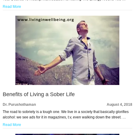
Read More
Benefits of Living a Sober Life
Dr. Purushothaman
August 4, 2018
The road to sobriety is a tough one. We live in a society that basically glorifies
alcohol: we see ads for it in magazines, t.v, even walking down the street. …
Read More