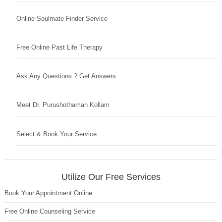
Online Soulmate Finder Service
Free Online Past Life Therapy
Ask Any Questions ? Get Answers
Meet Dr. Purushothaman Kollam
Select & Book Your Service
Utilize Our Free Services
Book Your Appointment Online
Free Online Counseling Service