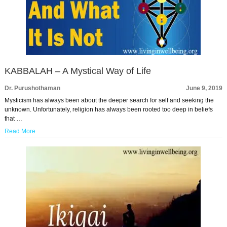
KABBALAH – A Mystical Way of Life
Dr. Purushothaman
June 9, 2019
Mysticism has always been about the deeper search for self and seeking the
unknown. Unfortunately, religion has always been rooted too deep in beliefs
that …
Read More