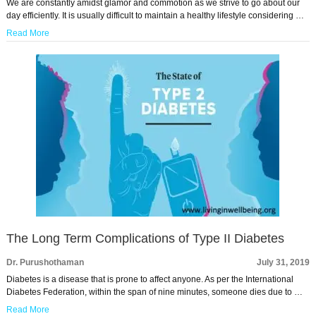
We are constantly amidst glamor and commotion as we strive to go about our
day efficiently. It is usually difficult to maintain a healthy lifestyle considering …
Read More
The Long Term Complications of Type II Diabetes
Dr. Purushothaman
July 31, 2019
Diabetes is a disease that is prone to affect anyone. As per the International
Diabetes Federation, within the span of nine minutes, someone dies due to …
Read More