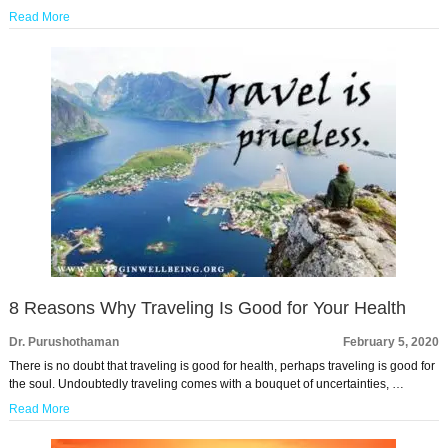
Read More
8 Reasons Why Traveling Is Good for Your Health
Dr. Purushothaman
February 5, 2020
There is no doubt that traveling is good for health, perhaps traveling is good for
the soul. Undoubtedly traveling comes with a bouquet of uncertainties, …
Read More