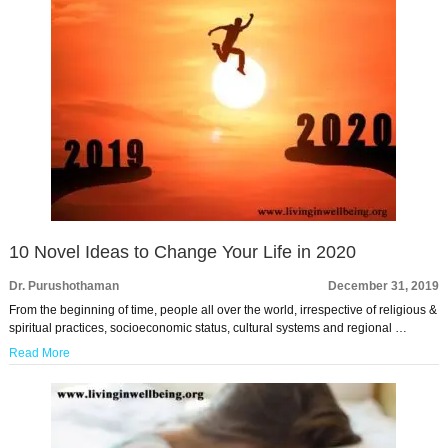
10 Novel Ideas to Change Your Life in 2020
Dr. Purushothaman
December 31, 2019
From the beginning of time, people all over the world, irrespective of religious &
spiritual practices, socioeconomic status, cultural systems and regional …
Read More