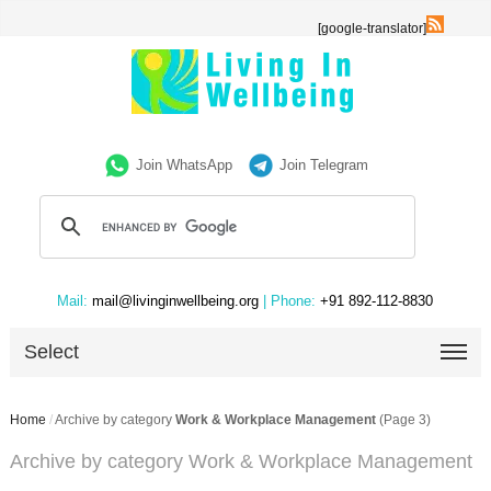
[google-translator]
Join WhatsApp
Join Telegram
Mail:
mail@livinginwellbeing.org
| Phone:
+91 892-112-8830
Select
Home
/
Archive by category
Work & Workplace Management
(Page 3)
Archive by category Work & Workplace Management