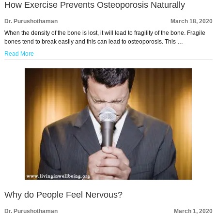
How Exercise Prevents Osteoporosis Naturally
Dr. Purushothaman
March 18, 2020
When the density of the bone is lost, it will lead to fragility of the bone. Fragile
bones tend to break easily and this can lead to osteoporosis. This …
Read More
Why do People Feel Nervous?
Dr. Purushothaman
March 1, 2020