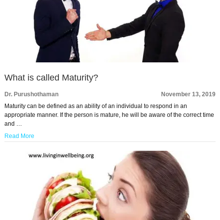
What is called Maturity?
Dr. Purushothaman
November 13, 2019
Maturity can be defined as an ability of an individual to respond in an
appropriate manner. If the person is mature, he will be aware of the correct time
and …
Read More