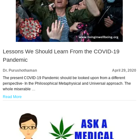
Lessons We Should Learn From the COVID-19
Pandemic
Dr. Purushothaman
April 29, 2020
The present COVID-19 Pandemic should be looked upon from a different
perspective- In the Philosophical Metaphysical and Universal approach. The
whole miserable …
Read More