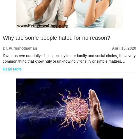
Why are some people hated for no reason?
Dr. Purushothaman
April 15, 2020
If we observe our daily life, especially in our family and social circles, it is a very
common thing that knowingly or unknowingly for silly or simple matters, …
Read More