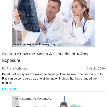
Do You Know the Merits & Demerits of X-Ray
Exposure
Dr. Purushothaman
July 21, 2019
Benefits of X-Ray are known to the majority of the masses. The discovery of X-
Ray can be considered as one of the major findings that has changed the
medical …
Read More