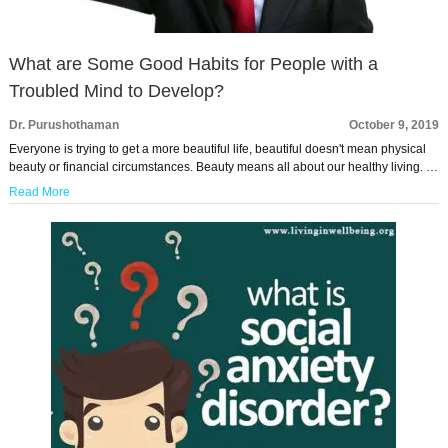
What are Some Good Habits for People with a
Troubled Mind to Develop?
Dr. Purushothaman
October 9, 2019
Everyone is trying to get a more beautiful life, beautiful doesn't mean physical
beauty or financial circumstances. Beauty means all about our healthy living. …
Read More