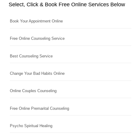
Select, Click & Book Free Online Services Below
Book Your Appointment Online
Free Online Counseling Service
Best Counseling Service
Change Your Bad Habits Online
Online Couples Counseling
Free Online Premarital Counseling
Psycho Spiritual Healing