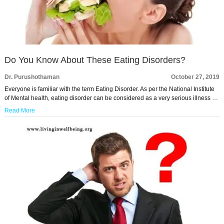
Do You Know About These Eating Disorders?
Dr. Purushothaman
October 27, 2019
Everyone is familiar with the term Eating Disorder. As per the National Institute
of Mental health, eating disorder can be considered as a very serious illness …
Read More