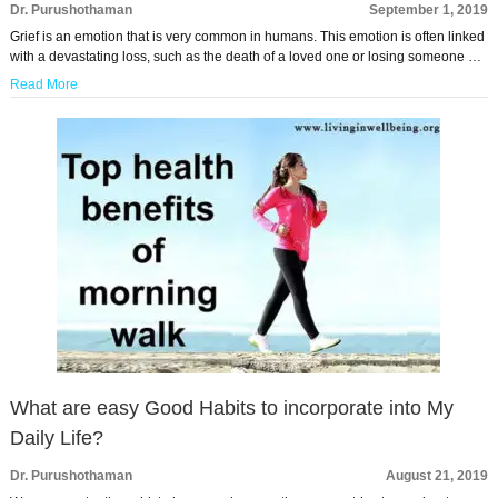
Dr. Purushothaman
September 1, 2019
Grief is an emotion that is very common in humans. This emotion is often linked
with a devastating loss, such as the death of a loved one or losing someone …
Read More
What are easy Good Habits to incorporate into My
Daily Life?
Dr. Purushothaman
August 21, 2019