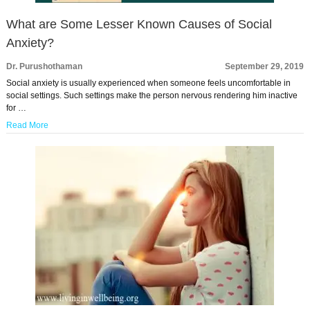
What are Some Lesser Known Causes of Social
Anxiety?
Dr. Purushothaman
September 29, 2019
Social anxiety is usually experienced when someone feels uncomfortable in
social settings. Such settings make the person nervous rendering him inactive
for …
Read More