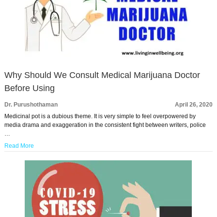
Why Should We Consult Medical Marijuana Doctor
Before Using
Dr. Purushothaman
April 26, 2020
Medicinal pot is a dubious theme. It is very simple to feel overpowered by
media drama and exaggeration in the consistent fight between writers, police
…
Read More