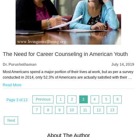
The Need for Career Counseling in American Youth
Dr. Purushothaman
July 14, 2019
Most Americans spend a major portion of their lives at work, but as per a survey
conducted in 2014, only 52.3% of Americans are actually satisfied with their …
Read More
Previous
1
2
3
4
5
6
Page 3 of 13
7
8
9
10
11
12
13
Next
About The Author