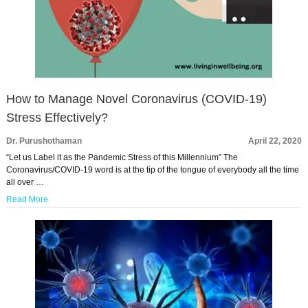
How to Manage Novel Coronavirus (COVID-19)
Stress Effectively?
Dr. Purushothaman
April 22, 2020
“Let us Label it as the Pandemic Stress of this Millennium” The
Coronavirus/COVID-19 word is at the tip of the tongue of everybody all the time
all over …
Read More