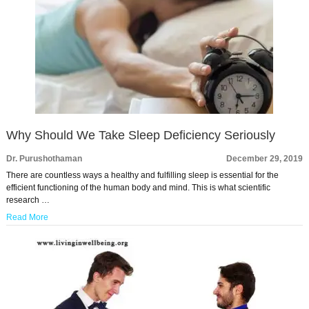
Why Should We Take Sleep Deficiency Seriously
Dr. Purushothaman
December 29, 2019
There are countless ways a healthy and fulfilling sleep is essential for the
efficient functioning of the human body and mind. This is what scientific
research …
Read More