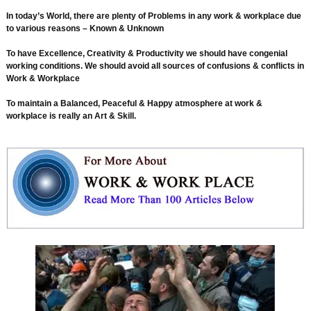
In today’s World, there are plenty of Problems in any work & workplace due
to various reasons – Known & Unknown
To have Excellence, Creativity & Productivity we should have congenial
working conditions. We should avoid all sources of confusions & conflicts in
Work & Workplace
To maintain a Balanced, Peaceful & Happy atmosphere at work &
workplace is really an Art & Skill.