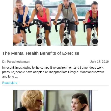
The Mental Health Benefits of Exercise
Dr. Purushothaman
July 17, 2019
In recent times, owing to the competitive environment and tremendous work
pressure, people have adopted an inappropriate lifestyle. Monotonous work
and long …
Read More