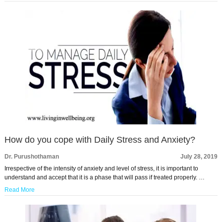
How do you cope with Daily Stress and Anxiety?
Dr. Purushothaman
July 28, 2019
Irrespective of the intensity of anxiety and level of stress, it is important to
understand and accept that it is a phase that will pass if treated properly. …
Read More