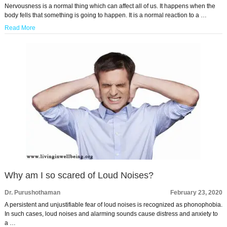
Nervousness is a normal thing which can affect all of us. It happens when the
body fells that something is going to happen. It is a normal reaction to a …
Read More
Why am I so scared of Loud Noises?
Dr. Purushothaman
February 23, 2020
A persistent and unjustifiable fear of loud noises is recognized as phonophobia.
In such cases, loud noises and alarming sounds cause distress and anxiety to
a …