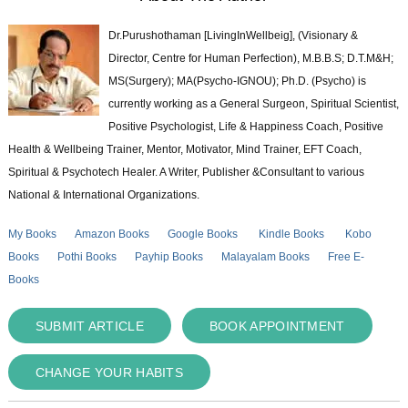
Dr.Purushothaman [LivingInWellbeig], (Visionary &
Director, Centre for Human Perfection), M.B.B.S; D.T.M&H;
MS(Surgery); MA(Psycho-IGNOU); Ph.D. (Psycho) is
currently working as a General Surgeon, Spiritual Scientist,
Positive Psychologist, Life & Happiness Coach, Positive
Health & Wellbeing Trainer, Mentor, Motivator, Mind Trainer, EFT Coach,
Spiritual & Psychotech Healer. A Writer, Publisher &Consultant to various
National & International Organizations.
My Books
Amazon Books
Google Books
Kindle Books
Kobo
Books
Pothi Books
Payhip Books
Malayalam Books
Free E-
Books
SUBMIT ARTICLE
BOOK APPOINTMENT
CHANGE YOUR HABITS