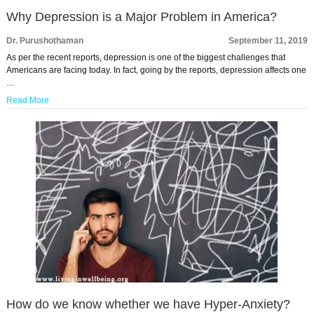
Why Depression is a Major Problem in America?
Dr. Purushothaman
September 11, 2019
As per the recent reports, depression is one of the biggest challenges that
Americans are facing today. In fact, going by the reports, depression affects one
…
Read More
How do we know whether we have Hyper-Anxiety?