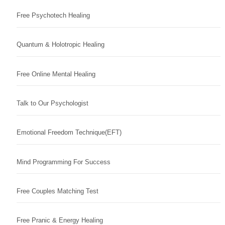
Free Psychotech Healing
Quantum & Holotropic Healing
Free Online Mental Healing
Talk to Our Psychologist
Emotional Freedom Technique(EFT)
Mind Programming For Success
Free Couples Matching Test
Free Pranic & Energy Healing