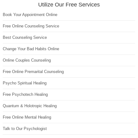
Utilize Our Free Services
Book Your Appointment Online
Free Online Counseling Service
Best Counseling Service
Change Your Bad Habits Online
Online Couples Counseling
Free Online Premarital Counseling
Psycho Spiritual Healing
Free Psychotech Healing
Quantum & Holotropic Healing
Free Online Mental Healing
Talk to Our Psychologist