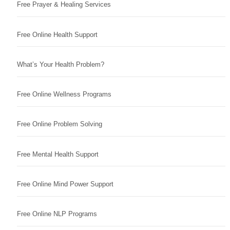
Free Prayer & Healing Services
Free Online Health Support
What’s Your Health Problem?
Free Online Wellness Programs
Free Online Problem Solving
Free Mental Health Support
Free Online Mind Power Support
Free Online NLP Programs