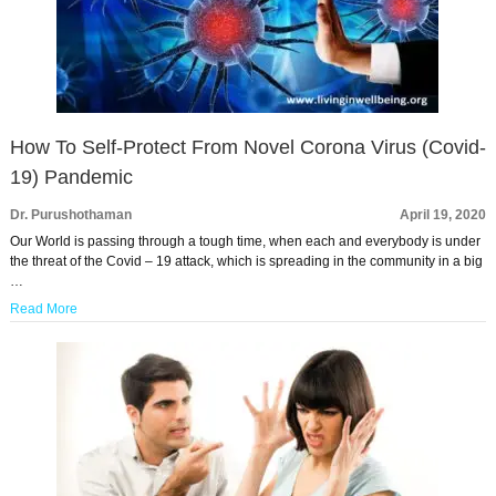
How To Self-Protect From Novel Corona Virus (Covid-
19) Pandemic
Dr. Purushothaman
April 19, 2020
Our World is passing through a tough time, when each and everybody is under
the threat of the Covid – 19 attack, which is spreading in the community in a big
…
Read More