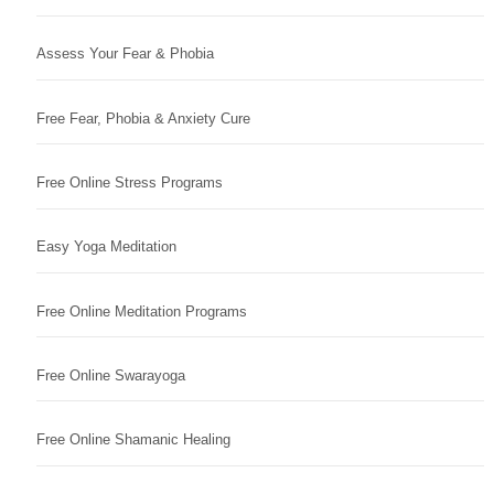
Assess Your Fear & Phobia
Free Fear, Phobia & Anxiety Cure
Free Online Stress Programs
Easy Yoga Meditation
Free Online Meditation Programs
Free Online Swarayoga
Free Online Shamanic Healing