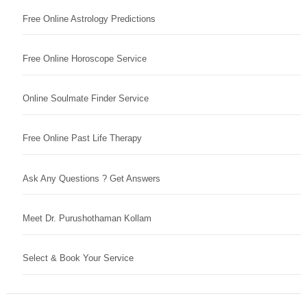
Free Online Astrology Predictions
Free Online Horoscope Service
Online Soulmate Finder Service
Free Online Past Life Therapy
Ask Any Questions ? Get Answers
Meet Dr. Purushothaman Kollam
Select & Book Your Service