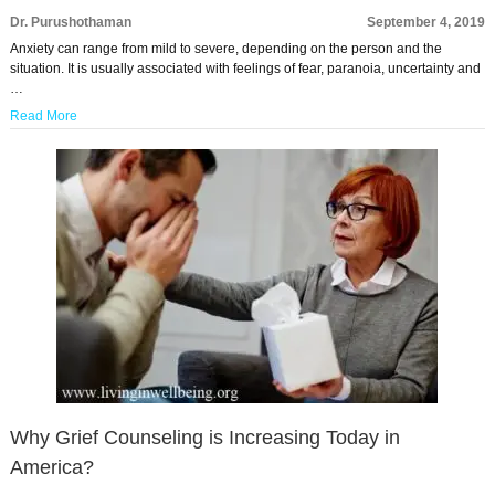
Dr. Purushothaman
September 4, 2019
Anxiety can range from mild to severe, depending on the person and the
situation. It is usually associated with feelings of fear, paranoia, uncertainty and
…
Read More
Why Grief Counseling is Increasing Today in
America?