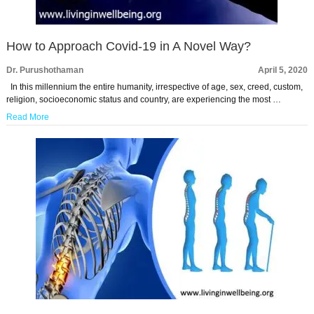
How to Approach Covid-19 in A Novel Way?
Dr. Purushothaman
April 5, 2020
In this millennium the entire humanity, irrespective of age, sex, creed, custom,
religion, socioeconomic status and country, are experiencing the most …
Read More