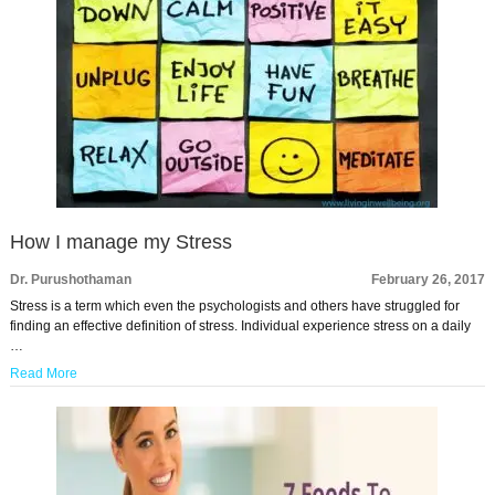
How I manage my Stress
Dr. Purushothaman
February 26, 2017
Stress is a term which even the psychologists and others have struggled for
finding an effective definition of stress. Individual experience stress on a daily
…
Read More