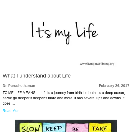
What I understand about Life
Dr. Purushothaman
February 26, 2017
TO ME LIFE MEANS … Life is a journey from birth to death. Its a deep ocean,
as we go deeper it deepens more and more. It has several ups and downs. It
goes …
Read More