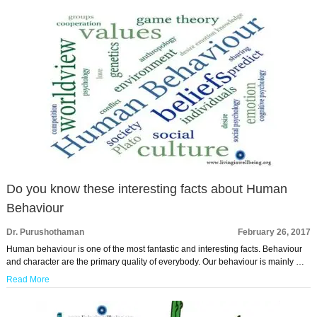
Do you know these interesting facts about Human
Behaviour
Dr. Purushothaman
February 26, 2017
Human behaviour is one of the most fantastic and interesting facts. Behaviour
and character are the primary quality of everybody. Our behaviour is mainly …
Read More