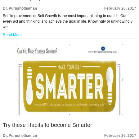
Dr. Purushothaman
February 26, 2017
Self Improvement or Self Growth is the most important thing in our life. Our
every act and thinking is to achieve the goal in life. Knowingly or unknowingly
we …
Read More
Try these Habits to become Smarter
Dr. Purushothaman
February 26, 2017