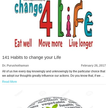
141 Habits to change your Life
Dr. Purushothaman
February 26, 2017
All of us live every day knowingly and unknowingly by the particular choice that
we adopt our thoughts greatly influence our actions. Do you know that, if we …
Read More