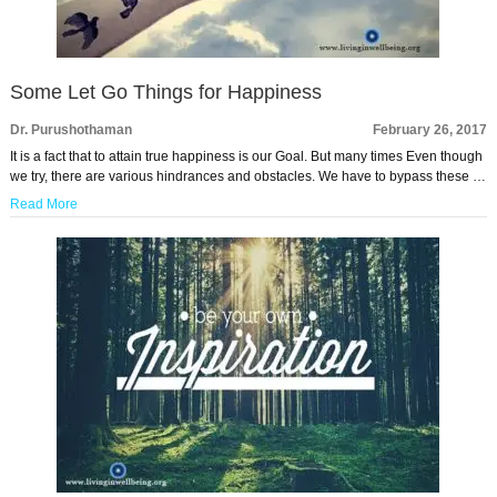
Some Let Go Things for Happiness
Dr. Purushothaman
February 26, 2017
It is a fact that to attain true happiness is our Goal. But many times Even though
we try, there are various hindrances and obstacles. We have to bypass these …
Read More