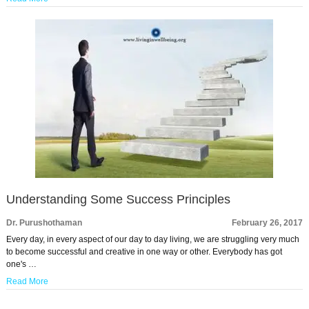
Understanding Some Success Principles
Dr. Purushothaman
February 26, 2017
Every day, in every aspect of our day to day living, we are struggling very much
to become successful and creative in one way or other. Everybody has got
one's …
Read More