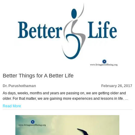
Better Things for A Better Life
Dr. Purushothaman
February 26, 2017
As days, weeks, months and years are passing on, we are getting older and
older. For that matter, we are gaining more experiences and lessons in life. …
Read More