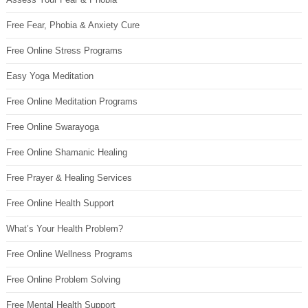
Free Fear, Phobia & Anxiety Cure
Free Online Stress Programs
Easy Yoga Meditation
Free Online Meditation Programs
Free Online Swarayoga
Free Online Shamanic Healing
Free Prayer & Healing Services
Free Online Health Support
What’s Your Health Problem?
Free Online Wellness Programs
Free Online Problem Solving
Free Mental Health Support