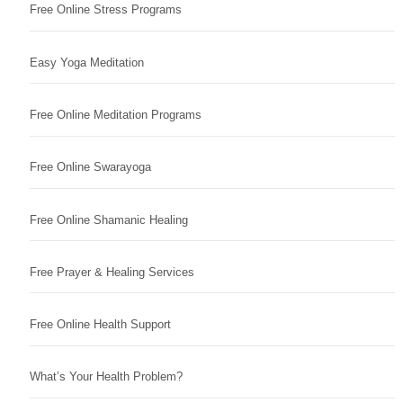
Free Online Stress Programs
Easy Yoga Meditation
Free Online Meditation Programs
Free Online Swarayoga
Free Online Shamanic Healing
Free Prayer & Healing Services
Free Online Health Support
What’s Your Health Problem?