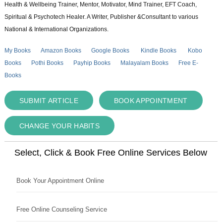
Health & Wellbeing Trainer, Mentor, Motivator, Mind Trainer, EFT Coach,
Spiritual & Psychotech Healer. A Writer, Publisher &Consultant to various
National & International Organizations.
My Books
Amazon Books
Google Books
Kindle Books
Kobo
Books
Pothi Books
Payhip Books
Malayalam Books
Free E-
Books
SUBMIT ARTICLE
BOOK APPOINTMENT
CHANGE YOUR HABITS
Select, Click & Book Free Online Services Below
Book Your Appointment Online
Free Online Counseling Service