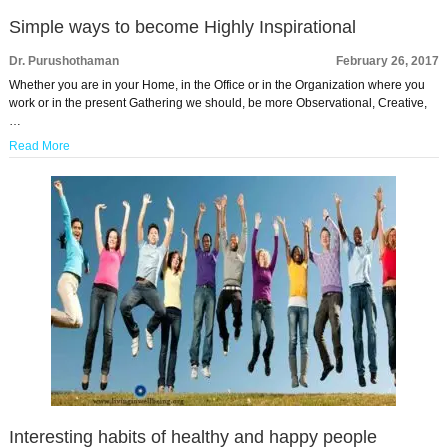
Simple ways to become Highly Inspirational
Dr. Purushothaman
February 26, 2017
Whether you are in your Home, in the Office or in the Organization where you
work or in the present Gathering we should, be more Observational, Creative,
…
Read More
Interesting habits of healthy and happy people