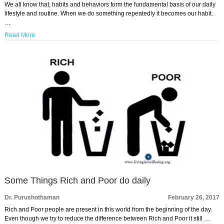
We all know that, habits and behaviors form the fundamental basis of our daily
lifestyle and routine. When we do something repeatedly it becomes our habit.
…
Read More
Some Things Rich and Poor do daily
Dr. Purushothaman
February 26, 2017
Rich and Poor people are present in this world from the beginning of the day.
Even though we try to reduce the difference between Rich and Poor it still …