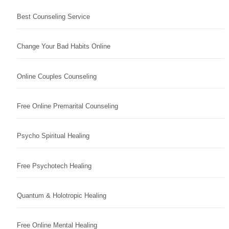
Best Counseling Service
Change Your Bad Habits Online
Online Couples Counseling
Free Online Premarital Counseling
Psycho Spiritual Healing
Free Psychotech Healing
Quantum & Holotropic Healing
Free Online Mental Healing