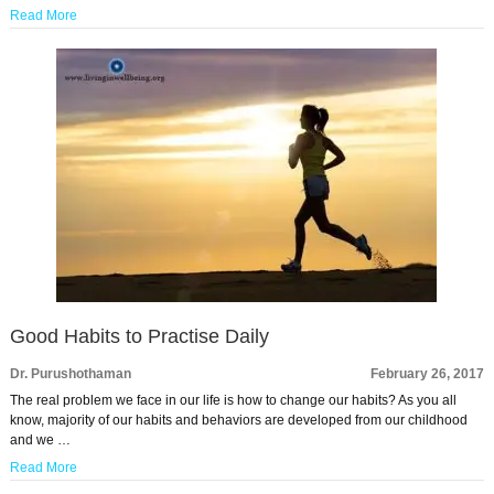
Read More
Good Habits to Practise Daily
Dr. Purushothaman
February 26, 2017
The real problem we face in our life is how to change our habits? As you all
know, majority of our habits and behaviors are developed from our childhood
and we …
Read More