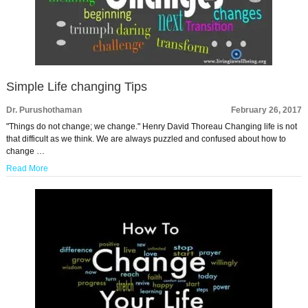
Simple Life changing Tips
Dr. Purushothaman
February 26, 2017
"Things do not change; we change." Henry David Thoreau Changing life is not
that difficult as we think. We are always puzzled and confused about how to
change …
Read More