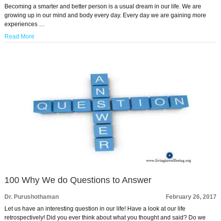
Becoming a smarter and better person is a usual dream in our life. We are
growing up in our mind and body every day. Every day we are gaining more
experiences …
Read More
100 Why We do Questions to Answer
Dr. Purushothaman
February 26, 2017
Let us have an interesting question in our life! Have a look at our life
retrospectively! Did you ever think about what you thought and said? Do we