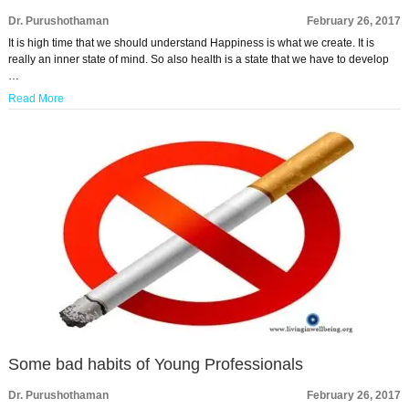
Dr. Purushothaman
February 26, 2017
It is high time that we should understand Happiness is what we create. It is
really an inner state of mind. So also health is a state that we have to develop
…
Read More
Some bad habits of Young Professionals
Dr. Purushothaman
February 26, 2017