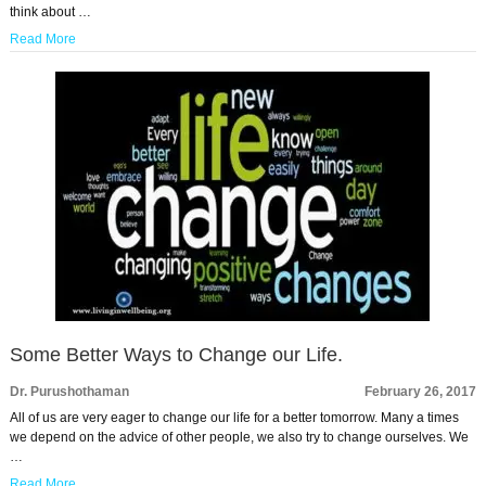
think about …
Read More
Some Better Ways to Change our Life.
Dr. Purushothaman
February 26, 2017
All of us are very eager to change our life for a better tomorrow. Many a times
we depend on the advice of other people, we also try to change ourselves. We
…
Read More