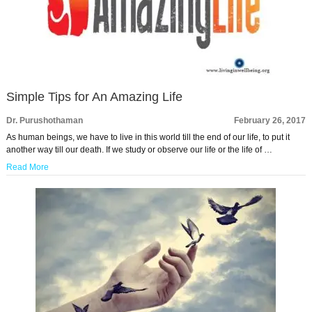
Simple Tips for An Amazing Life
Dr. Purushothaman
February 26, 2017
As human beings, we have to live in this world till the end of our life, to put it
another way till our death. If we study or observe our life or the life of …
Read More