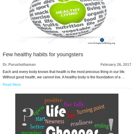
Few healthy habits for youngsters
Dr. Purushothaman
February 26, 2017
Each and every body knows that health is the most precious thing in our life.
Without good health, we cannot live. A healthy body is the foundation of a …
Read More