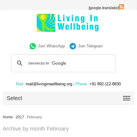
[google-translator]
Join WhatsApp
Join Telegram
Mail:
mail@livinginwellbeing.org
| Phone:
+91 892-112-8830
Select
Home
/
2017
/
February
Archive by month February