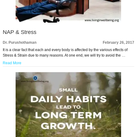
NAP & Stress
Dr. Purushothaman
February 26, 2017
It is a clear fact that each and every body is affected by the various effects of
Stress & Strain due to many reasons. At one end, we will try to avoid the …
Read More