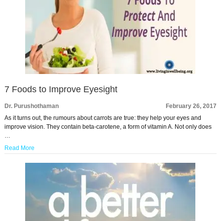
7 Foods to Improve Eyesight
Dr. Purushothaman
February 26, 2017
As it turns out, the rumours about carrots are true: they help your eyes and
improve vision. They contain beta-carotene, a form of vitamin A. Not only does
…
Read More