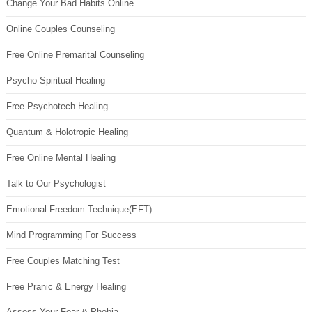
Change Your Bad Habits Online
Online Couples Counseling
Free Online Premarital Counseling
Psycho Spiritual Healing
Free Psychotech Healing
Quantum & Holotropic Healing
Free Online Mental Healing
Talk to Our Psychologist
Emotional Freedom Technique(EFT)
Mind Programming For Success
Free Couples Matching Test
Free Pranic & Energy Healing
Assess Your Fear & Phobia