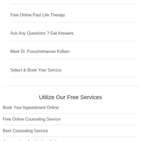
Free Online Past Life Therapy
Ask Any Questions ? Get Answers
Meet Dr. Purushothaman Kollam
Select & Book Your Service
Utilize Our Free Services
Book Your Appointment Online
Free Online Counseling Service
Best Counseling Service