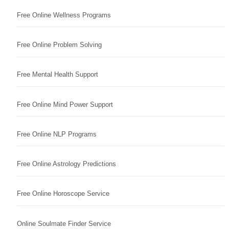
Free Online Wellness Programs
Free Online Problem Solving
Free Mental Health Support
Free Online Mind Power Support
Free Online NLP Programs
Free Online Astrology Predictions
Free Online Horoscope Service
Online Soulmate Finder Service