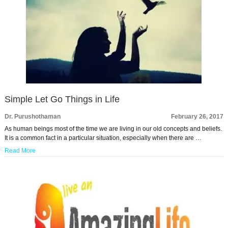
Simple Let Go Things in Life
Dr. Purushothaman
February 26, 2017
As human beings most of the time we are living in our old concepts and beliefs.
It is a common fact in a particular situation, especially when there are …
Read More