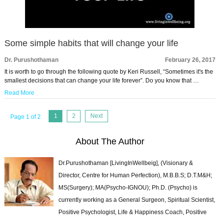
Some simple habits that will change your life
Dr. Purushothaman
February 26, 2017
It is worth to go through the following quote by Keri Russell, “Sometimes it's the
smallest decisions that can change your life forever”. Do you know that …
Read More
1
2
Next
Page 1 of 2
About The Author
Dr.Purushothaman [LivingInWellbeig], (Visionary &
Director, Centre for Human Perfection), M.B.B.S; D.T.M&H;
MS(Surgery); MA(Psycho-IGNOU); Ph.D. (Psycho) is
currently working as a General Surgeon, Spiritual Scientist,
Positive Psychologist, Life & Happiness Coach, Positive