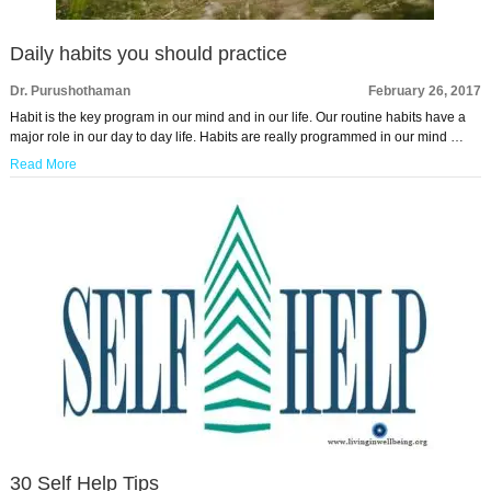
Daily habits you should practice
Dr. Purushothaman
February 26, 2017
Habit is the key program in our mind and in our life. Our routine habits have a
major role in our day to day life. Habits are really programmed in our mind …
Read More
30 Self Help Tips