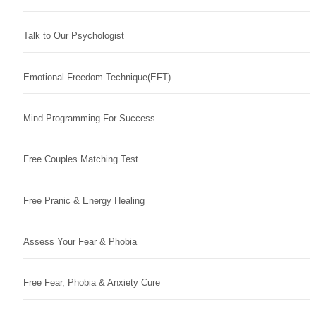
Talk to Our Psychologist
Emotional Freedom Technique(EFT)
Mind Programming For Success
Free Couples Matching Test
Free Pranic & Energy Healing
Assess Your Fear & Phobia
Free Fear, Phobia & Anxiety Cure