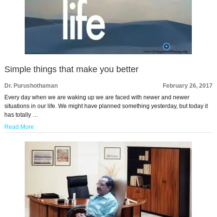
Simple things that make you better
Dr. Purushothaman
February 26, 2017
Every day when we are waking up we are faced with newer and newer
situations in our life. We might have planned something yesterday, but today it
has totally …
Read More