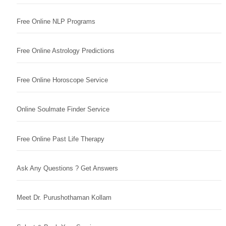
Free Online NLP Programs
Free Online Astrology Predictions
Free Online Horoscope Service
Online Soulmate Finder Service
Free Online Past Life Therapy
Ask Any Questions ? Get Answers
Meet Dr. Purushothaman Kollam