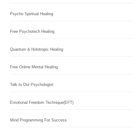
Psycho Spiritual Healing
Free Psychotech Healing
Quantum & Holotropic Healing
Free Online Mental Healing
Talk to Our Psychologist
Emotional Freedom Technique(EFT)
Mind Programming For Success