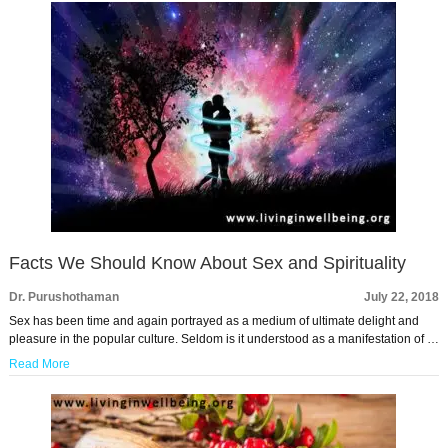
Facts We Should Know About Sex and Spirituality
Dr. Purushothaman
July 22, 2018
Sex has been time and again portrayed as a medium of ultimate delight and
pleasure in the popular culture. Seldom is it understood as a manifestation of …
Read More