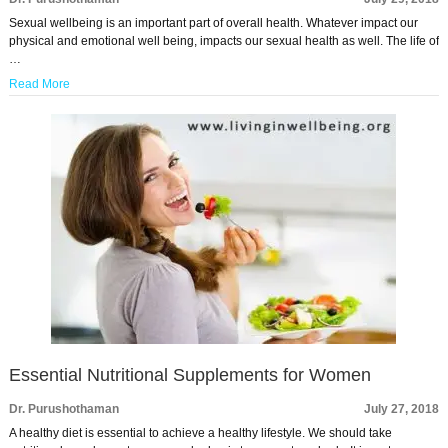
Sexual wellbeing is an important part of overall health. Whatever impact our
physical and emotional well being, impacts our sexual health as well. The life of
…
Read More
Essential Nutritional Supplements for Women
Dr. Purushothaman
July 27, 2018
A healthy diet is essential to achieve a healthy lifestyle. We should take