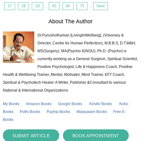
27
28
29
...
45
60
75
...
Next
About The Author
Dr.Purushothaman [LivingInWellbeig], (Visionary &
Director, Centre for Human Perfection), M.B.B.S; D.T.M&H;
MS(Surgery); MA(Psycho-IGNOU); Ph.D. (Psycho) is
currently working as a General Surgeon, Spiritual Scientist,
Positive Psychologist, Life & Happiness Coach, Positive
Health & Wellbeing Trainer, Mentor, Motivator, Mind Trainer, EFT Coach,
Spiritual & Psychotech Healer. A Writer, Publisher &Consultant to various
National & International Organizations.
My Books
Amazon Books
Google Books
Kindle Books
Kobo
Books
Pothi Books
Payhip Books
Malayalam Books
Free E-
Books
SUBMIT ARTICLE
BOOK APPOINTMENT