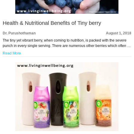
Health & Nutritional Benefits of Tiny berry
Dr. Purushothaman
August 1, 2018
The tiny yet vibrant berry, when coming to nutrition, is packed with the severe
punch in every single serving. There are numerous other berries which often …
Read More