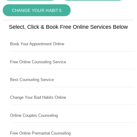
CHANGE YOUR HABITS
Select, Click & Book Free Online Services Below
Book Your Appointment Online
Free Online Counseling Service
Best Counseling Service
Change Your Bad Habits Online
Online Couples Counseling
Free Online Premarital Counseling