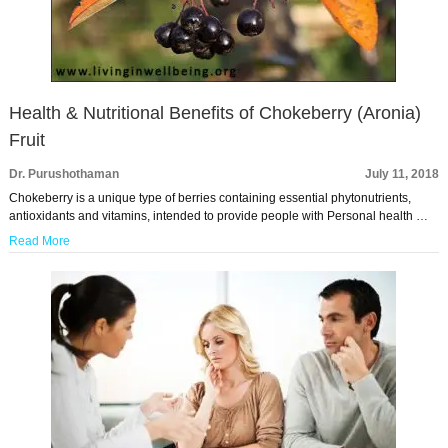
Health & Nutritional Benefits of Chokeberry (Aronia)
Fruit
Dr. Purushothaman
July 11, 2018
Chokeberry is a unique type of berries containing essential phytonutrients,
antioxidants and vitamins, intended to provide people with Personal health …
Read More