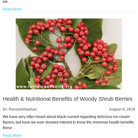
we …
Read More
Health & Nutritional Benefits of Woody Shrub Berries
Dr. Purushothaman
August 8, 2018
We have very often heard about black-currant regarding delicious ice-cream
flavors, but have we ever showed interest to know the immense health benefits
these …
Read More