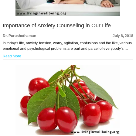
Importance of Anxiety Counseling in Our Life
Dr. Purushothaman
July 8, 2018
In today's life, anxiety, tension, worry, agitation, confusions and the like, various
emotional and psychological problems are part and parcel of everybody’s …
Read More