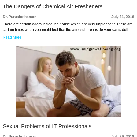
The Dangers of Chemical Air Fresheners
Dr. Purushothaman
July 31, 2018
There are certain odors inside the house which are very unpleasant. There are
certain times when you might feel that the atmosphere inside your car is dull. …
Read More
Sexual Problems of IT Professionals
Dr. Purushothaman
July 29, 2018