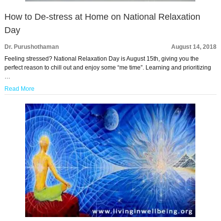
How to De-stress at Home on National Relaxation
Day
Dr. Purushothaman
August 14, 2018
Feeling stressed? National Relaxation Day is August 15th, giving you the
perfect reason to chill out and enjoy some “me time”. Learning and prioritizing
…
Read More