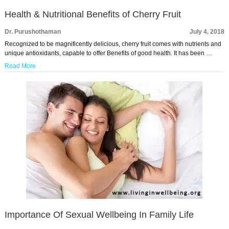
Health & Nutritional Benefits of Cherry Fruit
Dr. Purushothaman
July 4, 2018
Recognized to be magnificently delicious, cherry fruit comes with nutrients and
unique antioxidants, capable to offer Benefits of good health. It has been …
Read More
Importance Of Sexual Wellbeing In Family Life