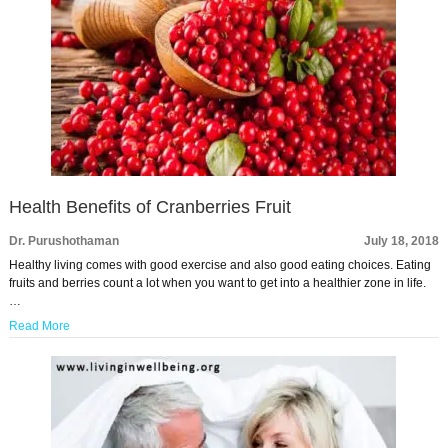
Health Benefits of Cranberries Fruit
Dr. Purushothaman
July 18, 2018
Healthy living comes with good exercise and also good eating choices. Eating
fruits and berries count a lot when you want to get into a healthier zone in life.
…
Read More