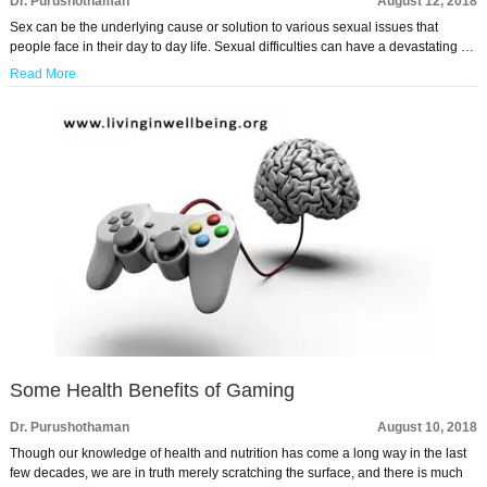
Dr. Purushothaman
August 12, 2018
Sex can be the underlying cause or solution to various sexual issues that
people face in their day to day life. Sexual difficulties can have a devastating …
Read More
Some Health Benefits of Gaming
Dr. Purushothaman
August 10, 2018
Though our knowledge of health and nutrition has come a long way in the last
few decades, we are in truth merely scratching the surface, and there is much