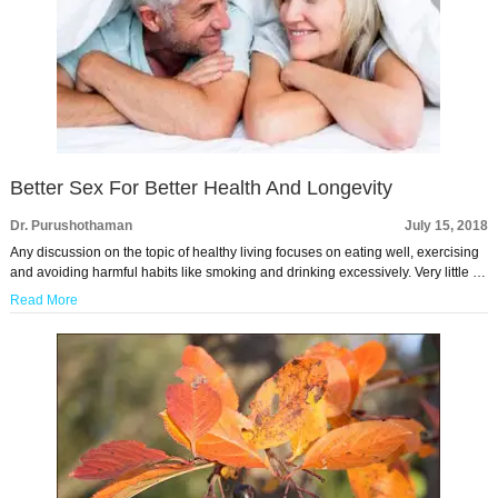
Better Sex For Better Health And Longevity
Dr. Purushothaman
July 15, 2018
Any discussion on the topic of healthy living focuses on eating well, exercising
and avoiding harmful habits like smoking and drinking excessively. Very little …
Read More