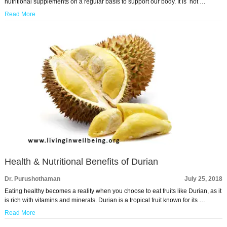
nutritional supplements on a regular basis to support our body. It is not …
Read More
Health & Nutritional Benefits of Durian
Dr. Purushothaman
July 25, 2018
Eating healthy becomes a reality when you choose to eat fruits like Durian, as it
is rich with vitamins and minerals. Durian is a tropical fruit known for its …
Read More