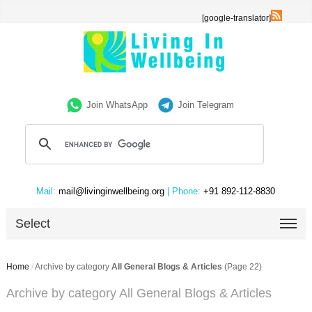
[google-translator]
Join WhatsApp
Join Telegram
Mail:
mail@livinginwellbeing.org
| Phone:
+91 892-112-8830
Select
Home
/
Archive by category
All General Blogs & Articles
(Page 22)
Archive by category All General Blogs & Articles