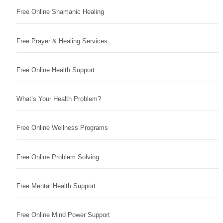
Free Online Shamanic Healing
Free Prayer & Healing Services
Free Online Health Support
What’s Your Health Problem?
Free Online Wellness Programs
Free Online Problem Solving
Free Mental Health Support
Free Online Mind Power Support