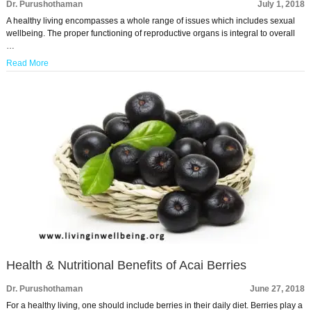
Dr. Purushothaman
July 1, 2018
A healthy living encompasses a whole range of issues which includes sexual
wellbeing. The proper functioning of reproductive organs is integral to overall
…
Read More
Health & Nutritional Benefits of Acai Berries
Dr. Purushothaman
June 27, 2018
For a healthy living, one should include berries in their daily diet. Berries play a