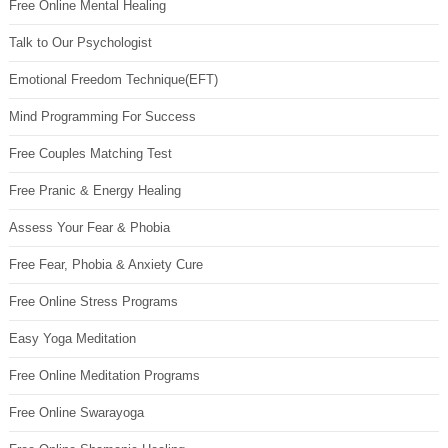
Free Online Mental Healing
Talk to Our Psychologist
Emotional Freedom Technique(EFT)
Mind Programming For Success
Free Couples Matching Test
Free Pranic & Energy Healing
Assess Your Fear & Phobia
Free Fear, Phobia & Anxiety Cure
Free Online Stress Programs
Easy Yoga Meditation
Free Online Meditation Programs
Free Online Swarayoga