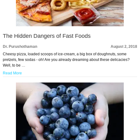
The Hidden Dangers of Fast Foods
Dr. Purushothaman
August 2, 2018
Cheesy pizza, loaded scoops of ice-cream, a big box of doughnuts, some
pretzels, few sodas - oh! Are you already dreaming about these delicacies?
Well, to be …
Read More