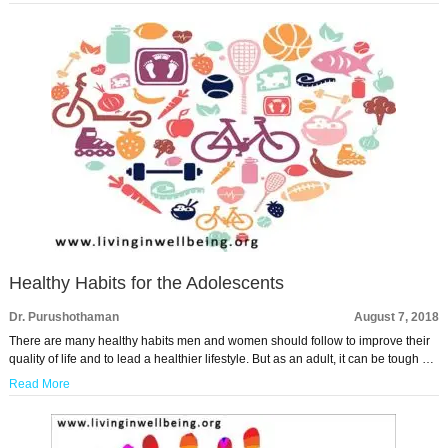
Healthy Habits for the Adolescents
Dr. Purushothaman
August 7, 2018
There are many healthy habits men and women should follow to improve their
quality of life and to lead a healthier lifestyle. But as an adult, it can be tough …
Read More