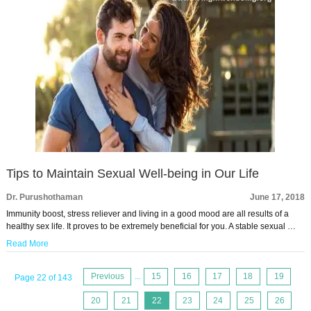
Tips to Maintain Sexual Well-being in Our Life
Dr. Purushothaman
June 17, 2018
Immunity boost, stress reliever and living in a good mood are all results of a
healthy sex life. It proves to be extremely beneficial for you. A stable sexual …
Read More
Previous
...
15
16
17
18
19
Page 22 of 143
20
21
22
23
24
25
26