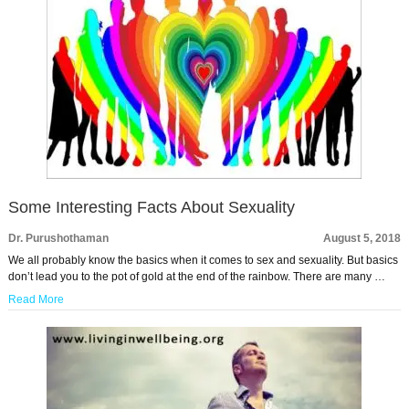
Some Interesting Facts About Sexuality
Dr. Purushothaman
August 5, 2018
We all probably know the basics when it comes to sex and sexuality. But basics
don’t lead you to the pot of gold at the end of the rainbow. There are many …
Read More