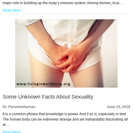
major role in building up the body’s immune system. Among berries, Acai …
Read More
Some Unknown Facts About Sexuality
Dr. Purushothaman
June 24, 2018
It is a common phrase that knowledge is power. And it so is, especially in bed.
The human body can be extremely strange and yet indisputably fascinating all
at …
Read More