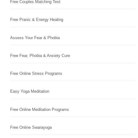
Free Couples Matching Test
Free Pranic & Energy Healing
Assess Your Fear & Phobia
Free Fear, Phobia & Anxiety Cure
Free Online Stress Programs
Easy Yoga Meditation
Free Online Meditation Programs
Free Online Swarayoga