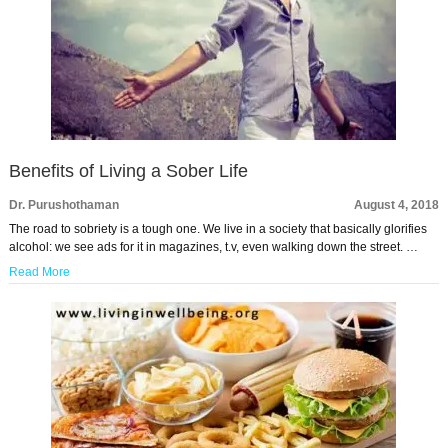
Benefits of Living a Sober Life
Dr. Purushothaman
August 4, 2018
The road to sobriety is a tough one. We live in a society that basically glorifies
alcohol: we see ads for it in magazines, t.v, even walking down the street. …
Read More