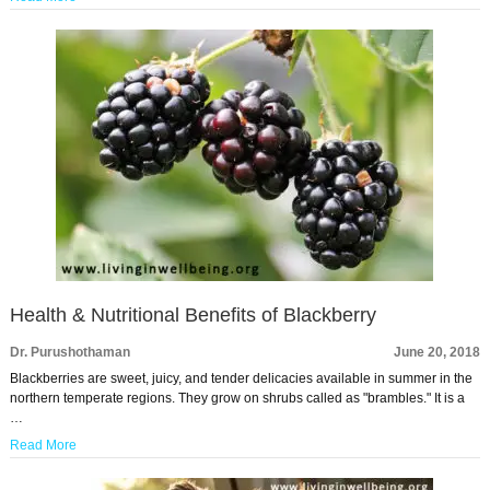
Health & Nutritional Benefits of Blackberry
Dr. Purushothaman
June 20, 2018
Blackberries are sweet, juicy, and tender delicacies available in summer in the
northern temperate regions. They grow on shrubs called as "brambles." It is a
…
Read More