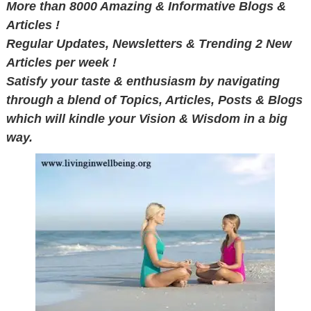
More than 8000 Amazing & Informative Blogs &
Articles !
Regular Updates, Newsletters & Trending 2 New
Articles per week !
Satisfy your taste & enthusiasm by navigating
through a blend of Topics, Articles, Posts & Blogs
which will kindle your Vision & Wisdom in a big
way.