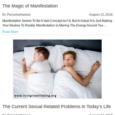
The Magic of Manifestation
Dr. Purushothaman
August 13, 2018
Manifestation Seems To Be A Vast Concept Isn’t It, But In Actual It Is Just Making
Your Desires To Reality. Manifestation Is Altering The Energy Around You …
Read More
The Current Sexual Related Problems in Today’s Life