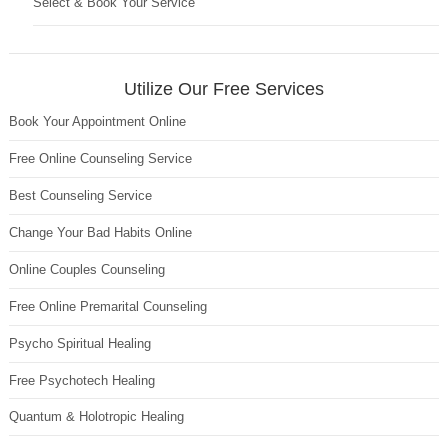
Select & Book Your Service
Utilize Our Free Services
Book Your Appointment Online
Free Online Counseling Service
Best Counseling Service
Change Your Bad Habits Online
Online Couples Counseling
Free Online Premarital Counseling
Psycho Spiritual Healing
Free Psychotech Healing
Quantum & Holotropic Healing