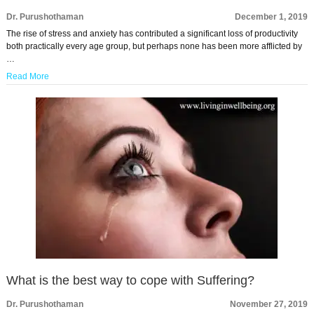
Dr. Purushothaman
December 1, 2019
The rise of stress and anxiety has contributed a significant loss of productivity
both practically every age group, but perhaps none has been more afflicted by
…
Read More
What is the best way to cope with Suffering?
Dr. Purushothaman
November 27, 2019