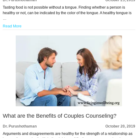
Dr. Purushothaman
October 23, 2019
Tasting food is not possible without a tongue. Finding whether a person is
healthy or not, can be indicated by the color of the tongue. A healthy tongue is
…
Read More
What are the Benefits of Couples Counseling?
Dr. Purushothaman
October 20, 2019
Arguments and disagreements are healthy for the strength of a relationship as