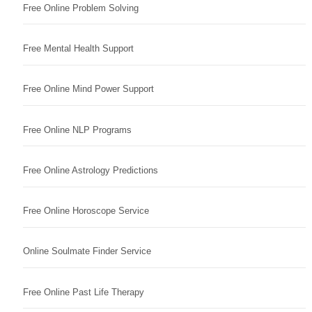
Free Online Problem Solving
Free Mental Health Support
Free Online Mind Power Support
Free Online NLP Programs
Free Online Astrology Predictions
Free Online Horoscope Service
Online Soulmate Finder Service
Free Online Past Life Therapy