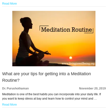
Read More
What are your tips for getting into a Meditation
Routine?
Dr. Purushothaman
November 20, 2019
Meditation is one of the best habits you can incorporate into your daily life. If
you want to keep stress at bay and learn how to control your mind and …
Read More