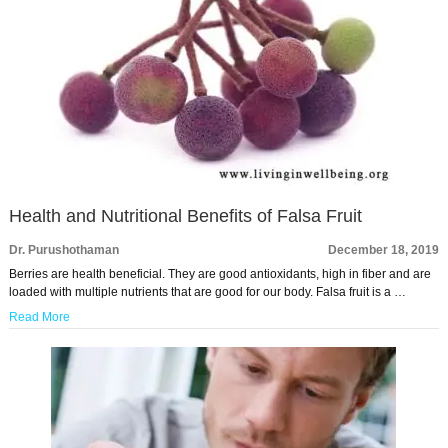
Health and Nutritional Benefits of Falsa Fruit
Dr. Purushothaman
December 18, 2019
Berries are health beneficial. They are good antioxidants, high in fiber and are
loaded with multiple nutrients that are good for our body. Falsa fruit is a …
Read More