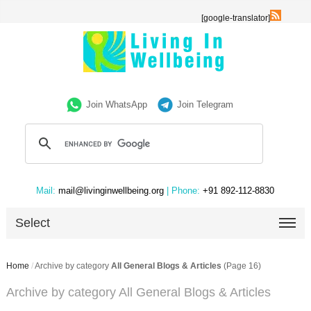
[google-translator]
Join WhatsApp
Join Telegram
Mail:
mail@livinginwellbeing.org
| Phone:
+91 892-112-8830
Select
Home
/
Archive by category
All General Blogs & Articles
(Page 16)
Archive by category All General Blogs & Articles