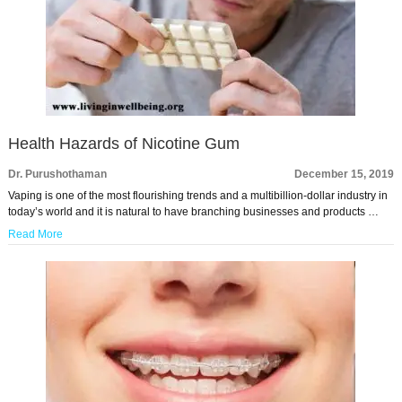
Health Hazards of Nicotine Gum
Dr. Purushothaman
December 15, 2019
Vaping is one of the most flourishing trends and a multibillion-dollar industry in
today’s world and it is natural to have branching businesses and products …
Read More