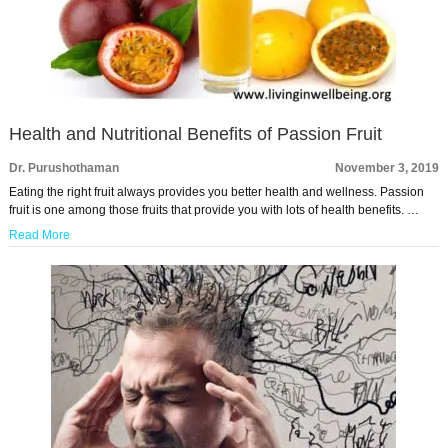
Health and Nutritional Benefits of Passion Fruit
Dr. Purushothaman
November 3, 2019
Eating the right fruit always provides you better health and wellness. Passion
fruit is one among those fruits that provide you with lots of health benefits. …
Read More