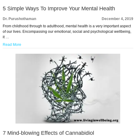
5 Simple Ways To Improve Your Mental Health
Dr. Purushothaman
December 4, 2019
From childhood through to adulthood, mental health is a very important aspect
of our lives. Encompassing our emotional, social and psychological wellbeing,
it …
Read More
7 Mind-blowing Effects of Cannabidiol