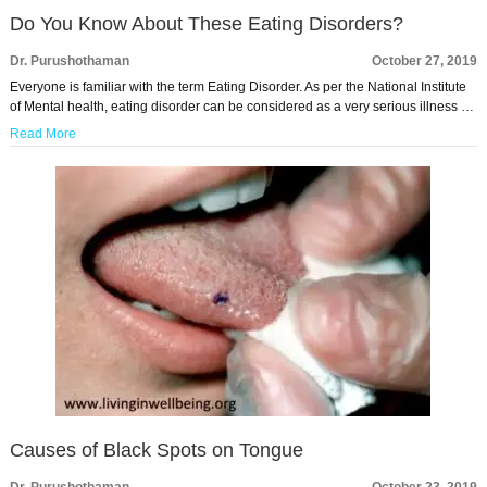
Do You Know About These Eating Disorders?
Dr. Purushothaman
October 27, 2019
Everyone is familiar with the term Eating Disorder. As per the National Institute
of Mental health, eating disorder can be considered as a very serious illness …
Read More
Causes of Black Spots on Tongue