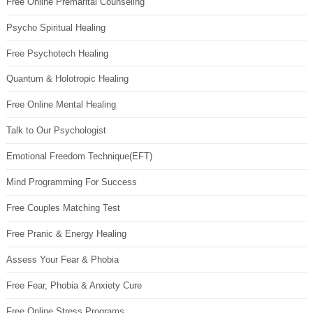
Free Online Premarital Counseling
Psycho Spiritual Healing
Free Psychotech Healing
Quantum & Holotropic Healing
Free Online Mental Healing
Talk to Our Psychologist
Emotional Freedom Technique(EFT)
Mind Programming For Success
Free Couples Matching Test
Free Pranic & Energy Healing
Assess Your Fear & Phobia
Free Fear, Phobia & Anxiety Cure
Free Online Stress Programs