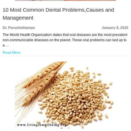
10 Most Common Dental Problems,Causes and
Management
Dr. Purushothaman
January 8, 2020
The World Health Organization states that oral diseases are the most prevalent
non-communicable diseases on the planet. These oral problems can last up to
a …
Read More