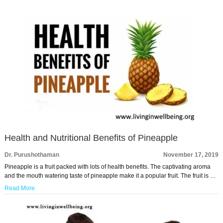
Health and Nutritional Benefits of Pineapple
Dr. Purushothaman
November 17, 2019
Pineapple is a fruit packed with lots of health benefits. The captivating aroma
and the mouth watering taste of pineapple make it a popular fruit. The fruit is …
Read More