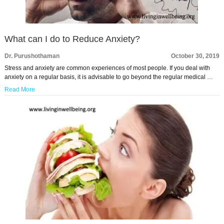
What can I do to Reduce Anxiety?
Dr. Purushothaman
October 30, 2019
Stress and anxiety are common experiences of most people. If you deal with
anxiety on a regular basis, it is advisable to go beyond the regular medical …
Read More