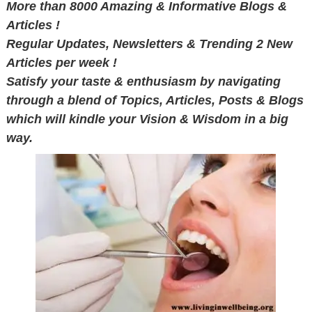
More than 8000 Amazing & Informative Blogs &
Articles !
Regular Updates, Newsletters & Trending 2 New
Articles per week !
Satisfy your taste & enthusiasm by navigating
through a blend of Topics, Articles, Posts & Blogs
which will kindle your Vision & Wisdom in a big
way.