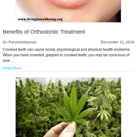
Benefits of Orthodontic Treatment
Dr. Purushothaman
December 11, 2019
Crooked teeth can cause social, psychological and physical health problems.
When you have crowded, gapped or crooked teeth, you may be conscious of
your …
Read More