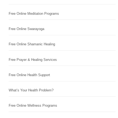
Free Online Meditation Programs
Free Online Swarayoga
Free Online Shamanic Healing
Free Prayer & Healing Services
Free Online Health Support
What’s Your Health Problem?
Free Online Wellness Programs