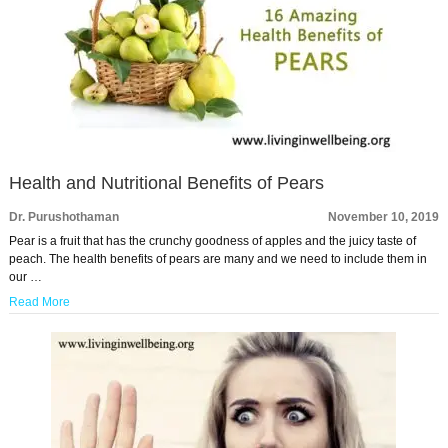
Health and Nutritional Benefits of Pears
Dr. Purushothaman
November 10, 2019
Pear is a fruit that has the crunchy goodness of apples and the juicy taste of
peach. The health benefits of pears are many and we need to include them in
our …
Read More