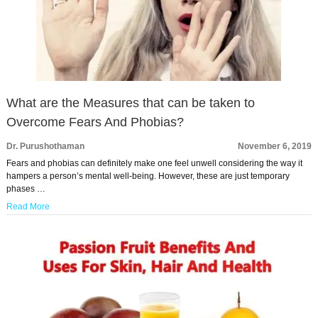
What are the Measures that can be taken to
Overcome Fears And Phobias?
Dr. Purushothaman
November 6, 2019
Fears and phobias can definitely make one feel unwell considering the way it
hampers a person’s mental well-being. However, these are just temporary
phases …
Read More