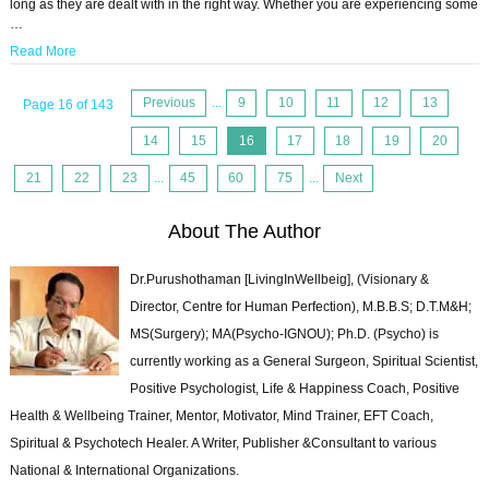
long as they are dealt with in the right way. Whether you are experiencing some
…
Read More
Previous
...
9
10
11
12
13
Page 16 of 143
14
15
16
17
18
19
20
21
22
23
...
45
60
75
...
Next
About The Author
Dr.Purushothaman [LivingInWellbeig], (Visionary &
Director, Centre for Human Perfection), M.B.B.S; D.T.M&H;
MS(Surgery); MA(Psycho-IGNOU); Ph.D. (Psycho) is
currently working as a General Surgeon, Spiritual Scientist,
Positive Psychologist, Life & Happiness Coach, Positive
Health & Wellbeing Trainer, Mentor, Motivator, Mind Trainer, EFT Coach,
Spiritual & Psychotech Healer. A Writer, Publisher &Consultant to various
National & International Organizations.