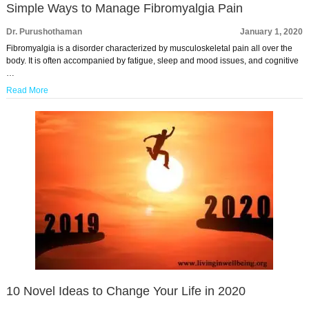
Simple Ways to Manage Fibromyalgia Pain
Dr. Purushothaman
January 1, 2020
Fibromyalgia is a disorder characterized by musculoskeletal pain all over the
body. It is often accompanied by fatigue, sleep and mood issues, and cognitive
…
Read More
10 Novel Ideas to Change Your Life in 2020