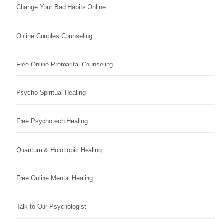
Change Your Bad Habits Online
Online Couples Counseling
Free Online Premarital Counseling
Psycho Spiritual Healing
Free Psychotech Healing
Quantum & Holotropic Healing
Free Online Mental Healing
Talk to Our Psychologist