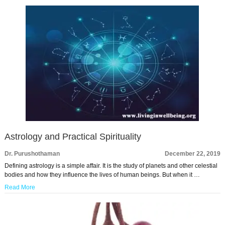
Astrology and Practical Spirituality
Dr. Purushothaman
December 22, 2019
Defining astrology is a simple affair. It is the study of planets and other celestial
bodies and how they influence the lives of human beings. But when it …
Read More