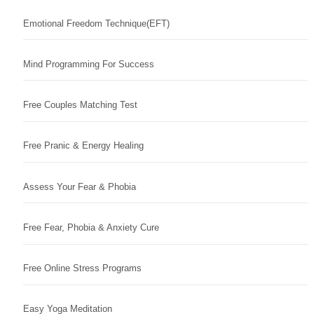
Emotional Freedom Technique(EFT)
Mind Programming For Success
Free Couples Matching Test
Free Pranic & Energy Healing
Assess Your Fear & Phobia
Free Fear, Phobia & Anxiety Cure
Free Online Stress Programs
Easy Yoga Meditation