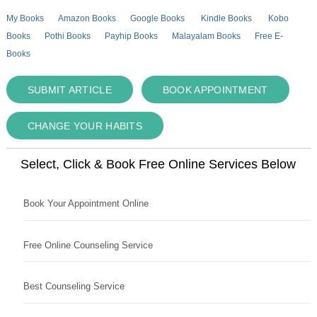
My Books
Amazon Books
Google Books
Kindle Books
Kobo
Books
Pothi Books
Payhip Books
Malayalam Books
Free E-
Books
SUBMIT ARTICLE
BOOK APPOINTMENT
CHANGE YOUR HABITS
Select, Click & Book Free Online Services Below
Book Your Appointment Online
Free Online Counseling Service
Best Counseling Service