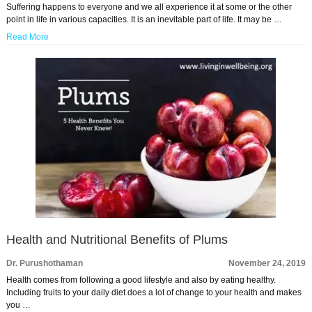
Suffering happens to everyone and we all experience it at some or the other
point in life in various capacities. It is an inevitable part of life. It may be …
Read More
Health and Nutritional Benefits of Plums
Dr. Purushothaman
November 24, 2019
Health comes from following a good lifestyle and also by eating healthy.
Including fruits to your daily diet does a lot of change to your health and makes
you …