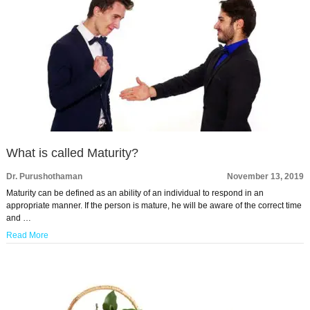
What is called Maturity?
Dr. Purushothaman
November 13, 2019
Maturity can be defined as an ability of an individual to respond in an
appropriate manner. If the person is mature, he will be aware of the correct time
and …
Read More