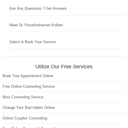
Ask Any Questions ? Get Answers
Meet Dr. Purushothaman Kollam
Select & Book Your Service
Utilize Our Free Services
Book Your Appointment Online
Free Online Counseling Service
Best Counseling Service
Change Your Bad Habits Online
Online Couples Counseling