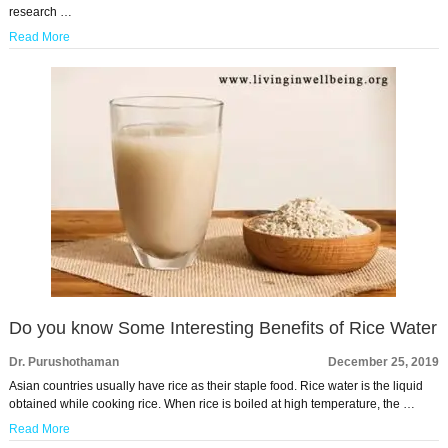
research …
Read More
Do you know Some Interesting Benefits of Rice Water
Dr. Purushothaman
December 25, 2019
Asian countries usually have rice as their staple food. Rice water is the liquid
obtained while cooking rice. When rice is boiled at high temperature, the …
Read More