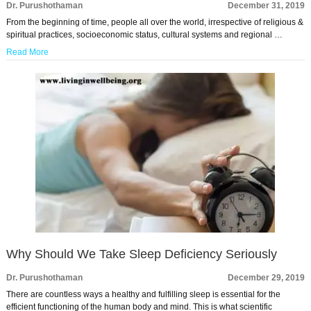
Dr. Purushothaman
December 31, 2019
From the beginning of time, people all over the world, irrespective of religious &
spiritual practices, socioeconomic status, cultural systems and regional …
Read More
Why Should We Take Sleep Deficiency Seriously
Dr. Purushothaman
December 29, 2019
There are countless ways a healthy and fulfilling sleep is essential for the
efficient functioning of the human body and mind. This is what scientific