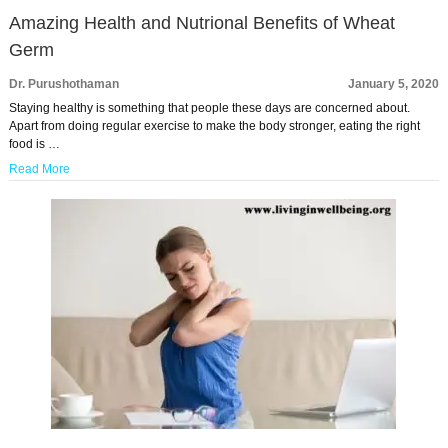
Amazing Health and Nutrional Benefits of Wheat
Germ
Dr. Purushothaman
January 5, 2020
Staying healthy is something that people these days are concerned about.
Apart from doing regular exercise to make the body stronger, eating the right
food is …
Read More