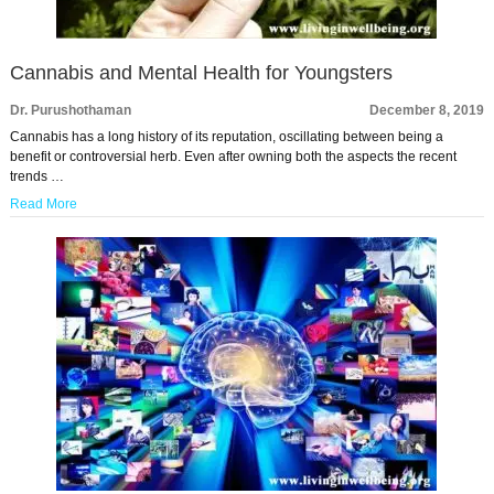
Cannabis and Mental Health for Youngsters
Dr. Purushothaman
December 8, 2019
Cannabis has a long history of its reputation, oscillating between being a
benefit or controversial herb. Even after owning both the aspects the recent
trends …
Read More