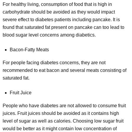
For healthy living, consumption of food that is high in
carbohydrate should be avoided as they would impact
severe effect to diabetes patients including pancake. It is
found that saturated fat present on pancake can too lead to
blood sugar level concerns among diabetics.
Bacon-Fatty Meats
For people facing diabetes concerns, they are not
recommended to eat bacon and several meats consisting of
saturated fat.
Fruit Juice
People who have diabetes are not allowed to consume fruit
juices. Fruit juices should be avoided as it contains high
level of sugar as well as calories. Choosing low sugar fruit
would be better as it might contain low concentration of