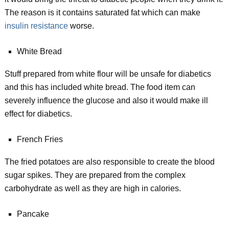
The reason is it contains saturated fat which can make
insulin resistance
worse.
White Bread
Stuff prepared from white flour will be unsafe for diabetics
and this has included white bread. The food item can
severely influence the glucose and also it would make ill
effect for diabetics.
French Fries
The fried potatoes are also responsible to create the blood
sugar spikes. They are prepared from the complex
carbohydrate as well as they are high in calories.
Pancake