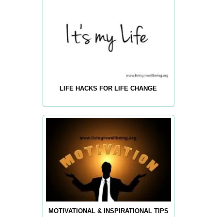
LIFE HACKS FOR LIFE CHANGE
MOTIVATIONAL & INSPIRATIONAL TIPS