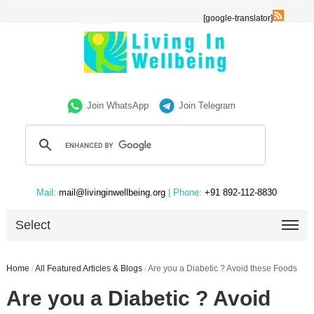
[google-translator]
Join WhatsApp
Join Telegram
Mail:
mail@livinginwellbeing.org
| Phone:
+91 892-112-8830
Select
Home
/
All Featured Articles & Blogs
/
Are you a Diabetic ? Avoid these Foods
Are you a Diabetic ? Avoid