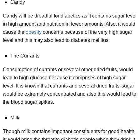
Candy
Candy will be dreadful for diabetics as it contains sugar level
in high amount and nutrition in fewer amounts. Also, it would
cause the
obesity
concerns because of the very high sugar
level and this may also lead to diabetes mellitus.
The Currants
Consumption of currants or several other dried fruits, would
lead to high glucose because it comprises of high sugar
level. It is known that currants and several dried fruits’ sugar
would be extremely concentrated and also this would lead to
the blood sugar spikes.
Milk
Though milk contains important constituents for good health,
it would bring the threat to diabetic people when they drink it.