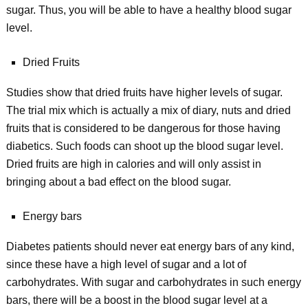
sugar. Thus, you will be able to have a healthy blood sugar
level.
Dried Fruits
Studies show that dried fruits have higher levels of sugar.
The trial mix which is actually a mix of diary, nuts and dried
fruits that is considered to be dangerous for those having
diabetics. Such foods can shoot up the blood sugar level.
Dried fruits are high in calories and will only assist in
bringing about a bad effect on the blood sugar.
Energy bars
Diabetes patients should never eat energy bars of any kind,
since these have a high level of sugar and a lot of
carbohydrates. With sugar and carbohydrates in such energy
bars, there will be a boost in the blood sugar level at a