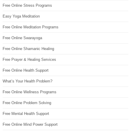
Free Online Stress Programs
Easy Yoga Meditation
Free Online Meditation Programs
Free Online Swarayoga
Free Online Shamanic Healing
Free Prayer & Healing Services
Free Online Health Support
What’s Your Health Problem?
Free Online Wellness Programs
Free Online Problem Solving
Free Mental Health Support
Free Online Mind Power Support