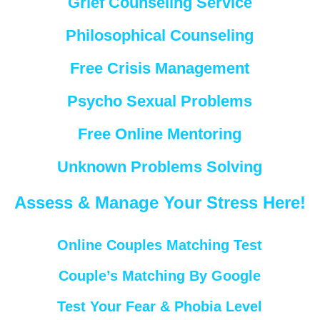
Grief Counseling Service
Philosophical Counseling
Free Crisis Management
Psycho Sexual Problems
Free Online Mentoring
Unknown Problems Solving
Assess & Manage Your Stress Here!
Online Couples Matching Test
Couple’s Matching By Google
Test Your Fear & Phobia Level