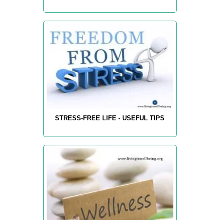
STRESS-FREE LIFE - USEFUL TIPS