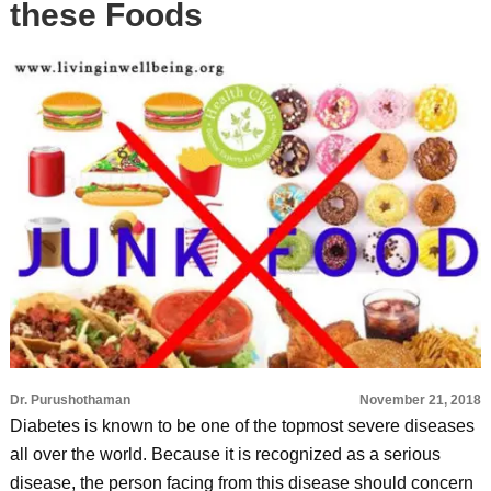
these Foods
Dr. Purushothaman
November 21, 2018
Diabetes is known to be one of the topmost severe diseases
all over the world. Because it is recognized as a serious
disease, the person facing from this disease should concern