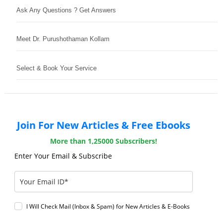
Ask Any Questions ? Get Answers
Meet Dr. Purushothaman Kollam
Select & Book Your Service
Join For New Articles & Free Ebooks
More than 1,25000 Subscribers!
Enter Your Email & Subscribe
I Will Check Mail (Inbox & Spam) for New Articles & E-Books