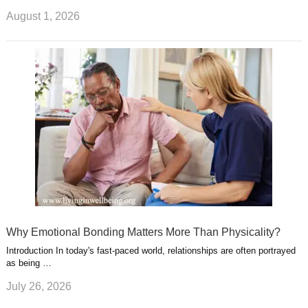
August 1, 2026
Why Emotional Bonding Matters More Than Physicality?
Introduction In today's fast-paced world, relationships are often portrayed
as being …
July 26, 2026