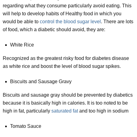
regarding what they consume particularly avoid eating. This
will help to develop habits of Healthy food in which you
would be able to
control the blood sugar level
. There are lots
of food, which a diabetic should avoid, they are:
White Rice
Recognized as the greatest risky food for diabetes disease
as white rice and boost the level of blood sugar spikes.
Biscuits and Sausage Gravy
Biscuits and sausage gray should be prevented by diabetics
because it is basically high in calories. It is too noted to be
high in fat, particularly
saturated fat
and too high in sodium
Tomato Sauce