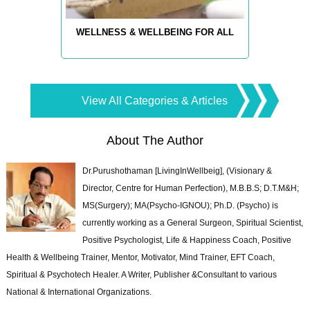
WELLNESS & WELLBEING FOR ALL
View All Categories & Articles
About The Author
Dr.Purushothaman [LivingInWellbeig], (Visionary &
Director, Centre for Human Perfection), M.B.B.S; D.T.M&H;
MS(Surgery); MA(Psycho-IGNOU); Ph.D. (Psycho) is
currently working as a General Surgeon, Spiritual Scientist,
Positive Psychologist, Life & Happiness Coach, Positive
Health & Wellbeing Trainer, Mentor, Motivator, Mind Trainer, EFT Coach,
Spiritual & Psychotech Healer. A Writer, Publisher &Consultant to various
National & International Organizations.