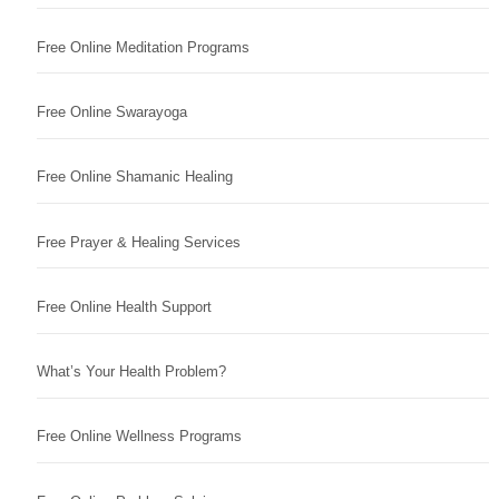
Free Online Meditation Programs
Free Online Swarayoga
Free Online Shamanic Healing
Free Prayer & Healing Services
Free Online Health Support
What’s Your Health Problem?
Free Online Wellness Programs