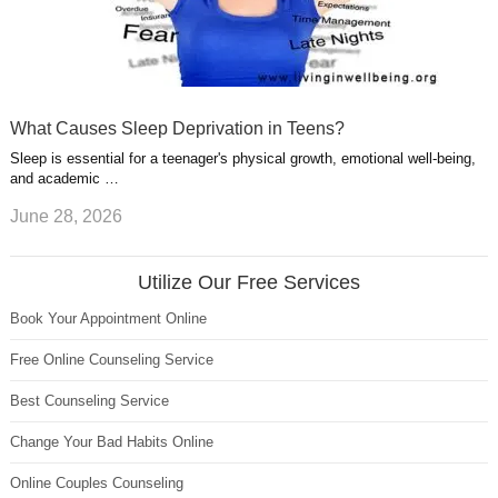
What Causes Sleep Deprivation in Teens?
Sleep is essential for a teenager's physical growth, emotional well-being,
and academic …
June 28, 2026
Utilize Our Free Services
Book Your Appointment Online
Free Online Counseling Service
Best Counseling Service
Change Your Bad Habits Online
Online Couples Counseling