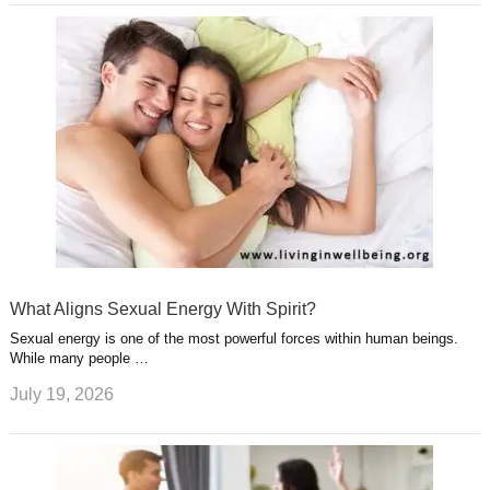
What Aligns Sexual Energy With Spirit?
Sexual energy is one of the most powerful forces within human beings.
While many people …
July 19, 2026