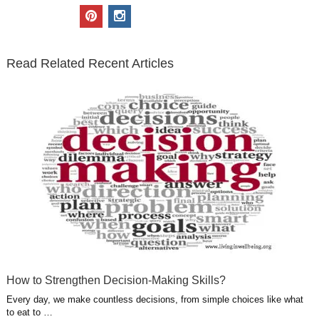
i
c
n
o
u
p
i
t
e
k
g
t
i
n
t
b
e
l
u
n
s
e
o
d
e
b
t
t
Read Related Recent Articles
r
o
i
p
e
e
a
k
n
l
r
g
u
e
r
s
s
a
t
m
How to Strengthen Decision-Making Skills?
Every day, we make countless decisions, from simple choices like what
to eat to …