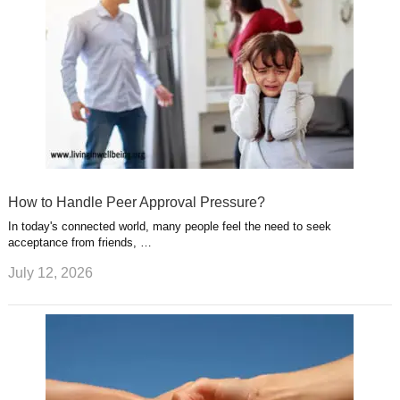
How to Handle Peer Approval Pressure?
In today's connected world, many people feel the need to seek
acceptance from friends, …
July 12, 2026