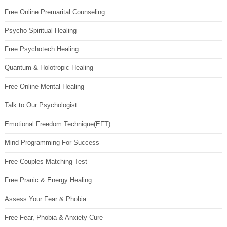
Free Online Premarital Counseling
Psycho Spiritual Healing
Free Psychotech Healing
Quantum & Holotropic Healing
Free Online Mental Healing
Talk to Our Psychologist
Emotional Freedom Technique(EFT)
Mind Programming For Success
Free Couples Matching Test
Free Pranic & Energy Healing
Assess Your Fear & Phobia
Free Fear, Phobia & Anxiety Cure