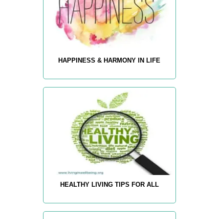
HAPPINESS & HARMONY IN LIFE
HEALTHY LIVING TIPS FOR ALL