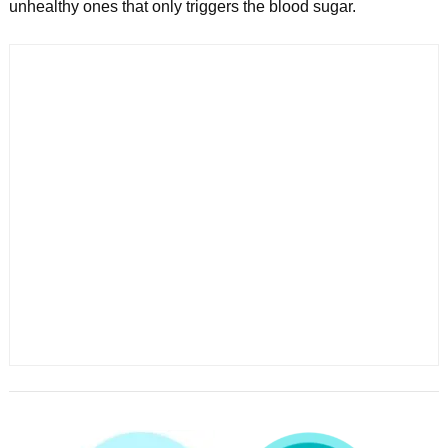
unhealthy ones that only triggers the blood sugar.