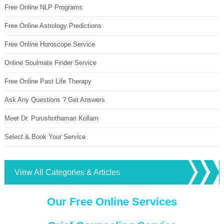
Free Online NLP Programs
Free Online Astrology Predictions
Free Online Horoscope Service
Online Soulmate Finder Service
Free Online Past Life Therapy
Ask Any Questions ? Get Answers
Meet Dr. Purushothaman Kollam
Select & Book Your Service
View All Categories & Articles
Our Free Online Services