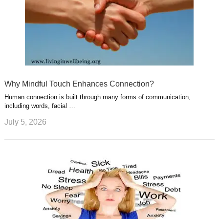
Why Mindful Touch Enhances Connection?
Human connection is built through many forms of communication,
including words, facial …
July 5, 2026