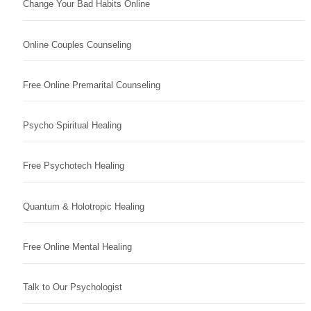
Change Your Bad Habits Online
Online Couples Counseling
Free Online Premarital Counseling
Psycho Spiritual Healing
Free Psychotech Healing
Quantum & Holotropic Healing
Free Online Mental Healing
Talk to Our Psychologist