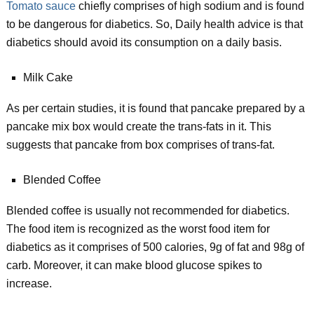
Tomato sauce
chiefly comprises of high sodium and is found
to be dangerous for diabetics. So, Daily health advice is that
diabetics should avoid its consumption on a daily basis.
Milk Cake
As per certain studies, it is found that pancake prepared by a
pancake mix box would create the trans-fats in it. This
suggests that pancake from box comprises of trans-fat.
Blended Coffee
Blended coffee is usually not recommended for diabetics.
The food item is recognized as the worst food item for
diabetics as it comprises of 500 calories, 9g of fat and 98g of
carb. Moreover, it can make blood glucose spikes to
increase.