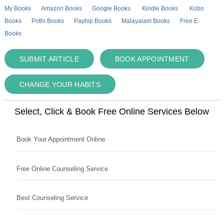
My Books
Amazon Books
Google Books
Kindle Books
Kobo
Books
Pothi Books
Payhip Books
Malayalam Books
Free E-
Books
SUBMIT ARTICLE
BOOK APPOINTMENT
CHANGE YOUR HABITS
Select, Click & Book Free Online Services Below
Book Your Appointment Online
Free Online Counseling Service
Best Counseling Service