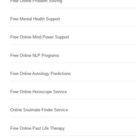
Free Online Problem Solving
Free Mental Health Support
Free Online Mind Power Support
Free Online NLP Programs
Free Online Astrology Predictions
Free Online Horoscope Service
Online Soulmate Finder Service
Free Online Past Life Therapy