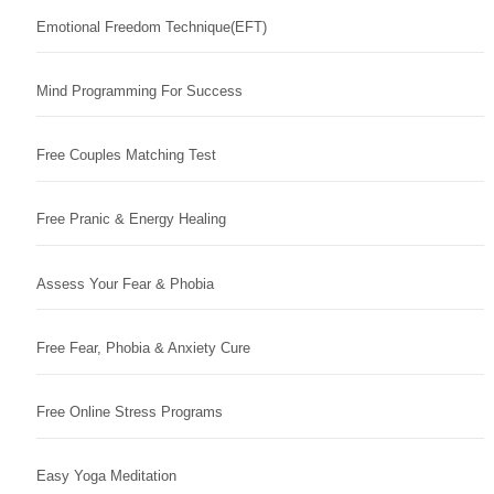
Emotional Freedom Technique(EFT)
Mind Programming For Success
Free Couples Matching Test
Free Pranic & Energy Healing
Assess Your Fear & Phobia
Free Fear, Phobia & Anxiety Cure
Free Online Stress Programs
Easy Yoga Meditation