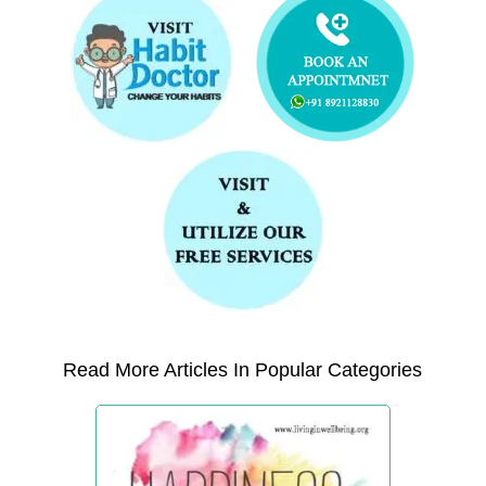
Read More Articles In Popular Categories