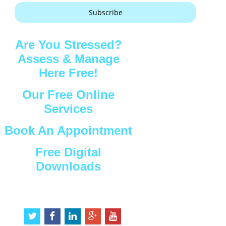
Subscribe
Are You Stressed?
Assess & Manage
Here Free!
Our Free Online
Services
Book An Appointment
Free Digital
Downloads
Connect with Us
t
f
l
g
y
w
a
i
o
o