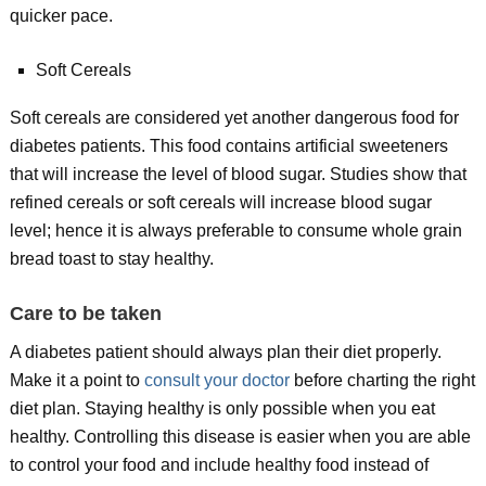
quicker pace.
Soft Cereals
Soft cereals are considered yet another dangerous food for
diabetes patients. This food contains artificial sweeteners
that will increase the level of blood sugar. Studies show that
refined cereals or soft cereals will increase blood sugar
level; hence it is always preferable to consume whole grain
bread toast to stay healthy.
Care to be taken
A diabetes patient should always plan their diet properly.
Make it a point to
consult your doctor
before charting the right
diet plan. Staying healthy is only possible when you eat
healthy. Controlling this disease is easier when you are able
to control your food and include healthy food instead of