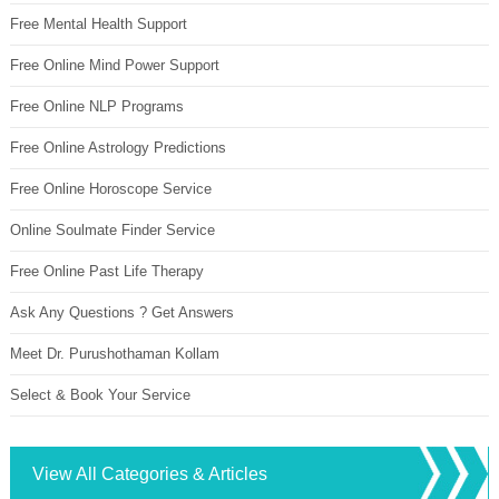
Free Mental Health Support
Free Online Mind Power Support
Free Online NLP Programs
Free Online Astrology Predictions
Free Online Horoscope Service
Online Soulmate Finder Service
Free Online Past Life Therapy
Ask Any Questions ? Get Answers
Meet Dr. Purushothaman Kollam
Select & Book Your Service
View All Categories & Articles