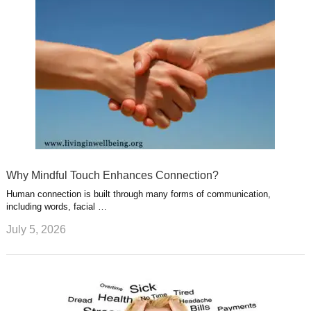
Why Mindful Touch Enhances Connection?
Human connection is built through many forms of communication,
including words, facial …
July 5, 2026