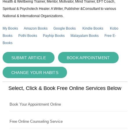
Health & Wellbeing Trainer, Mentor, Motivator, Mind Trainer, EFT Coach,
Spiritual & Psychotech Healer. A Writer, Publisher &Consultant to various
National & International Organizations.
My Books
Amazon Books
Google Books
Kindle Books
Kobo
Books
Pothi Books
Payhip Books
Malayalam Books
Free E-
Books
SUBMIT ARTICLE
BOOK APPOINTMENT
CHANGE YOUR HABITS
Select, Click & Book Free Online Services Below
Book Your Appointment Online
Free Online Counseling Service