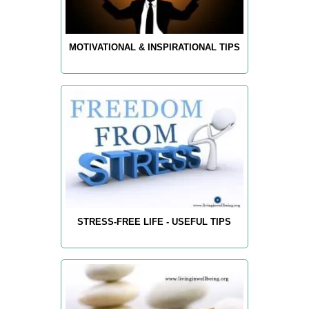
MOTIVATIONAL & INSPIRATIONAL TIPS
STRESS-FREE LIFE - USEFUL TIPS