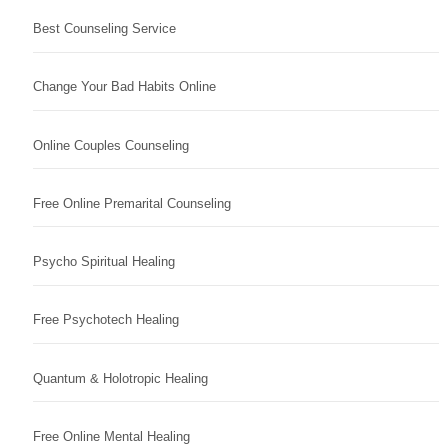
Best Counseling Service
Change Your Bad Habits Online
Online Couples Counseling
Free Online Premarital Counseling
Psycho Spiritual Healing
Free Psychotech Healing
Quantum & Holotropic Healing
Free Online Mental Healing