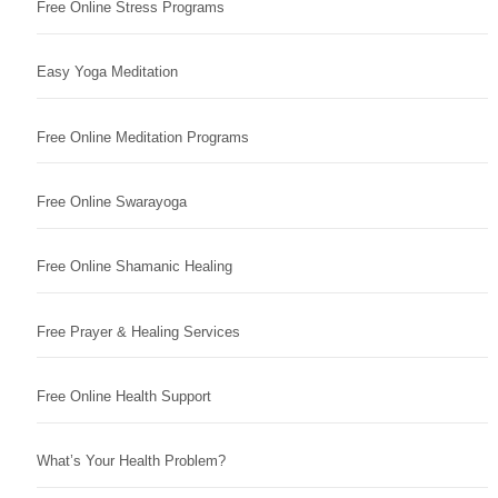
Free Online Stress Programs
Easy Yoga Meditation
Free Online Meditation Programs
Free Online Swarayoga
Free Online Shamanic Healing
Free Prayer & Healing Services
Free Online Health Support
What’s Your Health Problem?