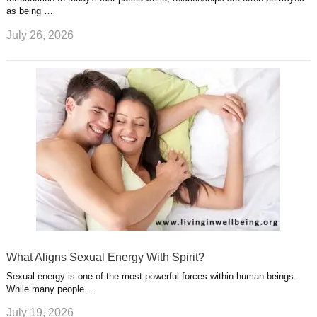
as being …
July 26, 2026
What Aligns Sexual Energy With Spirit?
Sexual energy is one of the most powerful forces within human beings.
While many people …
July 19, 2026