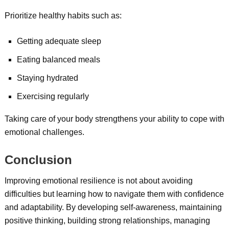
Prioritize healthy habits such as:
Getting adequate sleep
Eating balanced meals
Staying hydrated
Exercising regularly
Taking care of your body strengthens your ability to cope with
emotional challenges.
Conclusion
Improving emotional resilience is not about avoiding
difficulties but learning how to navigate them with confidence
and adaptability. By developing self-awareness, maintaining
positive thinking, building strong relationships, managing