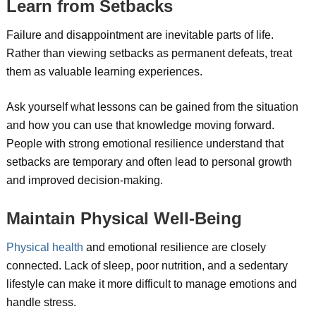
Learn from Setbacks
Failure and disappointment are inevitable parts of life.
Rather than viewing setbacks as permanent defeats, treat
them as valuable learning experiences.
Ask yourself what lessons can be gained from the situation
and how you can use that knowledge moving forward.
People with strong emotional resilience understand that
setbacks are temporary and often lead to personal growth
and improved decision-making.
Maintain Physical Well-Being
Physical health
and emotional resilience are closely
connected. Lack of sleep, poor nutrition, and a sedentary
lifestyle can make it more difficult to manage emotions and
handle stress.