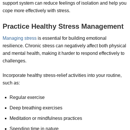
support system can reduce feelings of isolation and help you
cope more effectively with stress.
Practice Healthy Stress Management
Managing stress
is essential for building emotional
resilience. Chronic stress can negatively affect both physical
and mental health, making it harder to respond effectively to
challenges.
Incorporate healthy stress-relief activities into your routine,
such as:
Regular exercise
Deep breathing exercises
Meditation or mindfulness practices
Spending time in nature