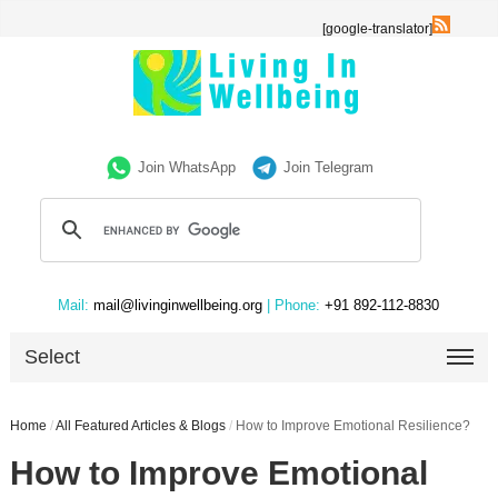
[google-translator]
Join WhatsApp
Join Telegram
Mail:
mail@livinginwellbeing.org
| Phone:
+91 892-112-8830
Select
Home
/
All Featured Articles & Blogs
/
How to Improve Emotional Resilience?
How to Improve Emotional