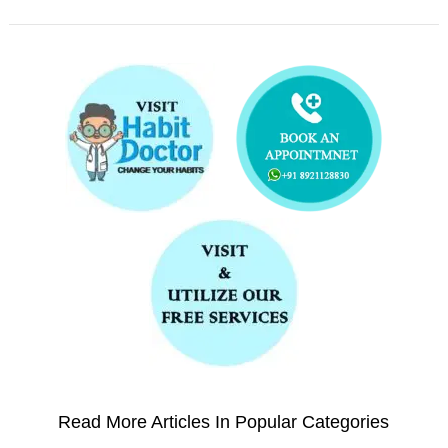
Read More Articles In Popular Categories