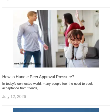
How to Handle Peer Approval Pressure?
In today's connected world, many people feel the need to seek
acceptance from friends, …
July 12, 2026