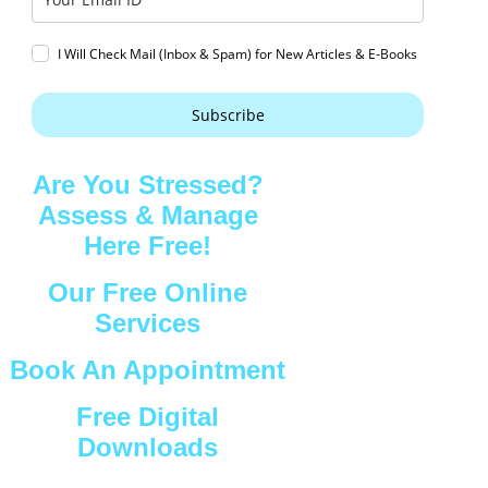
I Will Check Mail (Inbox & Spam) for New Articles & E-Books
Subscribe
Are You Stressed?
Assess & Manage
Here Free!
Our Free Online
Services
Book An Appointment
Free Digital
Downloads