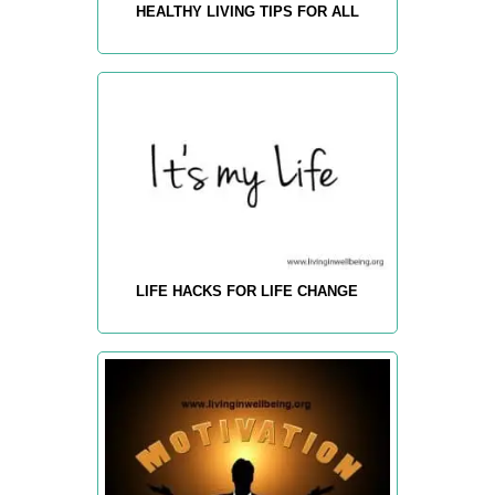
HEALTHY LIVING TIPS FOR ALL
LIFE HACKS FOR LIFE CHANGE