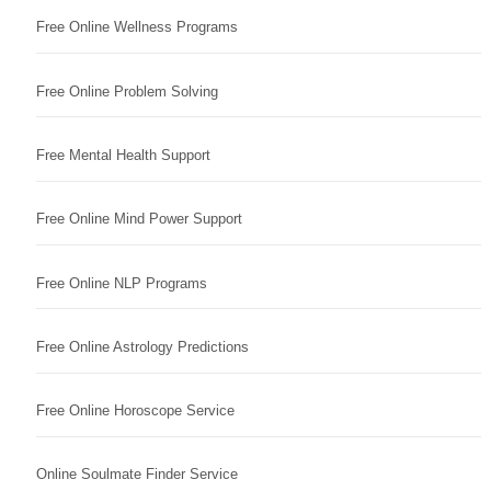
Free Online Wellness Programs
Free Online Problem Solving
Free Mental Health Support
Free Online Mind Power Support
Free Online NLP Programs
Free Online Astrology Predictions
Free Online Horoscope Service
Online Soulmate Finder Service