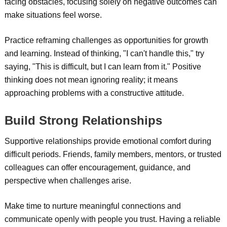
facing obstacles, focusing solely on negative outcomes can
make situations feel worse.
Practice reframing challenges as opportunities for growth
and learning. Instead of thinking, "I can't handle this," try
saying, "This is difficult, but I can learn from it." Positive
thinking does not mean ignoring reality; it means
approaching problems with a constructive attitude.
Build Strong Relationships
Supportive relationships provide emotional comfort during
difficult periods. Friends, family members, mentors, or trusted
colleagues can offer encouragement, guidance, and
perspective when challenges arise.
Make time to nurture meaningful connections and
communicate openly with people you trust. Having a reliable