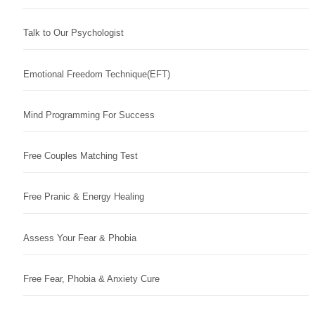
Talk to Our Psychologist
Emotional Freedom Technique(EFT)
Mind Programming For Success
Free Couples Matching Test
Free Pranic & Energy Healing
Assess Your Fear & Phobia
Free Fear, Phobia & Anxiety Cure