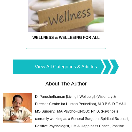
WELLNESS & WELLBEING FOR ALL
View All Categories & Articles
About The Author
Dr.Purushothaman [LivingInWellbeig], (Visionary &
Director, Centre for Human Perfection), M.B.B.S; D.T.M&H;
MS(Surgery); MA(Psycho-IGNOU); Ph.D. (Psycho) is
currently working as a General Surgeon, Spiritual Scientist,
Positive Psychologist, Life & Happiness Coach, Positive