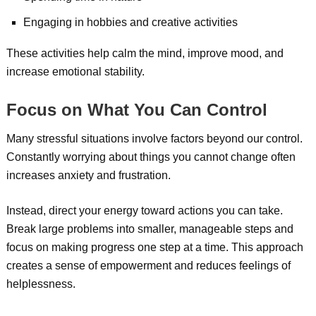
Engaging in hobbies and creative activities
These activities help calm the mind, improve mood, and
increase emotional stability.
Focus on What You Can Control
Many stressful situations involve factors beyond our control.
Constantly worrying about things you cannot change often
increases anxiety and frustration.
Instead, direct your energy toward actions you can take.
Break large problems into smaller, manageable steps and
focus on making progress one step at a time. This approach
creates a sense of empowerment and reduces feelings of
helplessness.