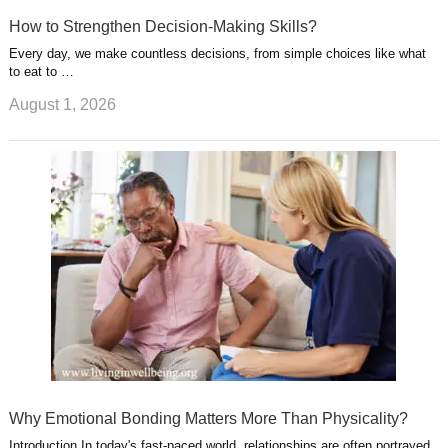
How to Strengthen Decision-Making Skills?
Every day, we make countless decisions, from simple choices like what
to eat to …
August 1, 2026
Why Emotional Bonding Matters More Than Physicality?
Introduction In today's fast-paced world, relationships are often portrayed