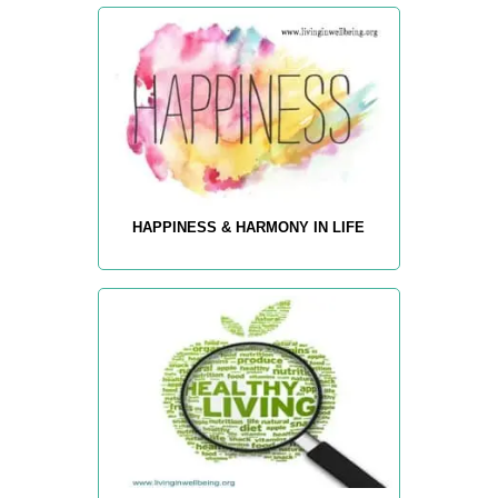
HAPPINESS & HARMONY IN LIFE