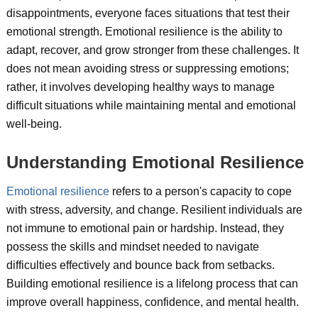
disappointments, everyone faces situations that test their
emotional strength. Emotional resilience is the ability to
adapt, recover, and grow stronger from these challenges. It
does not mean avoiding stress or suppressing emotions;
rather, it involves developing healthy ways to manage
difficult situations while maintaining mental and emotional
well-being.
Understanding Emotional Resilience
Emotional resilience
refers to a person's capacity to cope
with stress, adversity, and change. Resilient individuals are
not immune to emotional pain or hardship. Instead, they
possess the skills and mindset needed to navigate
difficulties effectively and bounce back from setbacks.
Building emotional resilience is a lifelong process that can
improve overall happiness, confidence, and mental health.