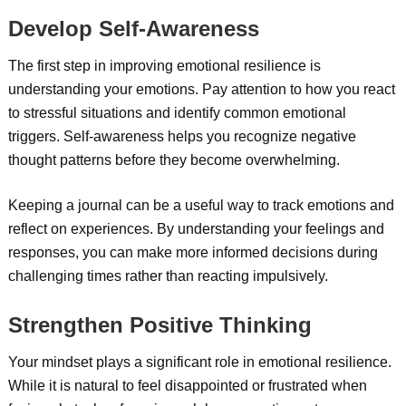
Develop Self-Awareness
The first step in improving emotional resilience is
understanding your emotions. Pay attention to how you react
to stressful situations and identify common emotional
triggers. Self-awareness helps you recognize negative
thought patterns before they become overwhelming.
Keeping a journal can be a useful way to track emotions and
reflect on experiences. By understanding your feelings and
responses, you can make more informed decisions during
challenging times rather than reacting impulsively.
Strengthen Positive Thinking
Your mindset plays a significant role in emotional resilience.
While it is natural to feel disappointed or frustrated when