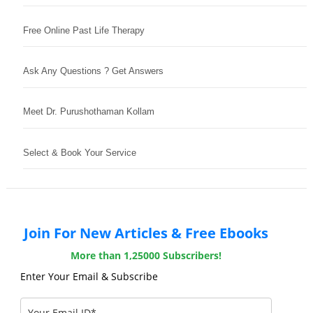
Free Online Past Life Therapy
Ask Any Questions ? Get Answers
Meet Dr. Purushothaman Kollam
Select & Book Your Service
Join For New Articles & Free Ebooks
More than 1,25000 Subscribers!
Enter Your Email & Subscribe