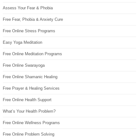
Assess Your Fear & Phobia
Free Fear, Phobia & Anxiety Cure
Free Online Stress Programs
Easy Yoga Meditation
Free Online Meditation Programs
Free Online Swarayoga
Free Online Shamanic Healing
Free Prayer & Healing Services
Free Online Health Support
What’s Your Health Problem?
Free Online Wellness Programs
Free Online Problem Solving