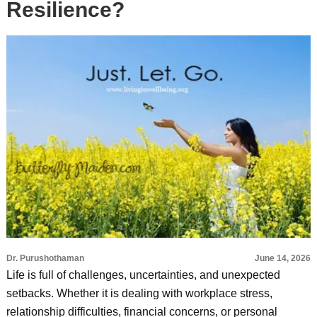
Resilience?
Dr. Purushothaman
June 14, 2026
Life is full of challenges, uncertainties, and unexpected
setbacks. Whether it is dealing with workplace stress,
relationship difficulties, financial concerns, or personal