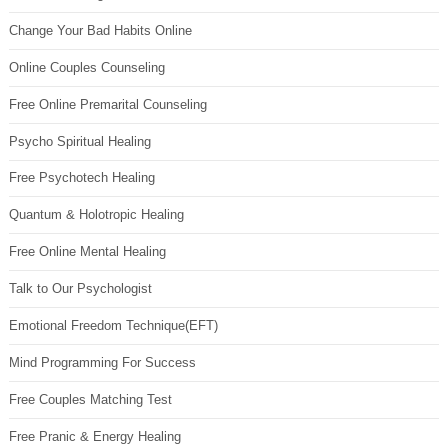
Change Your Bad Habits Online
Online Couples Counseling
Free Online Premarital Counseling
Psycho Spiritual Healing
Free Psychotech Healing
Quantum & Holotropic Healing
Free Online Mental Healing
Talk to Our Psychologist
Emotional Freedom Technique(EFT)
Mind Programming For Success
Free Couples Matching Test
Free Pranic & Energy Healing