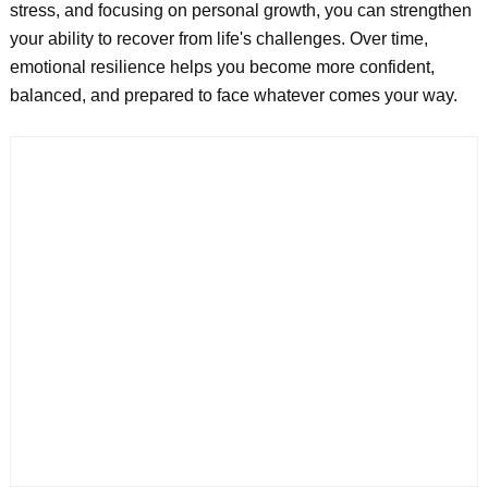
stress, and focusing on personal growth, you can strengthen
your ability to recover from life's challenges. Over time,
emotional resilience helps you become more confident,
balanced, and prepared to face whatever comes your way.