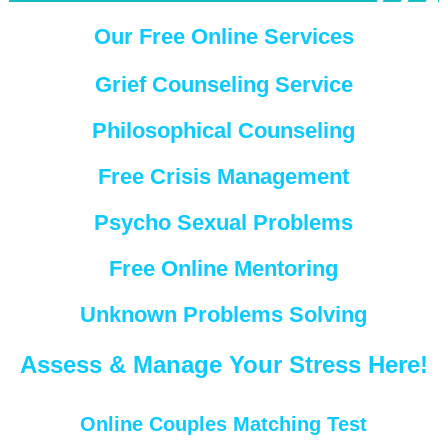
Our Free Online Services
Grief Counseling Service
Philosophical Counseling
Free Crisis Management
Psycho Sexual Problems
Free Online Mentoring
Unknown Problems Solving
Assess & Manage Your Stress Here!
Online Couples Matching Test