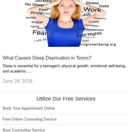
What Causes Sleep Deprivation in Teens?
Sleep is essential for a teenager's physical growth, emotional well-being,
and academic …
June 28, 2026
Utilize Our Free Services
Book Your Appointment Online
Free Online Counseling Service
Best Counseling Service