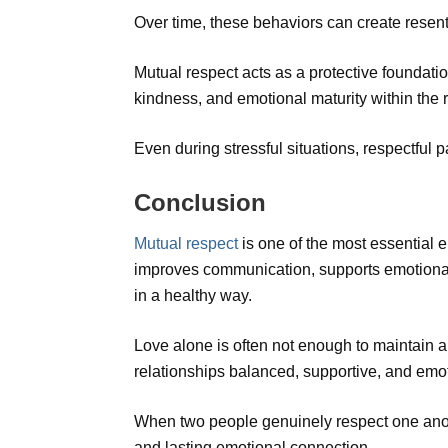
Over time, these behaviors can create resen
Mutual respect acts as a protective foundatio
kindness, and emotional maturity within the r
Even during stressful situations, respectful p
Conclusion
Mutual respect
is one of the most essential e
improves communication, supports emotional 
in a healthy way.
Love alone is often not enough to maintain a
relationships balanced, supportive, and emo
When two people genuinely respect one anoth
and lasting emotional connection.