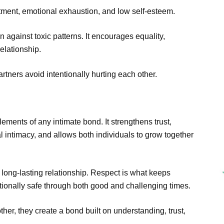
tment, emotional exhaustion, and low self-esteem.
n against toxic patterns. It encourages equality,
elationship.
artners avoid intentionally hurting each other.
lements of any intimate bond. It strengthens trust,
intimacy, and allows both individuals to grow together
 long-lasting relationship. Respect is what keeps
tionally safe through both good and challenging times.
er, they create a bond built on understanding, trust,