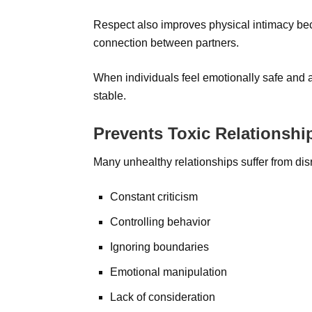
Respect also improves physical intimacy bec
connection between partners.
When individuals feel emotionally safe and 
stable.
Prevents Toxic Relationshi
Many unhealthy relationships suffer from disr
Constant criticism
Controlling behavior
Ignoring boundaries
Emotional manipulation
Lack of consideration