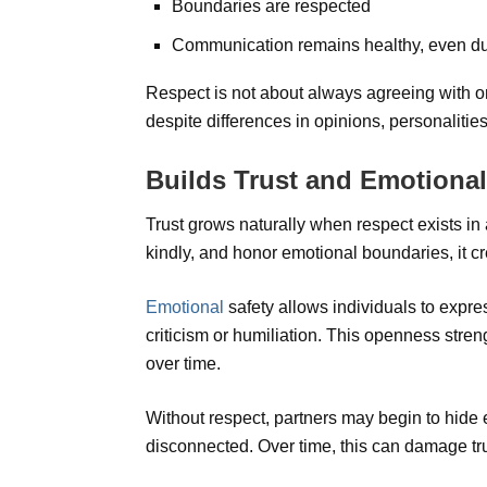
Boundaries are respected
Communication remains healthy, even d
Respect is not about always agreeing with on
despite differences in opinions, personalities,
Builds Trust and Emotional
Trust grows naturally when respect exists in 
kindly, and honor emotional boundaries, it cr
Emotional
safety allows individuals to expres
criticism or humiliation. This openness stre
over time.
Without respect, partners may begin to hide
disconnected. Over time, this can damage tr