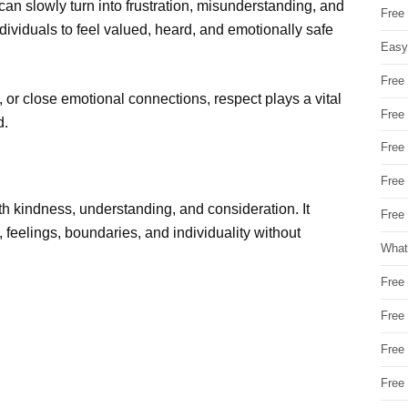
can slowly turn into frustration, misunderstanding, and
Free
dividuals to feel valued, heard, and emotionally safe
Easy
Free
, or close emotional connections, respect plays a vital
Free
d.
Free
Free
h kindness, understanding, and consideration. It
Free 
 feelings, boundaries, and individuality without
What
Free
Free
Free
Free