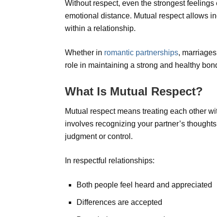
Without respect, even the strongest feelings 
emotional distance. Mutual respect allows in
within a relationship.
Whether in
romantic partnerships
, marriages
role in maintaining a strong and healthy bon
What Is Mutual Respect?
Mutual respect means treating each other wit
involves recognizing your partner’s thoughts,
judgment or control.
In respectful relationships:
Both people feel heard and appreciated
Differences are accepted