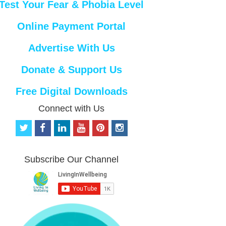
Test Your Fear & Phobia Level
Online Payment Portal
Advertise With Us
Donate & Support Us
Free Digital Downloads
Connect with Us
t
f
l
y
p
i
w
a
i
o
i
n
i
c
n
u
n
s
t
e
k
t
t
t
Subscribe Our Channel
t
b
e
u
e
a
e
o
d
b
r
g
r
o
i
e
e
r
k
n
s
a
t
m