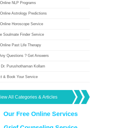
 Online NLP Programs
Online Astrology Predictions
 Online Horoscope Service
ne Soulmate Finder Service
Online Past Life Therapy
Any Questions ? Get Answers
 Dr. Purushothaman Kollam
ct & Book Your Service
iew All Categories & Articles
Our Free Online Services
Grief Counseling Service