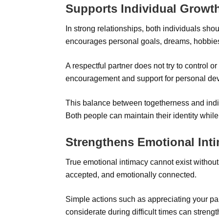
Supports Individual Growt
In strong relationships, both individuals sho
encourages personal goals, dreams, hobbie
A respectful partner does not try to control or
encouragement and support for personal de
This balance between togetherness and individ
Both people can maintain their identity while
Strengthens Emotional Int
True emotional intimacy cannot exist without
accepted, and emotionally connected.
Simple actions such as appreciating your part
considerate during difficult times can stren