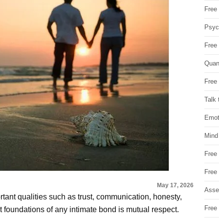
Free 
Psych
Free
Quan
Free 
Talk 
Emot
Mind
Free
Free
May 17, 2026
Asse
rtant qualities such as trust, communication, honesty,
Free 
 foundations of any intimate bond is mutual respect.