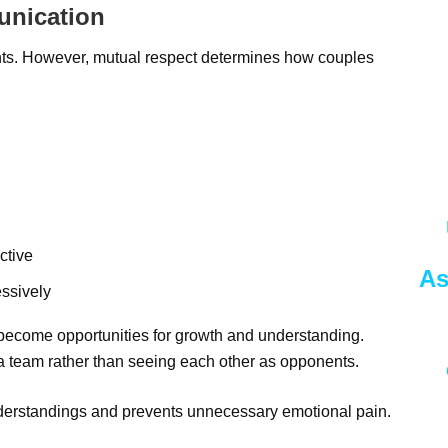
unication
nts. However, mutual respect determines how couples
ctive
As
essively
 become opportunities for growth and understanding.
 a team rather than seeing each other as opponents.
erstandings and prevents unnecessary emotional pain.