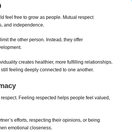
h
uld feel free to grow as people. Mutual respect
s, and independence.
 limit the other person. Instead, they offer
velopment.
uality creates healthier, more fulfilling relationships.
 still feeling deeply connected to one another.
imacy
 respect. Feeling respected helps people feel valued,
ner’s efforts, respecting their opinions, or being
gthen emotional closeness.