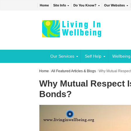
Home
Site Info
Do You Know?
Our Websites
Our Services
Self Help
Wellbeing
Home
/
All Featured Articles & Blogs
/
Why Mutual Respect 
Why Mutual Respect Is
Bonds?