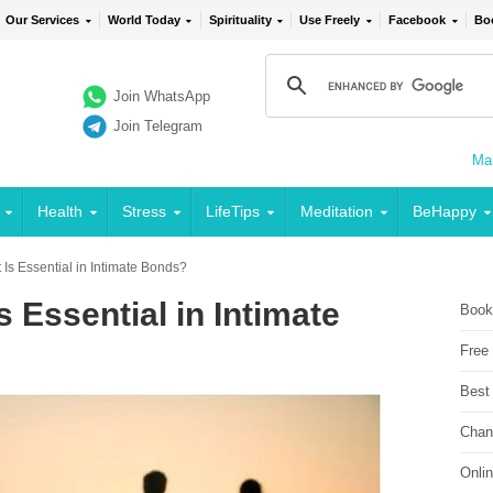
Our Services
World Today
Spirituality
Use Freely
Facebook
Bo
Join WhatsApp
Join Telegram
Mai
Health
Stress
LifeTips
Meditation
BeHappy
Is Essential in Intimate Bonds?
 Essential in Intimate
Book
Free
Best
Chan
Onli