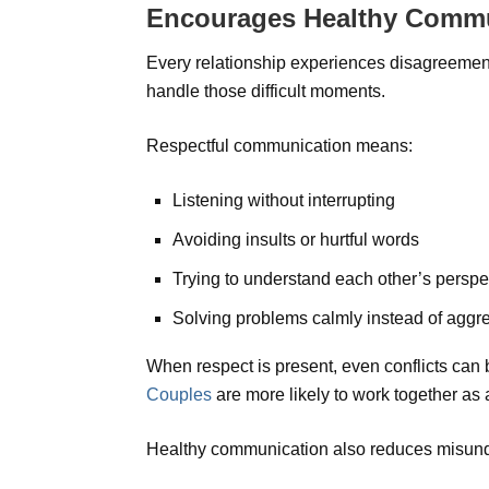
Encourages Healthy Comm
Every relationship experiences disagreeme
handle those difficult moments.
Respectful communication means:
Listening without interrupting
Avoiding insults or hurtful words
Trying to understand each other’s perspe
Solving problems calmly instead of aggr
When respect is present, even conflicts can
Couples
are more likely to work together as
Healthy communication also reduces misund