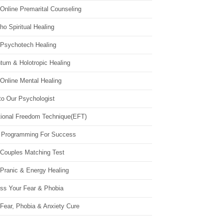
Online Premarital Counseling
o Spiritual Healing
 Psychotech Healing
tum & Holotropic Healing
Online Mental Healing
to Our Psychologist
ional Freedom Technique(EFT)
 Programming For Success
 Couples Matching Test
 Pranic & Energy Healing
ss Your Fear & Phobia
Fear, Phobia & Anxiety Cure