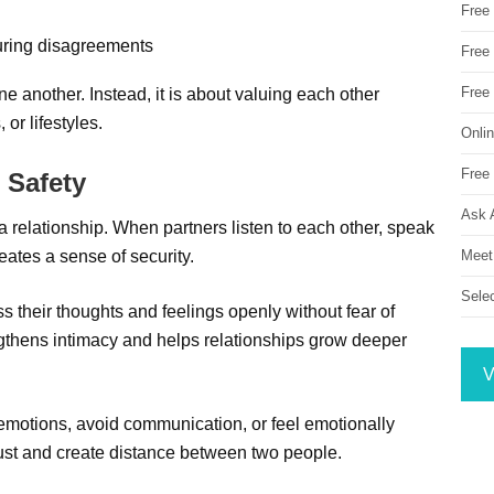
Free
uring disagreements
Free 
Free
e another. Instead, it is about valuing each other
 or lifestyles.
Onli
Free 
 Safety
Ask 
a relationship. When partners listen to each other, speak
Meet
eates a sense of security.
Sele
s their thoughts and feelings openly without fear of
ngthens intimacy and helps relationships grow deeper
V
 emotions, avoid communication, or feel emotionally
ust and create distance between two people.