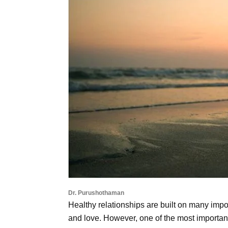
Dr. Purushothaman
Healthy relationships are built on many impo
and love. However, one of the most important