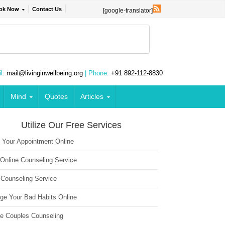
ok Now
Contact Us
[google-translator]
l:
mail@livinginwellbeing.org
| Phone:
+91 892-112-8830
Mind
Quotes
Articles
Utilize Our Free Services
 Your Appointment Online
 Online Counseling Service
 Counseling Service
ge Your Bad Habits Online
ne Couples Counseling