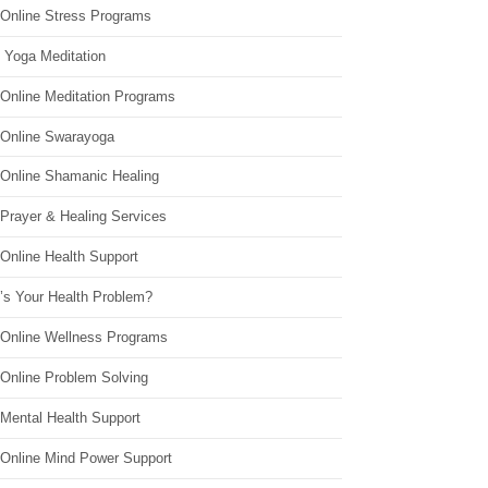
 Online Stress Programs
 Yoga Meditation
 Online Meditation Programs
 Online Swarayoga
 Online Shamanic Healing
 Prayer & Healing Services
Online Health Support
’s Your Health Problem?
 Online Wellness Programs
 Online Problem Solving
 Mental Health Support
 Online Mind Power Support