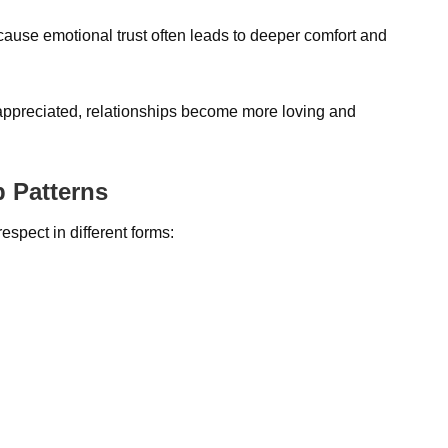
ause emotional trust often leads to deeper comfort and
appreciated, relationships become more loving and
p Patterns
espect in different forms: