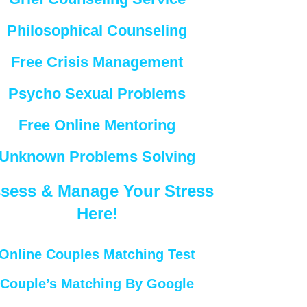
Philosophical Counseling
Free Crisis Management
Psycho Sexual Problems
Free Online Mentoring
Unknown Problems Solving
sess & Manage Your Stress
Here!
Online Couples Matching Test
Couple’s Matching By Google